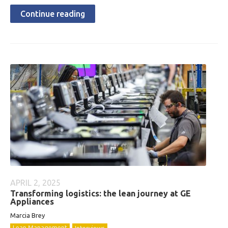
Continue reading
APRIL 2, 2025
Transforming logistics: the lean journey at GE
Appliances
Marcia Brey
Lean Management