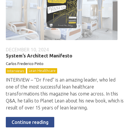
DECEMBER 10, 2024
System’s Architect Manifesto
Carlos Frederico Pinto
Lean Healthcare
Interviews
INTERVIEW – “Dr Fred” is an amazing leader, who led
one of the most successful lean healthcare
transformations this magazine has come across. In this
Q&A, he talks to Planet Lean about his new book, which is
result of over 15 years of lean learning.
Continue reading