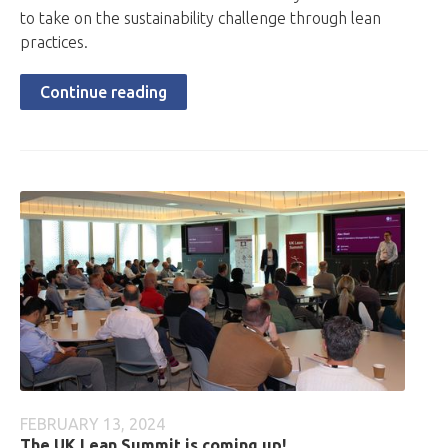
to take on the sustainability challenge through lean
practices.
Continue reading
FEBRUARY 13, 2024
The UK Lean Summit is coming up!