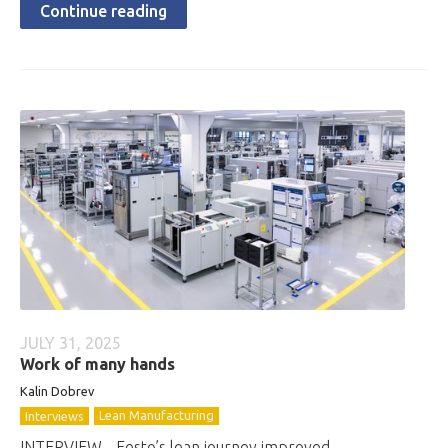
Continue reading
JULY 31, 2025
Work of many hands
Kalin Dobrev
Lean Manufacturing
Interviews
INTERVIEW - Festo’s lean journey improved