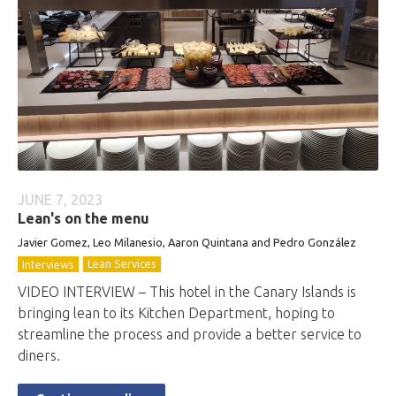
JUNE 7, 2023
Lean's on the menu
Javier Gomez, Leo Milanesio, Aaron Quintana and Pedro González
Lean Services
Interviews
VIDEO INTERVIEW – This hotel in the Canary Islands is
bringing lean to its Kitchen Department, hoping to
streamline the process and provide a better service to
diners.