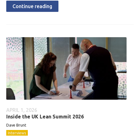
Continue reading
APRIL 1, 2026
Inside the UK Lean Summit 2026
Dave Brunt
Interviews