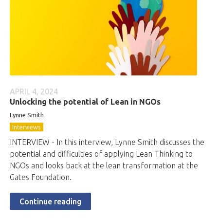
APRIL 4, 2024
Unlocking the potential of Lean in NGOs
Lynne Smith
Interviews
INTERVIEW - In this interview, Lynne Smith discusses the
potential and difficulties of applying Lean Thinking to
NGOs and looks back at the lean transformation at the
Gates Foundation.
Continue reading