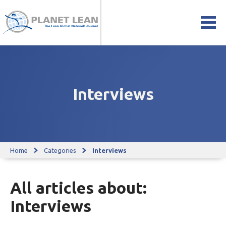
Interviews
Home
Categories
Interviews
All articles about:
Interviews