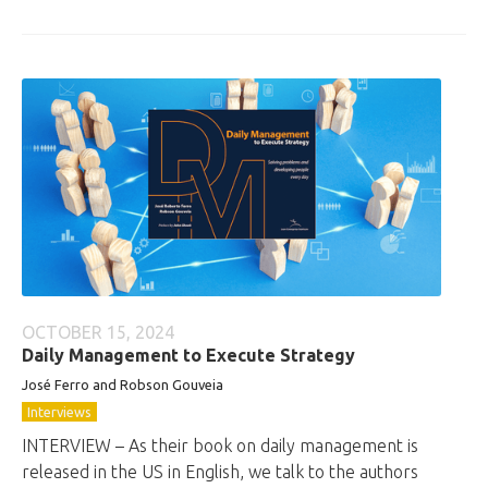
OCTOBER 15, 2024
Daily Management to Execute Strategy
José Ferro and Robson Gouveia
Interviews
INTERVIEW – As their book on daily management is
released in the US in English, we talk to the authors