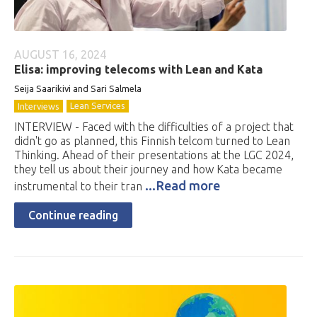
AUGUST 16, 2024
Elisa: improving telecoms with Lean and Kata
Seija Saarikivi and Sari Salmela
Lean Services
Interviews
INTERVIEW - Faced with the difficulties of a project that
didn't go as planned, this Finnish telcom turned to Lean
Thinking. Ahead of their presentations at the LGC 2024,
they tell us about their journey and how Kata became
...Read more
instrumental to their tran
Continue reading