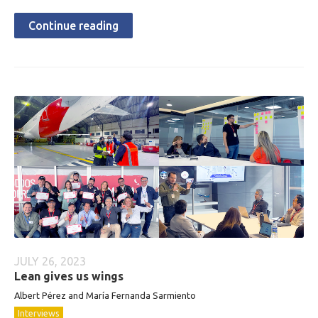
Continue reading
JULY 26, 2023
Lean gives us wings
Albert Pérez and María Fernanda Sarmiento
Interviews