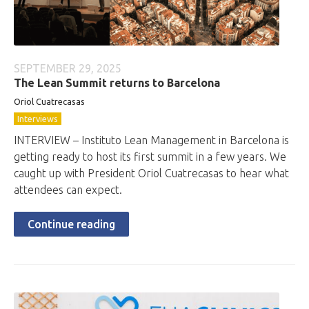
SEPTEMBER 29, 2025
The Lean Summit returns to Barcelona
Oriol Cuatrecasas
Interviews
INTERVIEW – Instituto Lean Management in Barcelona is
getting ready to host its first summit in a few years. We
caught up with President Oriol Cuatrecasas to hear what
attendees can expect.
Continue reading