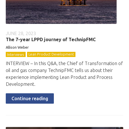
JUNE 28, 2023
The 7-year LPPD journey of TechnipFMC
Allison Weber
Lean Product Development
Interviews
INTERVIEW – In this Q&A, the Chief of Transformation of
oil and gas company TechnipFMC tells us about their
experience implementing Lean Product and Process
Development.
Continue reading