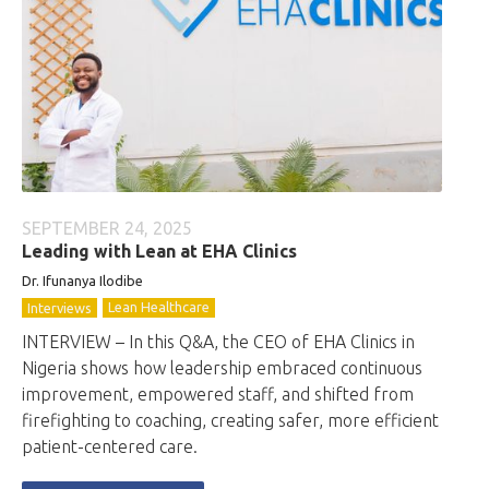
SEPTEMBER 24, 2025
Leading with Lean at EHA Clinics
Dr. Ifunanya Ilodibe
Lean Healthcare
Interviews
INTERVIEW – In this Q&A, the CEO of EHA Clinics in
Nigeria shows how leadership embraced continuous
improvement, empowered staff, and shifted from
firefighting to coaching, creating safer, more efficient
patient-centered care.