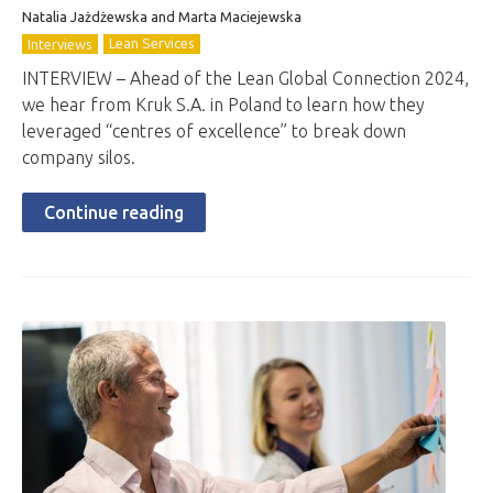
Natalia Jażdżewska and Marta Maciejewska
Lean Services
Interviews
INTERVIEW – Ahead of the Lean Global Connection 2024,
we hear from Kruk S.A. in Poland to learn how they
leveraged “centres of excellence” to break down
company silos.
Continue reading