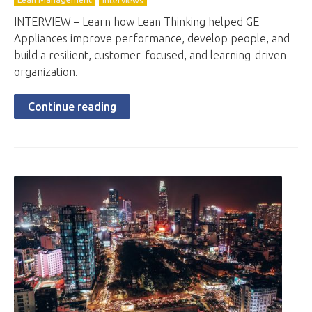
Interviews
INTERVIEW – Learn how Lean Thinking helped GE
Appliances improve performance, develop people, and
build a resilient, customer-focused, and learning-driven
organization.
Continue reading