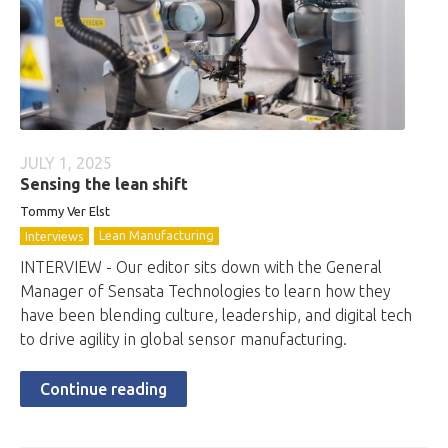
JULY 1, 2025
Sensing the lean shift
Tommy Ver Elst
Lean Manufacturing
Interviews
INTERVIEW - Our editor sits down with the General
Manager of Sensata Technologies to learn how they
have been blending culture, leadership, and digital tech
to drive agility in global sensor manufacturing.
Continue reading