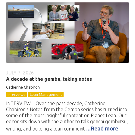
JULY 7, 2026
A decade at the gemba, taking notes
Catherine Chabiron
Lean Management
Interviews
INTERVIEW – Over the past decade, Catherine
Chabiron’s Notes from the Gemba series has turned into
some of the most insightful content on Planet Lean. Our
editor sits down with the author to talk genchi gembutsu,
...Read more
writing, and building a lean communit