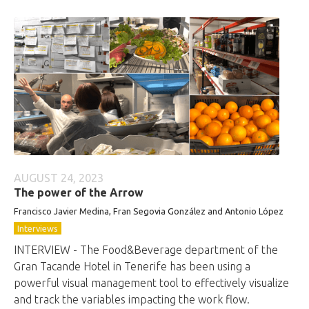
AUGUST 24, 2023
The power of the Arrow
Francisco Javier Medina, Fran Segovia González and Antonio López
Interviews
INTERVIEW - The Food&Beverage department of the
Gran Tacande Hotel in Tenerife has been using a
powerful visual management tool to effectively visualize
and track the variables impacting the work flow.