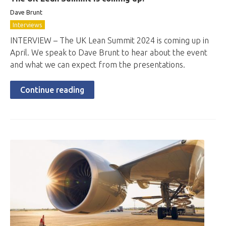
Dave Brunt
Interviews
INTERVIEW – The UK Lean Summit 2024 is coming up in
April. We speak to Dave Brunt to hear about the event
and what we can expect from the presentations.
Continue reading