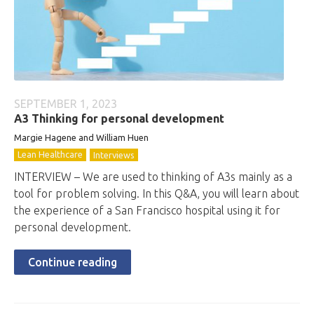
SEPTEMBER 1, 2023
A3 Thinking for personal development
Margie Hagene and William Huen
Lean Healthcare
Interviews
INTERVIEW – We are used to thinking of A3s mainly as a
tool for problem solving. In this Q&A, you will learn about
the experience of a San Francisco hospital using it for
personal development.
Continue reading