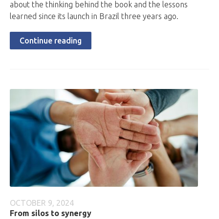
about the thinking behind the book and the lessons
learned since its launch in Brazil three years ago.
Continue reading
OCTOBER 9, 2024
From silos to synergy