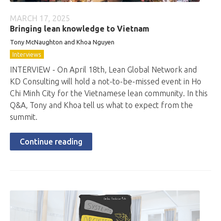
MARCH 17, 2025
Bringing lean knowledge to Vietnam
Tony McNaughton and Khoa Nguyen
Interviews
INTERVIEW - On April 18th, Lean Global Network and
KD Consulting will hold a not-to-be-missed event in Ho
Chi Minh City for the Vietnamese lean community. In this
Q&A, Tony and Khoa tell us what to expect from the
summit.
Continue reading