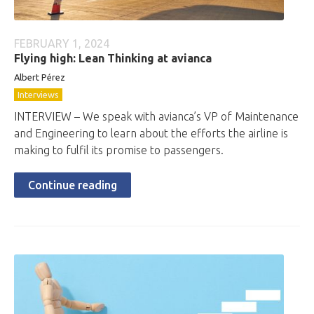
FEBRUARY 1, 2024
Flying high: Lean Thinking at avianca
Albert Pérez
Interviews
INTERVIEW – We speak with avianca’s VP of Maintenance
and Engineering to learn about the efforts the airline is
making to fulfil its promise to passengers.
Continue reading