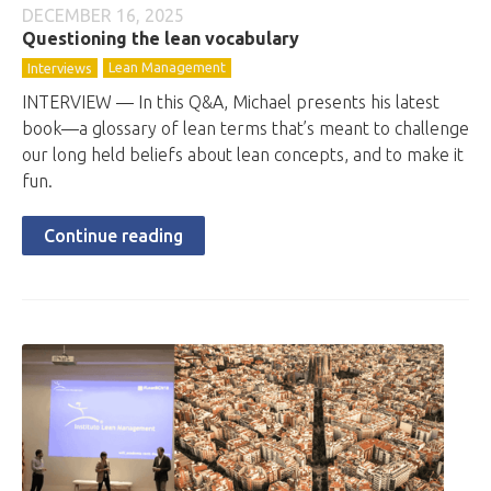
DECEMBER 16, 2025
Questioning the lean vocabulary
Lean Management
Interviews
INTERVIEW — In this Q&A, Michael presents his latest
book—a glossary of lean terms that’s meant to challenge
our long held beliefs about lean concepts, and to make it
fun.
Continue reading