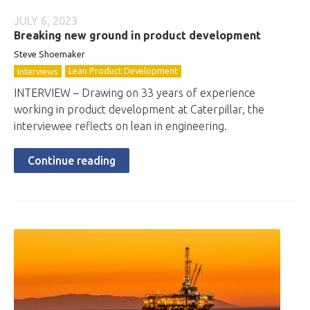
JULY 6, 2023
Breaking new ground in product development
Steve Shoemaker
Lean Product Development
Interviews
INTERVIEW – Drawing on 33 years of experience
working in product development at Caterpillar, the
interviewee reflects on lean in engineering.
Continue reading