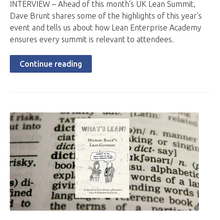
INTERVIEW – Ahead of this month’s UK Lean Summit,
Dave Brunt shares some of the highlights of this year’s
event and tells us about how Lean Enterprise Academy
ensures every summit is relevant to attendees.
Continue reading