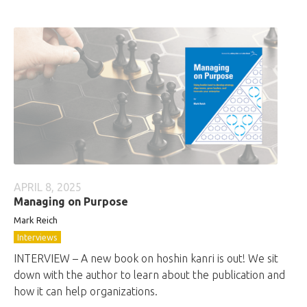
APRIL 8, 2025
Managing on Purpose
Mark Reich
Interviews
INTERVIEW – A new book on hoshin kanri is out! We sit
down with the author to learn about the publication and
how it can help organizations.