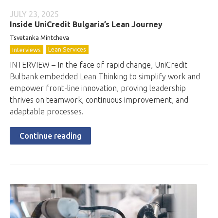
JULY 23, 2025
Inside UniCredit Bulgaria’s Lean Journey
Tsvetanka Mintcheva
Lean Services
Interviews
INTERVIEW – In the face of rapid change, UniCredit
Bulbank embedded Lean Thinking to simplify work and
empower front-line innovation, proving leadership
thrives on teamwork, continuous improvement, and
adaptable processes.
Continue reading