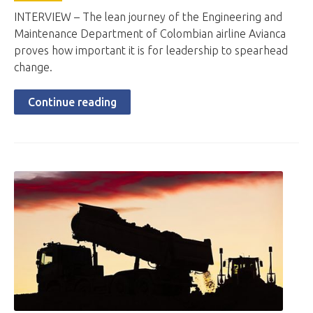
INTERVIEW – The lean journey of the Engineering and
Maintenance Department of Colombian airline Avianca
proves how important it is for leadership to spearhead
change.
Continue reading