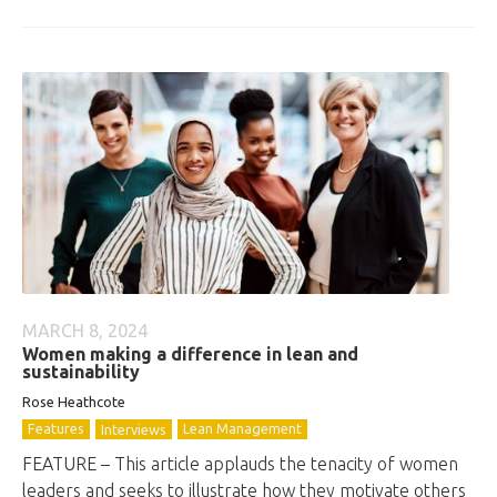
MARCH 8, 2024
Women making a difference in lean and
sustainability
Rose Heathcote
Features
Lean Management
Interviews
FEATURE – This article applauds the tenacity of women
leaders and seeks to illustrate how they motivate others