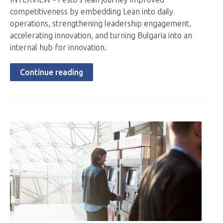
competitiveness by embedding Lean into daily
operations, strengthening leadership engagement,
accelerating innovation, and turning Bulgaria into an
internal hub for innovation.
Continue reading