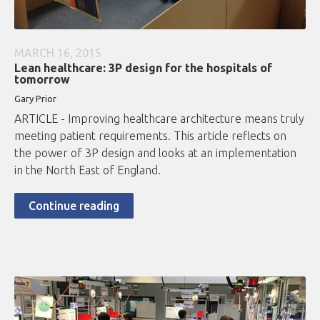
MARCH 16, 2015
Lean healthcare: 3P design for the hospitals of
tomorrow
Gary Prior
ARTICLE - Improving healthcare architecture means truly
meeting patient requirements. This article reflects on
the power of 3P design and looks at an implementation
in the North East of England.
Continue reading