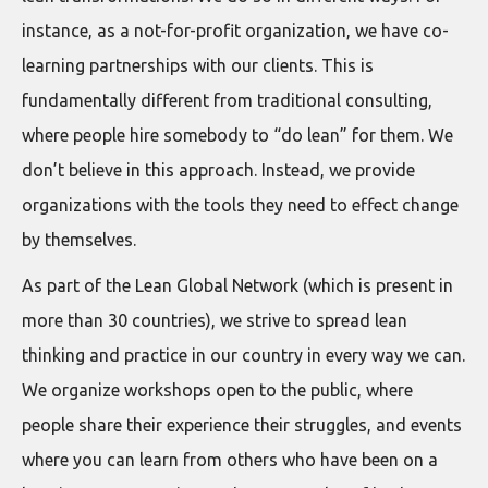
instance, as a not-for-profit organization, we have co-
learning partnerships with our clients. This is
fundamentally different from traditional consulting,
where people hire somebody to “do lean” for them. We
don’t believe in this approach. Instead, we provide
organizations with the tools they need to effect change
by themselves.
As part of the Lean Global Network (which is present in
more than 30 countries), we strive to spread lean
thinking and practice in our country in every way we can.
We organize workshops open to the public, where
people share their experience their struggles, and events
where you can learn from others who have been on a