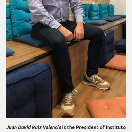
Juan David Ruiz Valencia
is the President of Instituto