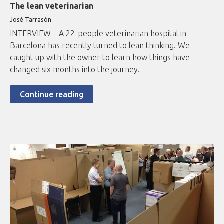
The lean veterinarian
José Tarrasón
INTERVIEW – A 22-people veterinarian hospital in
Barcelona has recently turned to lean thinking. We
caught up with the owner to learn how things have
changed six months into the journey.
Continue reading