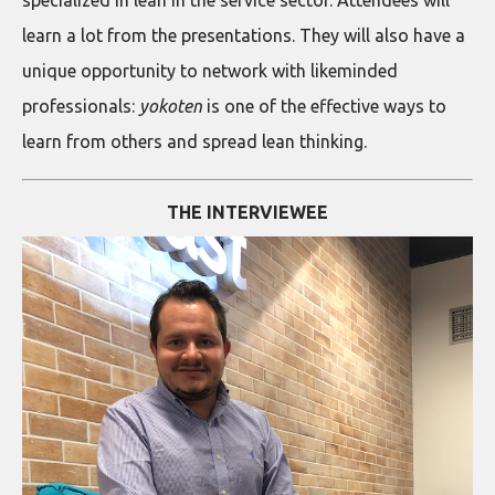
learn a lot from the presentations. They will also have a
unique opportunity to network with likeminded
professionals:
yokoten
is one of the effective ways to
learn from others and spread lean thinking.
THE INTERVIEWEE