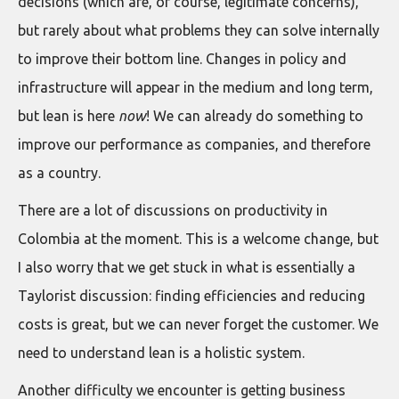
decisions (which are, of course, legitimate concerns),
but rarely about what problems they can solve internally
to improve their bottom line. Changes in policy and
infrastructure will appear in the medium and long term,
but lean is here
now
! We can already do something to
improve our performance as companies, and therefore
as a country.
There are a lot of discussions on productivity in
Colombia at the moment. This is a welcome change, but
I also worry that we get stuck in what is essentially a
Taylorist discussion: finding efficiencies and reducing
costs is great, but we can never forget the customer. We
need to understand lean is a holistic system.
Another difficulty we encounter is getting business