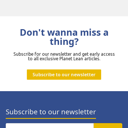
Don't wanna miss a
thing?
Subscribe for our newsletter and get early access
to all exclusive Planet Lean articles.
Subscribe to our newsletter
Subscribe to our newsletter