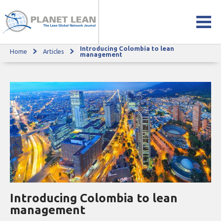
Introducing Colombia to lean
Home
Articles
Introducing Colombia to lean management
management
Introducing Colombia to lean
management