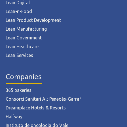
Lean Digital
Lean-n-Food
Lean Product Development
Lean Manufacturing
Lean Government
Lean Healthcare
Lean Services
Companies
365 bakeries
Consorci Sanitari Alt Penedès-Garraf
Dreamplace Hotels & Resorts
Halfway
Instituto de oncologia do Vale