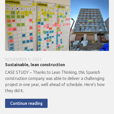
NOVEMBER 9, 2023
Sustainable, lean construction
CASE STUDY – Thanks to Lean Thinking, this Spanish
construction company was able to deliver a challenging
project in one year, well ahead of schedule. Here’s how
they did it.
Continue reading