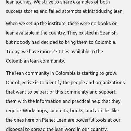
lean journey. We strive to share examples of both
success stories and failed attempts at introducing lean.
When we set up the institute, there were no books on
lean available in the country. They existed in Spanish,
but nobody had decided to bring them to Colombia.
Today, we have more 23 titles available to the
Colombian lean community.
The lean community in Colombia is starting to grow.
Our objective is to identify the people and organizations
that want to be part of this community and support
them with the information and practical help that they
require. Workshops, summits, books, and articles like
the ones here on Planet Lean are powerful tools at our
disposal to spread the lean word in our country.