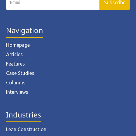
Navigation
Homepage
Articles
Features
Case Studies
Columns
Interviews
Industries
Lean Construction