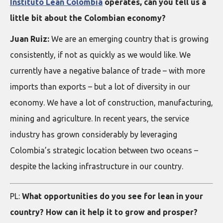
Instituto Lean Colombia
operates, can you tell us a
little bit about the Colombian economy?
Juan Ruiz:
We are an emerging country that is growing
consistently, if not as quickly as we would like. We
currently have a negative balance of trade – with more
imports than exports – but a lot of diversity in our
economy. We have a lot of construction, manufacturing,
mining and agriculture. In recent years, the service
industry has grown considerably by leveraging
Colombia’s strategic location between two oceans –
despite the lacking infrastructure in our country.
PL:
What opportunities do you see for lean in your
country? How can it help it to grow and prosper?