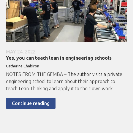
MAY 24, 2022
Yes, you can teach lean in engineering schools
Catherine Chabiron
NOTES FROM THE GEMBA – The author visits a private
engineering school to learn about their approach to
teach Lean Thinking and apply it to their own work.
Continue reading