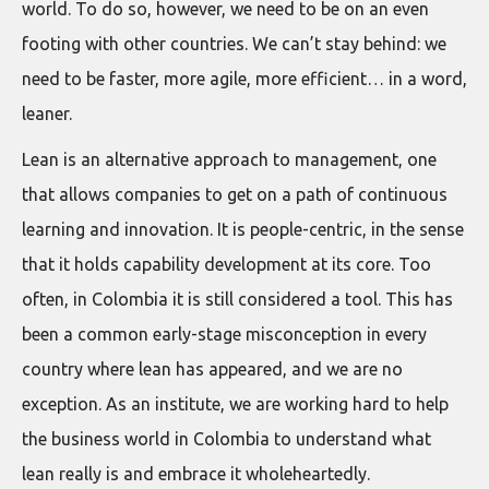
world. To do so, however, we need to be on an even
footing with other countries. We can’t stay behind: we
need to be faster, more agile, more efficient… in a word,
leaner.
Lean is an alternative approach to management, one
that allows companies to get on a path of continuous
learning and innovation. It is people-centric, in the sense
that it holds capability development at its core. Too
often, in Colombia it is still considered a tool. This has
been a common early-stage misconception in every
country where lean has appeared, and we are no
exception. As an institute, we are working hard to help
the business world in Colombia to understand what
lean really is and embrace it wholeheartedly.