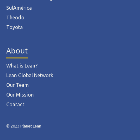
SulAmérica
Theodo
Toyota
About
What is Lean?
Lean Global Network
Our Team
Our Mission
Contact
© 2023 Planet Lean