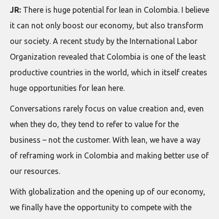
JR:
There is huge potential for lean in Colombia. I believe
it can not only boost our economy, but also transform
our society. A recent study by the International Labor
Organization revealed that Colombia is one of the least
productive countries in the world, which in itself creates
huge opportunities for lean here.
Conversations rarely focus on value creation and, even
when they do, they tend to refer to value for the
business – not the customer. With lean, we have a way
of reframing work in Colombia and making better use of
our resources.
With globalization and the opening up of our economy,
we finally have the opportunity to compete with the