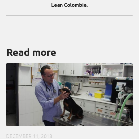
Lean Colombia.
Read more
DECEMBER 11, 2018