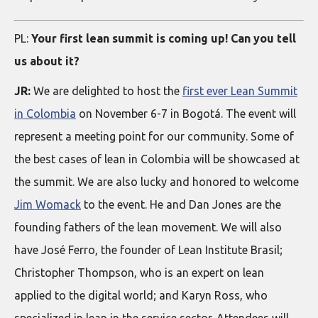
PL:
Your first lean summit is coming up! Can you tell
us about it?
JR:
We are delighted to host the
first ever Lean Summit
in Colombia
on November 6-7 in Bogotá. The event will
represent a meeting point for our community. Some of
the best cases of lean in Colombia will be showcased at
the summit. We are also lucky and honored to welcome
Jim Womack
to the event. He and Dan Jones are the
founding fathers of the lean movement. We will also
have José Ferro, the founder of Lean Institute Brasil;
Christopher Thompson, who is an expert on lean
applied to the digital world; and Karyn Ross, who
specialized in lean in the service sector. Attendees will