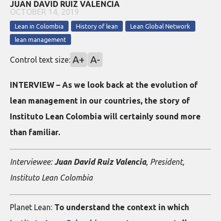
JUAN DAVID RUIZ VALENCIA
OCTOBER 14, 2019
Lean in Colombia
History of lean
Lean Global Network
lean management
A+
A-
Control text size:
INTERVIEW – As we look back at the evolution of
lean management in our countries, the story of
Instituto Lean Colombia will certainly sound more
than familiar.
Interviewee:
Juan David Ruiz Valencia
, President,
Instituto Lean Colombia
Planet Lean:
To understand the context in which