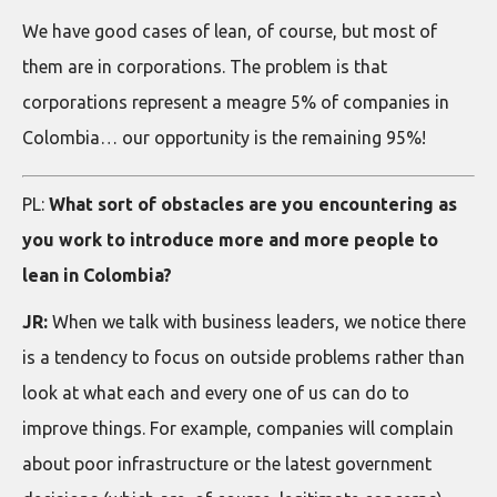
We have good cases of lean, of course, but most of
them are in corporations. The problem is that
corporations represent a meagre 5% of companies in
Colombia… our opportunity is the remaining 95%!
PL:
What sort of obstacles are you encountering as
you work to introduce more and more people to
lean in Colombia?
JR:
When we talk with business leaders, we notice there
is a tendency to focus on outside problems rather than
look at what each and every one of us can do to
improve things. For example, companies will complain
about poor infrastructure or the latest government