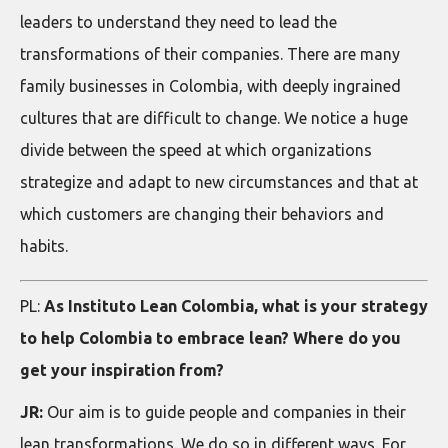
leaders to understand they need to lead the
transformations of their companies. There are many
family businesses in Colombia, with deeply ingrained
cultures that are difficult to change. We notice a huge
divide between the speed at which organizations
strategize and adapt to new circumstances and that at
which customers are changing their behaviors and
habits.
PL:
As Instituto Lean Colombia, what is your strategy
to help Colombia to embrace lean? Where do you
get your inspiration from?
JR:
Our aim is to guide people and companies in their
lean transformations. We do so in different ways. For