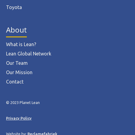
Toyota
About
What is Lean?
Lean Global Network
Our Team
Our Mission
Contact
© 2023 Planet Lean
Privacy Policy
Website by:
Reclamefabriek