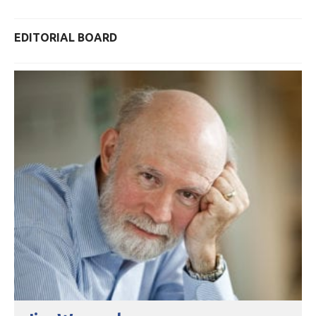
EDITORIAL BOARD