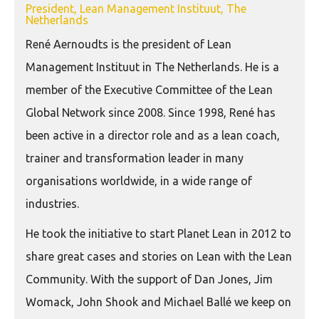
President, Lean Management Instituut, The
Netherlands
René Aernoudts is the president of Lean
Management Instituut in The Netherlands. He is a
member of the Executive Committee of the Lean
Global Network since 2008. Since 1998, René has
been active in a director role and as a lean coach,
trainer and transformation leader in many
organisations worldwide, in a wide range of
industries.
He took the initiative to start Planet Lean in 2012 to
share great cases and stories on Lean with the Lean
Community. With the support of Dan Jones, Jim
Womack, John Shook and Michael Ballé we keep on