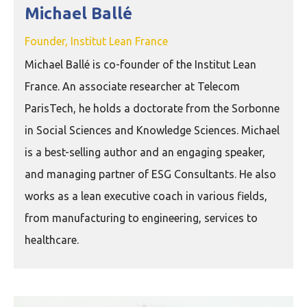
Michael Ballé
Founder, Institut Lean France
Michael Ballé is co-founder of the Institut Lean
France. An associate researcher at Telecom
ParisTech, he holds a doctorate from the Sorbonne
in Social Sciences and Knowledge Sciences. Michael
is a best-selling author and an engaging speaker,
and managing partner of ESG Consultants. He also
works as a lean executive coach in various fields,
from manufacturing to engineering, services to
healthcare.