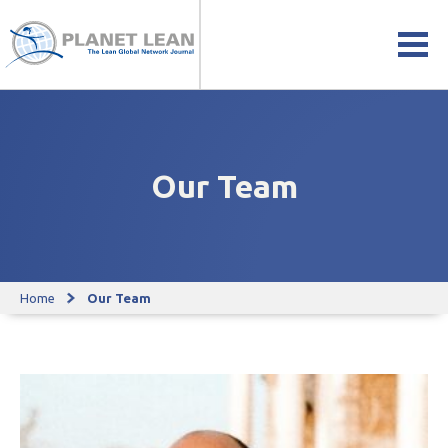
Our Team
Home
Our Team