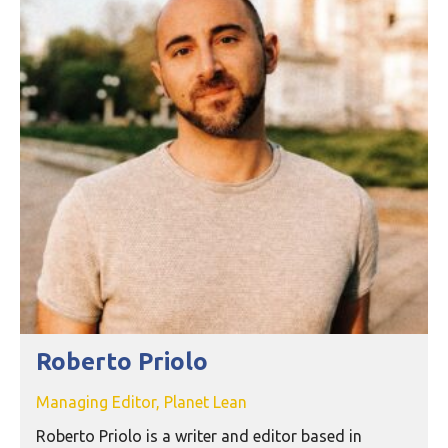
Roberto Priolo
Managing Editor, Planet Lean
Roberto Priolo is a writer and editor based in