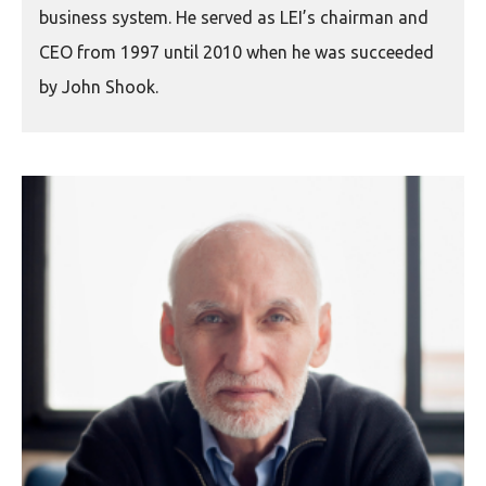
business system. He served as LEI’s chairman and
CEO from 1997 until 2010 when he was succeeded
by John Shook.