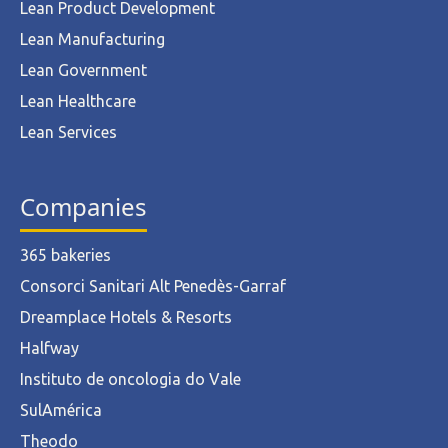
Lean Product Development
Lean Manufacturing
Lean Government
Lean Healthcare
Lean Services
Companies
365 bakeries
Consorci Sanitari Alt Penedès-Garraf
Dreamplace Hotels & Resorts
Halfway
Instituto de oncologia do Vale
SulAmérica
Theodo