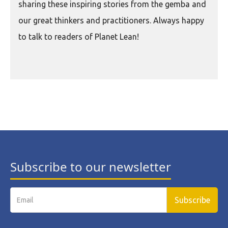
sharing these inspiring stories from the gemba and
our great thinkers and practitioners. Always happy
to talk to readers of Planet Lean!
Subscribe to our newsletter