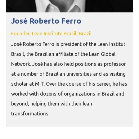
José Roberto Ferro
Founder, Lean Institute Brasil, Brazil
José Roberto Ferro is president of the Lean Institut
Brasil, the Brazilian affiliate of the Lean Global
Network. José has also held positions as professor
at a number of Brazilian universities and as visiting
scholar at MIT. Over the course of his career, he has
worked with dozens of organizations in Brazil and
beyond, helping them with their lean
transformations.