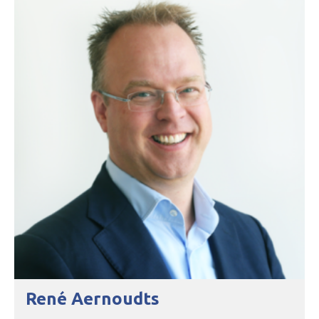
René Aernoudts