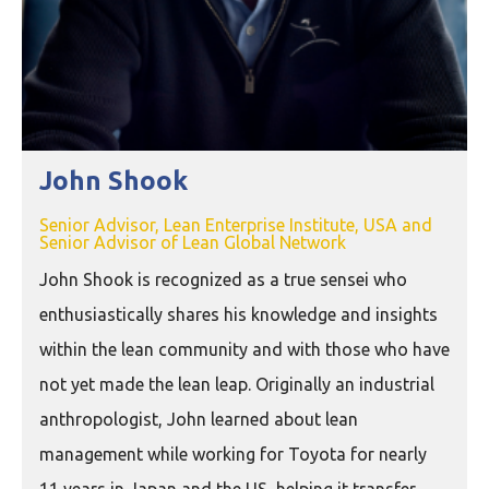
John Shook
Senior Advisor, Lean Enterprise Institute, USA and
Senior Advisor of Lean Global Network
John Shook is recognized as a true sensei who
enthusiastically shares his knowledge and insights
within the lean community and with those who have
not yet made the lean leap. Originally an industrial
anthropologist, John learned about lean
management while working for Toyota for nearly