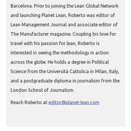
Barcelona. Prior to joining the Lean Global Network
and launching Planet Lean, Roberto was editor of
Lean Management Journal and associate editor of
The Manufacturer magazine. Coupling his love for
travel with his passion for lean, Roberto is
interested in seeing the methodology in action
across the globe. He holds a degree in Political
Science from the Università Cattolica in Milan, Italy,
and a postgraduate diploma in journalism from the
London School of Journalism.
Reach Roberto at
editor@planet-lean.com