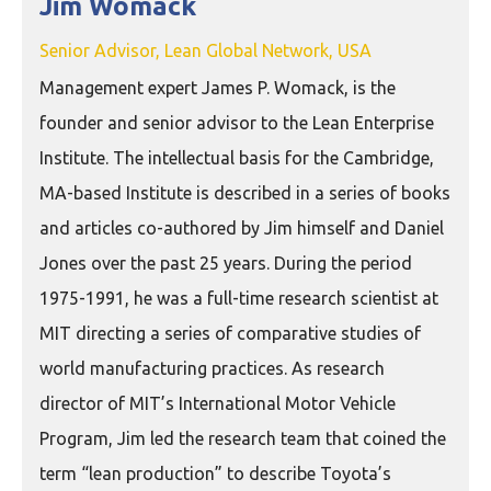
Jim Womack
Senior Advisor, Lean Global Network, USA
Management expert James P. Womack, is the
founder and senior advisor to the Lean Enterprise
Institute. The intellectual basis for the Cambridge,
MA-based Institute is described in a series of books
and articles co-authored by Jim himself and Daniel
Jones over the past 25 years. During the period
1975-1991, he was a full-time research scientist at
MIT directing a series of comparative studies of
world manufacturing practices. As research
director of MIT’s International Motor Vehicle
Program, Jim led the research team that coined the
term “lean production” to describe Toyota’s