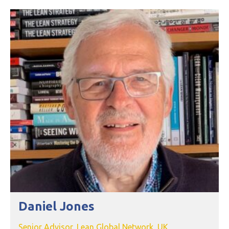
Daniel Jones
Senior Advisor, Lean Global Network, UK