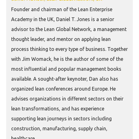
Founder and chairman of the Lean Enterprise
Academy in the UK, Daniel T. Jones is a senior
advisor to the Lean Global Network, a management
thought leader, and mentor on applying lean
process thinking to every type of business. Together
with Jim Womack, he is the author of some of the
most influential and popular management books
available. A sought-after keynoter, Dan also has
organized lean conferences around Europe. He
advises organizations in different sectors on their
lean transformations, and has experience
supporting lean journeys in sectors including
construction, manufacturing, supply chain,
healthcare.