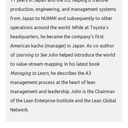
11 years in Japan and the US, helping it transfer
production, engineering, and management systems
from Japan to NUMMI and subsequently to other
operations around the world. While at Toyota’s
headquarters, he became the company’s first
American kacho (manager) in Japan. As co-author
of
Learning to See
John helped introduce the world
to value-stream mapping. In his latest book
Managing to Learn
, he describes the A3
management process at the heart of lean
management and leadership. John is the Chairman
of the Lean Enterprise Institute and the Lean Global
Network.