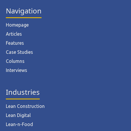
Navigation
Homepage
Articles
Features
Case Studies
Columns
Interviews
Industries
Lean Construction
Lean Digital
Lean-n-Food