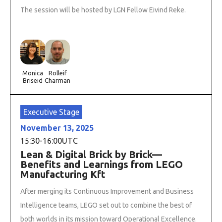
The session will be hosted by LGN Fellow Eivind Reke.
Monica
Rolleif
Briseid
Charman
Executive Stage
November 13, 2025
15:30
-
16:00
UTC
Lean & Digital Brick by Brick—
Benefits and Learnings from LEGO
Manufacturing Kft
After merging its Continuous Improvement and Business
Intelligence teams, LEGO set out to combine the best of
both worlds in its mission toward Operational Excellence.