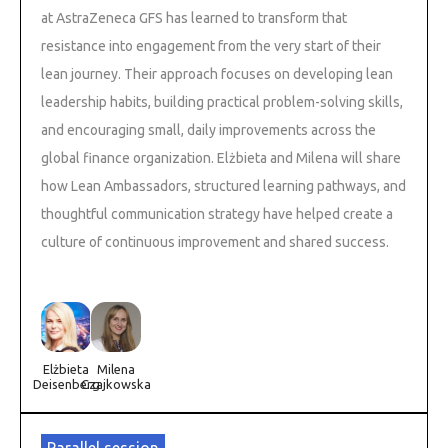
at AstraZeneca GFS has learned to transform that
resistance into engagement from the very start of their
lean journey. Their approach focuses on developing lean
leadership habits, building practical problem-solving skills,
and encouraging small, daily improvements across the
global finance organization. Elżbieta and Milena will share
how Lean Ambassadors, structured learning pathways, and
thoughtful communication strategy have helped create a
culture of continuous improvement and shared success.
Elżbieta
Milena
Deisenberg
Czajkowska
Parallel session