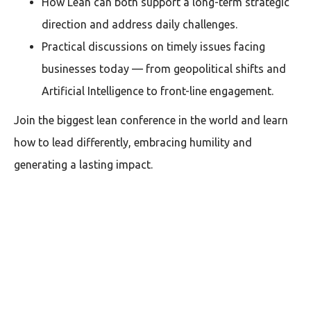
How Lean can both support a long-term strategic
direction and address daily challenges.
Practical discussions on timely issues facing
businesses today — from geopolitical shifts and
Artificial Intelligence to front-line engagement.
Join the biggest lean conference in the world and learn
how to lead differently, embracing humility and
generating a lasting impact.