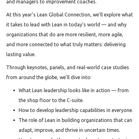
and managers to improvement coaches.
At this year’s Lean Global Connection, we’ll explore what
it takes to lead with Lean in today’s world — and why
organizations that do are more resilient, more agile,
and more connected to what truly matters: delivering
lasting value.
Through keynotes, panels, and real-world case studies
from around the globe, we’ll dive into:
What Lean leadership looks like in action — from
the shop floor to the C-suite.
How to develop leadership capabilities in everyone.
The role of Lean in building organizations that can
adapt, improve, and thrive in uncertain times.