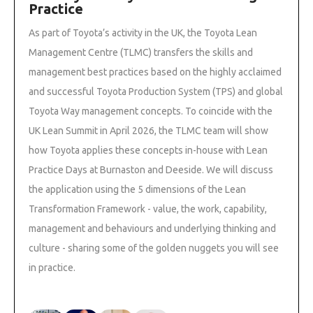
Practice
As part of Toyota’s activity in the UK, the Toyota Lean
Management Centre (TLMC) transfers the skills and
management best practices based on the highly acclaimed
and successful Toyota Production System (TPS) and global
Toyota Way management concepts. To coincide with the
UK Lean Summit in April 2026, the TLMC team will show
how Toyota applies these concepts in-house with Lean
Practice Days at Burnaston and Deeside. We will discuss
the application using the 5 dimensions of the Lean
Transformation Framework - value, the work, capability,
management and behaviours and underlying thinking and
culture - sharing some of the golden nuggets you will see
in practice.