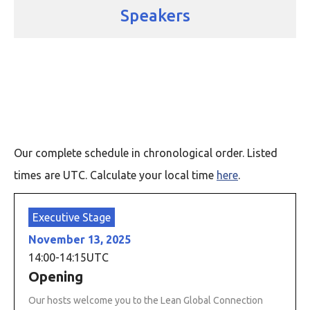
Speakers
Our complete schedule in chronological order. Listed
times are UTC. Calculate your local time
here
.
Executive Stage
November 13, 2025
14:00
-
14:15
UTC
Opening
Our hosts welcome you to the Lean Global Connection