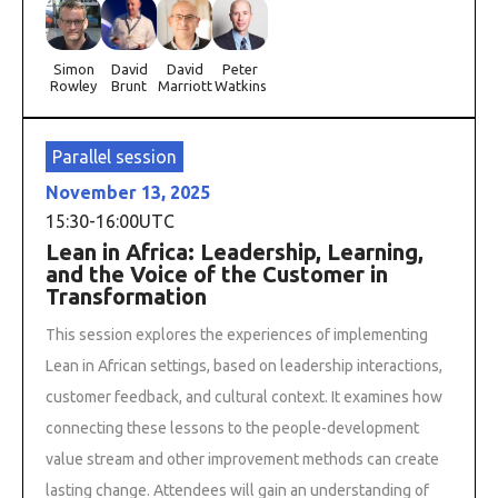
Simon
David
David
Peter
Rowley
Brunt
Marriott
Watkins
Parallel session
November 13, 2025
15:30
-
16:00
UTC
Lean in Africa: Leadership, Learning,
and the Voice of the Customer in
Transformation
This session explores the experiences of implementing
Lean in African settings, based on leadership interactions,
customer feedback, and cultural context. It examines how
connecting these lessons to the people-development
value stream and other improvement methods can create
lasting change. Attendees will gain an understanding of