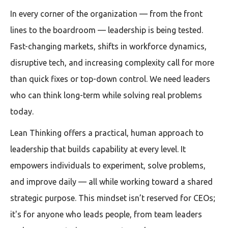
In every corner of the organization — from the front
lines to the boardroom — leadership is being tested.
Fast-changing markets, shifts in workforce dynamics,
disruptive tech, and increasing complexity call for more
than quick fixes or top-down control. We need leaders
who can think long-term while solving real problems
today.
Lean Thinking offers a practical, human approach to
leadership that builds capability at every level. It
empowers individuals to experiment, solve problems,
and improve daily — all while working toward a shared
strategic purpose. This mindset isn’t reserved for CEOs;
it's for anyone who leads people, from team leaders