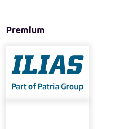
Premium