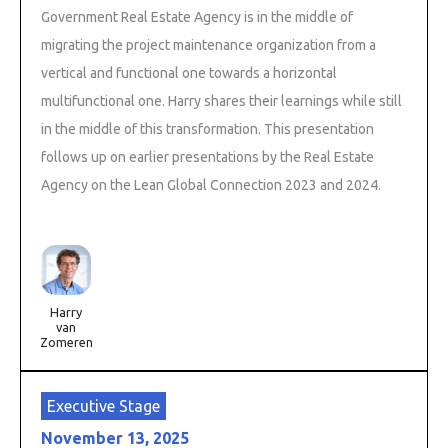
Government Real Estate Agency is in the middle of
migrating the project maintenance organization from a
vertical and functional one towards a horizontal
multifunctional one. Harry shares their learnings while still
in the middle of this transformation. This presentation
follows up on earlier presentations by the Real Estate
Agency on the Lean Global Connection 2023 and 2024.
Harry
van
Zomeren
Executive Stage
November 13, 2025