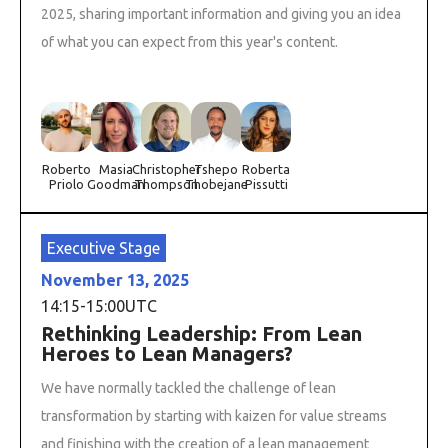
2025, sharing important information and giving you an idea
of what you can expect from this year's content.
Roberto
Masia
Christopher
Tshepo
Roberta
Priolo
Goodman
Thompson
Thobejane
Pissutti
Executive Stage
November 13, 2025
14:15
-
15:00
UTC
Rethinking Leadership: From Lean
Heroes to Lean Managers?
We have normally tackled the challenge of lean
transformation by starting with kaizen for value streams
and finishing with the creation of a lean management