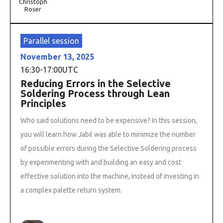
Christoph
Roser
Parallel session
November 13, 2025
16:30
-
17:00
UTC
Reducing Errors in the Selective
Soldering Process through Lean
Principles
Who said solutions need to be expensive? In this session,
you will learn how Jabil was able to minimize the number
of possible errors during the Selective Soldering process
by experimenting with and building an easy and cost
effective solution into the machine, instead of investing in
a complex palette return system.