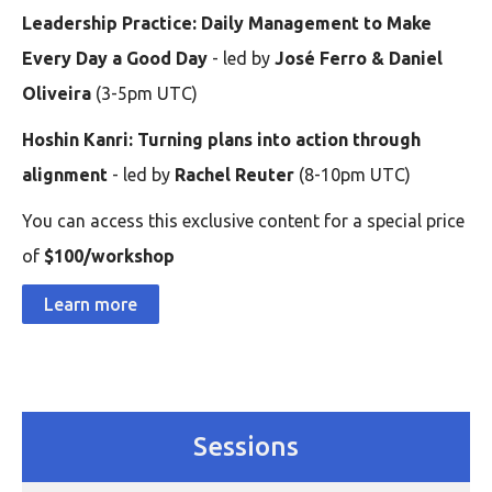
Leadership Practice: Daily Management to Make
Every Day a Good Day
- led by
José Ferro & Daniel
Oliveira
(3-5pm UTC)
Hoshin Kanri: Turning plans into action through
alignment
- led by
Rachel Reuter
(8-10pm UTC)
You can access this exclusive content for a special price
of
$100/workshop
Learn more
Sessions