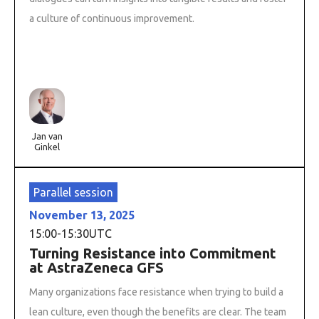
a culture of continuous improvement.
Jan van
Ginkel
Parallel session
November 13, 2025
15:00
-
15:30
UTC
Turning Resistance into Commitment
at AstraZeneca GFS
Many organizations face resistance when trying to build a
lean culture, even though the benefits are clear. The team