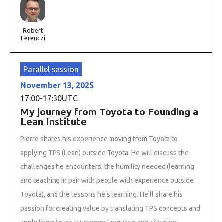
Robert
Ferenczi
Parallel session
November 13, 2025
17:00
-
17:30
UTC
My journey from Toyota to Founding a
Lean Institute
Pierre shares his experience moving from Toyota to
applying TPS (Lean) outside Toyota. He will discuss the
challenges he encounters, the humility needed (learning
and teaching in pair with people with experience outside
Toyota), and the lessons he's learning. He'll share his
passion for creating value by translating TPS concepts and
apply them to any customer language and situation.