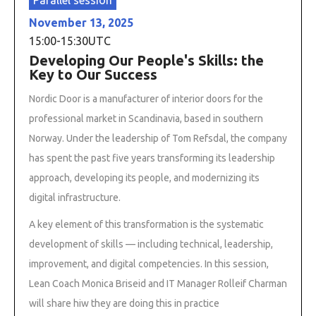
November 13, 2025
15:00
-
15:30
UTC
Developing Our People's Skills: the
Key to Our Success
Nordic Door is a manufacturer of interior doors for the
professional market in Scandinavia, based in southern
Norway. Under the leadership of Tom Refsdal, the company
has spent the past five years transforming its leadership
approach, developing its people, and modernizing its
digital infrastructure.
A key element of this transformation is the systematic
development of skills — including technical, leadership,
improvement, and digital competencies. In this session,
Lean Coach Monica Briseid and IT Manager Rolleif Charman
will share hiw they are doing this in practice