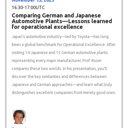
16:30
-
17:00
UTC
Comparing German and Japanese
Automotive Plants—Lessons learned
for operational excellence
Japan’s automotive industry—led by Toyota—has long
been a global benchmark for Operational Excellence. After
visiting 14 Japanese and 15 German automotive plants
representing every major manufacturer, Prof. Roser
compares these two worlds. In his presentation, you’ll
discover the key similarities and differences between
Japanese and German approaches—and learn what truly
distinguishes excellent companies from merely good ones.