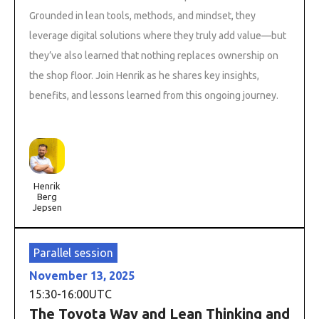
Grounded in lean tools, methods, and mindset, they
leverage digital solutions where they truly add value—but
they’ve also learned that nothing replaces ownership on
the shop floor. Join Henrik as he shares key insights,
benefits, and lessons learned from this ongoing journey.
Henrik
Berg
Jepsen
Parallel session
November 13, 2025
15:30
-
16:00
UTC
The Toyota Way and Lean Thinking and