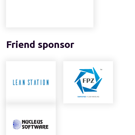
Friend sponsor