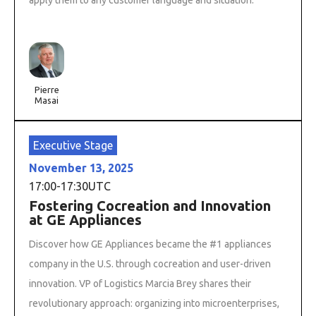
Pierre
Masai
Executive Stage
November 13, 2025
17:00
-
17:30
UTC
Fostering Cocreation and Innovation
at GE Appliances
Discover how GE Appliances became the #1 appliances
company in the U.S. through cocreation and user-driven
innovation. VP of Logistics Marcia Brey shares their
revolutionary approach: organizing into microenterprises,