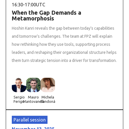
16:30
-
17:00
UTC
When the Gap Demands a
Metamorphosis
Hoshin Kanri reveals the gap between today’s capabilities
and tomorrow’s challenges. The team at FPZ will explain
how rethinking how they use tools, supporting process
leaders, and reshaping their organizational structure helps
them turn strategic tension into a driver for transformation.
Sergio
Mauro
Michela
Ferigo
Mantovanelli
Sandoná
Parallel session
November 13, 2025