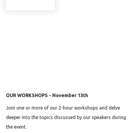
OUR WORKSHOPS - November 13th
Join one or more of our 2-hour workshops and delve
deeper into the topics discussed by our speakers during
the event.