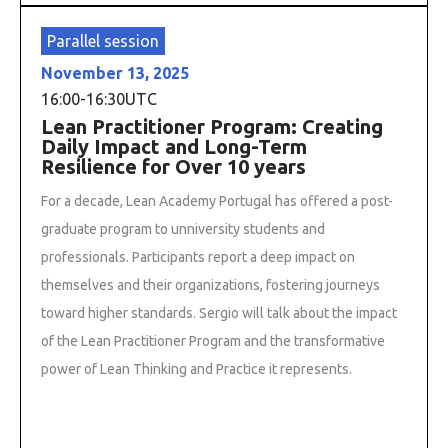
Parallel session
November 13, 2025
16:00
-
16:30
UTC
Lean Practitioner Program: Creating
Daily Impact and Long-Term
Resilience for Over 10 years
For a decade, Lean Academy Portugal has offered a post-
graduate program to unniversity students and
professionals. Participants report a deep impact on
themselves and their organizations, fostering journeys
toward higher standards. Sergio will talk about the impact
of the Lean Practitioner Program and the transformative
power of Lean Thinking and Practice it represents.