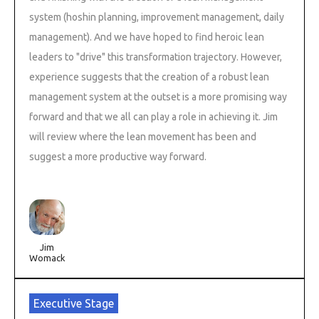
system (hoshin planning, improvement management, daily
management). And we have hoped to find heroic lean
leaders to "drive" this transformation trajectory. However,
experience suggests that the creation of a robust lean
management system at the outset is a more promising way
forward and that we all can play a role in achieving it. Jim
will review where the lean movement has been and
suggest a more productive way forward.
Jim
Womack
Executive Stage