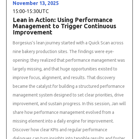
November 13, 2025
15:00
-
15:30
UTC
Lean in Action: Using Performance
Management to Trigger Continuous
Improvement
Borgesius's lean journey started with a Quick Scan across
nine bakery production sites. The findings were eye-
opening: they realized that performance management was
largely missing, and that huge opportunities existed to
improve focus, alignment, and results. That discovery
became the catalyst for building a structured performance
management system designed to set clear priorities, drive
improvement, and sustain progress. In this session, Jan will
share how performance management evolved from a
missing element into a daily engine for improvement.
Discover how clear KPIs and regular performance
dialogues can turn insights into tangible results and foster