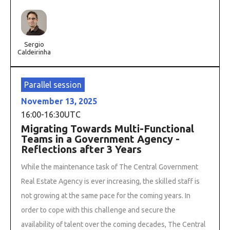
Sergio
Caldeirinha
Parallel session
November 13, 2025
16:00
-
16:30
UTC
Migrating Towards Multi-Functional
Teams in a Government Agency -
Reflections after 3 Years
While the maintenance task of The Central Government
Real Estate Agency is ever increasing, the skilled staff is
not growing at the same pace for the coming years. In
order to cope with this challenge and secure the
availability of talent over the coming decades, The Central