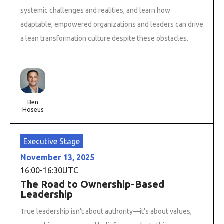
systemic challenges and realities, and learn how
adaptable, empowered organizations and leaders can drive
a lean transformation culture despite these obstacles.
Ben
Hoseus
Executive Stage
November 13, 2025
16:00
-
16:30
UTC
The Road to Ownership-Based
Leadership
True leadership isn’t about authority—it’s about values,