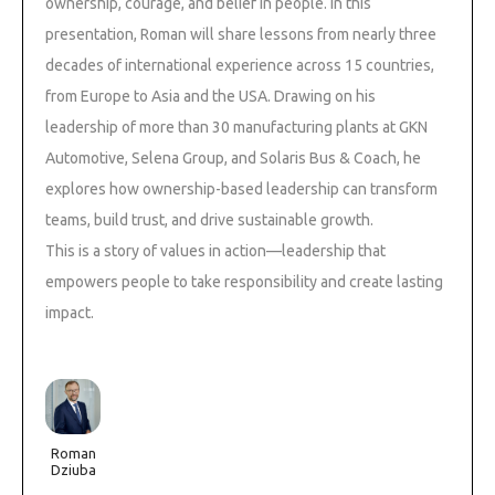
ownership, courage, and belief in people. In this
presentation, Roman will share lessons from nearly three
decades of international experience across 15 countries,
from Europe to Asia and the USA. Drawing on his
leadership of more than 30 manufacturing plants at GKN
Automotive, Selena Group, and Solaris Bus & Coach, he
explores how ownership-based leadership can transform
teams, build trust, and drive sustainable growth.
This is a story of values in action—leadership that
empowers people to take responsibility and create lasting
impact.
Roman
Dziuba