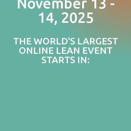
November 13 -
14, 2025
THE WORLD'S LARGEST
ONLINE LEAN EVENT
STARTS IN: