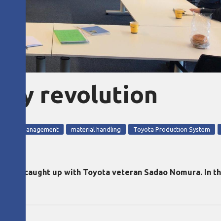
ity revolution
 quality management
material handling
Toyota Production System
ditor caught up with Toyota veteran Sadao Nomura. In th
.