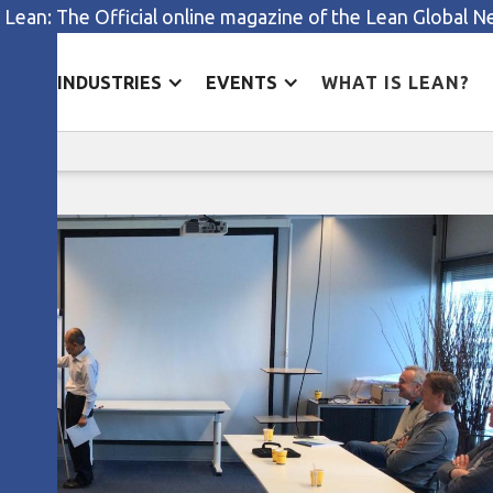
 Lean: The Official online magazine of the Lean Global 
ES
INDUSTRIES
EVENTS
WHAT IS LEAN?
Leading a quality revolution