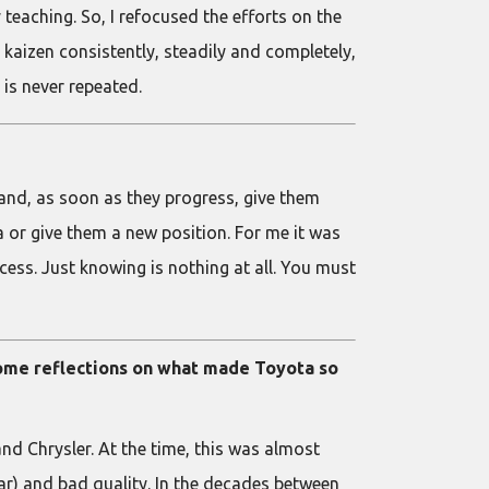
teaching. So, I refocused the efforts on the
kaizen consistently, steadily and completely,
is never repeated.
 and, as soon as they progress, give them
a or give them a new position. For me it was
ocess. Just knowing is nothing at all. You must
 some reflections on what made Toyota so
d Chrysler. At the time, this was almost
r) and bad quality. In the decades between