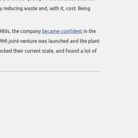
reducing waste and, with it, cost. Being
 1980s, the company
became confident
in the
UMMI joint-venture was launched and the plant
cked their current state, and found a lot of