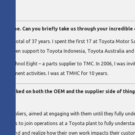
an
ur time. Can you briefly take us through your incredible
 for a total of 37 years. I spent the first 17 at Toyota Motor
ded kaizen support to Toyota Indonesia, Toyota Australia and
 of Technol Eight – a parts supplier to TMC. In 2006, I was inv
mprovement activities. I was at TMHC for 10 years.
ve worked on both the OEM and the supplier side of thing
ts suppliers, aimed at engaging with them until they fully u
uppliers to join operations at a Toyota plant to fully unders
 first hand and realize how their own work impacts their custo