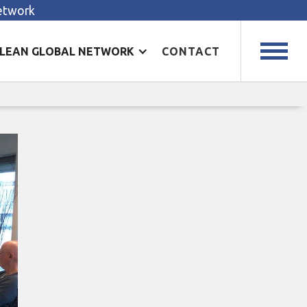
Network
LEAN GLOBAL NETWORK
CONTACT