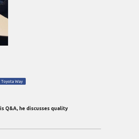
Toyota Way
is Q&A, he discusses quality