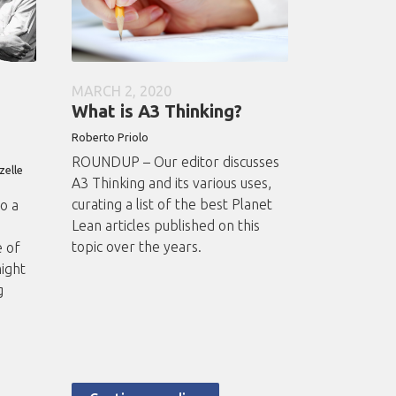
MARCH 2, 2020
What is A3 Thinking?
Roberto
Priolo
ROUNDUP – Our editor discusses
zelle
A3 Thinking and its various uses,
curating a list of the best Planet
o a
Lean articles published on this
e
topic over the years.
e of
ight
g