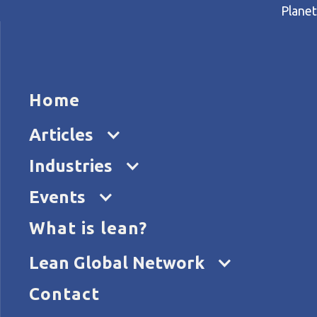
Planet
HOME
ARTICL
Home
Home
Articles
Leading a quality revolution
Articles
Industries
Events
What is lean?
Lean Global Network
Contact