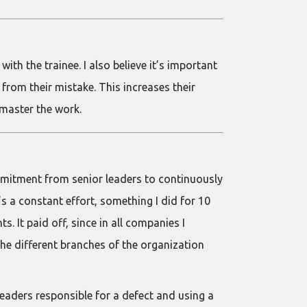
th the trainee. I also believe it’s important
from their mistake. This increases their
y master the work.
ommitment from senior leaders to continuously
’s a constant effort, something I did for 10
 It paid off, since in all companies I
e different branches of the organization
leaders responsible for a defect and using a