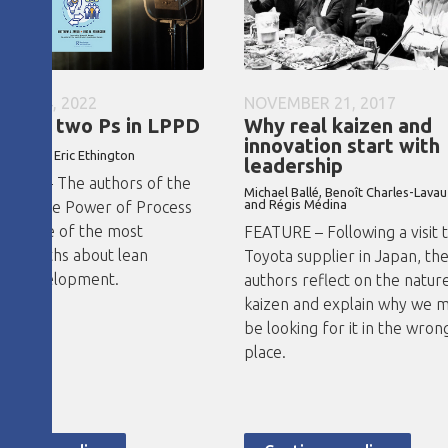
ARY 24, 2022
NOVEMBER 21, 2017
e are two Ps in LPPD
Why real kaizen and
innovation start with
ayko and Eric Ethington
leadership
VIEW – The authors of the
Michael Ballé, Benoît Charles-Lavau
and Régis Médina
ook The Power of Process
k some of the most
FEATURE – Following a visit t
on myths about lean
Toyota supplier in Japan, th
ss development.
authors reflect on the natur
kaizen and explain why we m
be looking for it in the wron
place.