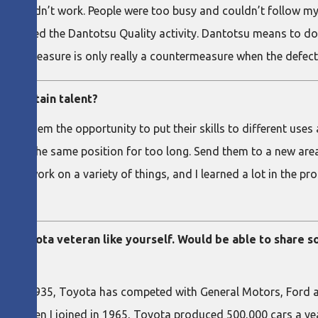
that didn’t work. People were too busy and couldn’t follow my 
 called the Dantotsu Quality activity. Dantotsu means to do 
ountermeasure is only really a countermeasure when the defect 
 to retain talent?
Give them the opportunity to put their skills to different uses
people in the same position for too long. Send them to a new are
d to work on a variety of things, and I learned a lot in the pr
 to a Toyota veteran like yourself. Would be able to share
s in 1935, Toyota has competed with General Motors, Ford an
es (when I joined in 1965, Toyota produced 500,000 cars a yea