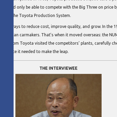
would only be able to compete with the Big Three on price by 
 create the Toyota Production System.
to find ways to reduce cost, improve quality, and grow. In the
ke on American carmakers. That’s when it moved overseas: the N
rs from Toyota visited the competitors’ plants, carefully che
nfidence it needed to make the leap.
THE INTERVIEWEE