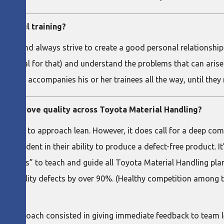
ccessful training?
ion, and always strive to create a good personal relationship wi
damental for that) and understand the problems that can arise 
t a trainer accompanies his or her trainees all the way, until the
to improve quality across Toyota Material Handling?
lest way to approach lean. However, it does call for a deep c
 confident in their ability to produce a defect-free product. It
memos” to teach and guide all Toyota Material Handling plants.
 quality defects by over 90%. (Healthy competition among th
ar, my approach consisted in giving immediate feedback to team 