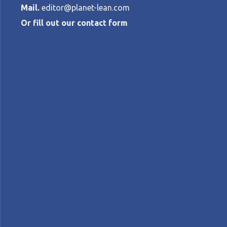
Mail.
editor@planet-lean.com
Or fill out our contact form
Leading a qual
SADAO NOMURA
•
MAY 23, 2019
lean leadership
Lean people development
lean
A+
A-
Control text size:
INTERVIEW – A couple of weeks ago, our e
improvement and leadership engagement
Interviewee:
Sadao Nomura
, Toyota veteran