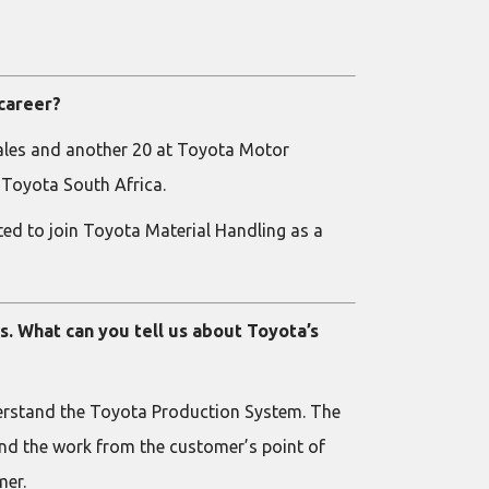
 career?
 Sales and another 20 at Toyota Motor
 Toyota South Africa.
ited to join Toyota Material Handling as a
s. What can you tell us about Toyota’s
nderstand the Toyota Production System. The
tand the work from the customer’s point of
mer.