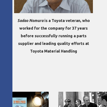
Sadao Nomura
is a Toyota veteran, who
worked for the company for 37 years
before successfully running a parts
supplier and leading quality efforts at
Toyota Material Handling