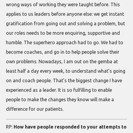
wrong ways of working they were taught before. This
applies to us leaders before anyone else: we get instant
gratification from going out and solving a problem, but
our roles needs to be more enquiring, supportive and
humble. The superhero approach had to go. We had to
become coaches, and go in to help people solve their
own problems. Nowadays, I am out on the gemba at
least half a day every week, to understand what’s going
on and coach people. That’s the biggest change I have
experienced as a leader. It is so fulfilling to enable
people to make the changes they know will make a
difference for our patients.
RP:
How have people responded to your attempts to