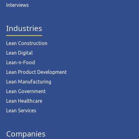
Interviews
Industries
Lean Construction
Lean Digital
Lean-n-Food
Lean Product Development
Lean Manufacturing
Lean Government
Lean Healthcare
Lean Services
Companies