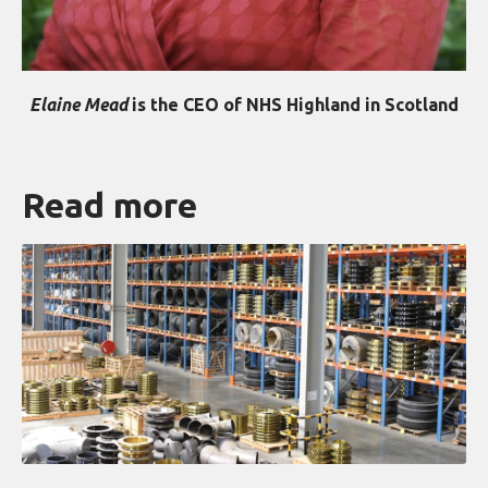
Elaine Mead
is the CEO of NHS Highland in Scotland
Read more