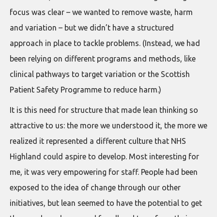
focus was clear – we wanted to remove waste, harm
and variation – but we didn’t have a structured
approach in place to tackle problems. (Instead, we had
been relying on different programs and methods, like
clinical pathways to target variation or the Scottish
Patient Safety Programme to reduce harm.)
It is this need for structure that made lean thinking so
attractive to us: the more we understood it, the more we
realized it represented a different culture that NHS
Highland could aspire to develop. Most interesting for
me, it was very empowering for staff. People had been
exposed to the idea of change through our other
initiatives, but lean seemed to have the potential to get