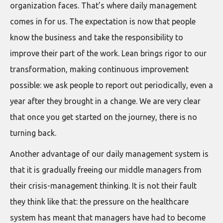
organization faces. That’s where daily management
comes in for us. The expectation is now that people
know the business and take the responsibility to
improve their part of the work. Lean brings rigor to our
transformation, making continuous improvement
possible: we ask people to report out periodically, even a
year after they brought in a change. We are very clear
that once you get started on the journey, there is no
turning back.
Another advantage of our daily management system is
that it is gradually freeing our middle managers from
their crisis-management thinking. It is not their fault
they think like that: the pressure on the healthcare
system has meant that managers have had to become