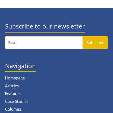
Subscribe to our newsletter
Navigation
Homepage
Articles
Features
Case Studies
Columns