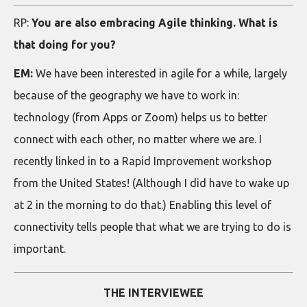
RP:
You are also embracing Agile thinking. What is
that doing for you?
EM:
We have been interested in agile for a while, largely
because of the geography we have to work in:
technology (from Apps or Zoom) helps us to better
connect with each other, no matter where we are. I
recently linked in to a Rapid Improvement workshop
from the United States! (Although I did have to wake up
at 2 in the morning to do that.) Enabling this level of
connectivity tells people that what we are trying to do is
important.
THE INTERVIEWEE