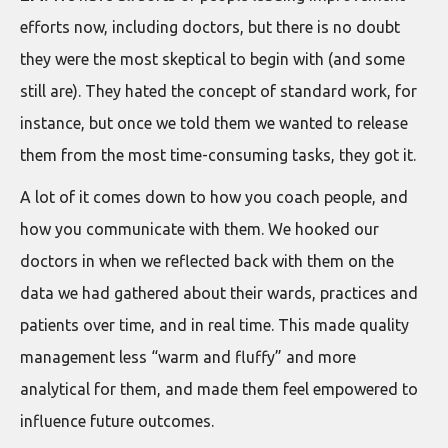
efforts now, including doctors, but there is no doubt
they were the most skeptical to begin with (and some
still are). They hated the concept of standard work, for
instance, but once we told them we wanted to release
them from the most time-consuming tasks, they got it.
A lot of it comes down to how you coach people, and
how you communicate with them. We hooked our
doctors in when we reflected back with them on the
data we had gathered about their wards, practices and
patients over time, and in real time. This made quality
management less “warm and fluffy” and more
analytical for them, and made them feel empowered to
influence future outcomes.