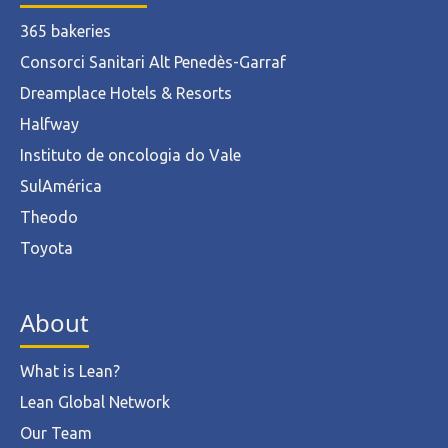
365 bakeries
Consorci Sanitari Alt Penedès-Garraf
Dreamplace Hotels & Resorts
Halfway
Instituto de oncologia do Vale
SulAmérica
Theodo
Toyota
About
What is Lean?
Lean Global Network
Our Team