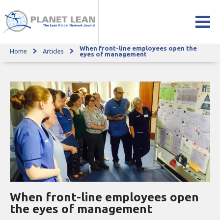
When front-line employees open the
Home
Articles
When front-line employees open the eyes of management
eyes of management
When front-line employees open
the eyes of management