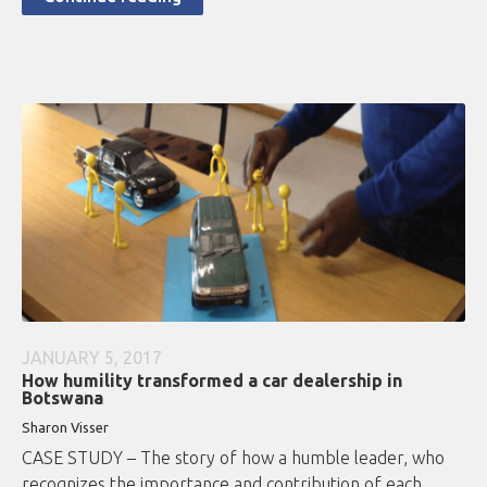
JANUARY 5, 2017
How humility transformed a car dealership in
Botswana
Sharon Visser
CASE STUDY – The story of how a humble leader, who
recognizes the importance and contribution of each