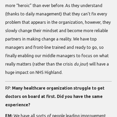
more “heroic” than ever before. As they understand
(thanks to daily management) that they can’t fix every
problem that appears in the organization, however, they
slowly change their mindset and become more reliable
partners in making change a reality. We have top
managers and front-line trained and ready to go, so
finally enabling our middle managers to focus on what
really matters (rather than the crisis
du jour
) will have a
huge impact on NHS Highland.
RP:
Many healthcare organization struggle to get
doctors on board at first. Did you have the same
experience?
EM:
We have all sorts of people leading improvement