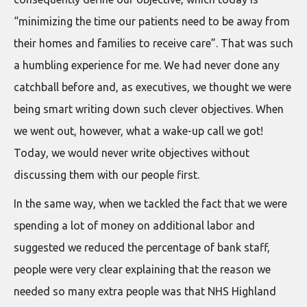
“minimizing the time our patients need to be away from
their homes and families to receive care”. That was such
a humbling experience for me. We had never done any
catchball before and, as executives, we thought we were
being smart writing down such clever objectives. When
we went out, however, what a wake-up call we got!
Today, we would never write objectives without
discussing them with our people first.
In the same way, when we tackled the fact that we were
spending a lot of money on additional labor and
suggested we reduced the percentage of bank staff,
people were very clear explaining that the reason we
needed so many extra people was that NHS Highland