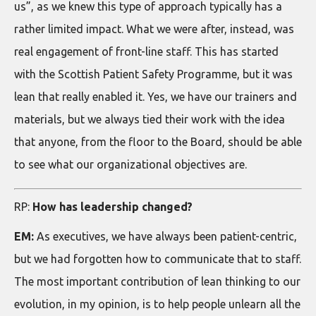
us”, as we knew this type of approach typically has a
rather limited impact. What we were after, instead, was
real engagement of front-line staff. This has started
with the Scottish Patient Safety Programme, but it was
lean that really enabled it. Yes, we have our trainers and
materials, but we always tied their work with the idea
that anyone, from the floor to the Board, should be able
to see what our organizational objectives are.
RP:
How has leadership changed?
EM:
As executives, we have always been patient-centric,
but we had forgotten how to communicate that to staff.
The most important contribution of lean thinking to our
evolution, in my opinion, is to help people unlearn all the