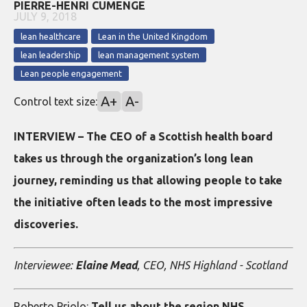
PIERRE-HENRI CUMENGE
JULY 9, 2018
lean healthcare
Lean in the United Kingdom
lean leadership
lean management system
Lean people engagement
A+
A-
Control text size:
INTERVIEW – The CEO of a Scottish health board
takes us through the organization’s long lean
journey, reminding us that allowing people to take
the initiative often leads to the most impressive
discoveries.
Interviewee:
Elaine Mead
, CEO, NHS Highland - Scotland
Roberto Priolo:
Tell us about the region NHS