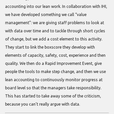
accounting into our lean work. In collaboration with IHI,
we have developed something we call “value
management”: we are giving staff problems to look at
with data over time and to tackle through short cycles
of change, but we add a cost element to this activity.
They start to link the boxscore they develop with
elements of capacity, safety, cost, experience and then
quality. We then do a Rapid Improvement Event, give
people the tools to make step change, and then we use
lean accounting to continuously monitor progress at
board level so that the managers take responsibility.
This has started to take away some of the criticism,
because you can’t really argue with data.