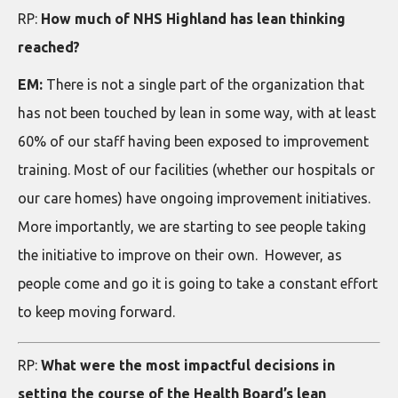
RP:
How much of NHS Highland has lean thinking
reached?
EM:
There is not a single part of the organization that
has not been touched by lean in some way, with at least
60% of our staff having been exposed to improvement
training. Most of our facilities (whether our hospitals or
our care homes) have ongoing improvement initiatives.
More importantly, we are starting to see people taking
the initiative to improve on their own. However, as
people come and go it is going to take a constant effort
to keep moving forward.
RP:
What were the most impactful decisions in
setting the course of the Health Board’s lean