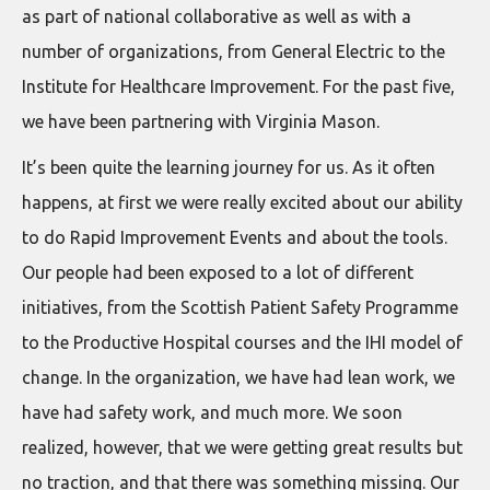
as part of national collaborative as well as with a
number of organizations, from General Electric to the
Institute for Healthcare Improvement. For the past five,
we have been partnering with Virginia Mason.
It’s been quite the learning journey for us. As it often
happens, at first we were really excited about our ability
to do Rapid Improvement Events and about the tools.
Our people had been exposed to a lot of different
initiatives, from the Scottish Patient Safety Programme
to the Productive Hospital courses and the IHI model of
change. In the organization, we have had lean work, we
have had safety work, and much more. We soon
realized, however, that we were getting great results but
no traction, and that there was something missing. Our