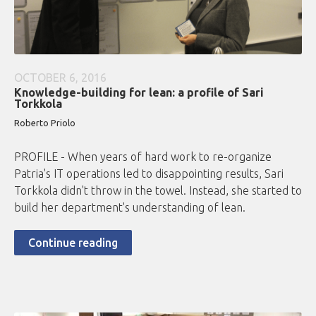
OCTOBER 6, 2016
Knowledge-building for lean: a profile of Sari
Torkkola
Roberto
Priolo
PROFILE - When years of hard work to re-organize
Patria's IT operations led to disappointing results, Sari
Torkkola didn't throw in the towel. Instead, she started to
build her department's understanding of lean.
Continue reading