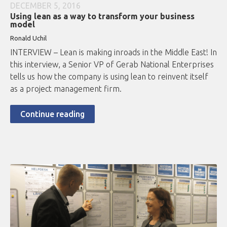
DECEMBER 5, 2016
Using lean as a way to transform your business
model
Ronald Uchil
INTERVIEW – Lean is making inroads in the Middle East! In
this interview, a Senior VP of Gerab National Enterprises
tells us how the company is using lean to reinvent itself
as a project management firm.
Continue reading