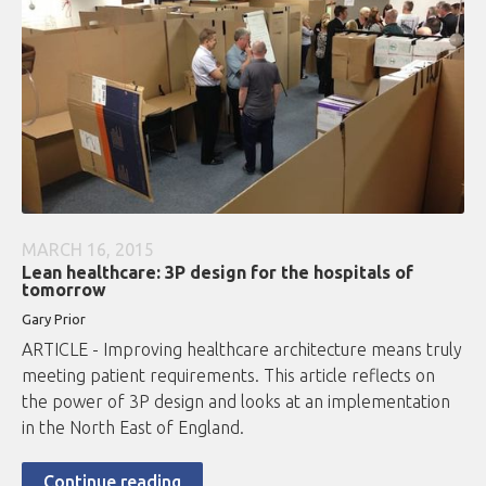
MARCH 16, 2015
Lean healthcare: 3P design for the hospitals of
tomorrow
Gary Prior
ARTICLE - Improving healthcare architecture means truly
meeting patient requirements. This article reflects on
the power of 3P design and looks at an implementation
in the North East of England.
Continue reading