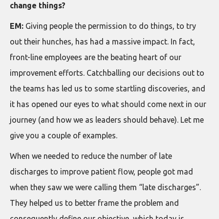
change things?
EM:
Giving people the permission to do things, to try
out their hunches, has had a massive impact. In fact,
front-line employees are the beating heart of our
improvement efforts. Catchballing our decisions out to
the teams has led us to some startling discoveries, and
it has opened our eyes to what should come next in our
journey (and how we as leaders should behave). Let me
give you a couple of examples.
When we needed to reduce the number of late
discharges to improve patient flow, people got mad
when they saw we were calling them “late discharges”.
They helped us to better frame the problem and
consequently define our objective, which today is