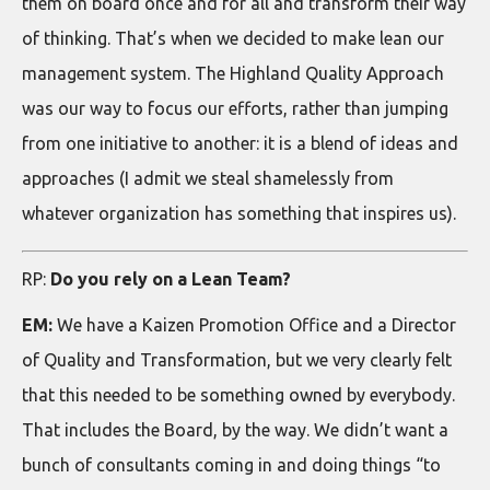
them on board once and for all and transform their way
of thinking. That’s when we decided to make lean our
management system. The Highland Quality Approach
was our way to focus our efforts, rather than jumping
from one initiative to another: it is a blend of ideas and
approaches (I admit we steal shamelessly from
whatever organization has something that inspires us).
RP:
Do you rely on a Lean Team?
EM:
We have a Kaizen Promotion Office and a Director
of Quality and Transformation, but we very clearly felt
that this needed to be something owned by everybody.
That includes the Board, by the way. We didn’t want a
bunch of consultants coming in and doing things “to