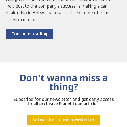
individual to the company’s success, is making a car
dealership in Botswana a fantastic example of lean
transformation.
Continue reading
Don't wanna miss a
thing?
Subscribe for our newsletter and get early access
to all exclusive Planet Lean articles.
Subscribe to our newsletter