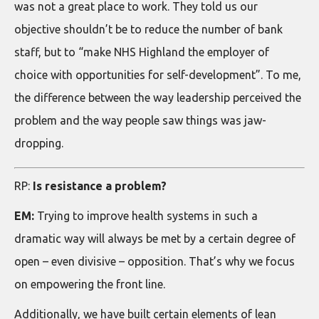
was not a great place to work. They told us our
objective shouldn’t be to reduce the number of bank
staff, but to “make NHS Highland the employer of
choice with opportunities for self-development”. To me,
the difference between the way leadership perceived the
problem and the way people saw things was jaw-
dropping.
RP:
Is resistance a problem?
EM:
Trying to improve health systems in such a
dramatic way will always be met by a certain degree of
open – even divisive – opposition. That’s why we focus
on empowering the front line.
Additionally, we have built certain elements of lean