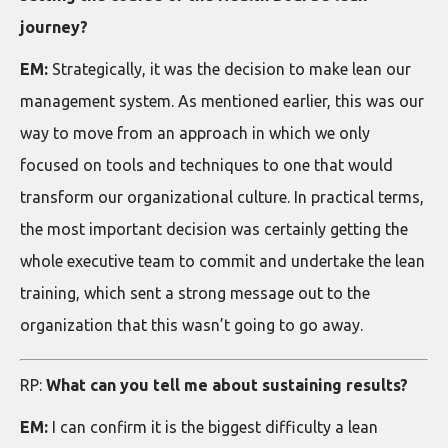
journey?
EM:
Strategically, it was the decision to make lean our
management system. As mentioned earlier, this was our
way to move from an approach in which we only
focused on tools and techniques to one that would
transform our organizational culture. In practical terms,
the most important decision was certainly getting the
whole executive team to commit and undertake the lean
training, which sent a strong message out to the
organization that this wasn’t going to go away.
RP:
What can you tell me about sustaining results?
EM:
I can confirm it is the biggest difficulty a lean