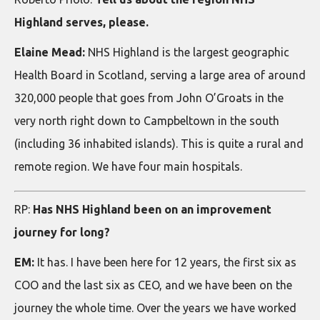
Highland serves, please.
Elaine Mead:
NHS Highland is the largest geographic
Health Board in Scotland, serving a large area of around
320,000 people that goes from John O’Groats in the
very north right down to Campbeltown in the south
(including 36 inhabited islands). This is quite a rural and
remote region. We have four main hospitals.
RP:
Has NHS Highland been on an improvement
journey for long?
EM:
It has. I have been here for 12 years, the first six as
COO and the last six as CEO, and we have been on the
journey the whole time. Over the years we have worked