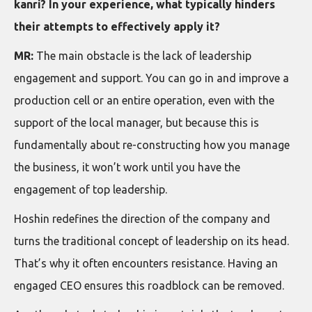
kanri? In your experience, what typically hinders
their attempts to effectively apply it?
MR:
The main obstacle is the lack of leadership
engagement and support. You can go in and improve a
production cell or an entire operation, even with the
support of the local manager, but because this is
fundamentally about re-constructing how you manage
the business, it won’t work until you have the
engagement of top leadership.
Hoshin redefines the direction of the company and
turns the traditional concept of leadership on its head.
That’s why it often encounters resistance. Having an
engaged CEO ensures this roadblock can be removed.