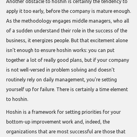
Another obstacle to hoshin is certainly the tendency to
apply it too early, before the company is mature enough.
As the methodology engages middle managers, who all
of a sudden understand their role in the success of the
business, it energizes people. But that excitement alone
isn’t enough to ensure hoshin works: you can put
together a lot of really good plans, but if your company
is not well-versed in problem solving and doesn’t
routinely rely on daily management, you're setting
yourself up for failure. There is certainly a time element
to hoshin.
Hoshin is a framework for setting priorities for your
bottom-up improvement work and, indeed, the
organizations that are most successful are those that