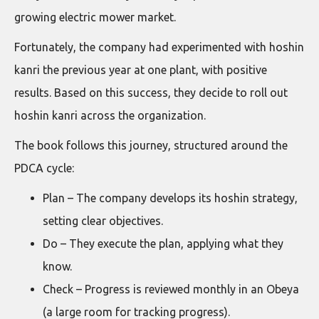
growing electric mower market.
Fortunately, the company had experimented with hoshin
kanri the previous year at one plant, with positive
results. Based on this success, they decide to roll out
hoshin kanri across the organization.
The book follows this journey, structured around the
PDCA cycle:
Plan – The company develops its hoshin strategy,
setting clear objectives.
Do – They execute the plan, applying what they
know.
Check – Progress is reviewed monthly in an Obeya
(a large room for tracking progress).