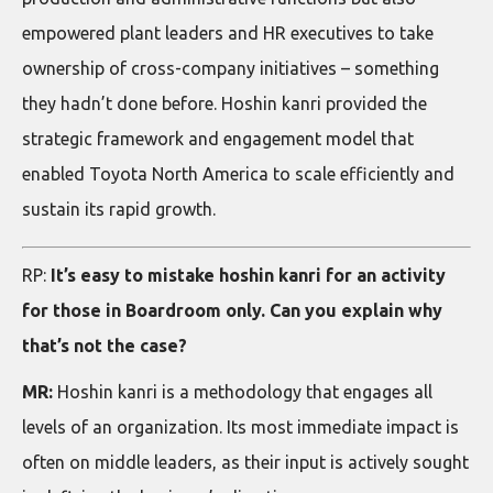
empowered plant leaders and HR executives to take
ownership of cross-company initiatives – something
they hadn’t done before. Hoshin kanri provided the
strategic framework and engagement model that
enabled Toyota North America to scale efficiently and
sustain its rapid growth.
RP:
It’s easy to mistake hoshin kanri for an activity
for those in Boardroom only. Can you explain why
that’s not the case?
MR:
Hoshin kanri is a methodology that engages all
levels of an organization. Its most immediate impact is
often on middle leaders, as their input is actively sought