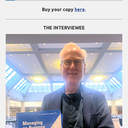
Buy your copy
here
.
THE INTERVIEWEE