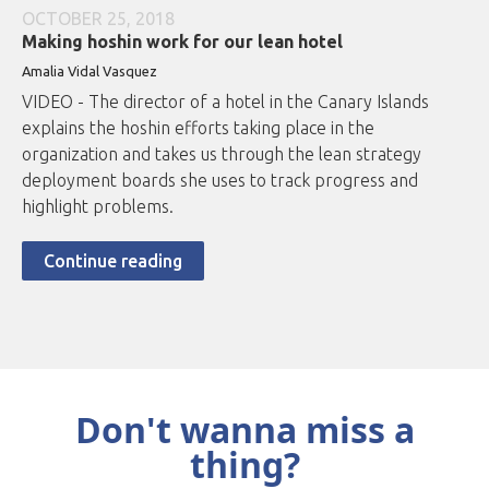
OCTOBER 25, 2018
Making hoshin work for our lean hotel
Amalia Vidal Vasquez
VIDEO - The director of a hotel in the Canary Islands
explains the hoshin efforts taking place in the
organization and takes us through the lean strategy
deployment boards she uses to track progress and
highlight problems.
Continue reading
Don't wanna miss a
thing?