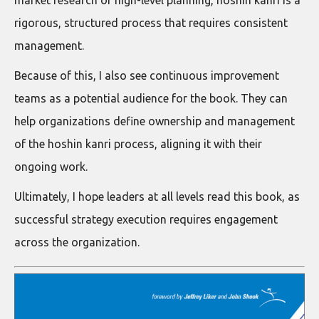
rigorous, structured process that requires consistent
management.
Because of this, I also see continuous improvement
teams as a potential audience for the book. They can
help organizations define ownership and management
of the hoshin kanri process, aligning it with their
ongoing work.
Ultimately, I hope leaders at all levels read this book, as
successful strategy execution requires engagement
across the organization.