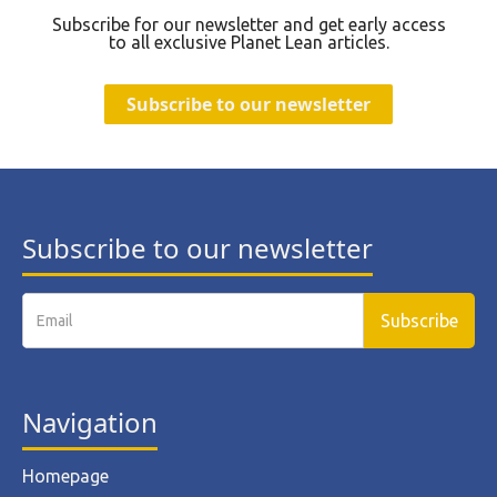
Subscribe for our newsletter and get early access
to all exclusive Planet Lean articles.
Subscribe to our newsletter
Subscribe to our newsletter
Navigation
Homepage