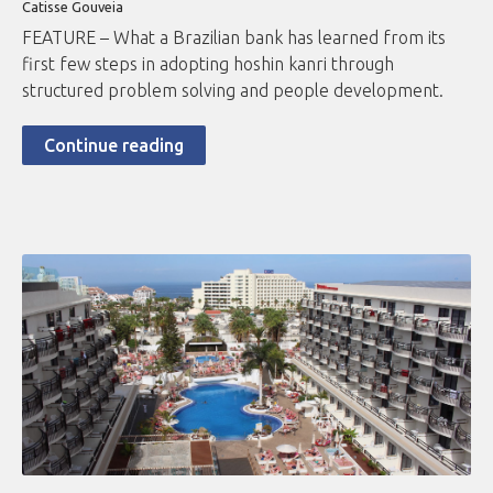
Catisse Gouveia
FEATURE – What a Brazilian bank has learned from its
first few steps in adopting hoshin kanri through
structured problem solving and people development.
Continue reading