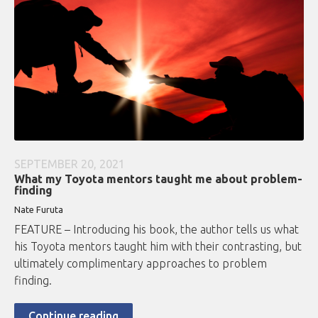
SEPTEMBER 20, 2021
What my Toyota mentors taught me about problem-
finding
Nate Furuta
FEATURE – Introducing his book, the author tells us what
his Toyota mentors taught him with their contrasting, but
ultimately complimentary approaches to problem
finding.
Continue reading