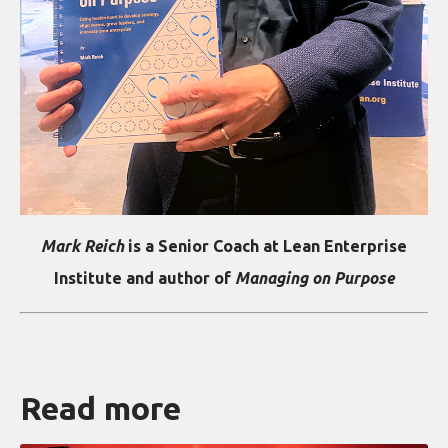
Mark Reich
is a Senior Coach at Lean Enterprise
Institute and author of
Managing on Purpose
Read more