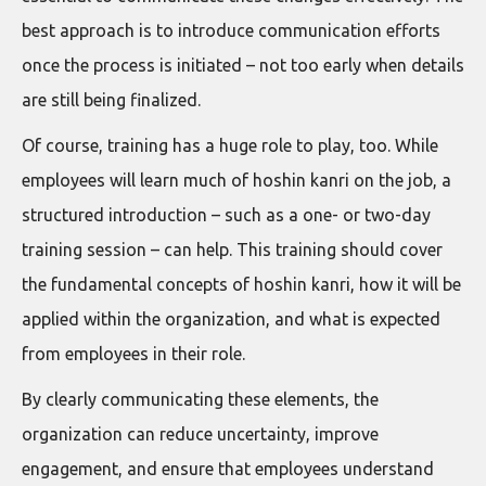
best approach is to introduce communication efforts
once the process is initiated – not too early when details
are still being finalized.
Of course, training has a huge role to play, too. While
employees will learn much of hoshin kanri on the job, a
structured introduction – such as a one- or two-day
training session – can help. This training should cover
the fundamental concepts of hoshin kanri, how it will be
applied within the organization, and what is expected
from employees in their role.
By clearly communicating these elements, the
organization can reduce uncertainty, improve
engagement, and ensure that employees understand