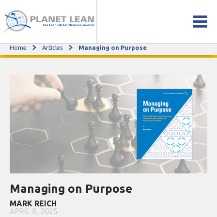
Home
Articles
Managing on Purpose
Managing on Purpose
Managing on Purpose
MARK REICH
APRIL 8, 2025