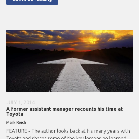
JULY 1, 2014
A former assistant manager recounts his time at
Toyota
Mark Reich
FEATURE - The author looks back at his many years with
Toyota and shares some of the key lessons he learned