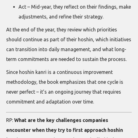
Act – Mid-year, they reflect on their findings, make
adjustments, and refine their strategy.
At the end of the year, they review which priorities
should continue as part of their hoshin, which initiatives
can transition into daily management, and what long-
term commitments are needed to sustain the process.
Since hoshin kanri is a continuous improvement
methodology, the book emphasizes that one cycle is
never perfect – it’s an ongoing journey that requires
commitment and adaptation over time.
RP:
What are the key challenges companies
encounter when they try to first approach hoshin