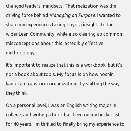
changed leaders’ mindsets. That realization was the
driving force behind
Managing on Purpose
. I wanted to
share my experiences taking Toyota insights to the
wider Lean Community, while also clearing up common
misconceptions about this incredibly effective
methodology.
It's important to realize that this is a workbook, but it’s
not a book about tools. My focus is on how hoshin
kanri can transform organizations by shifting the way
they think.
On a personal level, I was an English writing major in
college, and writing a book has been on my bucket list
for 40 years. I’m thrilled to finally bring my experience to