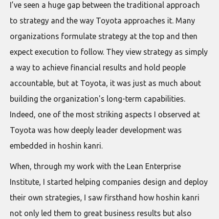
I’ve seen a huge gap between the traditional approach
to strategy and the way Toyota approaches it. Many
organizations formulate strategy at the top and then
expect execution to follow. They view strategy as simply
a way to achieve financial results and hold people
accountable, but at Toyota, it was just as much about
building the organization's long-term capabilities.
Indeed, one of the most striking aspects I observed at
Toyota was how deeply leader development was
embedded in hoshin kanri.
When, through my work with the Lean Enterprise
Institute, I started helping companies design and deploy
their own strategies, I saw firsthand how hoshin kanri
not only led them to great business results but also