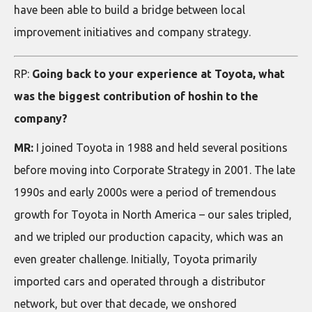
have been able to build a bridge between local
improvement initiatives and company strategy.
RP:
Going back to your experience at Toyota, what
was the biggest contribution of hoshin to the
company?
MR:
I joined Toyota in 1988 and held several positions
before moving into Corporate Strategy in 2001. The late
1990s and early 2000s were a period of tremendous
growth for Toyota in North America – our sales tripled,
and we tripled our production capacity, which was an
even greater challenge. Initially, Toyota primarily
imported cars and operated through a distributor
network, but over that decade, we onshored