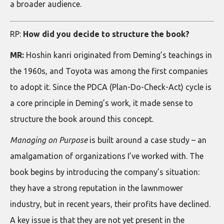
a broader audience.
RP:
How did you decide to structure the book?
MR:
Hoshin kanri originated from Deming’s teachings in
the 1960s, and Toyota was among the first companies
to adopt it. Since the PDCA (Plan-Do-Check-Act) cycle is
a core principle in Deming’s work, it made sense to
structure the book around this concept.
Managing on Purpose
is built around a case study – an
amalgamation of organizations I’ve worked with. The
book begins by introducing the company’s situation:
they have a strong reputation in the lawnmower
industry, but in recent years, their profits have declined.
A key issue is that they are not yet present in the