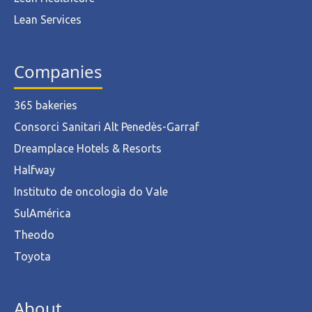
Lean Services
Companies
365 bakeries
Consorci Sanitari Alt Penedès-Garraf
Dreamplace Hotels & Resorts
Halfway
Instituto de oncologia do Vale
SulAmérica
Theodo
Toyota
About