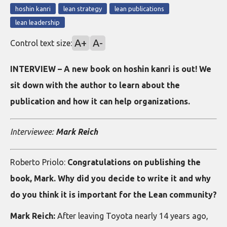
hoshin kanri
lean strategy
lean publications
lean leadership
A+
A-
Control text size:
INTERVIEW – A new book on hoshin kanri is out! We
sit down with the author to learn about the
publication and how it can help organizations.
Interviewee:
Mark Reich
Roberto Priolo:
Congratulations on publishing the
book, Mark. Why did you decide to write it and why
do you think it is important for the Lean community?
Mark Reich:
After leaving Toyota nearly 14 years ago,