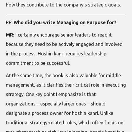
how they contribute to the company's strategic goals.
RP:
Who did you write Managing on Purpose for?
MR:
I certainly encourage senior leaders to read it
because they need to be actively engaged and involved
in the process. Hoshin kanri requires leadership
commitment to be successful.
At the same time, the book is also valuable for middle
management, as it clarifies their critical role in executing
strategy. One key point I emphasize is that
organizations – especially larger ones – should
designate a process owner for hoshin kanri. Unlike
traditional strategy-related roles, which often focus on
market research or high-level planning, hoshin kanri is a