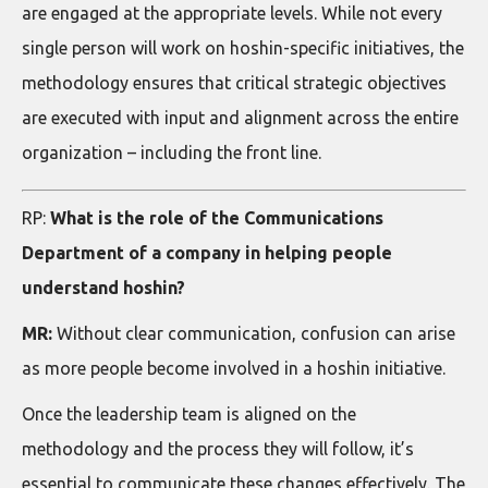
are engaged at the appropriate levels. While not every
single person will work on hoshin-specific initiatives, the
methodology ensures that critical strategic objectives
are executed with input and alignment across the entire
organization – including the front line.
RP:
What is the role of the Communications
Department of a company in helping people
understand hoshin?
MR:
Without clear communication, confusion can arise
as more people become involved in a hoshin initiative.
Once the leadership team is aligned on the
methodology and the process they will follow, it’s
essential to communicate these changes effectively. The