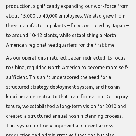
production, significantly expanding our workforce from
about 15,000 to 40,000 employees. We also grew from
three manufacturing plants – fully controlled by Japan –
to around 10-12 plants, while establishing a North
American regional headquarters for the first time.
As our operations matured, Japan redirected its focus
to China, requiring North America to become more self-
sufficient. This shift underscored the need for a
structured strategy deployment system, and hoshin
kanri became central to that transformation. During my
tenure, we established a long-term vision for 2010 and
created a structured annual hoshin planning process.
This system not only improved alignment across
production and administrative functions but also