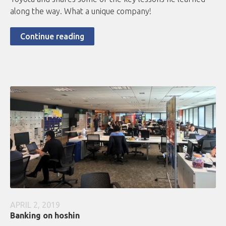
along the way. What a unique company!
Continue reading
APRIL 2, 2019
Banking on hoshin