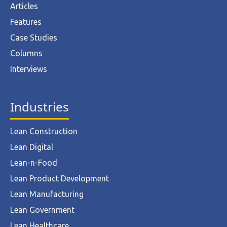
Articles
Features
Case Studies
Columns
Interviews
Industries
Lean Construction
Lean Digital
Lean-n-Food
Lean Product Development
Lean Manufacturing
Lean Government
Lean Healthcare