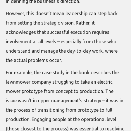
in defining the business’s direction.
However, this doesn’t mean leadership can step back
from setting the strategic vision. Rather, it
acknowledges that successful execution requires
involvement at all levels – especially from those who
understand and manage the day-to-day work, where
the actual problems occur.
For example, the case study in the book describes the
lawnmower company struggling to take an electric
mower prototype from concept to production. The
issue wasn’t in upper management’s strategy – it was in
the process of transitioning from prototype to full
production. Engaging people at the operational level
(those closest to the process) was essential to resolving