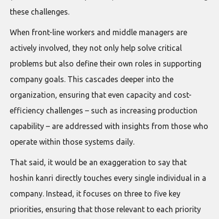
these challenges.
When front-line workers and middle managers are
actively involved, they not only help solve critical
problems but also define their own roles in supporting
company goals. This cascades deeper into the
organization, ensuring that even capacity and cost-
efficiency challenges – such as increasing production
capability – are addressed with insights from those who
operate within those systems daily.
That said, it would be an exaggeration to say that
hoshin kanri directly touches every single individual in a
company. Instead, it focuses on three to five key
priorities, ensuring that those relevant to each priority