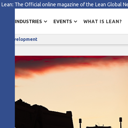
 Lean: The Official online magazine of the Lean Global 
ES
INDUSTRIES
EVENTS
WHAT IS LEAN?
Breaking new ground in product development
duct development