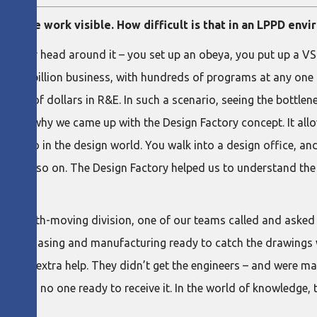
ng the work visible. How difficult is that in an LPPD env
t your head around it – you set up an obeya, you put up a VSM, 
or a $7 billion business, with hundreds of programs at any one
ons of dollars in R&E. In such a scenario, seeing the bottleneck
hich is why we came up with the Design Factory concept. It al
cult to do in the design world. You walk into a design office, a
d, and so on. The Design Factory helped us to understand the p
 to the Earth-moving division, one of our teams called and asked
re purchasing and manufacturing ready to catch the drawings 
ed the extra help. They didn’t get the engineers – and were ma
if there is no one ready to receive it. In the world of knowledge