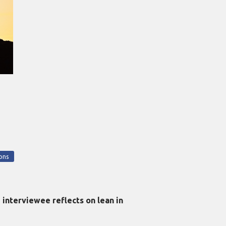
ons
interviewee reflects on lean in