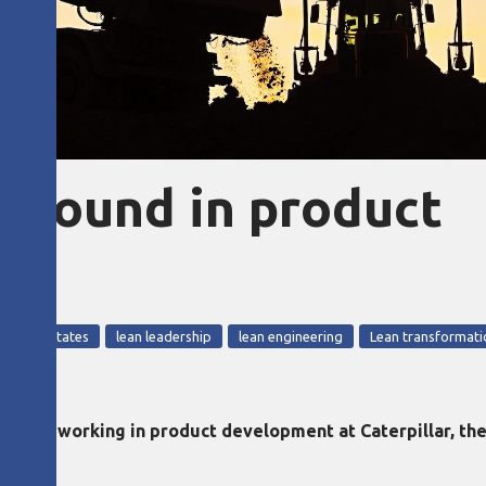
ground in product
e United States
lean leadership
lean engineering
Lean transformati
ience working in product development at Caterpillar, the 