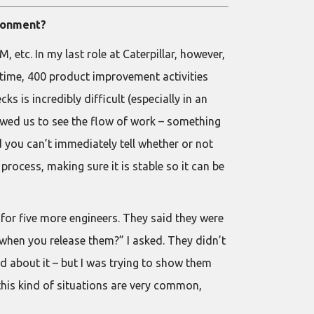
ironment?
etc. In my last role at Caterpillar, however,
 time, 400 product improvement activities
s is incredibly difficult (especially in an
lowed us to see the flow of work – something
nd you can’t immediately tell whether or not
rocess, making sure it is stable so it can be
 for five more engineers. They said they were
when you release them?” I asked. They didn’t
d about it – but I was trying to show them
, this kind of situations are very common,