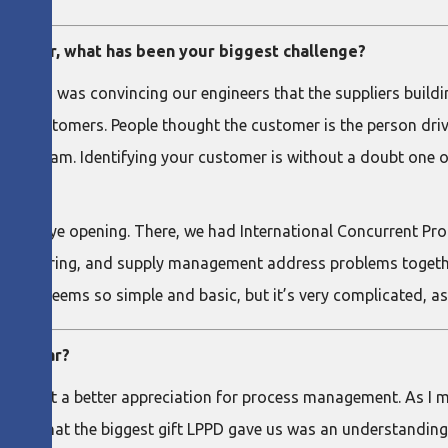
erpillar, what has been your biggest challenge?
ad to do was convincing our engineers that the suppliers bui
ur customers. People thought the customer is the person drivin
value stream. Identifying your customer is without a doubt one
olutely eye opening. There, we had International Concurrent 
gineering, and supply management address problems together 
. It seems so simple and basic, but it’s very complicated, as 
erpillar?
ainly got a better appreciation for process management. As I m
elieve that the biggest gift LPPD gave us was an understandin