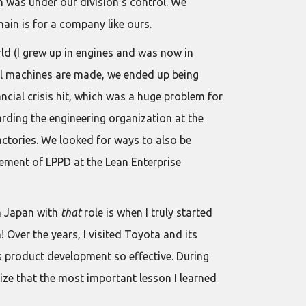
n was under our division’s control. We
ain is for a company like ours.
ld (I grew up in engines and was now in
all machines are made, we ended up being
ncial crisis hit, which was a huge problem for
rding the engineering organization at the
actories. We looked for ways to also be
ement of LPPD at the Lean Enterprise
in Japan with
that
role is when I truly started
 Over the years, I visited Toyota and its
 product development so effective. During
ize that the most important lesson I learned