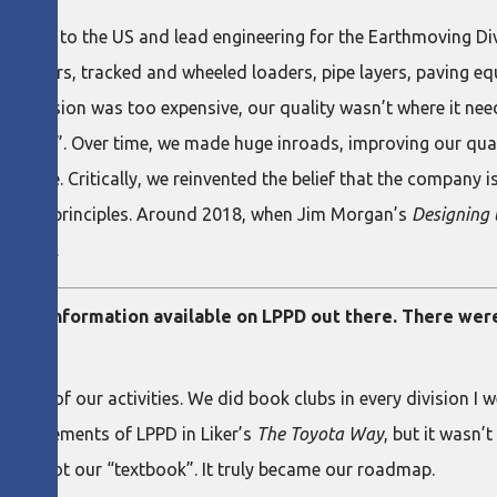
ove back to the US and lead engineering for the Earthmoving Di
bulldozers, tracked and wheeled loaders, pipe layers, paving 
The division was too expensive, our quality wasn’t where it nee
be fixed”. Over time, we made huge inroads, improving our qua
om line. Critically, we reinvented the belief that the company i
he lean principles. Around 2018, when Jim Morgan’s
Designing 
results.
ton of information available on LPPD out there. There wer
ation?
any of our activities. We did book clubs in every division I w
 were elements of LPPD in Liker’s
The Toyota Way
, but it wasn’
nally got our “textbook”. It truly became our roadmap.