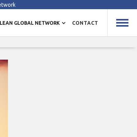
Network
LEAN GLOBAL NETWORK
CONTACT