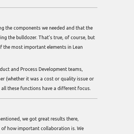
lding the components we needed and that the
g the bulldozer. That’s true, of course, but
 of the most important elements in Lean
Product and Process Development teams,
(whether it was a cost or quality issue or
all these functions have a different focus.
entioned, we got great results there,
g of how important collaboration is. We