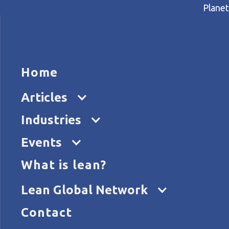
Planet
HOME
ARTICL
Home
Home
Articles
Breaking new ground in pro
Articles
Industries
Events
What is lean?
Lean Global Network
Contact