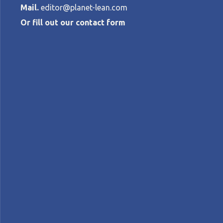
Mail.
editor@planet-lean.com
Or fill out our contact form
Breaking new 
development
STEVE SHOEMAKER
•
JULY 6, 2023
lean product and process development
Lean in th
A+
A-
Control text size:
INTERVIEW – Drawing on 33 years of exper
engineering.