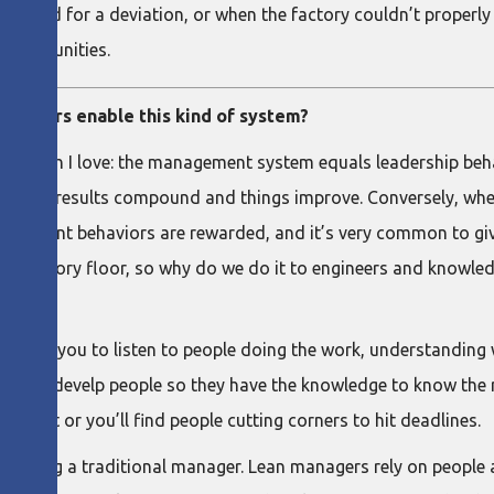
er asked for a deviation, or when the factory couldn’t properl
pportunities.
ehaviors enable this kind of system?
o, which I love: the management system equals leadership beh
e good, results compound and things improve. Conversely, whe
agement behaviors are rewarded, and it’s very common to give 
he factory floor, so why do we do it to engineers and knowle
courages you to listen to people doing the work, understandin
have to develp people so they have the knowledge to know the 
portant or you’ll find people cutting corners to hit deadlines.
than being a traditional manager. Lean managers rely on peopl