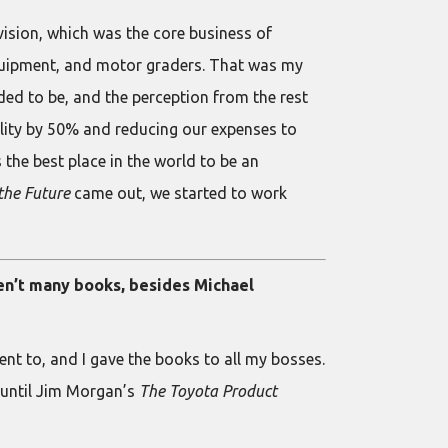
vision, which was the core business of
equipment, and motor graders. That was my
ded to be, and the perception from the rest
lity by 50% and reducing our expenses to
s the best place in the world to be an
the Future
came out, we started to work
en’t many books, besides Michael
ent to, and I gave the books to all my bosses.
t until Jim Morgan’s
The Toyota Product