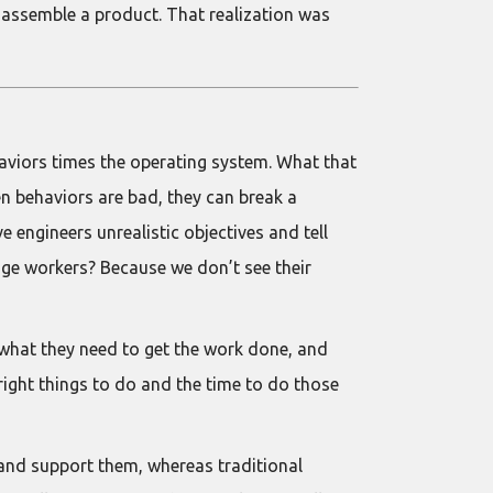
y assemble a product. That realization was
aviors times the operating system. What that
n behaviors are bad, they can break a
engineers unrealistic objectives and tell
dge workers? Because we don’t see their
g what they need to get the work done, and
right things to do and the time to do those
e and support them, whereas traditional