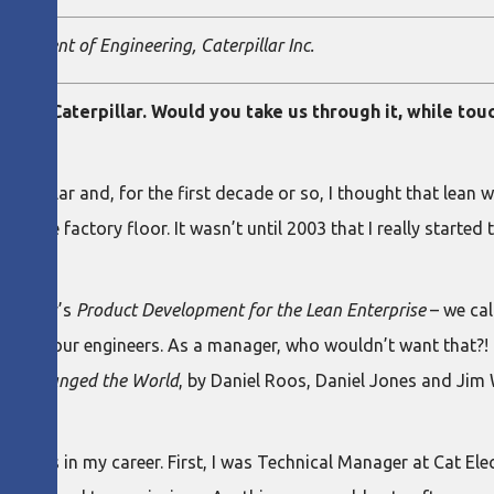
 President of Engineering, Caterpillar Inc.
er in Caterpillar. Would you take us through it, while tou
aterpillar and, for the first decade or so, I thought that lean 
ond the factory floor. It wasn’t until 2003 that I really starte
 Kennedy’s
Product Development for the Lean Enterprise
– we cal
t of your engineers. As a manager, who wouldn’t want that?! I 
the Changed the World
, by Daniel Roos, Daniel Jones and Ji
phases in my career. First, I was Technical Manager at Cat El