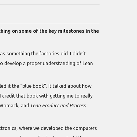
ching on some of the key milestones in the
was something the factories did. I didn’t
d to develop a proper understanding of Lean
led it the “blue book”. It talked about how
credit that book with getting me to really
m Womack, and
Lean Product and Process
ectronics, where we developed the computers