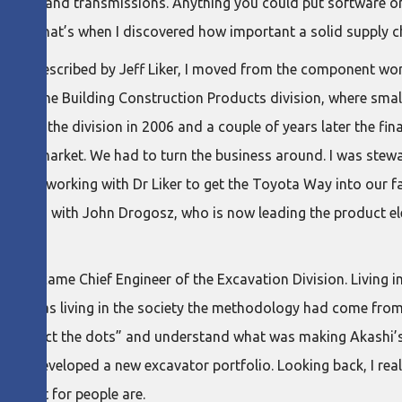
chines, and transmissions. Anything you could put software o
, and that’s when I discovered how important a solid supply ch
ay as described by Jeff Liker, I moved from the component wor
ness. In the Building Construction Products division, where sm
joined the division in 2006 and a couple of years later the fina
using market. We had to turn the business around. I was stewa
already working with Dr Liker to get the Toyota Way into our f
 working with John Drogosz, who is now leading the product el
 and became Chief Engineer of the Excavation Division. Living 
all, I was living in the society the methodology had come from!
o “connect the dots” and understand what was making Akashi’s
 and developed a new excavator portfolio. Looking back, I real
respect for people are.