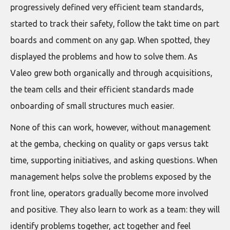
progressively defined very efficient team standards,
started to track their safety, follow the takt time on part
boards and comment on any gap. When spotted, they
displayed the problems and how to solve them. As
Valeo grew both organically and through acquisitions,
the team cells and their efficient standards made
onboarding of small structures much easier.
None of this can work, however, without management
at the gemba, checking on quality or gaps versus takt
time, supporting initiatives, and asking questions. When
management helps solve the problems exposed by the
front line, operators gradually become more involved
and positive. They also learn to work as a team: they will
identify problems together, act together and feel