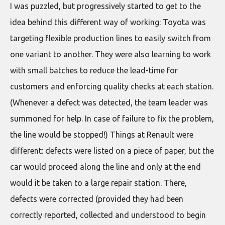
I was puzzled, but progressively started to get to the
idea behind this different way of working: Toyota was
targeting flexible production lines to easily switch from
one variant to another. They were also learning to work
with small batches to reduce the lead-time for
customers and enforcing quality checks at each station.
(Whenever a defect was detected, the team leader was
summoned for help. In case of failure to fix the problem,
the line would be stopped!) Things at Renault were
different: defects were listed on a piece of paper, but the
car would proceed along the line and only at the end
would it be taken to a large repair station. There,
defects were corrected (provided they had been
correctly reported, collected and understood to begin