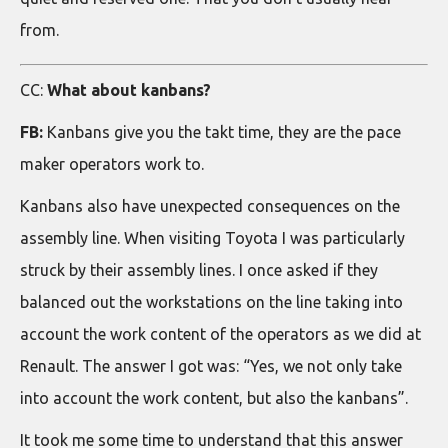
from.
CC:
What about kanbans?
FB:
Kanbans give you the takt time, they are the pace
maker operators work to.
Kanbans also have unexpected consequences on the
assembly line. When visiting Toyota I was particularly
struck by their assembly lines. I once asked if they
balanced out the workstations on the line taking into
account the work content of the operators as we did at
Renault. The answer I got was: “Yes, we not only take
into account the work content, but also the kanbans”.
It took me some time to understand that this answer