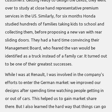
customers. Getting ready to design the Lexus, they went
over to study at close hand representative premium
services in the US. Similarly, for six months Honda
studied hundreds of families taking kids to school and
collecting them, before proposing a new van with rear
sliding doors. They had a hard time convincing their
Management Board, who feared the van would be
identified as a truck instead of a family car. It turned out
to be one of their greatest successes.
While I was at Renault, I was involved in the company’s
efforts to enter the German market: we improved our
designs after spending time watching people getting in
or out of cars. This helped us to gain market share
there. But I also learned the hard way that things can go