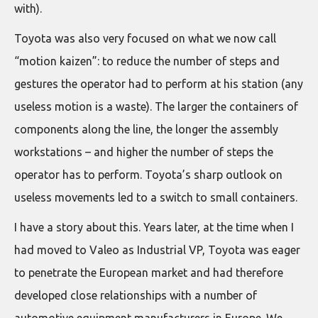
with).
Toyota was also very focused on what we now call
“motion kaizen”: to reduce the number of steps and
gestures the operator had to perform at his station (any
useless motion is a waste). The larger the containers of
components along the line, the longer the assembly
workstations – and higher the number of steps the
operator has to perform. Toyota’s sharp outlook on
useless movements led to a switch to small containers.
I have a story about this. Years later, at the time when I
had moved to Valeo as Industrial VP, Toyota was eager
to penetrate the European market and had therefore
developed close relationships with a number of