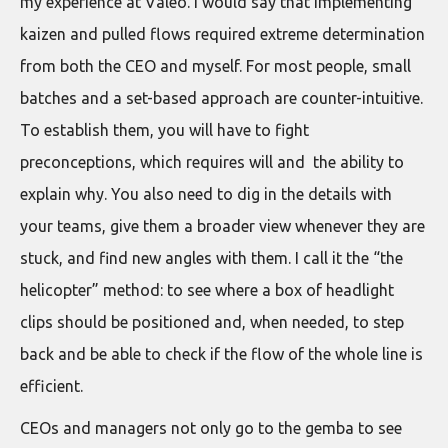
my experience at Valeo. I would say that implementing
kaizen and pulled flows required extreme determination
from both the CEO and myself. For most people, small
batches and a set-based approach are counter-intuitive.
To establish them, you will have to fight
preconceptions, which requires will and the ability to
explain why. You also need to dig in the details with
your teams, give them a broader view whenever they are
stuck, and find new angles with them. I call it the “the
helicopter” method: to see where a box of headlight
clips should be positioned and, when needed, to step
back and be able to check if the flow of the whole line is
efficient.
CEOs and managers not only go to the gemba to see