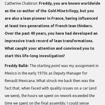
Catherine Chabiron:
Freddy, you are known worldwide
as the co-author of the
Gold Mine
trilogy, but you
are also a lean pioneer in France, having influenced
at least two generations of French lean thinkers.
Over the past 40 years, you have had developed an
impressive track record of lean transformations.
What caught your attention and convinced you to
start this life-long investigation?
Freddy Ballé:
The starting point was my assignment in
Mexico in the early 1970s as Deputy Manager for
Renault Mexicana. What struck me back then was the
fact that, when faced with quality issues on a car (and
we were), the hours we spent on rework exceeded the
time we spent on the final assembly. I could sense