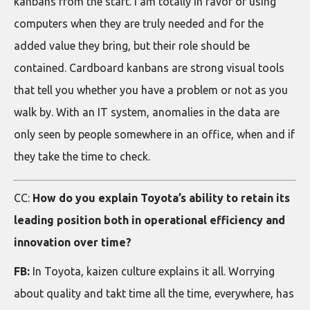
kanbans from the start. I am totally in favor of using
computers when they are truly needed and for the
added value they bring, but their role should be
contained. Cardboard kanbans are strong visual tools
that tell you whether you have a problem or not as you
walk by. With an IT system, anomalies in the data are
only seen by people somewhere in an office, when and if
they take the time to check.
CC:
How do you explain Toyota’s ability to retain its
leading position both in operational efficiency and
innovation over time?
FB:
In Toyota, kaizen culture explains it all. Worrying
about quality and takt time all the time, everywhere, has