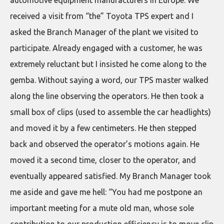
automotive equipment manufacturers in Europe. We
received a visit from “the” Toyota TPS expert and I
asked the Branch Manager of the plant we visited to
participate. Already engaged with a customer, he was
extremely reluctant but I insisted he come along to the
gemba. Without saying a word, our TPS master walked
along the line observing the operators. He then took a
small box of clips (used to assemble the car headlights)
and moved it by a few centimeters. He then stepped
back and observed the operator’s motions again. He
moved it a second time, closer to the operator, and
eventually appeared satisfied. My Branch Manager took
me aside and gave me hell: “You had me postpone an
important meeting for a mute old man, whose sole