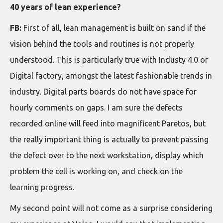
40 years of lean experience?
FB:
First of all, lean management is built on sand if the
vision behind the tools and routines is not properly
understood. This is particularly true with Industy 4.0 or
Digital factory, amongst the latest fashionable trends in
industry. Digital parts boards do not have space for
hourly comments on gaps. I am sure the defects
recorded online will feed into magnificent Paretos, but
the really important thing is actually to prevent passing
the defect over to the next workstation, display which
problem the cell is working on, and check on the
learning progress.
My second point will not come as a surprise considering