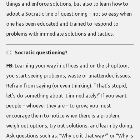
things and enforce solutions, but also to learn how to
adopt a Socratic line of questioning – not so easy when
one has been educated and trained to respond to
problems with immediate solutions and tactics.
CC:
Socratic questioning?
FB:
Learning your way in offices and on the shopfloor,
you start seeing problems, waste or unattended issues.
Refrain from saying (or even thinking): “That’s stupid,
let’s do something about it immediately!” If you want
people – whoever they are – to grow, you must
encourage them to notice when there is a problem,
weigh out options, try out solutions, and learn by doing.
Ask questions such as: “Why do it that way?” or “Why is