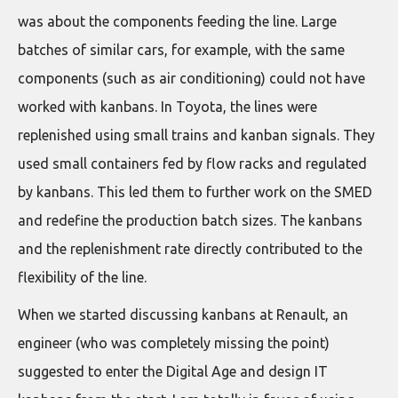
was about the components feeding the line. Large
batches of similar cars, for example, with the same
components (such as air conditioning) could not have
worked with kanbans. In Toyota, the lines were
replenished using small trains and kanban signals. They
used small containers fed by flow racks and regulated
by kanbans. This led them to further work on the SMED
and redefine the production batch sizes. The kanbans
and the replenishment rate directly contributed to the
flexibility of the line.
When we started discussing kanbans at Renault, an
engineer (who was completely missing the point)
suggested to enter the Digital Age and design IT