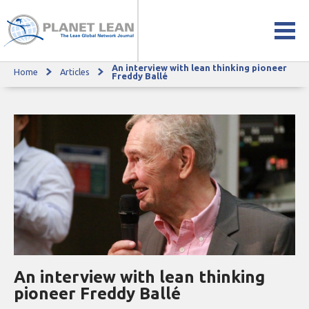
An interview with lean thinking pioneer
Home
Articles
An interview with lean thinking pioneer Freddy Ballé
Freddy Ballé
An interview with lean thinking
pioneer Freddy Ballé