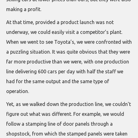
making a profit.
At that time, provided a product launch was not
underway, we could easily visit a competitor’s plant.
When we went to see Toyota’s, we were confronted with
a puzzling situation. It was quite obvious that they were
far more productive than we were, with one production
line delivering 600 cars per day with half the staff we
had for the same output and the same type of
operation.
Yet, as we walked down the production line, we couldn’t
figure out what was different. For example, we would
follow a stamping line of door panels through a
shopstock, from which the stamped panels were taken