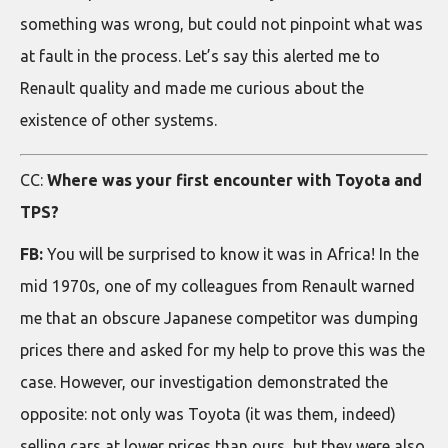
something was wrong, but could not pinpoint what was
at fault in the process. Let’s say this alerted me to
Renault quality and made me curious about the
existence of other systems.
CC:
Where was your first encounter with Toyota and
TPS?
FB:
You will be surprised to know it was in Africa! In the
mid 1970s, one of my colleagues from Renault warned
me that an obscure Japanese competitor was dumping
prices there and asked for my help to prove this was the
case. However, our investigation demonstrated the
opposite: not only was Toyota (it was them, indeed)
selling cars at lower prices than ours, but they were also