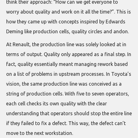
think their approach: “How can we get everyone to
worry about quality and work on it all the time?”. This is
how they came up with concepts inspired by Edwards
Deming like production cells, quality circles and andon.
At Renault, the production line was solely looked at in
terms of output. Quality only appeared as a final step. In
fact, quality essentially meant managing rework based
on a list of problems in upstream processes. In Toyota’s
vision, the same production line was conceived as a
string of production cells. With five to seven operators,
each cell checks its own quality with the clear
understanding that operators should stop the entire line
if they failed to fix a defect. This way, the defect can’t
move to the next workstation.