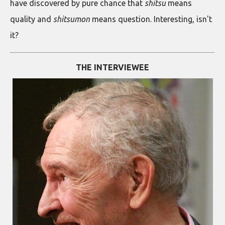
have discovered by pure chance that
shitsu
means
quality and
shitsumon
means question. Interesting, isn't
it?
THE INTERVIEWEE