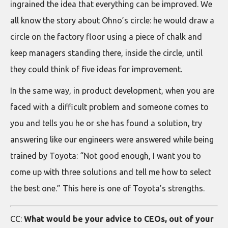
ingrained the idea that everything can be improved. We
all know the story about Ohno’s circle: he would draw a
circle on the factory floor using a piece of chalk and
keep managers standing there, inside the circle, until
they could think of five ideas for improvement.
In the same way, in product development, when you are
faced with a difficult problem and someone comes to
you and tells you he or she has found a solution, try
answering like our engineers were answered while being
trained by Toyota: “Not good enough, I want you to
come up with three solutions and tell me how to select
the best one.” This here is one of Toyota’s strengths.
CC:
What would be your advice to CEOs, out of your