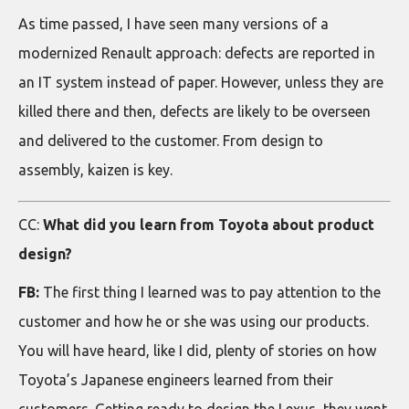
As time passed, I have seen many versions of a
modernized Renault approach: defects are reported in
an IT system instead of paper. However, unless they are
killed there and then, defects are likely to be overseen
and delivered to the customer. From design to
assembly, kaizen is key.
CC:
What did you learn from Toyota about product
design?
FB:
The first thing I learned was to pay attention to the
customer and how he or she was using our products.
You will have heard, like I did, plenty of stories on how
Toyota’s Japanese engineers learned from their