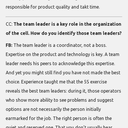
responsible for product quality and takt time.
CC:
The team leader is a key role in the organization
of the cell. How do you identify those team leaders?
FB:
The team leader is a coordinator, not a boss.
Expertise on the product and technology is key. A team
leader needs his peers to acknowledge this expertise.
And yet you might still find you have not made the best
choice. Experience taught me that the 5S exercise
reveals the best team leaders: during it, those operators
who show more ability to see problems and suggest
options are not necessarily the person initially
earmarked for the job. The right person is often the
quiet and reserved one. That you don’t usually hear