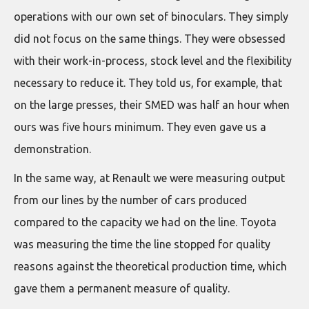
operations with our own set of binoculars. They simply
did not focus on the same things. They were obsessed
with their work-in-process, stock level and the flexibility
necessary to reduce it. They told us, for example, that
on the large presses, their SMED was half an hour when
ours was five hours minimum. They even gave us a
demonstration.
In the same way, at Renault we were measuring output
from our lines by the number of cars produced
compared to the capacity we had on the line. Toyota
was measuring the time the line stopped for quality
reasons against the theoretical production time, which
gave them a permanent measure of quality.