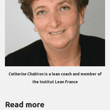
Catherine Chabiron
is a lean coach and member of
the Institut Lean France
Read more