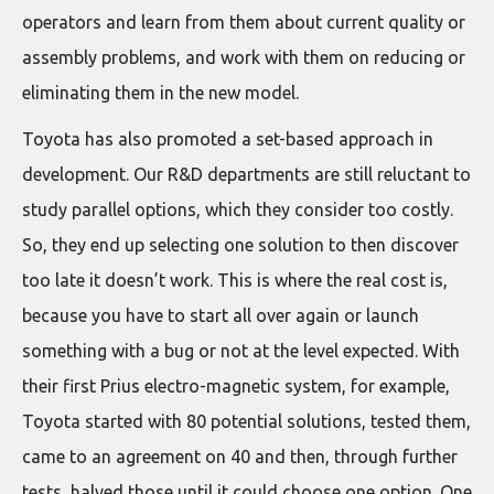
operators and learn from them about current quality or
assembly problems, and work with them on reducing or
eliminating them in the new model.
Toyota has also promoted a set-based approach in
development. Our R&D departments are still reluctant to
study parallel options, which they consider too costly.
So, they end up selecting one solution to then discover
too late it doesn’t work. This is where the real cost is,
because you have to start all over again or launch
something with a bug or not at the level expected. With
their first Prius electro-magnetic system, for example,
Toyota started with 80 potential solutions, tested them,
came to an agreement on 40 and then, through further
tests, halved those until it could choose one option. One