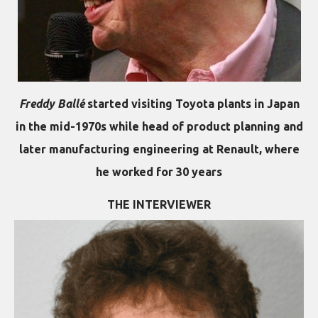
Freddy Ballé
started visiting Toyota plants in Japan
in the mid-1970s while head of product planning and
later manufacturing engineering at Renault, where
he worked for 30 years
THE INTERVIEWER