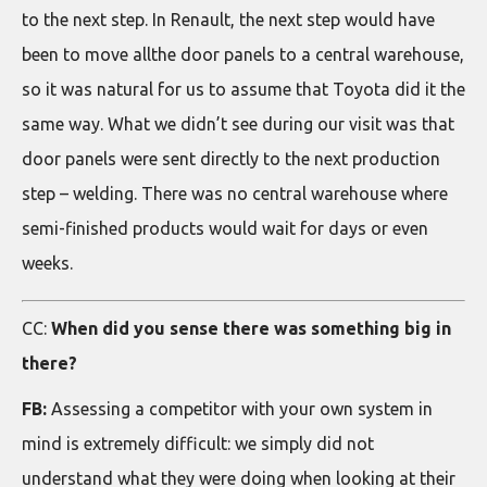
to the next step. In Renault, the next step would have
been to move allthe door panels to a central warehouse,
so it was natural for us to assume that Toyota did it the
same way. What we didn’t see during our visit was that
door panels were sent directly to the next production
step – welding. There was no central warehouse where
semi-finished products would wait for days or even
weeks.
CC:
When did you sense there was something big in
there?
FB:
Assessing a competitor with your own system in
mind is extremely difficult: we simply did not
understand what they were doing when looking at their