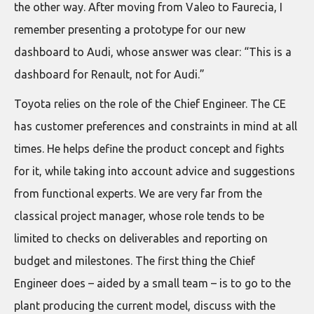
the other way. After moving from Valeo to Faurecia, I
remember presenting a prototype for our new
dashboard to Audi, whose answer was clear: “This is a
dashboard for Renault, not for Audi.”
Toyota relies on the role of the Chief Engineer. The CE
has customer preferences and constraints in mind at all
times. He helps define the product concept and fights
for it, while taking into account advice and suggestions
from functional experts. We are very far from the
classical project manager, whose role tends to be
limited to checks on deliverables and reporting on
budget and milestones. The first thing the Chief
Engineer does – aided by a small team – is to go to the
plant producing the current model, discuss with the