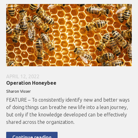
APRIL 12, 2022
Operation Honeybee
Sharon Visser
FEATURE – To consistently identify new and better ways
of doing things can breathe new life into a lean journey,
but only if the knowledge developed can be effectively
shared across the organization.
Continue reading