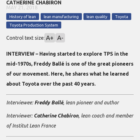
CATHERINE CHABIRON
MAY 21, 2018
History of lean
lean manufacturing
lean quality
Toyota
Toyota Production System
A+
A-
Control text size:
INTERVIEW – Having started to explore TPS in the
mid-1970s, Freddy Ballé is one of the great pioneers
of our movement. Here, he shares what he learned
about Toyota over the past 40 years.
Interviewee:
Freddy Ballé
, lean pioneer and author
Interviewer:
Catherine Chabiron
, lean coach and member
of Institut Lean France