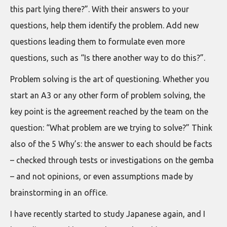
this part lying there?”. With their answers to your
questions, help them identify the problem. Add new
questions leading them to formulate even more
questions, such as “Is there another way to do this?”.
Problem solving is the art of questioning. Whether you
start an A3 or any other form of problem solving, the
key point is the agreement reached by the team on the
question: “What problem are we trying to solve?” Think
also of the 5 Why’s: the answer to each should be facts
– checked through tests or investigations on the gemba
– and not opinions, or even assumptions made by
brainstorming in an office.
I have recently started to study Japanese again, and I