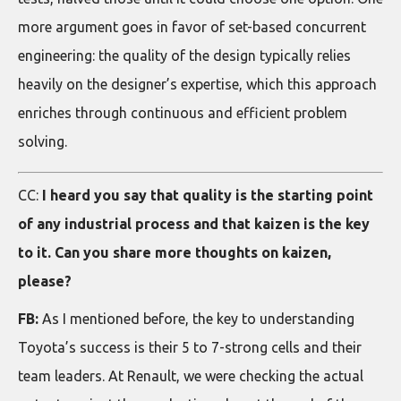
more argument goes in favor of set-based concurrent
engineering: the quality of the design typically relies
heavily on the designer’s expertise, which this approach
enriches through continuous and efficient problem
solving.
CC:
I heard you say that quality is the starting point
of any industrial process and that kaizen is the key
to it. Can you share more thoughts on kaizen,
please?
FB:
As I mentioned before, the key to understanding
Toyota’s success is their 5 to 7-strong cells and their
team leaders. At Renault, we were checking the actual