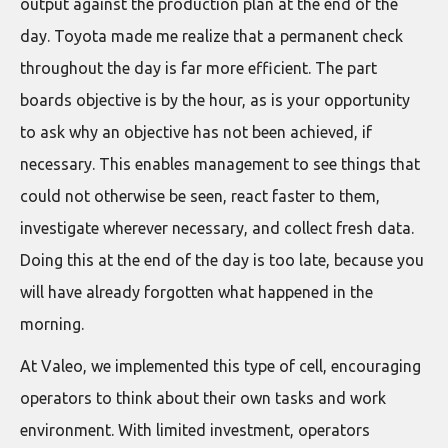
output against the production plan at the end of the
day. Toyota made me realize that a permanent check
throughout the day is far more efficient. The part
boards objective is by the hour, as is your opportunity
to ask why an objective has not been achieved, if
necessary. This enables management to see things that
could not otherwise be seen, react faster to them,
investigate wherever necessary, and collect fresh data.
Doing this at the end of the day is too late, because you
will have already forgotten what happened in the
morning.
At Valeo, we implemented this type of cell, encouraging
operators to think about their own tasks and work
environment. With limited investment, operators