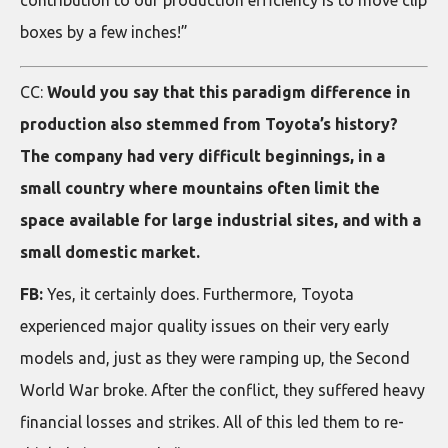
contribution to our production efficiency is to move clip
boxes by a few inches!”
CC:
Would you say that this paradigm difference in
production also stemmed from Toyota’s history?
The company had very difficult beginnings, in a
small country where mountains often limit the
space available for large industrial sites, and with a
small domestic market.
FB:
Yes, it certainly does. Furthermore, Toyota
experienced major quality issues on their very early
models and, just as they were ramping up, the Second
World War broke. After the conflict, they suffered heavy
financial losses and strikes. All of this led them to re-