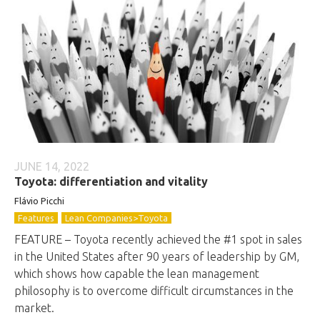
JUNE 14, 2022
Toyota: differentiation and vitality
Flávio
Picchi
Features
Lean Companies>Toyota
FEATURE – Toyota recently achieved the #1 spot in sales
in the United States after 90 years of leadership by GM,
which shows how capable the lean management
philosophy is to overcome difficult circumstances in the
market.