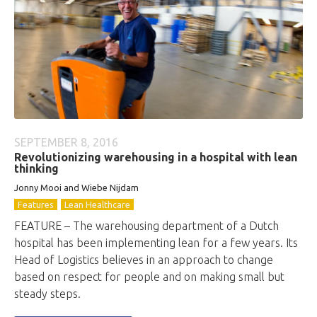
SEPTEMBER 8, 2016
Revolutionizing warehousing in a hospital with lean
thinking
Jonny Mooi and Wiebe Nijdam
Features
Lean Healthcare
FEATURE – The warehousing department of a Dutch
hospital has been implementing lean for a few years. Its
Head of Logistics believes in an approach to change
based on respect for people and on making small but
steady steps.