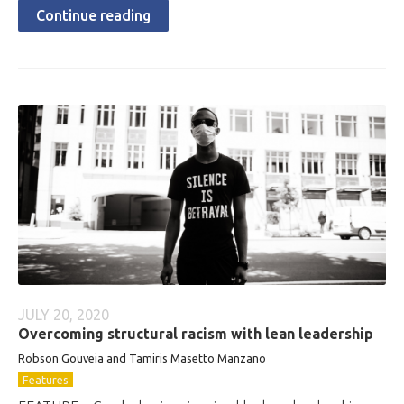
Continue reading
JULY 20, 2020
Overcoming structural racism with lean leadership
Robson Gouveia and Tamiris Masetto Manzano
Features