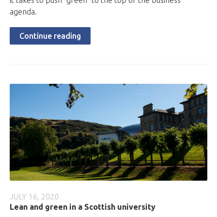
it takes to push "green" to the top of the business
agenda.
Continue reading
JULY 16, 2020
Lean and green in a Scottish university