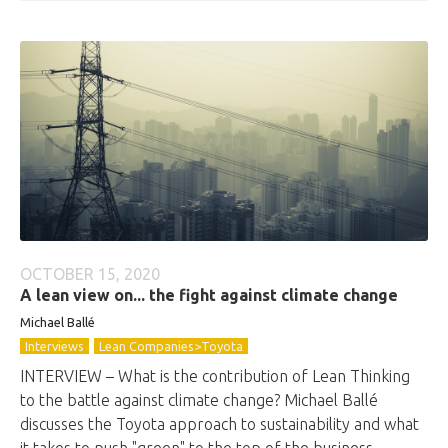
OCTOBER 15, 2020
A lean view on... the fight against climate change
Michael Ballé
Interviews
Lean Companies>Toyota
INTERVIEW – What is the contribution of Lean Thinking
to the battle against climate change? Michael Ballé
discusses the Toyota approach to sustainability and what