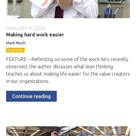
JANUARY 9, 2020
Making hard work easier
Mark Reich
Features
FEATURE – Reflecting on some of the work he’s recently
observed, the author discusses what lean thinking
teaches us about making life easier for the value creators
in our organizations.
Continue reading