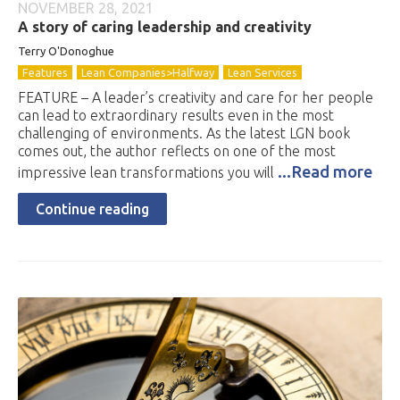
NOVEMBER 28, 2021
A story of caring leadership and creativity
Terry O'Donoghue
Features
Lean Companies>Halfway
Lean Services
FEATURE – A leader’s creativity and care for her people
can lead to extraordinary results even in the most
challenging of environments. As the latest LGN book
comes out, the author reflects on one of the most
...Read more
impressive lean transformations you will
Continue reading