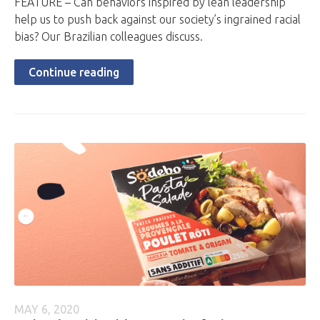
FEATURE – Can behaviors inspired by lean leadership
help us to push back against our society’s ingrained racial
bias? Our Brazilian colleagues discuss.
Continue reading
MAY 6, 2020