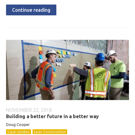
Continue reading
NOVEMBER 22, 2018
Building a better future in a better way
Doug Cooper
Case studies
Lean Construction