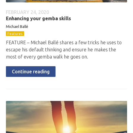
FEBRUARY 24, 2020
Enhancing your gemba skills
Michael Ballé
Features
FEATURE – Michael Ballé shares a few tricks he uses to
escape his default thinking and ensure he makes the
most of every gemba walk he goes on.
Continue reading