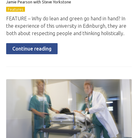
Jamie Pearson with Steve Yorkstone
Features
FEATURE – Why do lean and green go hand in hand? In
the experience of this university in Edinburgh, they are
both about respecting people and thinking holistically.
Continue reading