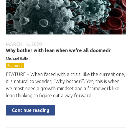
MARCH 16, 2020
Why bother with lean when we're all doomed?
Michael Ballé
Features
FEATURE – When faced with a crisis, like the current one,
it is natural to wonder, “Why bother?”. Yet, this is when
we most need a growth mindset and a framework like
lean thinking to figure out a way forward.
Continue reading