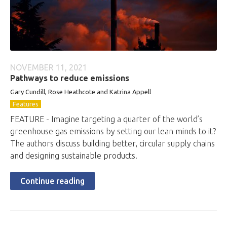
NOVEMBER 11, 2021
Pathways to reduce emissions
Gary Cundill, Rose Heathcote and Katrina Appell
Features
FEATURE - Imagine targeting a quarter of the world’s
greenhouse gas emissions by setting our lean minds to it?
The authors discuss building better, circular supply chains
and designing sustainable products.
Continue reading