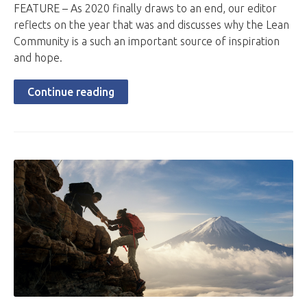
FEATURE – As 2020 finally draws to an end, our editor
reflects on the year that was and discusses why the Lean
Community is a such an important source of inspiration
and hope.
Continue reading