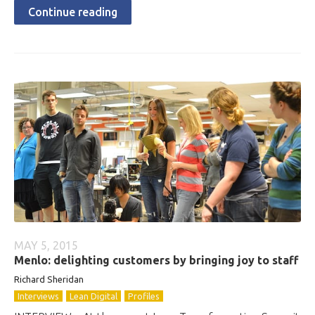
Continue reading
MAY 5, 2015
Menlo: delighting customers by bringing joy to staff
Richard Sheridan
Interviews
Lean Digital
Profiles