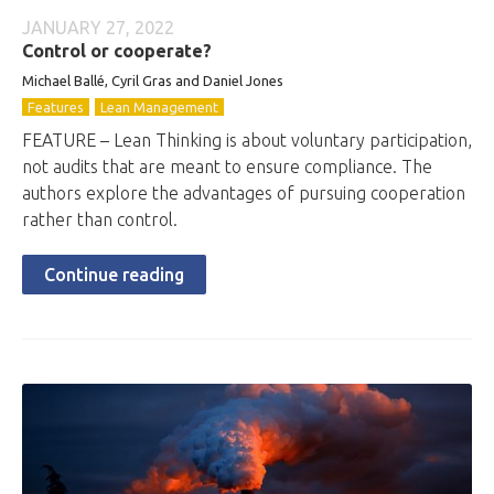
JANUARY 27, 2022
Control or cooperate?
Michael Ballé, Cyril Gras and Daniel Jones
Features
Lean Management
FEATURE – Lean Thinking is about voluntary participation,
not audits that are meant to ensure compliance. The
authors explore the advantages of pursuing cooperation
rather than control.
Continue reading