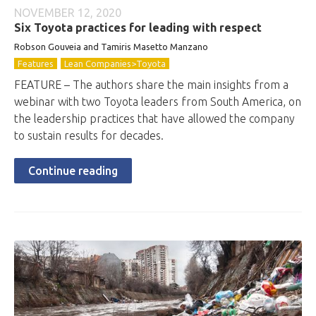
NOVEMBER 12, 2020
Six Toyota practices for leading with respect
Robson Gouveia and Tamiris Masetto Manzano
Features
Lean Companies>Toyota
FEATURE – The authors share the main insights from a
webinar with two Toyota leaders from South America, on
the leadership practices that have allowed the company
to sustain results for decades.
Continue reading