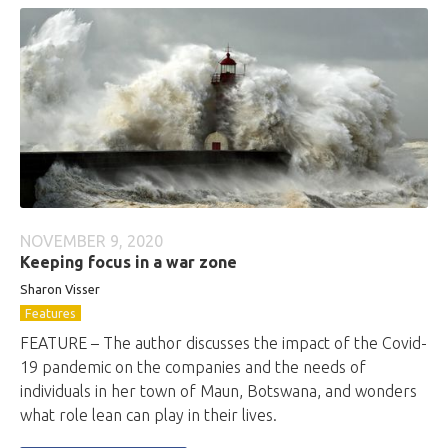
NOVEMBER 9, 2020
Keeping focus in a war zone
Sharon Visser
Features
FEATURE – The author discusses the impact of the Covid-
19 pandemic on the companies and the needs of
individuals in her town of Maun, Botswana, and wonders
what role lean can play in their lives.