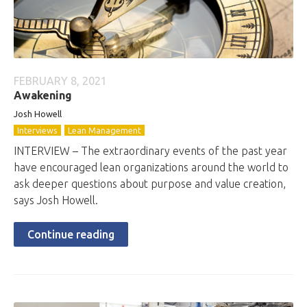
FEBRUARY 8, 2021
Awakening
Josh Howell
Interviews
Lean Management
INTERVIEW – The extraordinary events of the past year
have encouraged lean organizations around the world to
ask deeper questions about purpose and value creation,
says Josh Howell.
Continue reading