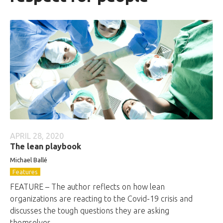
APRIL 28, 2020
The lean playbook
Michael Ballé
Features
FEATURE – The author reflects on how lean
organizations are reacting to the Covid-19 crisis and
discusses the tough questions they are asking
themselves.