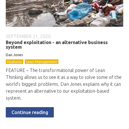
SEPTEMBER 21, 2020
Beyond exploitation - an alternative business
system
Dan Jones
Features
Lean Management
FEATURE – The transformational power of Lean
Thinking allows us to see it as a way to solve some of the
world’s biggest problems. Dan Jones explains why it can
represent an alternative to our exploitation-based
system.
Continue reading