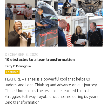
DECEMBER 3, 2020
10 obstacles to a lean transformation
Terry O'Donoghue
Features
FEATURE – Hansei is a powerful tool that helps us
understand Lean Thinking and advance on our journey.
The author shares the lessons he learned from the
struggles Halfway Toyota encountered during its years-
long transformation.