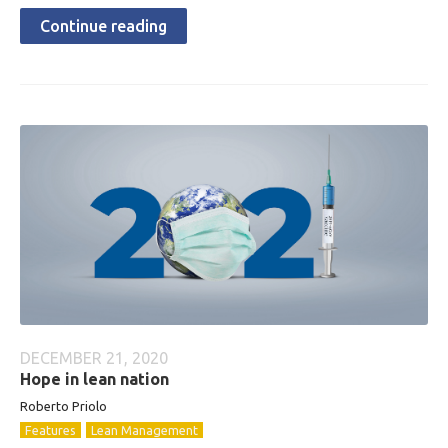
Continue reading
DECEMBER 21, 2020
Hope in lean nation
Roberto
Priolo
Features
Lean Management