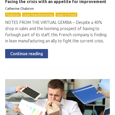
Facing the crisis with an appetite for improvement
Catherine Chabiron
Features
Lean Manufacturing
Lean-n-Food
NOTES FROM THE VIRTUAL GEMBA – Despite a 40%
drop in sales and the looming prospect of having to
furlough part of its staff, this French company is finding
in lean manufacturing an ally to fight the current crisis.
Continue reading