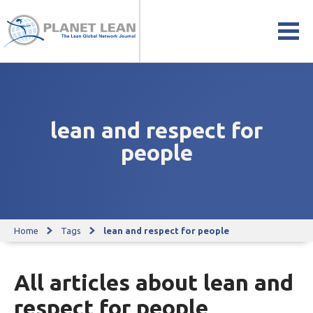
lean and respect for
people
Home
Tags
lean and respect for people
All articles about lean and
respect for people