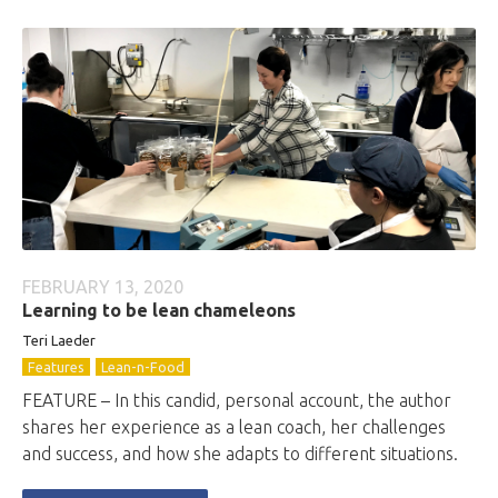
FEBRUARY 13, 2020
Learning to be lean chameleons
Teri Laeder
Features
Lean-n-Food
FEATURE – In this candid, personal account, the author
shares her experience as a lean coach, her challenges
and success, and how she adapts to different situations.