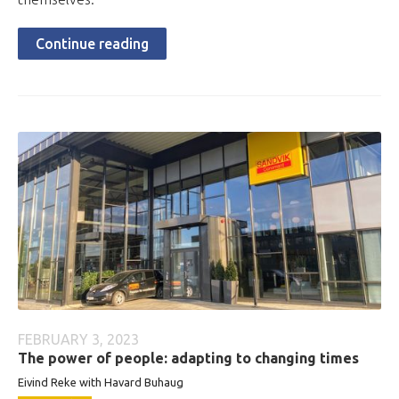
Continue reading
FEBRUARY 3, 2023
The power of people: adapting to changing times
Eivind Reke with Havard Buhaug