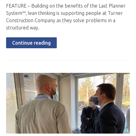
FEATURE – Building on the benefits of the Last Planner
System™, lean thinking is supporting people at Turner
Construction Company as they solve problems in a
structured way.
Continue reading