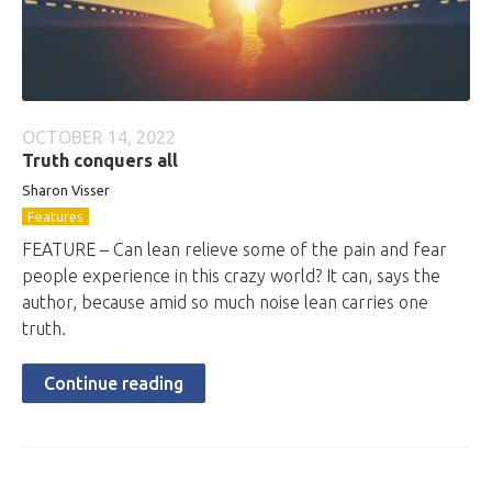
OCTOBER 14, 2022
Truth conquers all
Sharon Visser
Features
FEATURE – Can lean relieve some of the pain and fear
people experience in this crazy world? It can, says the
author, because amid so much noise lean carries one
truth.
Continue reading