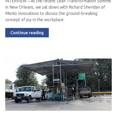
INTERVIEW – At the recent Lean Transformation Summit
in New Orleans, we sat down with Richard Sheridan of
Menlo Innovations to discuss the ground-breaking
concept of joy in the workplace.
Continue reading