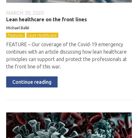
MARCH 30, 2020
Lean healthcare on the front lines
Michael Ballé
Features
Lean Healthcare
FEATURE – Our coverage of the Covid-19 emergency
continues with an article discussing how lean healthcare
principles can support and protect the professionals at
the front line of this war.
Continue reading