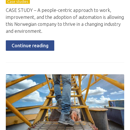
Case studies
CASE STUDY – A people-centric approach to work,
improvement, and the adoption of automation is allowing
this Norwegian company to thrive in a changing industry
and environment.
Continue reading