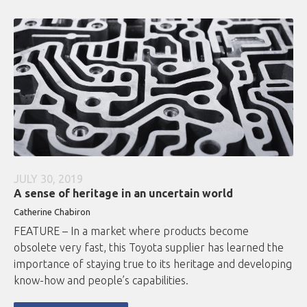
JULY 30, 2019
A sense of heritage in an uncertain world
Catherine Chabiron
FEATURE – In a market where products become
obsolete very fast, this Toyota supplier has learned the
importance of staying true to its heritage and developing
know-how and people’s capabilities.