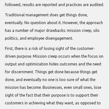
followed, results are reported and practices are audited.
Traditional management does get things done,
eventually. No question about it. However, the approach
has a number of major drawbacks: mission creep, silo
politics, and employee disengagement.
First, there is a risk of losing sight of the customer-
driven purpose. Mission creep occurs when the focus on
output and optimization hides outcomes and the need
for discernment. Things get done because things get
done, and eventually no one is too sure of what the
mission has become. Businesses, even small ones, lose
sight of the fact that their purpose is to support their
customers in achieving what they want, as opposed to