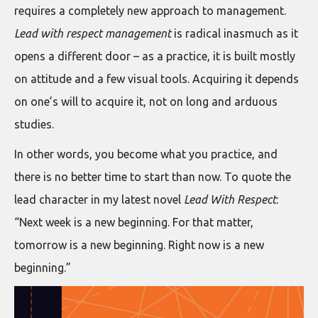
requires a completely new approach to management.
Lead with respect management
is radical inasmuch as it
opens a different door – as a practice, it is built mostly
on attitude and a few visual tools. Acquiring it depends
on one’s will to acquire it, not on long and arduous
studies.
In other words, you become what you practice, and
there is no better time to start than now. To quote the
lead character in my latest novel
Lead With Respect
:
“Next week is a new beginning. For that matter,
tomorrow is a new beginning. Right now is a new
beginning.”