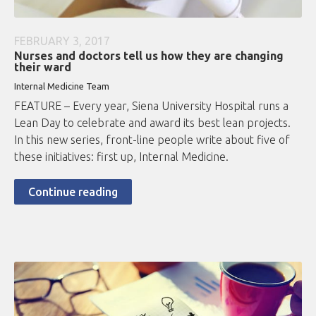
FEBRUARY 3, 2017
Nurses and doctors tell us how they are changing
their ward
Internal Medicine Team
FEATURE – Every year, Siena University Hospital runs a
Lean Day to celebrate and award its best lean projects.
In this new series, front-line people write about five of
these initiatives: first up, Internal Medicine.
Continue reading