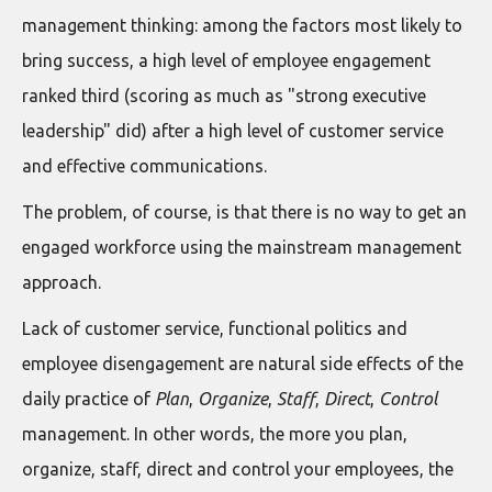
management thinking: among the factors most likely to
bring success, a high level of employee engagement
ranked third (scoring as much as "strong executive
leadership" did) after a high level of customer service
and effective communications.
The problem, of course, is that there is no way to get an
engaged workforce using the mainstream management
approach.
Lack of customer service, functional politics and
employee disengagement are natural side effects of the
daily practice of
Plan
,
Organize
,
Staff
,
Direct
,
Control
management. In other words, the more you plan,
organize, staff, direct and control your employees, the