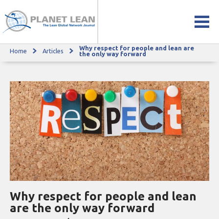
Why respect for people and lean are
Home
Articles
Why respect for people and lean are the only way forward
the only way forward
Why respect for people and lean
are the only way forward