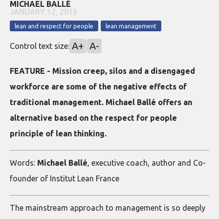
MICHAEL BALLÉ
JANUARY 12, 2015
lean and respect for people
lean management
A+
A-
Control text size:
FEATURE - Mission creep, silos and a disengaged
workforce are some of the negative effects of
traditional management. Michael Ballé offers an
alternative based on the respect for people
principle of lean thinking.
Words:
Michael Ballé
, executive coach, author and Co-
founder of Institut Lean France
The mainstream approach to management is so deeply