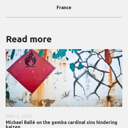
France
Read more
MAY 5, 2016
Michael Ballé on the gemba cardinal sins hindering
kaizen