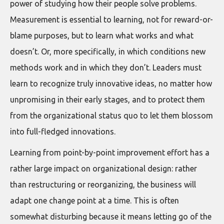
power of studying how their people solve problems.
Measurement is essential to learning, not for reward-or-
blame purposes, but to learn what works and what
doesn’t. Or, more specifically, in which conditions new
methods work and in which they don’t. Leaders must
learn to recognize truly innovative ideas, no matter how
unpromising in their early stages, and to protect them
from the organizational status quo to let them blossom
into full-fledged innovations.
Learning from point-by-point improvement effort has a
rather large impact on organizational design: rather
than restructuring or reorganizing, the business will
adapt one change point at a time. This is often
somewhat disturbing because it means letting go of the