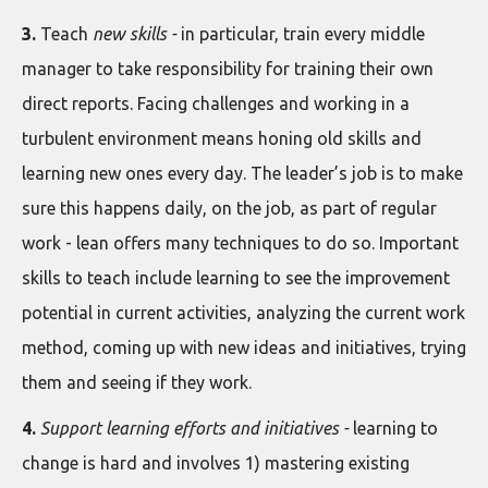
3.
Teach
new skills -
in particular, train every middle
manager to take responsibility for training their own
direct reports. Facing challenges and working in a
turbulent environment means honing old skills and
learning new ones every day. The leader’s job is to make
sure this happens daily, on the job, as part of regular
work - lean offers many techniques to do so. Important
skills to teach include learning to see the improvement
potential in current activities, analyzing the current work
method, coming up with new ideas and initiatives, trying
them and seeing if they work.
4.
Support learning efforts and initiatives -
learning to
change is hard and involves 1) mastering existing