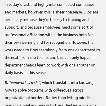
In today’s fast and highly interconnected companies
and markets, however, this is sheer nonsense. Silos are
necessary because they’re the key to training and
support, and because employees need some sort of
professional affiliation within the business both for
their own learning and for recognition. However, the
work needs to flow seamlessly from one department to
the next, from silo to silo, and this can only happen if
department heads learn to work with one another on
daily basis. In this sense:
5.
Teamwork is a skill
, which translates into knowing
how to solve problems with colleagues across
organizational borders. Rather than letting middle
managers hunker down in fortress thinking in order to