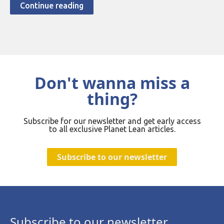
Continue reading
Don't wanna miss a
thing?
Subscribe for our newsletter and get early access
to all exclusive Planet Lean articles.
Subscribe to our newsletter
Subscribe to our newsletter