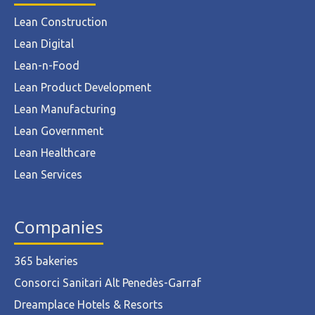
Lean Construction
Lean Digital
Lean-n-Food
Lean Product Development
Lean Manufacturing
Lean Government
Lean Healthcare
Lean Services
Companies
365 bakeries
Consorci Sanitari Alt Penedès-Garraf
Dreamplace Hotels & Resorts