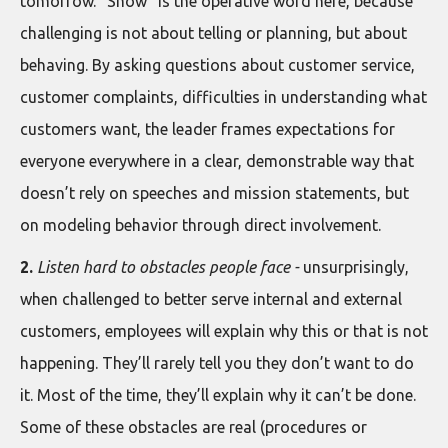
tomorrow. “Show” is the operative word here, because
challenging is not about telling or planning, but about
behaving. By asking questions about customer service,
customer complaints, difficulties in understanding what
customers want, the leader frames expectations for
everyone everywhere in a clear, demonstrable way that
doesn’t rely on speeches and mission statements, but
on modeling behavior through direct involvement.
2.
Listen hard to obstacles people face -
unsurprisingly,
when challenged to better serve internal and external
customers, employees will explain why this or that is not
happening. They’ll rarely tell you they don’t want to do
it. Most of the time, they’ll explain why it can’t be done.
Some of these obstacles are real (procedures or