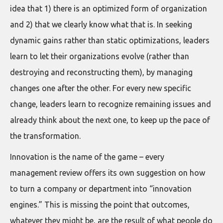
idea that 1) there is an optimized form of organization
and 2) that we clearly know what that is. In seeking
dynamic gains rather than static optimizations, leaders
learn to let their organizations evolve (rather than
destroying and reconstructing them), by managing
changes one after the other. For every new specific
change, leaders learn to recognize remaining issues and
already think about the next one, to keep up the pace of
the transformation.
Innovation is the name of the game – every
management review offers its own suggestion on how
to turn a company or department into “innovation
engines.” This is missing the point that outcomes,
whatever they might be, are the result of what people do