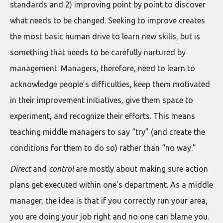
standards and 2) improving point by point to discover
what needs to be changed. Seeking to improve creates
the most basic human drive to learn new skills, but is
something that needs to be carefully nurtured by
management. Managers, therefore, need to learn to
acknowledge people’s difficulties, keep them motivated
in their improvement initiatives, give them space to
experiment, and recognize their efforts. This means
teaching middle managers to say “try” (and create the
conditions for them to do so) rather than “no way.”
Direct
and
control
are mostly about making sure action
plans get executed within one’s department. As a middle
manager, the idea is that if you correctly run your area,
you are doing your job right and no one can blame you.