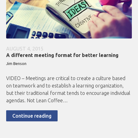
AUGUST 4, 2015
A different meeting format for better learning
Jim Benson
VIDEO – Meetings are critical to create a culture based
on teamwork and to establish a learning organization,
but their traditional format tends to encourage individual
agendas. Not Lean Coffee…
Continue reading