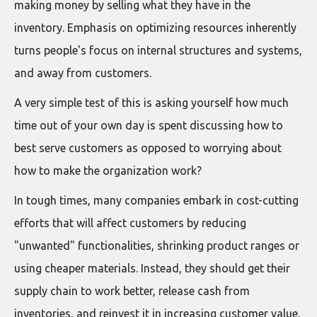
making money by selling what they have in the
inventory. Emphasis on optimizing resources inherently
turns people's focus on internal structures and systems,
and away from customers.
A very simple test of this is asking yourself how much
time out of your own day is spent discussing how to
best serve customers as opposed to worrying about
how to make the organization work?
In tough times, many companies embark in cost-cutting
efforts that will affect customers by reducing
"unwanted" functionalities, shrinking product ranges or
using cheaper materials. Instead, they should get their
supply chain to work better, release cash from
inventories, and reinvest it in increasing customer value.