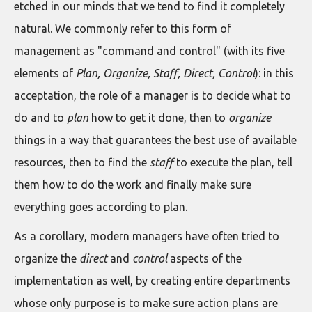
etched in our minds that we tend to find it completely
natural. We commonly refer to this form of
management as "command and control" (with its five
elements of
Plan, Organize, Staff, Direct, Control
): in this
acceptation, the role of a manager is to decide what to
do and to
plan
how to get it done, then to
organize
things in a way that guarantees the best use of available
resources, then to find the
staff
to execute the plan, tell
them how to do the work and finally make sure
everything goes according to plan.
As a corollary, modern managers have often tried to
organize the
direct
and
control
aspects of the
implementation as well, by creating entire departments
whose only purpose is to make sure action plans are