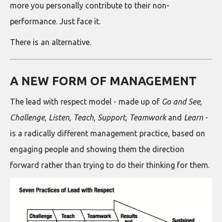
more you personally contribute to their non-
performance. Just face it.
There is an alternative.
A NEW FORM OF MANAGEMENT
The lead with respect model - made up of
Go and See
,
Challenge
,
Listen
,
Teach
,
Support
,
Teamwork
and
Learn
-
is a radically different management practice, based on
engaging people and showing them the direction
forward rather than trying to do their thinking for them.