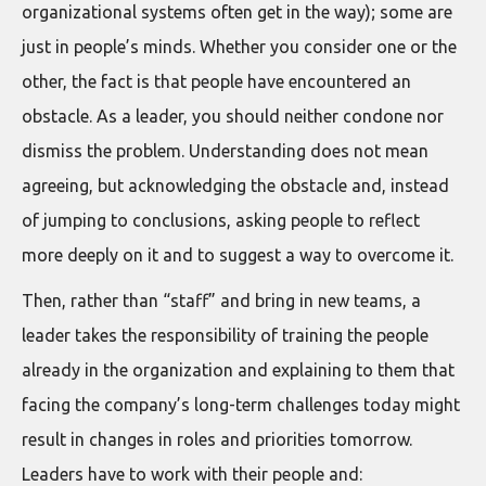
organizational systems often get in the way); some are
just in people’s minds. Whether you consider one or the
other, the fact is that people have encountered an
obstacle. As a leader, you should neither condone nor
dismiss the problem. Understanding does not mean
agreeing, but acknowledging the obstacle and, instead
of jumping to conclusions, asking people to reflect
more deeply on it and to suggest a way to overcome it.
Then, rather than “staff” and bring in new teams, a
leader takes the responsibility of training the people
already in the organization and explaining to them that
facing the company’s long-term challenges today might
result in changes in roles and priorities tomorrow.
Leaders have to work with their people and: