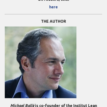
here
THE AUTHOR
Michael Ballé
is co-founder of the Institut Lean