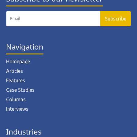
Navigation
Homepage
Articles
Features
Case Studies
Columns
Interviews
Industries