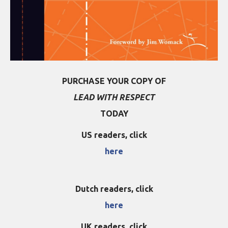
PURCHASE YOUR COPY OF
LEAD WITH RESPECT
TODAY
US readers, click
here
Dutch readers, click
here
UK readers, click