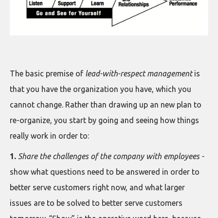
The basic premise of
lead-with-respect management
is
that you have the organization you have, which you
cannot change. Rather than drawing up an new plan to
re-organize, you start by going and seeing how things
really work in order to:
1.
Share the challenges of the company with employees -
show what questions need to be answered in order to
better serve customers right now, and what larger
issues are to be solved to better serve customers