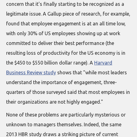
concern that it's finally starting to be recognized as a
legitimate issue. A Gallup piece of research, for example,
found that employee engagement is at an all time low,
with only 30% of US employees showing up at work
committed to deliver their best performance (the
resulting loss of productivity for the US economy is in
the $450 to $550 billion dollar range). A
Harvard
Business Review study
shows that "while most leaders
understand the importance of engagement, three-
quarters of those surveyed said that most employees in
their organizations are not highly engaged."
None of these problems are particularly mysterious or
unknown to managers themselves. Indeed, the same
2013 HBR study draws a striking picture of current