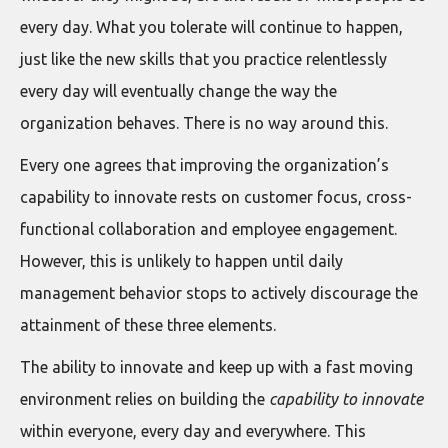
every day. What you tolerate will continue to happen,
just like the new skills that you practice relentlessly
every day will eventually change the way the
organization behaves. There is no way around this.
Every one agrees that improving the organization’s
capability to innovate rests on customer focus, cross-
functional collaboration and employee engagement.
However, this is unlikely to happen until daily
management behavior stops to actively discourage the
attainment of these three elements.
The ability to innovate and keep up with a fast moving
environment relies on building the
capability to innovate
within everyone, every day and everywhere. This