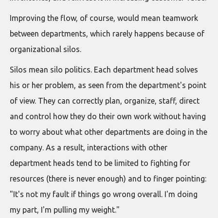
Improving the flow, of course, would mean teamwork
between departments, which rarely happens because of
organizational silos.
Silos mean silo politics. Each department head solves
his or her problem, as seen from the department's point
of view. They can correctly plan, organize, staff, direct
and control how they do their own work without having
to worry about what other departments are doing in the
company. As a result, interactions with other
department heads tend to be limited to fighting for
resources (there is never enough) and to finger pointing:
"It's not my fault if things go wrong overall. I'm doing
my part, I'm pulling my weight."