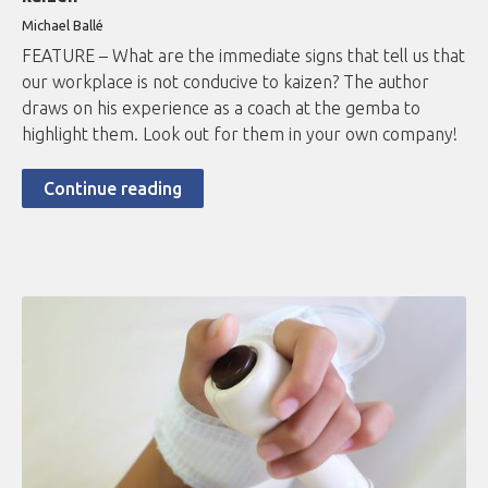
Michael Ballé
FEATURE – What are the immediate signs that tell us that
our workplace is not conducive to kaizen? The author
draws on his experience as a coach at the gemba to
highlight them. Look out for them in your own company!
Continue reading