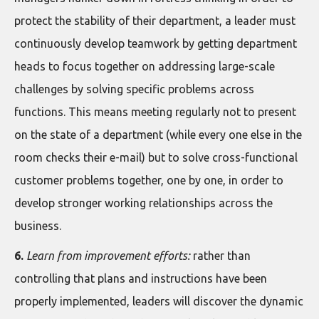
protect the stability of their department, a leader must
continuously develop teamwork by getting department
heads to focus together on addressing large-scale
challenges by solving specific problems across
functions. This means meeting regularly not to present
on the state of a department (while every one else in the
room checks their e-mail) but to solve cross-functional
customer problems together, one by one, in order to
develop stronger working relationships across the
business.
6.
Learn from improvement efforts:
rather than
controlling that plans and instructions have been
properly implemented, leaders will discover the dynamic