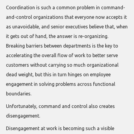
Coordination is such a common problem in command-
and-control organizations that everyone now accepts it
as unavoidable, and senior executives believe that, when
it gets out of hand, the answer is re-organizing.
Breaking barriers between departments is the key to
accelerating the overall flow of work to better serve
customers without carrying so much organizational
dead weight, but this in turn hinges on employee
engagement in solving problems across functional
boundaries.
Unfortunately, command and control also creates
disengagement.
Disengagement at work is becoming such a visible