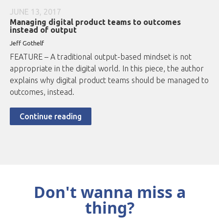
JUNE 13, 2017
Managing digital product teams to outcomes
instead of output
Jeff Gothelf
FEATURE – A traditional output-based mindset is not
appropriate in the digital world. In this piece, the author
explains why digital product teams should be managed to
outcomes, instead.
Continue reading
Don't wanna miss a
thing?