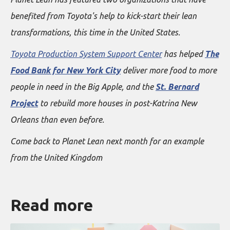
benefited from Toyota's help to kick-start their lean
transformations, this time in the United States.
Toyota Production System Support Center
has helped
The
Food Bank for New York City
deliver more food to more
people in need in the Big Apple, and the
St. Bernard
Project
to rebuild more houses in post-Katrina New
Orleans than even before.
Come back to Planet Lean next month for an example
from the United Kingdom
Read more