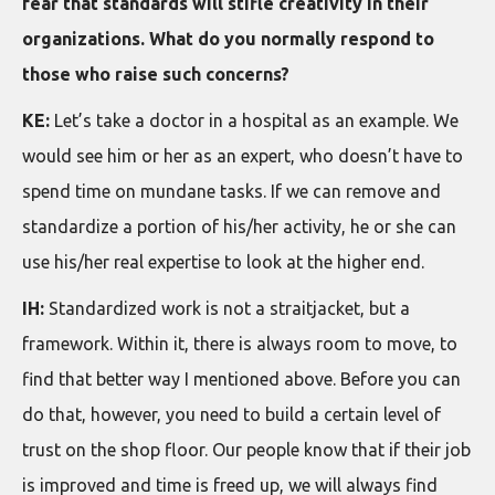
fear that standards will stifle creativity in their
organizations. What do you normally respond to
those who raise such concerns?
KE:
Let’s take a doctor in a hospital as an example. We
would see him or her as an expert, who doesn’t have to
spend time on mundane tasks. If we can remove and
standardize a portion of his/her activity, he or she can
use his/her real expertise to look at the higher end.
IH:
Standardized work is not a straitjacket, but a
framework. Within it, there is always room to move, to
find that better way I mentioned above. Before you can
do that, however, you need to build a certain level of
trust on the shop floor. Our people know that if their job
is improved and time is freed up, we will always find