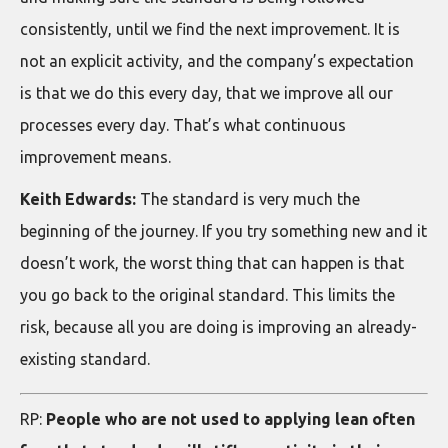
consistently, until we find the next improvement. It is
not an explicit activity, and the company’s expectation
is that we do this every day, that we improve all our
processes every day. That’s what continuous
improvement means.
Keith Edwards:
The standard is very much the
beginning of the journey. If you try something new and it
doesn’t work, the worst thing that can happen is that
you go back to the original standard. This limits the
risk, because all you are doing is improving an already-
existing standard.
RP:
People who are not used to applying lean often