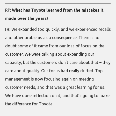
RP:
What has Toyota learned from the mistakes it
made over the years?
IH:
We expanded too quickly, and we experienced recalls
and other problems as a consequence. There is no
doubt some of it came from our loss of focus on the
customer. We were talking about expanding our
capacity, but the customers don’t care about that – they
care about quality. Our focus had really drifted. Top
management is now focusing again on meeting
customer needs, and that was a great learning for us.
We have done reflection on it, and that’s going to make
the difference for Toyota.