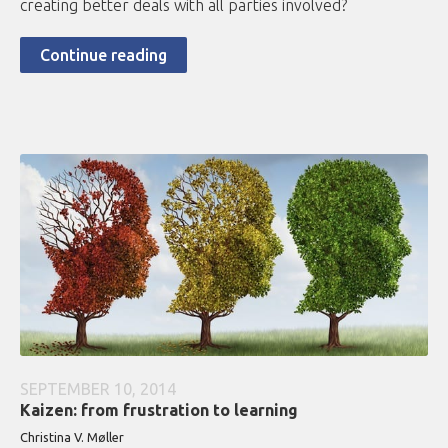
creating better deals with all parties involved?
Continue reading
SEPTEMBER 10, 2014
Kaizen: from frustration to learning
Christina V. Møller