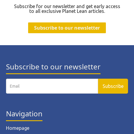
Subscribe for our newsletter and get early access
to all exclusive Planet Lean articles.
Subscribe to our newsletter
Subscribe to our newsletter
Navigation
Homepage