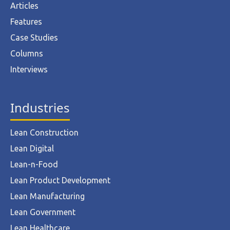
Articles
Features
Case Studies
Columns
Interviews
Industries
Lean Construction
Lean Digital
Lean-n-Food
Lean Product Development
Lean Manufacturing
Lean Government
Lean Healthcare