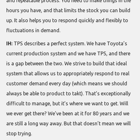
and repeatable process. You need to make things in the
hours you have, and that limits the stock you can build
up. It also helps you to respond quickly and flexibly to
fluctuations in demand.
IH:
TPS describes a perfect system. We have Toyota’s
current production system and we have TPS, and there
is a gap between the two. We strive to build that ideal
system that allows us to appropriately respond to real
customer demand every day (which means we should
always be able to product to takt). That’s exceptionally
difficult to manage, but it’s where we want to get. Will
we ever get there? We’ve been at it for 80 years and we
are still a long way away. But that doesn’t mean we will
stop trying.