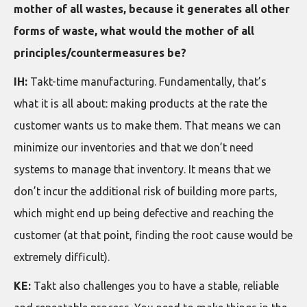
mother of all wastes, because it generates all other
forms of waste, what would the mother of all
principles/countermeasures be?
IH:
Takt-time manufacturing. Fundamentally, that’s
what it is all about: making products at the rate the
customer wants us to make them. That means we can
minimize our inventories and that we don’t need
systems to manage that inventory. It means that we
don’t incur the additional risk of building more parts,
which might end up being defective and reaching the
customer (at that point, finding the root cause would be
extremely difficult).
KE:
Takt also challenges you to have a stable, reliable