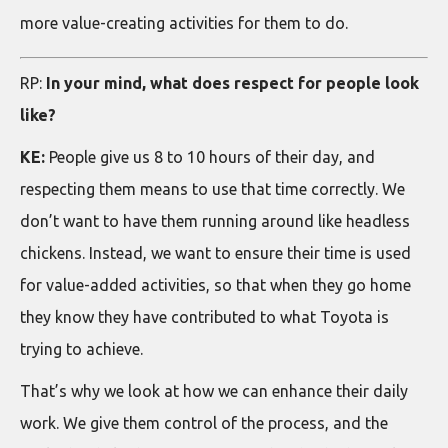
more value-creating activities for them to do.
RP:
In your mind, what does respect for people look
like?
KE:
People give us 8 to 10 hours of their day, and
respecting them means to use that time correctly. We
don’t want to have them running around like headless
chickens. Instead, we want to ensure their time is used
for value-added activities, so that when they go home
they know they have contributed to what Toyota is
trying to achieve.
That’s why we look at how we can enhance their daily
work. We give them control of the process, and the