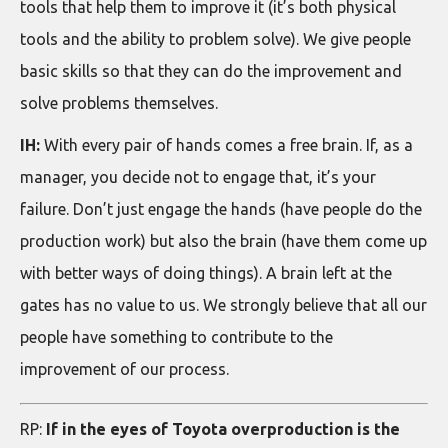
tools that help them to improve it (it’s both physical
tools and the ability to problem solve). We give people
basic skills so that they can do the improvement and
solve problems themselves.
IH:
With every pair of hands comes a free brain. If, as a
manager, you decide not to engage that, it’s your
failure. Don’t just engage the hands (have people do the
production work) but also the brain (have them come up
with better ways of doing things). A brain left at the
gates has no value to us. We strongly believe that all our
people have something to contribute to the
improvement of our process.
RP:
If in the eyes of Toyota overproduction is the