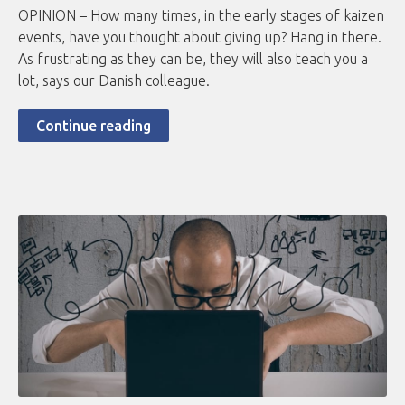
OPINION – How many times, in the early stages of kaizen
events, have you thought about giving up? Hang in there.
As frustrating as they can be, they will also teach you a
lot, says our Danish colleague.
Continue reading