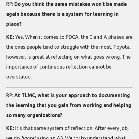
RP:
Do you think the same mistakes won’t be made
again because there is a system for learning in
place?
KE:
Yes. When it comes to PDCA, the C and A phases are
the ones people tend to struggle with the most. Toyota,
however, is great at reflecting on what goes wrong. The
importance of continuous reflection cannot be
overstated.
RP:
At TLMC, what is your approach to documenting
the learning that you gain from working and helping
so many organizations?
KE:
It’s that same system of reflection. After every job,
we do
hansei
using an A3. We try to understand what