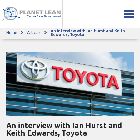
An interview with Ian Hurst and Keith
Home
Articles
An interview with Ian Hurst and Keith Edwards, Toyota
Edwards, Toyota
An interview with Ian Hurst and
Keith Edwards, Toyota