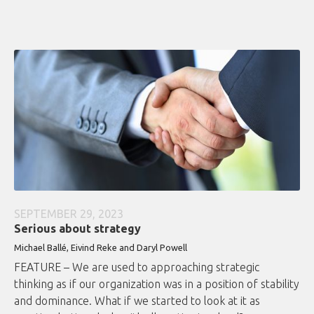
SEPTEMBER 29, 2023
Serious about strategy
Michael Ballé, Eivind Reke and Daryl Powell
FEATURE – We are used to approaching strategic
thinking as if our organization was in a position of stability
and dominance. What if we started to look at it as