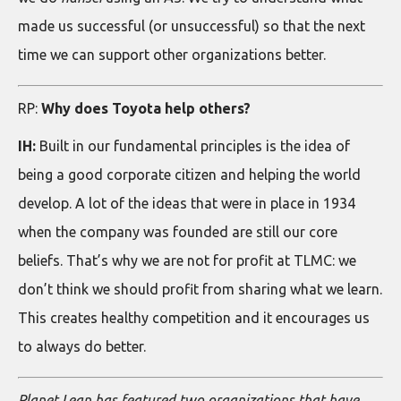
made us successful (or unsuccessful) so that the next
time we can support other organizations better.
RP:
Why does Toyota help others?
IH:
Built in our fundamental principles is the idea of
being a good corporate citizen and helping the world
develop. A lot of the ideas that were in place in 1934
when the company was founded are still our core
beliefs. That’s why we are not for profit at TLMC: we
don’t think we should profit from sharing what we learn.
This creates healthy competition and it encourages us
to always do better.
Planet Lean has featured two organizations that have