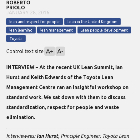
ROBERTO
PRIOLO
JANUARY 28, 2016
lean and respect for people
Lean in the United Kingdom
lean learning
lean management
Lean people development
Toyota
A+
A-
Control text size:
INTERVIEW – At the recent UK Lean Summit, Ian
Hurst and Keith Edwards of the Toyota Lean
Management Centre ran an insightful workshop on
standard work. We sat down with them to discuss
standardization, respect for people and waste
elimination.
Interviewees:
Ian Hurst
, Principle Engineer, Toyota Lean