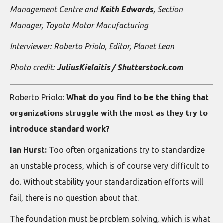
Management Centre and
Keith Edwards
, Section
Manager, Toyota Motor Manufacturing
Interviewer: Roberto Priolo, Editor, Planet Lean
Photo credit:
JuliusKielaitis / Shutterstock.com
Roberto Priolo:
What do you find to be the thing that
organizations struggle with the most as they try to
introduce standard work?
Ian Hurst:
Too often organizations try to standardize
an unstable process, which is of course very difficult to
do. Without stability your standardization efforts will
fail, there is no question about that.
The foundation must be problem solving, which is what