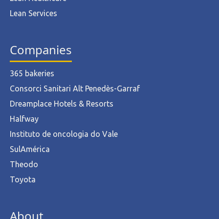
Lean Services
Companies
365 bakeries
Consorci Sanitari Alt Penedès-Garraf
Dreamplace Hotels & Resorts
Halfway
Instituto de oncologia do Vale
SulAmérica
Theodo
Toyota
About