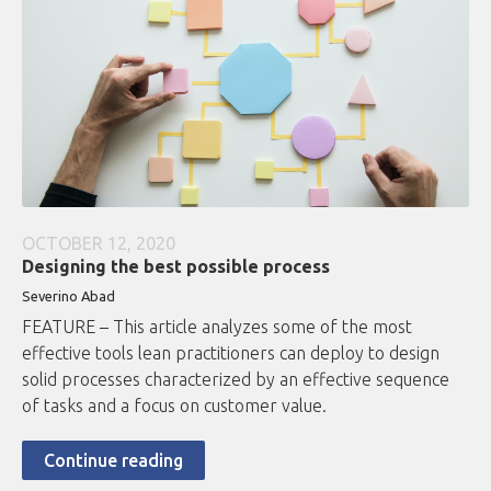
OCTOBER 12, 2020
Designing the best possible process
Severino Abad
FEATURE – This article analyzes some of the most
effective tools lean practitioners can deploy to design
solid processes characterized by an effective sequence
of tasks and a focus on customer value.
Continue reading