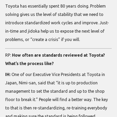
Toyota has essentially spent 80 years doing. Problem
solving gives us the level of stability that we need to
introduce standardized work cycles and improve. Just-
in-time and jidoka help us to expose the next level of
problems, or “create a crisis” if you will.
RP:
How often are standards reviewed at Toyota?
What’s the process like?
IH:
One of our Executive Vice Presidents at Toyota in
Japan, Nimi-san, said that “it is up to production
management to set the standard and up to the shop
floor to break it.” People will find a better way. The key
to that is then re-standardizing, re-training everybody
and making sure the standard is being followed