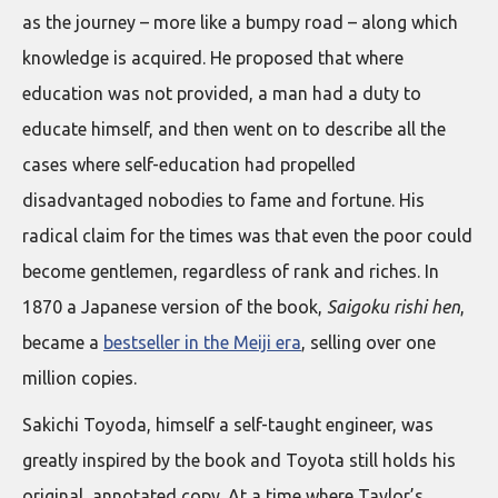
as the journey – more like a bumpy road – along which
knowledge is acquired. He proposed that where
education was not provided, a man had a duty to
educate himself, and then went on to describe all the
cases where self-education had propelled
disadvantaged nobodies to fame and fortune. His
radical claim for the times was that even the poor could
become gentlemen, regardless of rank and riches. In
1870 a Japanese version of the book,
Saigoku rishi hen
,
became a
bestseller in the Meiji era
, selling over one
million copies.
Sakichi Toyoda, himself a self-taught engineer, was
greatly inspired by the book and Toyota still holds his
original, annotated copy. At a time where Taylor’s