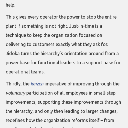
help.
This gives every operator the power to stop the entire
plant if something is not right. Just-in-time is a
technique to keep the organization focused on
delivering to customers exactly what they ask for.
Jidoka turns the hierarchy’s orientation around from a
power base for functional leaders to a support base for
operational teams.
Thirdly, the
kaizen
imperative of improving through the
voluntary
participation of all employees in small-step
improvements, supporting these improvements through
the hierarchy, and only then leading to larger changes,
redefines how the organization reforms itself – from