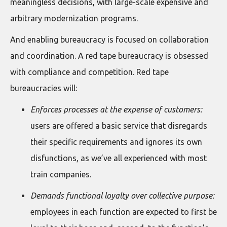
meaningless decisions, with large-scale expensive and
arbitrary modernization programs.
And enabling bureaucracy is focused on collaboration
and coordination. A red tape bureaucracy is obsessed
with compliance and competition. Red tape
bureaucracies will:
Enforces processes at the expense of customers:
users are offered a basic service that disregards
their specific requirements and ignores its own
disfunctions, as we’ve all experienced with most
train companies.
Demands functional loyalty over collective purpose:
employees in each function are expected to first be