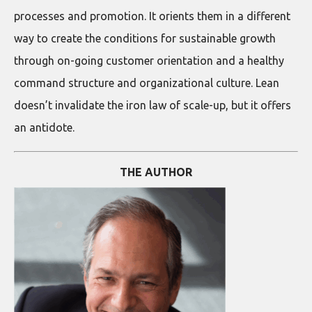
processes and promotion. It orients them in a different
way to create the conditions for sustainable growth
through on-going customer orientation and a healthy
command structure and organizational culture. Lean
doesn’t invalidate the iron law of scale-up, but it offers
an antidote.
THE AUTHOR