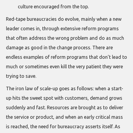
culture encouraged from the top.
Red-tape bureaucracies do evolve, mainly when a new
leader comes in, through extensive reform programs
that often address the wrong problem and do as much
damage as good in the change process. There are
endless examples of reform programs that don’t lead to
much or sometimes even kill the very patient they were
trying to save.
The iron law of scale-up goes as follows: when a start-
up hits the sweet spot with customers, demand grows
suddenly and fast. Resources are brought as to deliver
the service or product, and when an early critical mass
is reached, the need for bureaucracy asserts itself. As