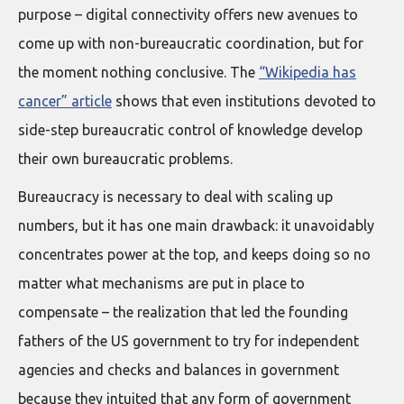
purpose – digital connectivity offers new avenues to
come up with non-bureaucratic coordination, but for
the moment nothing conclusive. The
“Wikipedia has
cancer” article
shows that even institutions devoted to
side-step bureaucratic control of knowledge develop
their own bureaucratic problems.
Bureaucracy is necessary to deal with scaling up
numbers, but it has one main drawback: it unavoidably
concentrates power at the top, and keeps doing so no
matter what mechanisms are put in place to
compensate – the realization that led the founding
fathers of the US government to try for independent
agencies and checks and balances in government
because they intuited that any form of government