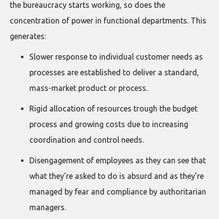
the bureaucracy starts working, so does the
concentration of power in functional departments. This
generates:
Slower response to individual customer needs as
processes are established to deliver a standard,
mass-market product or process.
Rigid allocation of resources trough the budget
process and growing costs due to increasing
coordination and control needs.
Disengagement of employees as they can see that
what they’re asked to do is absurd and as they’re
managed by fear and compliance by authoritarian
managers.