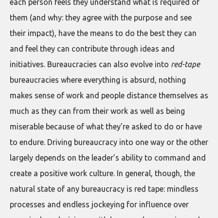
each person feels they understand what is required of
them (and why: they agree with the purpose and see
their impact), have the means to do the best they can
and feel they can contribute through ideas and
initiatives. Bureaucracies can also evolve into
red-tape
bureaucracies where everything is absurd, nothing
makes sense of work and people distance themselves as
much as they can from their work as well as being
miserable because of what they’re asked to do or have
to endure. Driving bureaucracy into one way or the other
largely depends on the leader’s ability to command and
create a positive work culture. In general, though, the
natural state of any bureaucracy is red tape: mindless
processes and endless jockeying for influence over