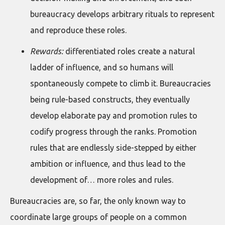
bureaucracy develops arbitrary rituals to represent
and reproduce these roles.
Rewards:
differentiated roles create a natural
ladder of influence, and so humans will
spontaneously compete to climb it. Bureaucracies
being rule-based constructs, they eventually
develop elaborate pay and promotion rules to
codify progress through the ranks. Promotion
rules that are endlessly side-stepped by either
ambition or influence, and thus lead to the
development of… more roles and rules.
Bureaucracies are, so far, the only known way to
coordinate large groups of people on a common