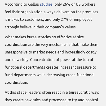
According to Gallup
studies
, only 26% of US workers
feel their organization always delivers on the promises
it makes to customers, and only 27% of employees
strongly believe in their company’s values.
What makes bureaucracies so effective at size
coordination are the very mechanisms that make them
unresponsive to market needs and increasingly costly
and unwieldly. Concentration of power at the top of
functional departments creates incessant pressure to
fund departments while decreasing cross-functional
coordination.
At this stage, leaders often react in a bureaucratic way:
they create new rules and processes to try and control