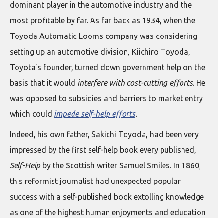
dominant player in the automotive industry and the
most profitable by far. As far back as 1934, when the
Toyoda Automatic Looms company was considering
setting up an automotive division, Kiichiro Toyoda,
Toyota’s founder, turned down government help on the
basis that it would
interfere with cost-cutting efforts
. He
was opposed to subsidies and barriers to market entry
which could
impede self-help efforts
.
Indeed, his own father, Sakichi Toyoda, had been very
impressed by the first self-help book every published,
Self-Help
by the Scottish writer Samuel Smiles. In 1860,
this reformist journalist had unexpected popular
success with a self-published book extolling knowledge
as one of the highest human enjoyments and education