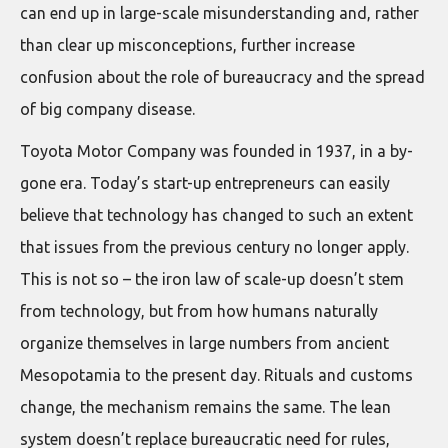
can end up in large-scale misunderstanding and, rather
than clear up misconceptions, further increase
confusion about the role of bureaucracy and the spread
of big company disease.
Toyota Motor Company was founded in 1937, in a by-
gone era. Today’s start-up entrepreneurs can easily
believe that technology has changed to such an extent
that issues from the previous century no longer apply.
This is not so – the iron law of scale-up doesn’t stem
from technology, but from how humans naturally
organize themselves in large numbers from ancient
Mesopotamia to the present day. Rituals and customs
change, the mechanism remains the same. The lean
system doesn’t replace bureaucratic need for rules,