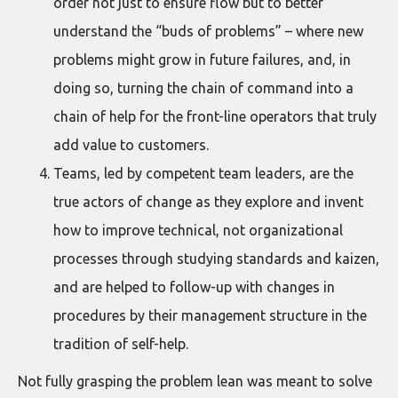
order not just to ensure flow but to better
understand the “buds of problems” – where new
problems might grow in future failures, and, in
doing so, turning the chain of command into a
chain of help for the front-line operators that truly
add value to customers.
Teams, led by competent team leaders, are the
true actors of change as they explore and invent
how to improve technical, not organizational
processes through studying standards and kaizen,
and are helped to follow-up with changes in
procedures by their management structure in the
tradition of self-help.
Not fully grasping the problem lean was meant to solve