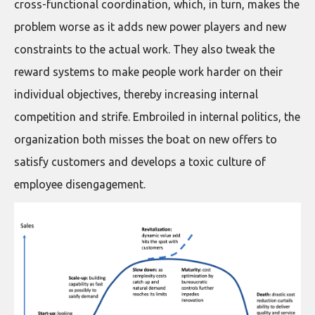
cross-functional coordination, which, in turn, makes the
problem worse as it adds new power players and new
constraints to the actual work. They also tweak the
reward systems to make people work harder on their
individual objectives, thereby increasing internal
competition and strife. Embroiled in internal politics, the
organization both misses the boat on new offers to
satisfy customers and develops a toxic culture of
employee disengagement.