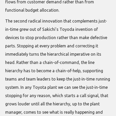
flows from customer demand rather than from
functional budget allocation.
The second radical innovation that complements just-
in-time grew out of Sakichi’s Toyoda invention of
devices to stop production rather than make defective
parts. Stopping at every problem and correcting it
immediately turns the hierarchical imperative on its
head. Rather than a chain-of-command, the line
hierarchy has to become a chain-of-help, supporting
teams and team leaders to keep the just-in-time running
system. In any Toyota plant we can see the just-in-time
stopping for any reason, which starts a call signal, that
grows louder until all the hierarchy, up to the plant
manager, comes to see what is really happening and