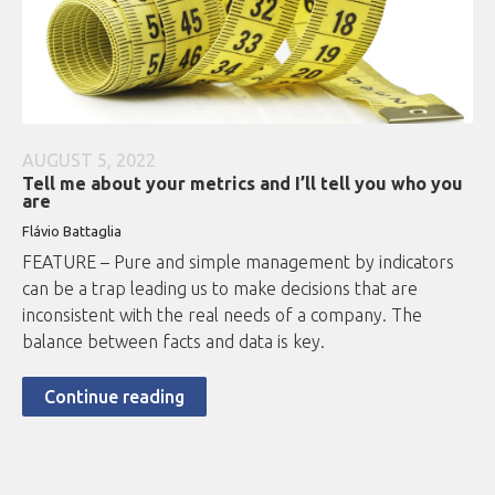
AUGUST 5, 2022
Tell me about your metrics and I’ll tell you who you
are
Flávio Battaglia
FEATURE – Pure and simple management by indicators
can be a trap leading us to make decisions that are
inconsistent with the real needs of a company. The
balance between facts and data is key.
Continue reading