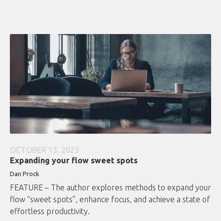
OCTOBER 13, 2023
Expanding your flow sweet spots
Dan Prock
FEATURE – The author explores methods to expand your
flow “sweet spots”, enhance focus, and achieve a state of
effortless productivity.