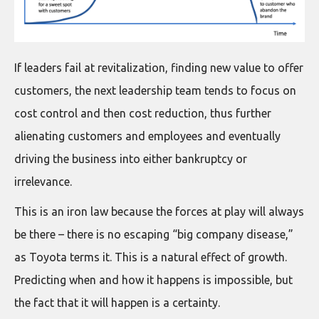
If leaders fail at revitalization, finding new value to offer
customers, the next leadership team tends to focus on
cost control and then cost reduction, thus further
alienating customers and employees and eventually
driving the business into either bankruptcy or
irrelevance.
This is an iron law because the forces at play will always
be there – there is no escaping “big company disease,”
as Toyota terms it. This is a natural effect of growth.
Predicting when and how it happens is impossible, but
the fact that it will happen is a certainty.