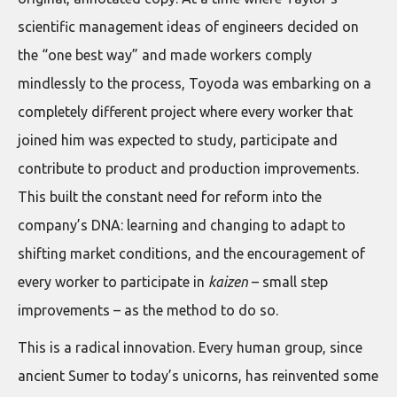
scientific management ideas of engineers decided on
the “one best way” and made workers comply
mindlessly to the process, Toyoda was embarking on a
completely different project where every worker that
joined him was expected to study, participate and
contribute to product and production improvements.
This built the constant need for reform into the
company’s DNA: learning and changing to adapt to
shifting market conditions, and the encouragement of
every worker to participate in
kaizen
– small step
improvements – as the method to do so.
This is a radical innovation. Every human group, since
ancient Sumer to today’s unicorns, has reinvented some