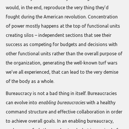
would, in the end, reproduce the very thing they’d
fought during the American revolution. Concentration
of power mostly happens at the top of functional units
creating silos – independent sections that see their
success as competing for budgets and decisions with
other functional units rather than the overall purpose of
the organization, generating the well-known turf wars
we’ve all experienced, that can lead to the very demise
of the body as a whole.
Bureaucracy is not a bad thing in itself. Bureaucracies
can evolve into
enabling bureaucracies
with a healthy
command structure and effective collaboration in order
to achieve overall goals. In an enabling bureaucracy,