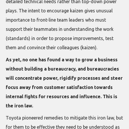
detailed technical needs rather than top-down power
plays. The intent to encourage kaizen gives unusual
importance to front-line team leaders who must
support their teammates in understanding the work
(standards) in order to propose improvements, test
them and convince their colleagues (kaizen).
As yet, no one has found a way to grow a business
without building a bureaucracy, and bureaucracies
will concentrate power, rigidify processes and steer
focus away from customer satisfaction towards
internal fights for resources and influence. This is
the iron law.
Toyota pioneered remedies to mitigate this iron law, but
for them to be effective they need to be understood as