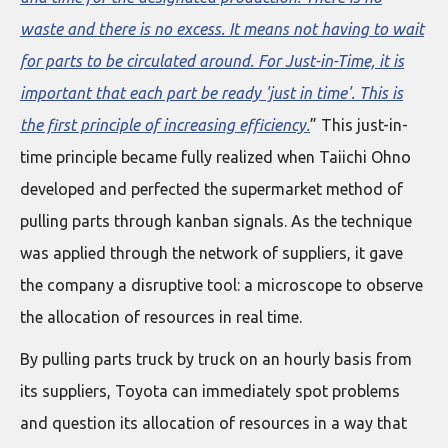
waste and there is no excess. It means not having to wait
for parts to be circulated around. For Just-in-Time, it is
important that each part be ready 'just in time'. This is
the first principle of increasing efficiency.
” This just-in-
time principle became fully realized when Taiichi Ohno
developed and perfected the supermarket method of
pulling parts through kanban signals. As the technique
was applied through the network of suppliers, it gave
the company a disruptive tool: a microscope to observe
the allocation of resources in real time.
By pulling parts truck by truck on an hourly basis from
its suppliers, Toyota can immediately spot problems
and question its allocation of resources in a way that