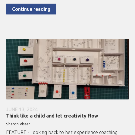
Continue reading
JUNE 13, 2024
Think like a child and let creativity flow
Sharon Visser
FEATURE - Looking back to her experience coaching