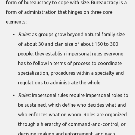
form of bureaucracy to cope with size. Bureaucracy is a
form of administration that hinges on three core
elements:
Rules:
as groups grow beyond natural family size
of about 30 and clan size of about 150 to 300
people, they establish impersonal rules everyone
has to follow in terms of process to coordinate
specialization, procedures within a specialty and
regulations to administrate the whole.
Roles:
impersonal rules require impersonal roles to
be sustained, which define who decides what and
who enforces what on whom. Roles are organized
through a hierarchy of command-and-control, or
decision-making and enforcement, and each