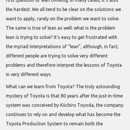
first question of lean thinking. In many cases, it’s also
the hardest. We all tend to be clear on the solutions we
want to apply, rarely on the problem we want to solve.
The same is true of lean as well: what is the problem
lean is trying to solve? It’s easy to get frustrated with
the myriad interpretations of “lean”, although, in fact,
different people are trying to solve very different
problems and therefore interpret the lessons of Toyota
in very different ways.
What can we learn from Toyota? The truly astounding
mystery of Toyota is that 80 years after the just-in-time
system was conceived by Kiichiro Toyoda, the company
continues to rely on and develop what has become the
Toyota Production System to remain both the