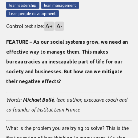
lean leadership
lean management
Lean people development
A+
A-
Control text size:
FEATURE – As our social systems grow, we need an
effective way to manage them. This makes
bureaucracies an inescapable part of life for our
society and businesses. But how can we mitigate
their negative effects?
Words:
Michael Ballé
, lean author, executive coach and
co-founder of Institut Lean France
What is the problem you are trying to solve? This is the