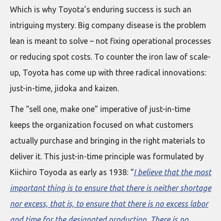
Which is why Toyota’s enduring success is such an
intriguing mystery. Big company disease is the problem
lean is meant to solve – not fixing operational processes
or reducing spot costs. To counter the iron law of scale-
up, Toyota has come up with three radical innovations:
just-in-time, jidoka and kaizen.
The “sell one, make one” imperative of just-in-time
keeps the organization focused on what customers
actually purchase and bringing in the right materials to
deliver it. This just-in-time principle was formulated by
Kiichiro Toyoda as early as 1938: “
I believe that the most
important thing is to ensure that there is neither shortage
nor excess, that is, to ensure that there is no excess labor
and time for the designated production. There is no