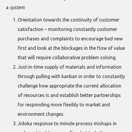
a
system
:
Orientation towards the continuity of customer
satisfaction – monitoring constantly customer
purchases and complaints to encourage bad new
first and look at the blockages in the flow of value
that will require collaborative problem solving.
Just-in-time supply of materials and information
through pulling with kanban in order to constantly
challenge how appropriate the current allocation
of resources is and establish better partnerships
for responding more flexibly to market and
environment changes.
Jidoka response to minute process mishaps in