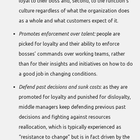
loyal to their boss and, second, to the function’s
culture regardless of what the organization does
as a whole and what customers expect of it.
Promotes enforcement over talent:
people are
picked for loyalty and their ability to enforce
bosses’ commands over working teams, rather
than for their insights and initiatives on how to do
a good job in changing conditions.
Defend past decisions and sunk costs
: as they are
promoted for loyalty and punished for disloyalty,
middle managers keep defending previous past
decisions and fighting against resources
reallocation, which is typically experienced as
“resistance to change” but is in fact driven by the