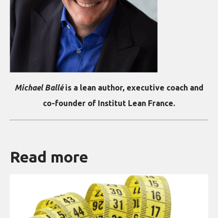
Michael Ballé
is a lean author, executive coach and
co-founder of Institut Lean France.
Read more