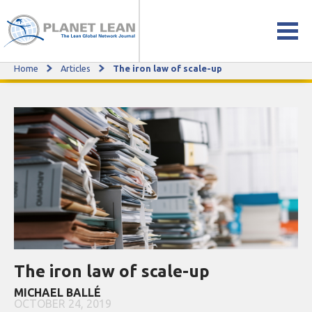
Home
Articles
The iron law of scale-up
The iron law of scale-up
The iron law of scale-up
MICHAEL BALLÉ
OCTOBER 24, 2019