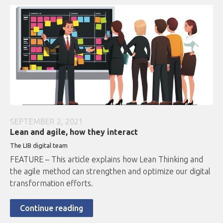
SEPTEMBER 2, 2021
Lean and agile, how they interact
The LIB digital team
FEATURE – This article explains how Lean Thinking and
the agile method can strengthen and optimize our digital
transformation efforts.
Continue reading