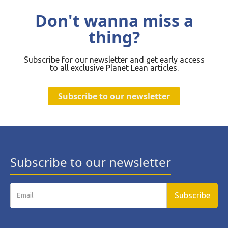
Don't wanna miss a
thing?
Subscribe for our newsletter and get early access
to all exclusive Planet Lean articles.
Subscribe to our newsletter
Subscribe to our newsletter