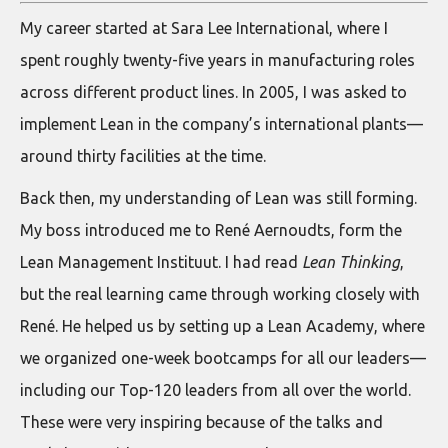
My career started at Sara Lee International, where I
spent roughly twenty-five years in manufacturing roles
across different product lines. In 2005, I was asked to
implement Lean in the company’s international plants—
around thirty facilities at the time.
Back then, my understanding of Lean was still forming.
My boss introduced me to René Aernoudts, form the
Lean Management Instituut. I had read
Lean Thinking
,
but the real learning came through working closely with
René. He helped us by setting up a Lean Academy, where
we organized one-week bootcamps for all our leaders—
including our Top-120 leaders from all over the world.
These were very inspiring because of the talks and