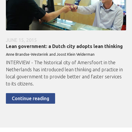
JUNE 15, 2015
Lean government: a Dutch city adopts lean thinking
Anne Brandse-Westerink and Joost Klein Velderman
INTERVIEW - The historical city of Amersfoort in the
Netherlands has introduced lean thinking and practice in
local government to provide better and faster services
to its citizens.
Continue reading