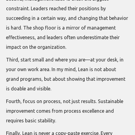
constraint. Leaders reached their positions by
succeeding in a certain way, and changing that behavior
is hard. The shop floor is a mirror of management
effectiveness, and leaders often underestimate their
impact on the organization.
Third, start small and where you are—at your desk, in
your own work area. In my mind, Lean is not about
grand programs, but about showing that improvement
is doable and visible.
Fourth, focus on process, not just results. Sustainable
improvement comes from process excellence and
requires basic stability.
Finally, Lean is never a copy-paste exercise. Every