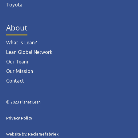
Toyota
About
What is Lean?
Lean Global Network
Our Team
Our Mission
Contact
© 2023 Planet Lean
Privacy Policy
Website by:
Reclamefabriek