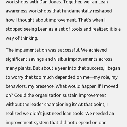
workshops with Dan Jones. Together, we ran Lean
awareness workshops that fundamentally reshaped
how I thought about improvement. That’s when I
stopped seeing Lean as a set of tools and realized it is a
way of thinking.
The implementation was successful. We achieved
significant savings and visible improvements across
many plants. But about a year into that success, I began
to worry that too much depended on me—my role, my
behaviors, my presence. What would happen if I moved
on? Could the organization sustain improvement
without the leader championing it? At that point, I
realized we didn’t just need lean tools. We needed an
improvement system that did not depend on one