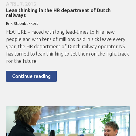
APRIL 7, 2016
Lean thinking in the HR department of Dutch
railways
Erik Steenbakkers
FEATURE – Faced with long lead-times to hire new
people and with tens of millions paid in sick leave every
year, the HR department of Dutch railway operator NS
has turned to lean thinking to set them on the right track
for the future.
Continue reading