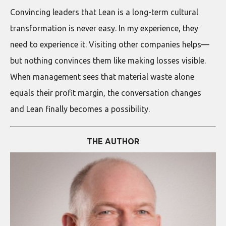
Convincing leaders that Lean is a long-term cultural
transformation is never easy. In my experience, they
need to experience it. Visiting other companies helps—
but nothing convinces them like making losses visible.
When management sees that material waste alone
equals their profit margin, the conversation changes
and Lean finally becomes a possibility.
THE AUTHOR