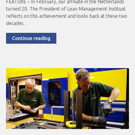
FEATURE – In February, our affiliate in the Netherlands
turned 20. The President of Lean Management Instituut
reflects on this achievement and looks back at these two
decades.
Continue reading