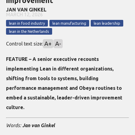
improvement
JAN VAN GINKEL
MARCH 12, 2026
lean in food industry
lean manufacturing
lean leadership
lean in the Netherlands
A+
A-
Control text size:
FEATURE – A senior executive recounts
implementing Lean in different organizations,
shifting from tools to systems, building
performance management and Obeya routines to
embed a sustainable, leader-driven improvement
culture.
Words:
Jan van Ginkel