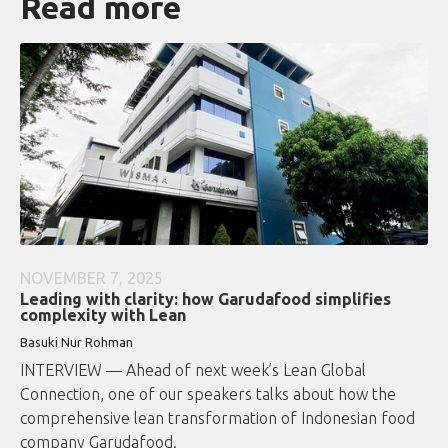
Read more
NOVEMBER 7, 2025
Leading with clarity: how Garudafood simplifies
complexity with Lean
Basuki Nur Rohman
INTERVIEW — Ahead of next week’s Lean Global
Connection, one of our speakers talks about how the
comprehensive lean transformation of Indonesian food
company Garudafood.