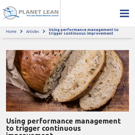
Using performance management to
Home
Articles
Using performance management to trigger continuous improvement
trigger continuous improvement
Using performance management
to trigger continuous