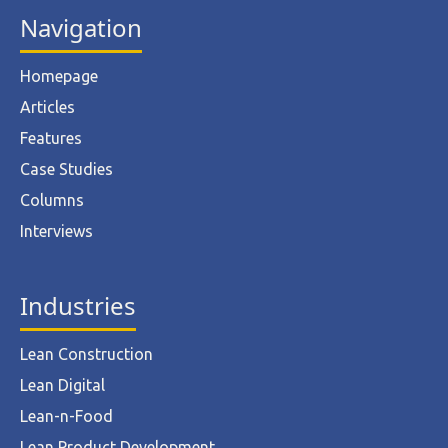
Navigation
Homepage
Articles
Features
Case Studies
Columns
Interviews
Industries
Lean Construction
Lean Digital
Lean-n-Food
Lean Product Development