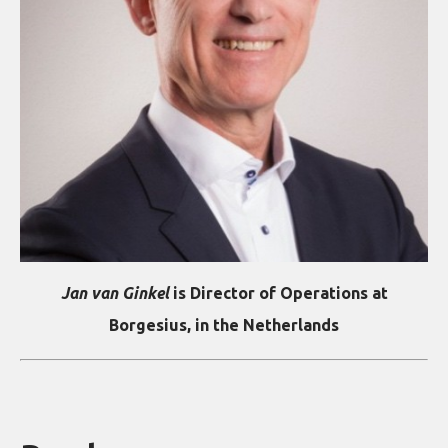
Jan van Ginkel
is Director of Operations at
Borgesius, in the Netherlands