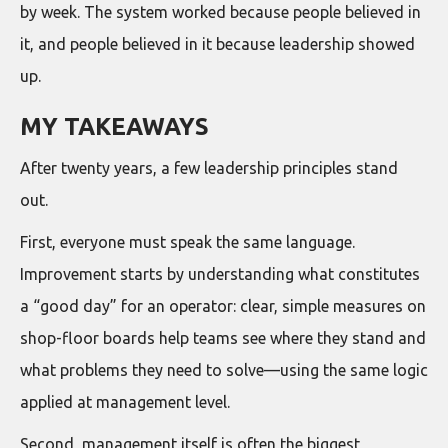
by week. The system worked because people believed in
it, and people believed in it because leadership showed
up.
MY TAKEAWAYS
After twenty years, a few leadership principles stand
out.
First, everyone must speak the same language.
Improvement starts by understanding what constitutes
a “good day” for an operator: clear, simple measures on
shop-floor boards help teams see where they stand and
what problems they need to solve—using the same logic
applied at management level.
Second, management itself is often the biggest