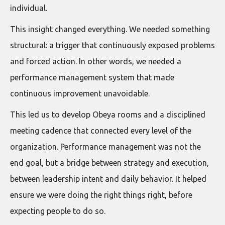
individual.
This insight changed everything. We needed something
structural: a trigger that continuously exposed problems
and forced action. In other words, we needed a
performance management system that made
continuous improvement unavoidable.
This led us to develop Obeya rooms and a disciplined
meeting cadence that connected every level of the
organization. Performance management was not the
end goal, but a bridge between strategy and execution,
between leadership intent and daily behavior. It helped
ensure we were doing the right things right, before
expecting people to do so.