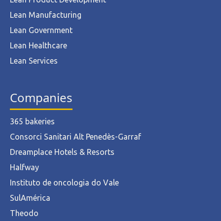
Lean Manufacturing
Lean Government
Lean Healthcare
Lean Services
Companies
365 bakeries
Consorci Sanitari Alt Penedès-Garraf
Dreamplace Hotels & Resorts
Halfway
Instituto de oncologia do Vale
SulAmérica
Theodo