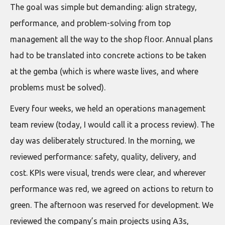
The goal was simple but demanding: align strategy,
performance, and problem-solving from top
management all the way to the shop floor. Annual plans
had to be translated into concrete actions to be taken
at the gemba (which is where waste lives, and where
problems must be solved).
Every four weeks, we held an operations management
team review (today, I would call it a process review). The
day was deliberately structured. In the morning, we
reviewed performance: safety, quality, delivery, and
cost. KPIs were visual, trends were clear, and wherever
performance was red, we agreed on actions to return to
green. The afternoon was reserved for development. We
reviewed the company’s main projects using A3s,