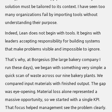
solution must be tailored to its context. I have seen too
many organizations fail by importing tools without
understanding their purpose.
Indeed, Lean does not begin with tools. It begins with
leaders accepting responsibility for building systems
that make problems visible and impossible to ignore.
That’s why, at Borgesius (the large bakery company I
run these days), we began with something very simple: a
quick scan of waste across our nine bakery plants. We
compared input materials with finished output. The gap
was eye-opening. Material loss alone represented a
massive opportunity, so we started with a single KPI.
That focus helped management see the problem clearly.