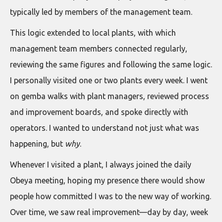
typically led by members of the management team.
This logic extended to local plants, with which
management team members connected regularly,
reviewing the same figures and following the same logic.
I personally visited one or two plants every week. I went
on gemba walks with plant managers, reviewed process
and improvement boards, and spoke directly with
operators. I wanted to understand not just what was
happening, but
why
.
Whenever I visited a plant, I always joined the daily
Obeya meeting, hoping my presence there would show
people how committed I was to the new way of working.
Over time, we saw real improvement—day by day, week