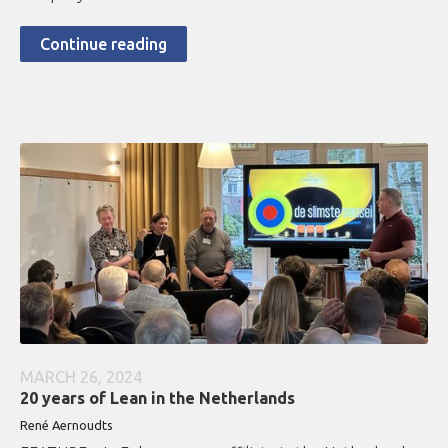
Continue reading
MARCH 26, 2024
20 years of Lean in the Netherlands
René Aernoudts