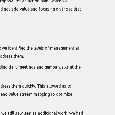
roposal for an action plan, which we
id not add value and focusing on those that
 we identified the levels of management at
address them.
lding daily meetings and gemba walks at the
dress them quickly. This allowed us to
, and value stream mapping to optimize
 we still saw lean as additional work. We had