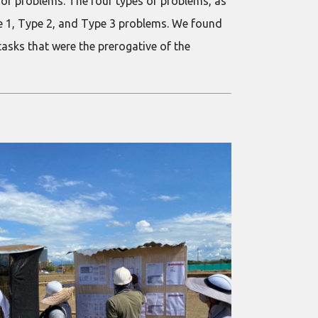
of problems. The four types of problems, as
ype 1, Type 2, and Type 3 problems. We found
tasks that were the prerogative of the