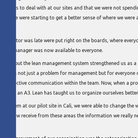
problems to deal with at our sites and that we were not spend
r people were starting to get a better sense of where we were a
an indicator was late were put right on the boards, where ever
the site manager was now available to everyone.
problems, but the lean management system strengthened us as a
I, this is not just a problem for management but for everyone
es and effective communication within the team. Now, when a pr
 opening an A3. Lean has taught us to organize ourselves better
 system at our pilot site in Cali, we were able to change the 
site. We now receive from these areas the information we reall