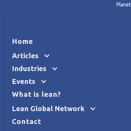
Planet
HOME
ARTICL
Home
Home
Articles
Transforming our way of man
Articles
Industries
Events
What is lean?
Lean Global Network
Contact