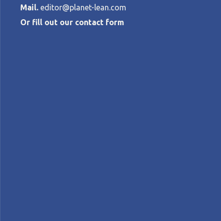
Mail.
editor@planet-lean.com
Or fill out our contact form
Transforming 
using lean
THE BOLIVAR CONSTRUCTION TEAM
•
lean construction
Lean culture
Lean in Colombi
A+
A-
Control text size:
CASE STUDY – The turning point in this C
culture rather than just a set of tools.