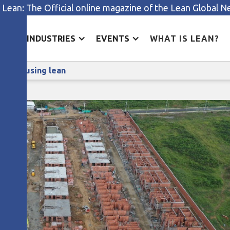
 Lean: The Official online magazine of the Lean Global 
ES
INDUSTRIES
EVENTS
WHAT IS LEAN?
Transforming our way of managing using lean
aging using lean