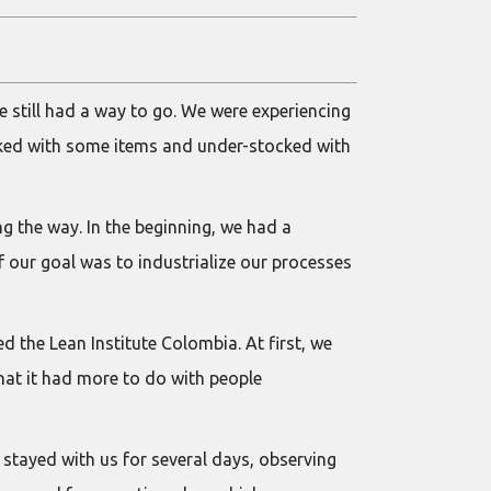
e still had a way to go. We were experiencing
cked with some items and under-stocked with
 the way. In the beginning, we had a
f our goal was to industrialize our processes
 the Lean Institute Colombia. At first, we
at it had more to do with people
y stayed with us for several days, observing