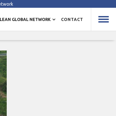
Network
LEAN GLOBAL NETWORK
CONTACT