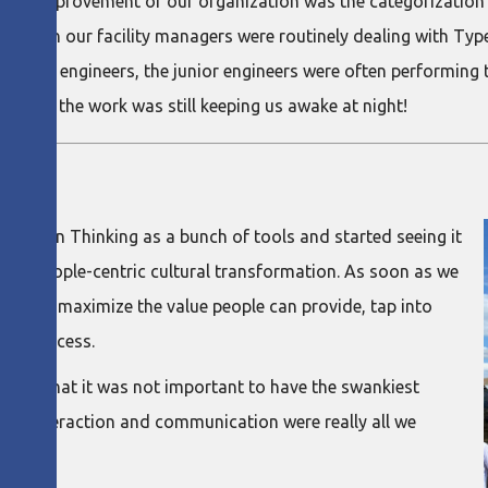
 the improvement of our organization was the categorization 
ed that in our facility managers were routinely dealing with T
junior engineers, the junior engineers were often performing 
he end, the work was still keeping us awake at night!
ng Lean Thinking as a bunch of tools and started seeing it
 to a people-centric cultural transformation. As soon as we
e could maximize the value people can provide, tap into
the process.
zation that it was not important to have the swankiest
ll of interaction and communication were really all we