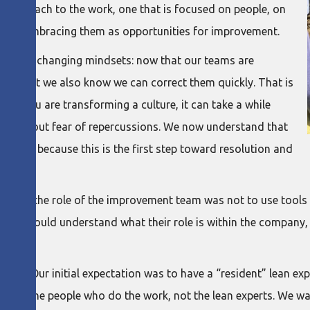
r approach to the work, one that is focused on people, on
 and embracing them as opportunities for improvement.
ocus on changing mindsets: now that our teams are
es, but we also know we can correct them quickly. That is
en you are transforming a culture, it can take a while
d without fear of repercussions. We now understand that
blems, because this is the first step toward resolution and
ed that the role of the improvement team was not to use tool
t they could understand what their role is within the company,
most. Our initial expectation was to have a “resident” lean expe
. It is the people who do the work, not the lean experts. We w