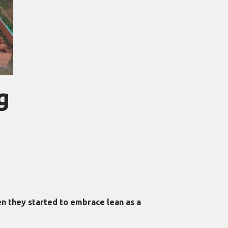
g
n they started to embrace lean as a