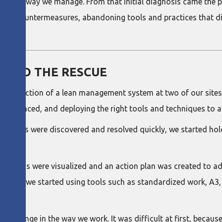
out the way we manage. From that initial diagnosis came the p
 and countermeasures, abandoning tools and practices that d
M TO THE RESCUE
ntroduction of a lean management system at two of our sites:
 experienced, and deploying the right tools and techniques to 
problems were discovered and resolved quickly, we started ho
roblems were visualized and an action plan was created to ad
ddition, we started using tools such as standardized work, A3
 change in the way we work. It was difficult at first, because