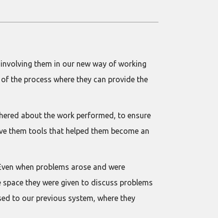
 involving them in our new way of working
s of the process where they can provide the
athered about the work performed, to ensure
 gave them tools that helped them become an
. Even when problems arose and were
he space they were given to discuss problems
used to our previous system, where they