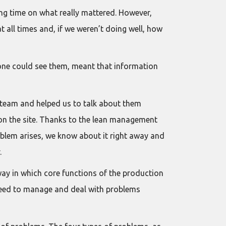
ing time on what really mattered. However,
t all times and, if we weren’t doing well, how
yone could see them, meant that information
 team and helped us to talk about them
 on the site. Thanks to the lean management
oblem arises, we know about it right away and
.
way in which core functions of the production
y need to manage and deal with problems