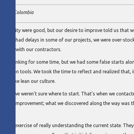
n team, Colombia
and quality were good, but our desire to improve told us that w
ies: we had delays in some of our projects, we were over-sto
nships with our contractors.
an Thinking for some time, but we had some false starts along
tly on tools. We took the time to reflect and realized that, i
 to make lean our culture.
that we weren’t sure where to start. That’s when we contacted
process improvement; what we discovered along the way was th
 initial exercise of really understanding the current state. The