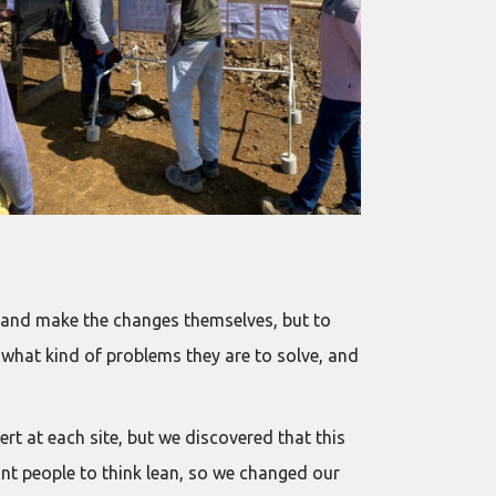
s and make the changes themselves, but to
 what kind of problems they are to solve, and
rt at each site, but we discovered that this
ant people to think lean, so we changed our