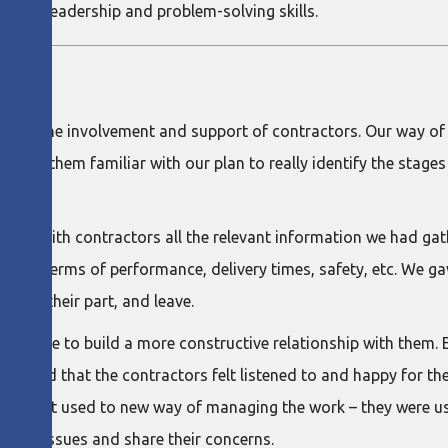
their leadership and problem-solving skills.
ithout the involvement and support of contractors. Our way of
d get them familiar with our plan to really identify the stage
haring with contractors all the relevant information we had g
gress in terms of performance, delivery times, safety, etc. We
n, do their part, and leave.
were able to build a more constructive relationship with them
e found that the contractors felt listened to and happy for t
them to get used to new way of managing the work – they were 
raise issues and share their concerns.