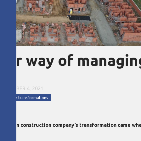
our way of managin
NOVEMBER 4, 2021
a
Lean transformations
olombian construction company’s transformation came whe