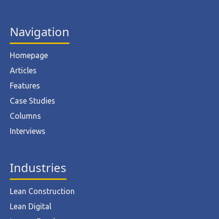
Navigation
Homepage
Articles
Features
Case Studies
Columns
Interviews
Industries
Lean Construction
Lean Digital