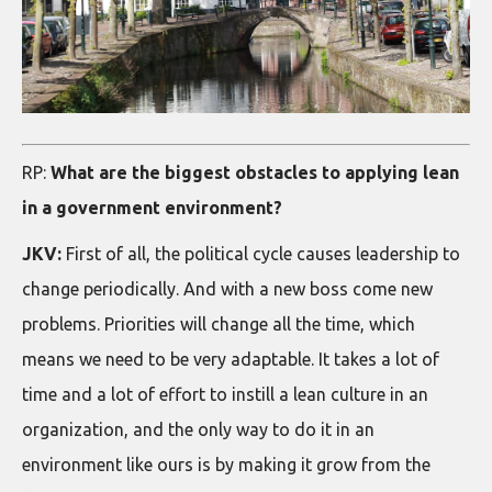
RP:
What are the biggest obstacles to applying lean
in a government environment?
JKV:
First of all, the political cycle causes leadership to
change periodically. And with a new boss come new
problems. Priorities will change all the time, which
means we need to be very adaptable. It takes a lot of
time and a lot of effort to instill a lean culture in an
organization, and the only way to do it in an
environment like ours is by making it grow from the