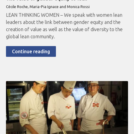
Cécile Roche, Maria-Pia Ignace and Monica Rossi
LEAN THINKING WOMEN – We speak with women lean
leaders about the link between gender equity and the
creation of value as well as the value of diversity to the
global lean community.
Continue reading