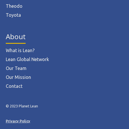
Theodo
Toyota
About
What is Lean?
Lean Global Network
Our Team
Our Mission
Contact
© 2023 Planet Lean
Privacy Policy