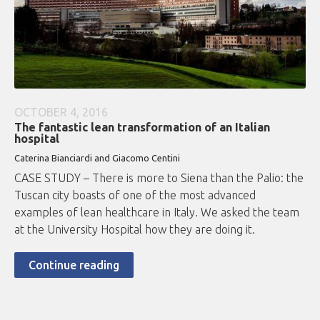
OCTOBER 4, 2016
The fantastic lean transformation of an Italian
hospital
Caterina Bianciardi and Giacomo Centini
CASE STUDY – There is more to Siena than the Palio: the
Tuscan city boasts of one of the most advanced
examples of lean healthcare in Italy. We asked the team
at the University Hospital how they are doing it.
Continue reading