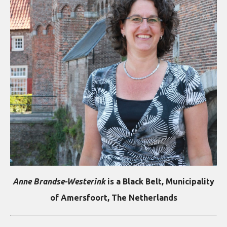
Anne Brandse-Westerink
is a Black Belt, Municipality
of Amersfoort, The Netherlands