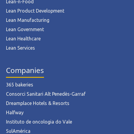
Lean-n-Food
Lean Product Development
Lean Manufacturing
Lean Government
Lean Healthcare
Lean Services
Companies
365 bakeries
Consorci Sanitari Alt Penedès-Garraf
Dreamplace Hotels & Resorts
Halfway
Instituto de oncologia do Vale
SulAmérica