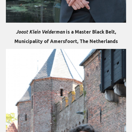
Joost Klein Velderman
is a Master Black Belt,
Municipality of Amersfoort, The Netherlands