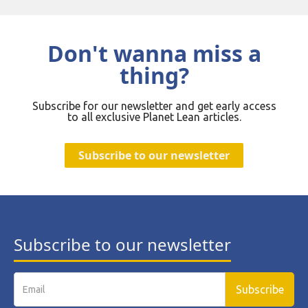
Don't wanna miss a
thing?
Subscribe for our newsletter and get early access
to all exclusive Planet Lean articles.
Subscribe to our newsletter
Subscribe to our newsletter