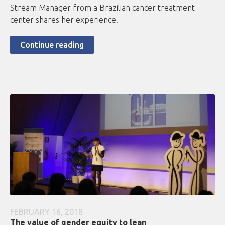
Stream Manager from a Brazilian cancer treatment
center shares her experience.
Continue reading
FEBRUARY 16, 2018
The value of gender equity to lean