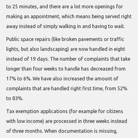
to 25 minutes, and there are a lot more openings for
making an appointment, which means being served right
away instead of simply walking in and having to wait.
Public space repairs (like broken pavements or traffic
lights, but also landscaping) are now handled in eight
instead of 19 days. The number of complaints that take
longer than four weeks to handle has decreased from
17% to 6%. We have also increased the amount of
complaints that are handled right first time, from 52%
to 83%.
Tax exemption applications (for example for citizens
with low income) are processed in three weeks instead
of three months. When documentation is missing,