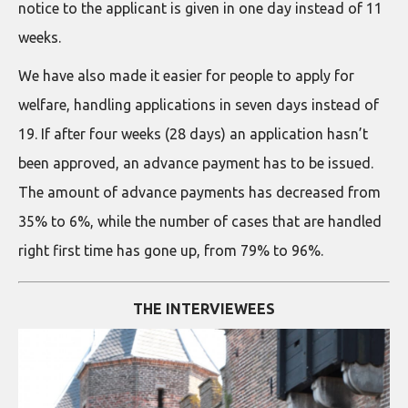
notice to the applicant is given in one day instead of 11
weeks.
We have also made it easier for people to apply for
welfare, handling applications in seven days instead of
19. If after four weeks (28 days) an application hasn’t
been approved, an advance payment has to be issued.
The amount of advance payments has decreased from
35% to 6%, while the number of cases that are handled
right first time has gone up, from 79% to 96%.
THE INTERVIEWEES