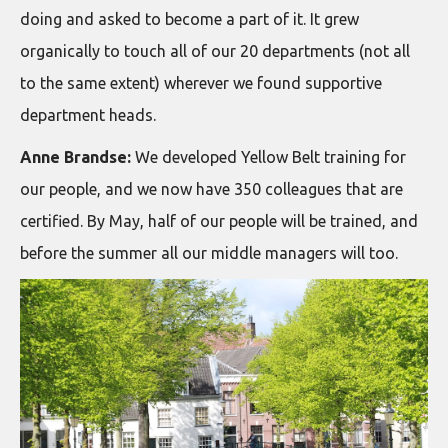
doing and asked to become a part of it. It grew
organically to touch all of our 20 departments (not all
to the same extent) wherever we found supportive
department heads.
Anne Brandse:
We developed Yellow Belt training for
our people, and we now have 350 colleagues that are
certified. By May, half of our people will be trained, and
before the summer all our middle managers will too.