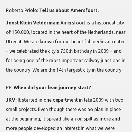
Roberto Priolo:
Tell us about Amersfoort.
Joost Klein Velderman:
Amersfoort is a historical city
of 150,000, located in the heart of the Netherlands, near
Utrecht. We are known for our beautiful medieval center
– we celebrated the city’s 750th birthday in 2009 – and
for being one of the most important railway junctions in
the country. We are the 14th largest city in the country.
RP:
When did your lean journey start?
JKV:
It started in one department in late 2009 with two
small projects. Even though there was no plan in place
at the beginning, it spread like an oil spill as more and
more people developed an interest in what we were