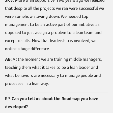
JKV:
More than supportive. Two years ago we realized
that despite all the projects we ran were successful we
were somehow slowing down. We needed top
management to be an active part of our initiative as
opposed to just assign a problem to a lean team and
except results. Now that leadership is involved, we
notice a huge difference.
AB:
At the moment we are training middle managers,
teaching them what it takes to be a lean leader and
what behaviors are necessary to manage people and
processes in a lean way.
RP:
Can you tell us about the Roadmap you have
developed?