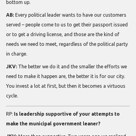
bottom up.
AB:
Every political leader wants to have our customers
served – people come to us to get their passport issued
or to get a driving license, and those are the kind of
needs we need to meet, regardless of the political party
in charge.
JKV:
The better we do it and the smaller the efforts we
need to make it happen are, the better it is for our city.
You invest a lot at first, but then it becomes a virtuous
cycle.
RP:
Is leadership supportive of your attempts to
make the municipal government leaner?