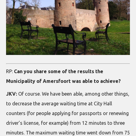
RP:
Can you share some of the results the
Municipality of Amersfoort was able to achieve?
JKV:
Of course. We have been able, among other things,
to decrease the average waiting time at City Hall
counters (for people applying for passports or renewing
driver’s license, for example) from 12 minutes to three
minutes. The maximum waiting time went down from 75