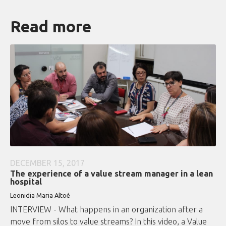
Read more
DECEMBER 15, 2017
The experience of a value stream manager in a lean
hospital
Leonidia Maria Altoé
INTERVIEW - What happens in an organization after a
move from silos to value streams? In this video, a Value