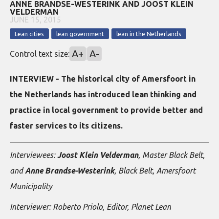
ANNE BRANDSE-WESTERINK AND JOOST KLEIN
VELDERMAN
JUNE 15, 2015
Lean cities
lean government
lean in the Netherlands
A+
A-
Control text size:
INTERVIEW - The historical city of Amersfoort in
the Netherlands has introduced lean thinking and
practice in local government to provide better and
faster services to its citizens.
Interviewees:
Joost Klein Velderman
, Master Black Belt,
and
Anne Brandse-Westerink
, Black Belt, Amersfoort
Municipality
Interviewer: Roberto Priolo, Editor, Planet Lean