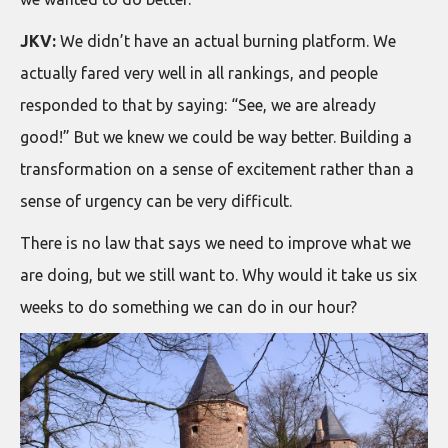
JKV:
We didn’t have an actual burning platform. We
actually fared very well in all rankings, and people
responded to that by saying: “See, we are already
good!” But we knew we could be way better. Building a
transformation on a sense of excitement rather than a
sense of urgency can be very difficult.
There is no law that says we need to improve what we
are doing, but we still want to. Why would it take us six
weeks to do something we can do in our hour?