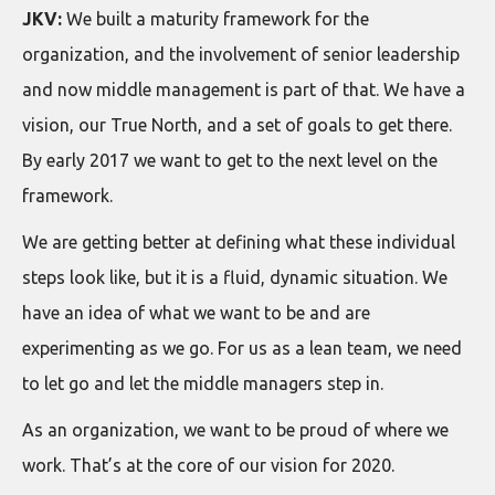
JKV:
We built a maturity framework for the
organization, and the involvement of senior leadership
and now middle management is part of that. We have a
vision, our True North, and a set of goals to get there.
By early 2017 we want to get to the next level on the
framework.
We are getting better at defining what these individual
steps look like, but it is a fluid, dynamic situation. We
have an idea of what we want to be and are
experimenting as we go. For us as a lean team, we need
to let go and let the middle managers step in.
As an organization, we want to be proud of where we
work. That’s at the core of our vision for 2020.