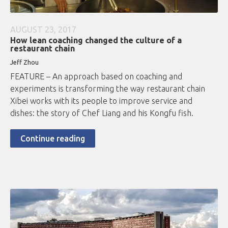
AUGUST 23, 2017
How lean coaching changed the culture of a
restaurant chain
Jeff Zhou
FEATURE – An approach based on coaching and
experiments is transforming the way restaurant chain
Xibei works with its people to improve service and
dishes: the story of Chef Liang and his Kongfu fish.
Continue reading