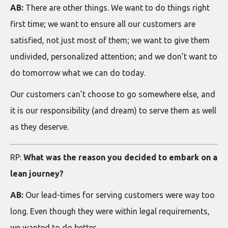
AB:
There are other things. We want to do things right
first time; we want to ensure all our customers are
satisfied, not just most of them; we want to give them
undivided, personalized attention; and we don’t want to
do tomorrow what we can do today.
Our customers can’t choose to go somewhere else, and
it is our responsibility (and dream) to serve them as well
as they deserve.
RP:
What was the reason you decided to embark on a
lean journey?
AB:
Our lead-times for serving customers were way too
long. Even though they were within legal requirements,
we wanted to do better.