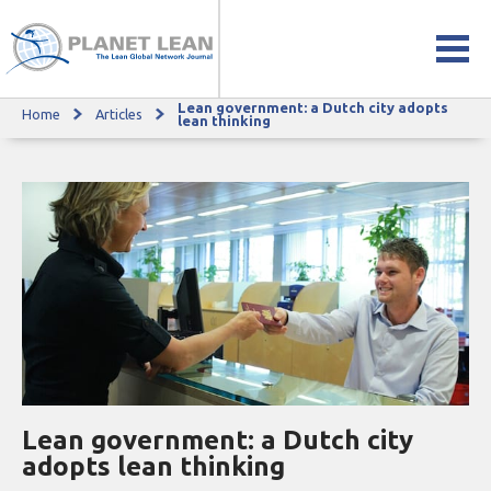
Lean government: a Dutch city adopts
Home
Articles
Lean government: a Dutch city adopts lean thinking
lean thinking
Lean government: a Dutch city
adopts lean thinking