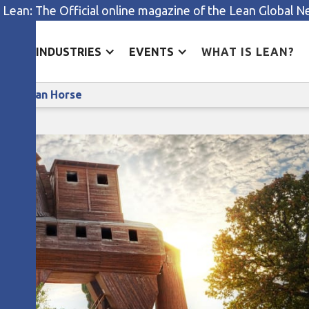
 Lean: The Official online magazine of the Lean Global 
ES
INDUSTRIES
EVENTS
WHAT IS LEAN?
All by Yourself? Find Your Lean Trojan Horse
ean Trojan Horse