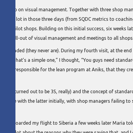
 workshop on visual management. Together with three shop man
ugh a lot in those three days (from SQDC metrics to coaching
ree pilot shops. Building on this initial success, six weeks late
 the roll-out of visual management and meetings to all shops
ey sounded (they never are). During my fourth visit, at the en
ems. “That’s a simple one,” I thought, “You guys need standard
erson responsible for the lean program at Aniks, that they cr
 (which turned out to be 3S, really) and the concept of standar
 trouble with the latter initially, with shop managers failing t
fore I boarded my flight to Siberia a few weeks later Maria t
ought a lot about the reasons why they were saying that, and I 