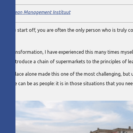
ainer,
Lean Management Instituut
 When you start off, you are often the only person who is truly 
ible.
ir transformation, I have experienced this many times myself. 
ia, to introduce a chain of supermarkets to the principles of le
f the place alone made this one of the most challenging, but u
lient we can be as people: it is in those situations that you n