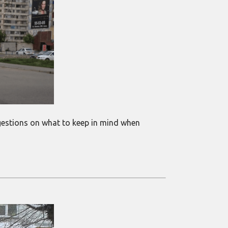
suggestions on what to keep in mind when