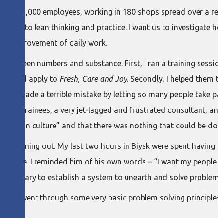
ge its 5,000 employees, working in 180 shops spread over a reg
ible to lean thinking and practice. I want us to investigate h
n the improvement of daily work.
tween numbers and substance. First, I ran a training session
es could apply to
Fresh, Care and Joy
. Secondly, I helped them 
dly, I made a terrible mistake by letting so many people take p
nfused trainees, a very jet-lagged and frustrated consultant, 
Russian culture” and that there was nothing that could be don
 was running out. My last two hours in Biysk were spent having 
 asked me. I reminded him of his own words – “I want my people t
e necessary to establish a system to unearth and solve problem
g, and went through some very basic problem solving principle