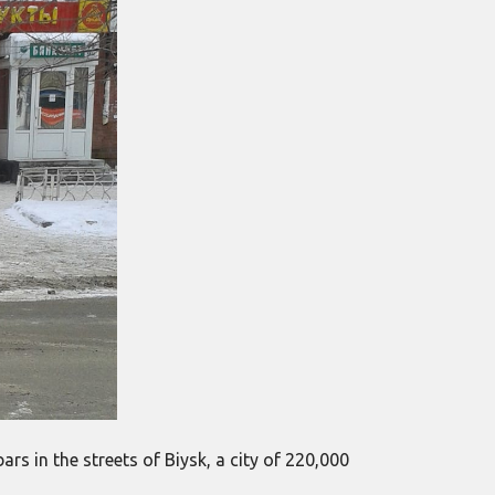
rs in the streets of Biysk, a city of 220,000