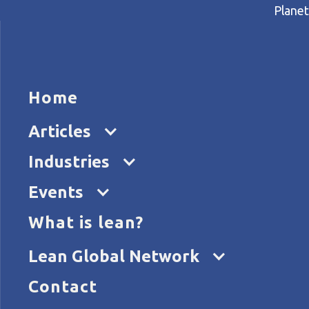
Planet
HOME
ARTICL
Home
Home
Articles
All by Yourself? Find Your L
Articles
Industries
Events
What is lean?
Lean Global Network
Contact