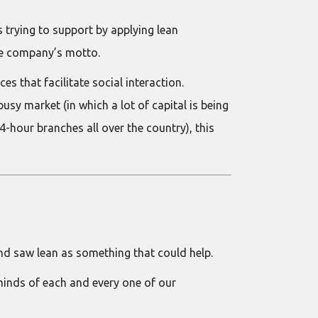
trying to support by applying lean
the company’s motto.
 that facilitate social interaction.
sy market (in which a lot of capital is being
-hour branches all over the country), this
nd saw lean as something that could help.
 minds of each and every one of our