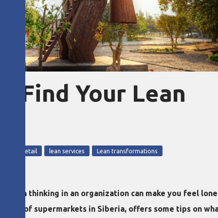
f? Find Your Lean
5
lean retail
lean services
Lean transformations
lean thinking in an organization can make you feel lonel
chain of supermarkets in Siberia, offers some tips on what