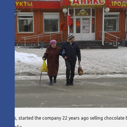
of Aniks, started the company 22 years ago selling chocolate ba