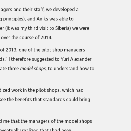
agers and their staff, we developed a
 principles), and Aniks was able to
r (it was my third visit to Siberia) we were
 over the course of 2014.
d of 2013, one of the pilot shop managers
s.” I therefore suggested to Yuri Alexander
eate three
model shops
, to understand how to
dized work in the pilot shops, which had
o see the benefits that standards could bring
old me that the managers of the model shops
eventually realized that I had been