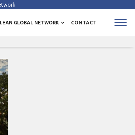
Network
LEAN GLOBAL NETWORK
CONTACT