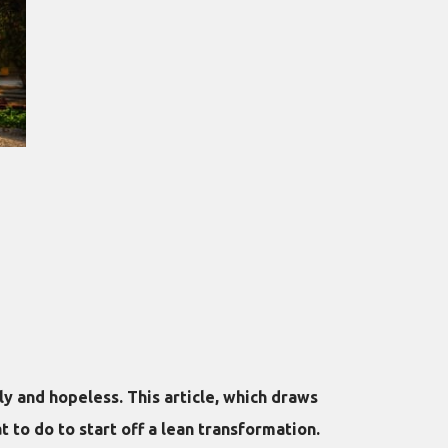
y and hopeless. This article, which draws
 to do to start off a lean transformation.