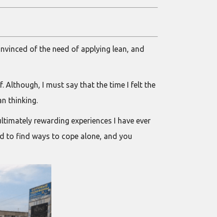
convinced of the need of applying lean, and
Although, I must say that the time I felt the
an thinking.
ltimately rewarding experiences I have ever
eed to find ways to cope alone, and you