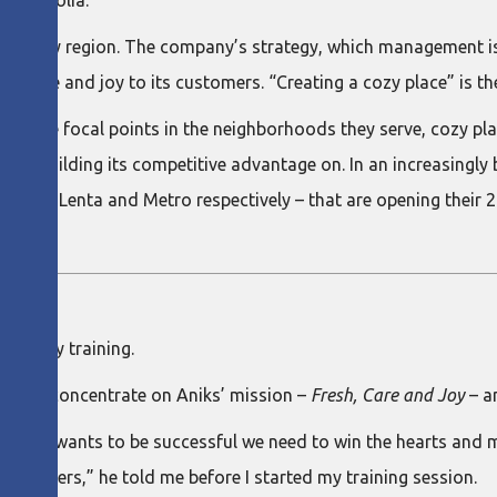
d Mongolia.
e Altay region. The company’s strategy, which management is 
ts, care and joy to its customers. “Creating a cozy place” is 
come focal points in the neighborhoods they serve, cozy places
is building its competitive advantage on. In an increasingly bu
ins – Lenta and Metro respectively – that are opening their 24
hree-day training.
ny to concentrate on Aniks’ mission –
Fresh, Care and Joy
– a
. If Aniks wants to be successful we need to win the hearts and
 solvers,” he told me before I started my training session.