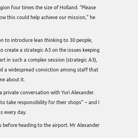
ion four times the size of Holland. “Please
ow this could help achieve our mission,” he
 to introduce lean thinking to 30 people,
to create a strategic A3 on the issues keeping
art in such a complex session (strategic A3),
and a widespread conviction among staff that
e about it.
a private conversation with Yuri Alexander.
o take responsibility for their shops” – and I
s every day.
s before heading to the airport. Mr Alexander