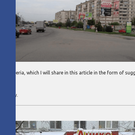
s to Siberia, which I will share in this article in the form of 
own.
company.