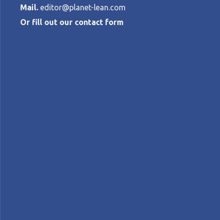
Mail.
editor@planet-lean.com
Or fill out our contact form
All by Yoursel
Trojan Horse
ROB VAN GORKOM
•
DECEMBER 15, 201
lean coaching
lean in Russia
lean management
A+
A-
Control text size:
FEATURE ARTICLE - Sometimes, introducing 
on the author's experience working with a 