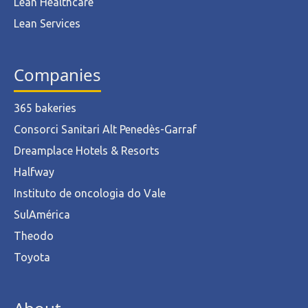
Lean Healthcare
Lean Services
Companies
365 bakeries
Consorci Sanitari Alt Penedès-Garraf
Dreamplace Hotels & Resorts
Halfway
Instituto de oncologia do Vale
SulAmérica
Theodo
Toyota