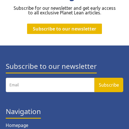
Subscribe for our newsletter and get early access
to all exclusive Planet Lean articles.
Subscribe to our newsletter
Subscribe to our newsletter
Navigation
Homepage