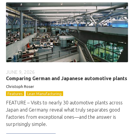
JUNE 9, 2026
Comparing German and Japanese automotive plants
Christoph Roser
Features
Lean Manufacturing
FEATURE – Visits to nearly 30 automotive plants across
Japan and Germany reveal what truly separates good
factories from exceptional ones—and the answer is
surprisingly simple.