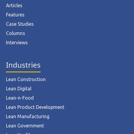
Articles
Features
Case Studies
Columns
Interviews
Industries
Lean Construction
Lean Digital
Lean-n-Food
Lean Product Development
Lean Manufacturing
Lean Government