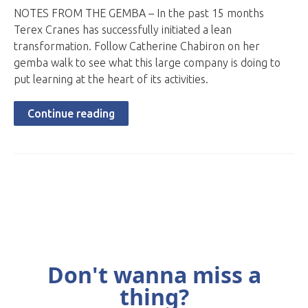
NOTES FROM THE GEMBA – In the past 15 months
Terex Cranes has successfully initiated a lean
transformation. Follow Catherine Chabiron on her
gemba walk to see what this large company is doing to
put learning at the heart of its activities.
Continue reading
Don't wanna miss a
thing?