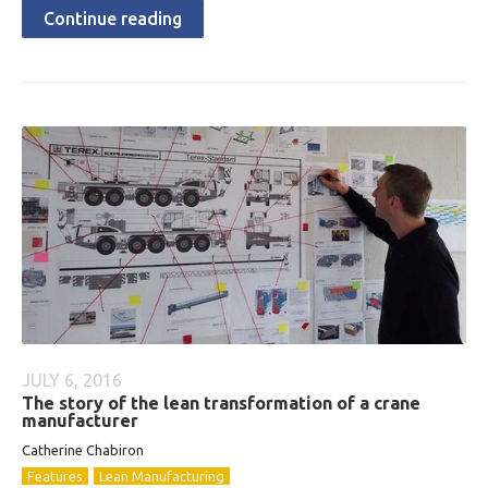
Continue reading
JULY 6, 2016
The story of the lean transformation of a crane
manufacturer
Catherine Chabiron
Features
Lean Manufacturing