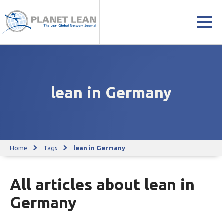
lean in Germany
Home
Tags
lean in Germany
All articles about lean in
Germany