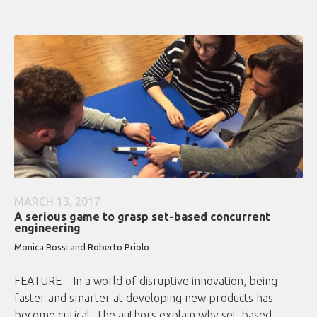
MARCH 13, 2017
A serious game to grasp set-based concurrent
engineering
Monica Rossi and Roberto Priolo
FEATURE – In a world of disruptive innovation, being
faster and smarter at developing new products has
become critical. The authors explain why set-based