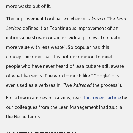
more waste out of it.
The improvement tool par excellence is
kaizen
. The
Lean
Lexicon
defines it as “continuous improvement of an
entire value stream or an individual process to create
more value with less waste”. So popular has this
concept become that it is not uncommon to meet
people who have never heard of lean but are still aware
of what kaizen is. The word – much like “Google” – is
even used as a verb (as in, “We
kaizened
the process”).
For a few examples of kaizens, read
this recent article
by
our colleagues from the Lean Management Instituut in
the Netherlands.