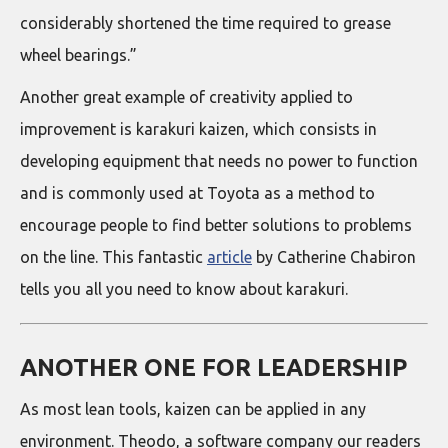
considerably shortened the time required to grease
wheel bearings.”
Another great example of creativity applied to
improvement is karakuri kaizen, which consists in
developing equipment that needs no power to function
and is commonly used at Toyota as a method to
encourage people to find better solutions to problems
on the line. This fantastic
article
by Catherine Chabiron
tells you all you need to know about karakuri.
ANOTHER ONE FOR LEADERSHIP
As most lean tools, kaizen can be applied in any
environment. Theodo, a software company our readers