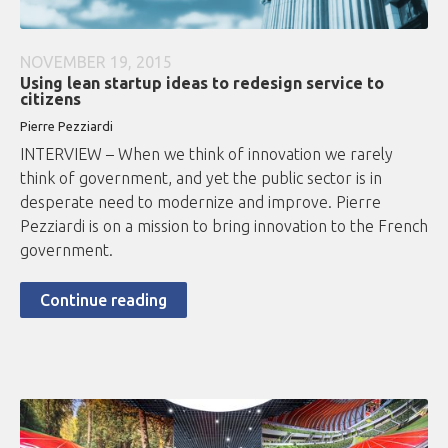
NOVEMBER 19, 2015
Using lean startup ideas to redesign service to
citizens
Pierre Pezziardi
INTERVIEW – When we think of innovation we rarely
think of government, and yet the public sector is in
desperate need to modernize and improve. Pierre
Pezziardi is on a mission to bring innovation to the French
government.
Continue reading