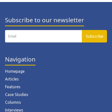
Subscribe to our newsletter
Navigation
Homepage
Articles
Features
Case Studies
Columns
Interviews