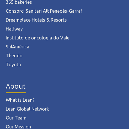
365 bakeries
Consorci Sanitari Alt Penedès-Garraf
Dreamplace Hotels & Resorts
Halfway
Instituto de oncologia do Vale
SulAmérica
Theodo
Toyota
About
What is Lean?
Lean Global Network
Our Team
Our Mission