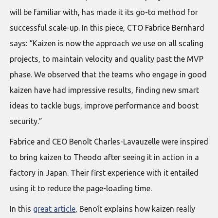
will be familiar with, has made it its go-to method for
successful scale-up. In this piece, CTO Fabrice Bernhard
says: “Kaizen is now the approach we use on all scaling
projects, to maintain velocity and quality past the MVP
phase. We observed that the teams who engage in good
kaizen have had impressive results, finding new smart
ideas to tackle bugs, improve performance and boost
security.”
Fabrice and CEO Benoît Charles-Lavauzelle were inspired
to bring kaizen to Theodo after seeing it in action in a
factory in Japan. Their first experience with it entailed
using it to reduce the page-loading time.
In this
great article
, Benoît explains how kaizen really