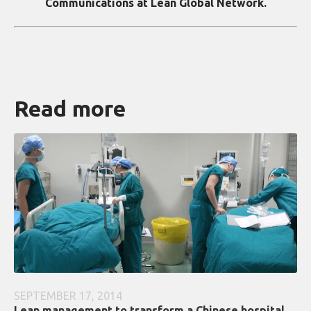
Communications at Lean Global Network.
Read more
SEPTEMBER 17, 2014
Lean management to transform a Chinese hospital