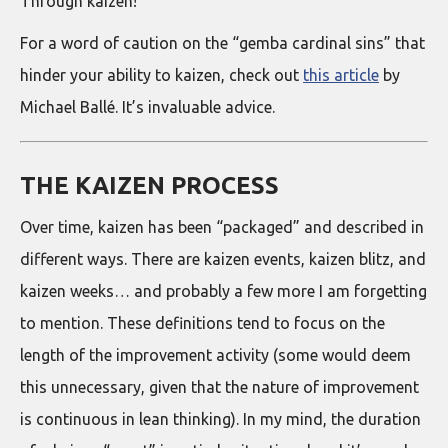
Through kaizen!
For a word of caution on the “gemba cardinal sins” that
hinder your ability to kaizen, check out
this article
by
Michael Ballé. It’s invaluable advice.
THE KAIZEN PROCESS
Over time, kaizen has been “packaged” and described in
different ways. There are kaizen events, kaizen blitz, and
kaizen weeks… and probably a few more I am forgetting
to mention. These definitions tend to focus on the
length of the improvement activity (some would deem
this unnecessary, given that the nature of improvement
is continuous in lean thinking). In my mind, the duration