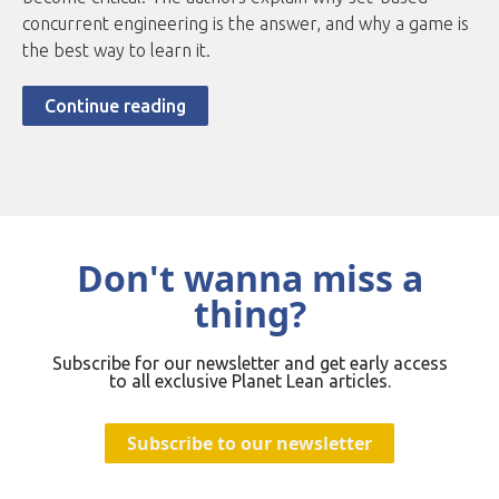
concurrent engineering is the answer, and why a game is
the best way to learn it.
Continue reading
Don't wanna miss a
thing?
Subscribe for our newsletter and get early access
to all exclusive Planet Lean articles.
Subscribe to our newsletter