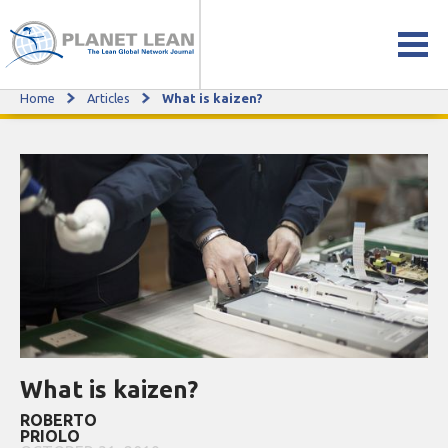
Home
Articles
What is kaizen?
What is kaizen?
What is kaizen?
ROBERTO
PRIOLO