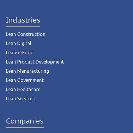
Industries
Lean Construction
Lean Digital
Lean-n-Food
Lean Product Development
Lean Manufacturing
Lean Government
Lean Healthcare
Lean Services
Companies