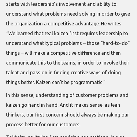
starts with leadership’s involvement and ability to
understand what problems need solving in order to give
the organization a competitive advantage. He writes:
“We learned that real kaizen first requires leadership to
understand what typical problems – those “hard-to-do”
things – will make a competitive difference and then
communicate this to the teams, in order to involve their
talent and passion in finding creative ways of doing
things better. Kaizen can’t be programmatic.”
In this sense, understanding of customer problems and
kaizen go hand in hand. And it makes sense: as lean
thinkers, our first concern should always be making our
process better for our customers.