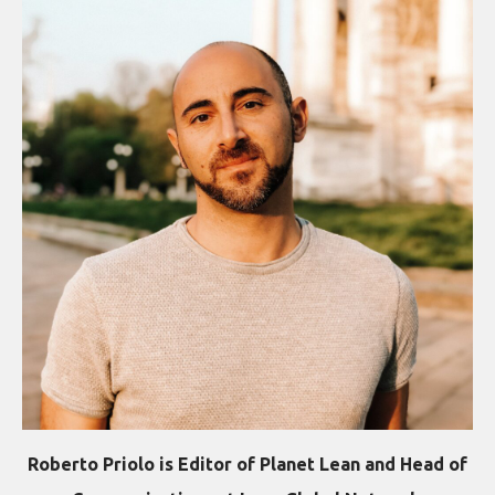
Roberto Priolo is Editor of Planet Lean and Head of