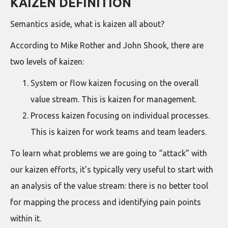
KAIZEN DEFINITION
Semantics aside, what is kaizen all about?
According to Mike Rother and John Shook, there are
two levels of kaizen:
System or flow kaizen focusing on the overall
value stream. This is kaizen for management.
Process kaizen focusing on individual processes.
This is kaizen for work teams and team leaders.
To learn what problems we are going to “attack” with
our kaizen efforts, it’s typically very useful to start with
an analysis of the value stream: there is no better tool
for mapping the process and identifying pain points
within it.