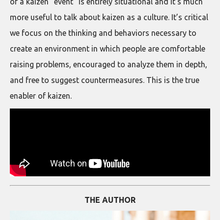
of a kaizen “event” is entirely situational and it’s much
more useful to talk about kaizen as a culture. It’s critical
we focus on the thinking and behaviors necessary to
create an environment in which people are comfortable
raising problems, encouraged to analyze them in depth,
and free to suggest countermeasures. This is the true
enabler of kaizen.
THE AUTHOR