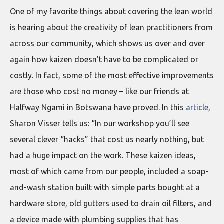
One of my favorite things about covering the lean world
is hearing about the creativity of lean practitioners from
across our community, which shows us over and over
again how kaizen doesn’t have to be complicated or
costly. In fact, some of the most effective improvements
are those who cost no money – like our friends at
Halfway Ngami in Botswana have proved. In this
article
,
Sharon Visser tells us: “In our workshop you’ll see
several clever “hacks” that cost us nearly nothing, but
had a huge impact on the work. These kaizen ideas,
most of which came from our people, included a soap-
and-wash station built with simple parts bought at a
hardware store, old gutters used to drain oil filters, and
a device made with plumbing supplies that has