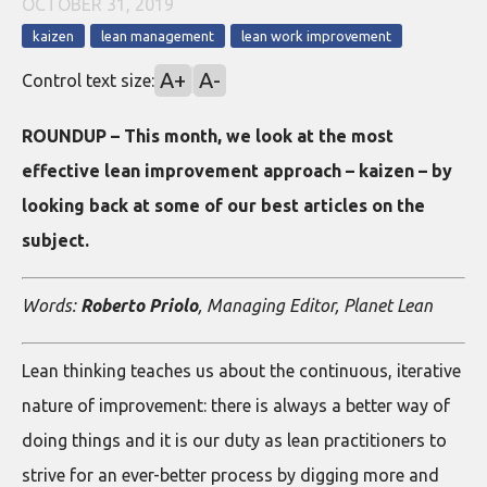
OCTOBER 31, 2019
kaizen
lean management
lean work improvement
A+
A-
Control text size:
ROUNDUP – This month, we look at the most
effective lean improvement approach – kaizen – by
looking back at some of our best articles on the
subject.
Words:
Roberto Priolo
, Managing Editor, Planet Lean
Lean thinking teaches us about the continuous, iterative
nature of improvement: there is always a better way of
doing things and it is our duty as lean practitioners to
strive for an ever-better process by digging more and