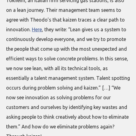
Tokheim, an Italian firm servicing gas stations, is also
on a lean journey. Their management team seems to
agree with Theodo’s that kaizen traces a clear path to
innovation.
Here
, they write: “Lean gives us a system to
continuously develop everyone, and we try to promote
the people that come up with the most unexpected and
efficient ways to solve concrete problems. In this sense,
we now see lean, with all its technical tools, as
essentially a talent management system. Talent spotting
occurs during problem solving and kaizen.” […] “We
now see innovation as solving problems for our
customers and ourselves by identifying key wastes and
asking people to think creatively about how to eliminate
them.” And how do we eliminate problems again?