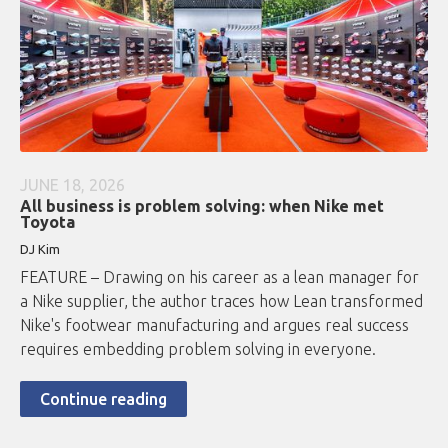
JUNE 18, 2026
All business is problem solving: when Nike met
Toyota
DJ Kim
FEATURE – Drawing on his career as a lean manager for
a Nike supplier, the author traces how Lean transformed
Nike's footwear manufacturing and argues real success
requires embedding problem solving in everyone.
Continue reading