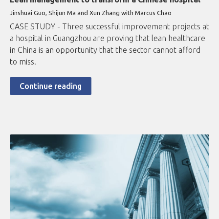
Jinshuai Guo, Shijun Ma and Xun Zhang with Marcus Chao
CASE STUDY - Three successful improvement projects at
a hospital in Guangzhou are proving that lean healthcare
in China is an opportunity that the sector cannot afford
to miss.
Continue reading