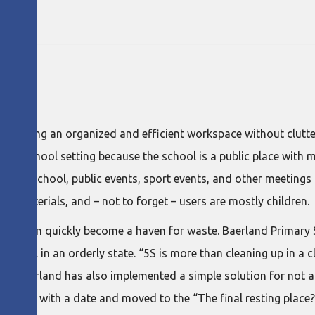
aching.
ON
 maintaining an organized and efficient workspace without clut
in a school setting because the school is a public place with 
ultural school, public events, sport events, and other meetings
d materials, and – not to forget – users are mostly children.
hools can quickly become a haven for waste. Baerland Primary
school in an orderly state. “5S is more than cleaning up in a clo
ot.” Baerland has also implemented a simple solution for not 
e marked with a date and moved to the “The final resting place?