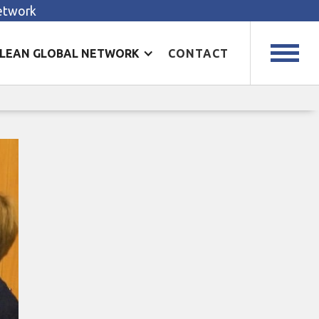
Network
LEAN GLOBAL NETWORK
CONTACT