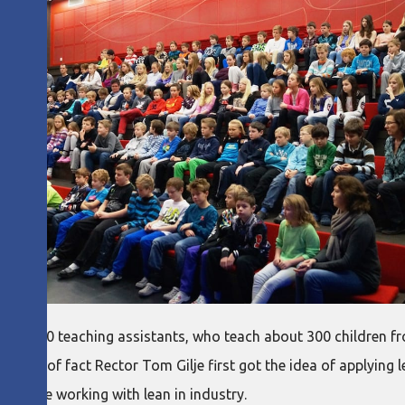
 and 10 teaching assistants, who teach about 300 children fr
 matter of fact Rector Tom Gilje first got the idea of applying 
ho are working with lean in industry.