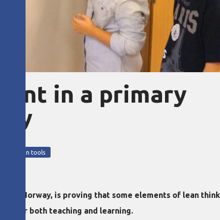
ent in a primary
way
5
nt
lean tools
and, Norway, is proving that some elements of lean think
ons for both teaching and learning.