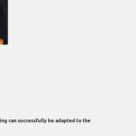
ing can successfully be adapted to the