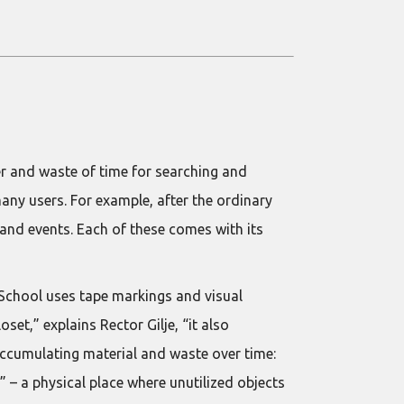
ter and waste of time for searching and
many users. For example, after the ordinary
 and events. Each of these comes with its
 School uses tape markings and visual
set,” explains Rector Gilje, “it also
accumulating material and waste over time:
” – a physical place where unutilized objects