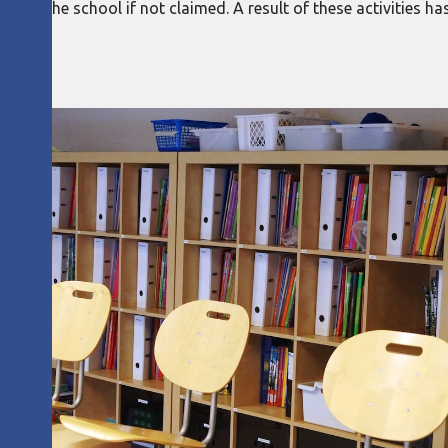
from the school if not claimed. A result of these activities h