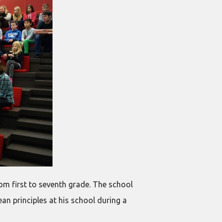
om first to seventh grade. The school
lean principles at his school during a