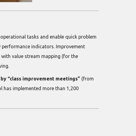
 operational tasks and enable quick problem
y performance indicators. Improvement
 with value stream mapping (for the
ving.
ed by “class improvement meetings”
(from
ool has implemented more than 1,200