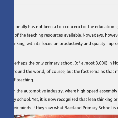
 traditionally has not been a top concern for the education s
he most of the teaching resources available. Nowadays, howev
d lean thinking, with its focus on productivity and quality imp
avanger, perhaps the only primary school (of almost 3,000) in 
others around the world, of course, but the fact remains that 
iency of teaching.
rning from the automotive industry, where high-speed assembl
 primary school. Yet, it is now recognized that lean thinking pr
nge their minds if they saw what Baerland Primary School is 