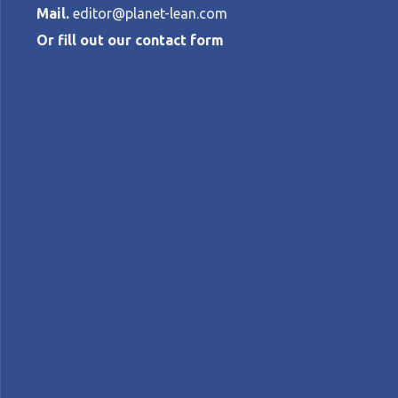
Mail.
editor@planet-lean.com
Or fill out our contact form
Lean managem
school in Nor
TORBJØRN NETLAND
•
OCTOBER 8, 201
lean education
Lean in Norway
lean manageme
A+
A-
Control text size:
CASE STUDY - A pioneering school in Rogal
education system to create better conditi