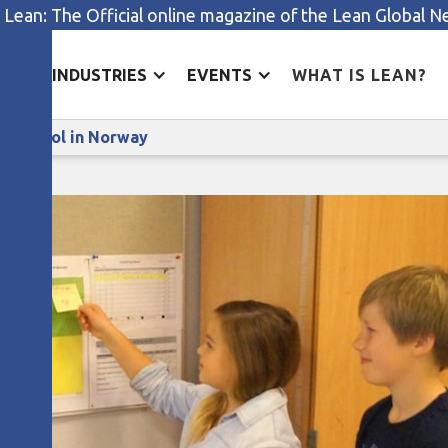
 Lean: The Official online magazine of the Lean Global 
ES
INDUSTRIES
EVENTS
WHAT IS LEAN?
Lean management in a primary school in Norway
y school in Norway