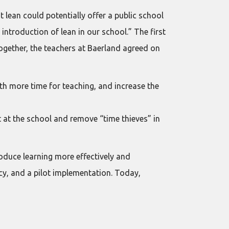
 lean could potentially offer a public school
introduction of lean in our school.” The first
Together, the teachers at Baerland agreed on
th more time for teaching, and increase the
 at the school and remove “time thieves” in
oduce learning more effectively and
ancy, and a pilot implementation. Today,