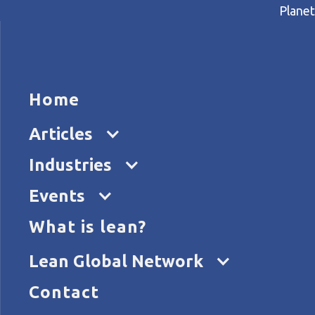
Planet
HOME
ARTICL
Home
Home
Articles
Lean management in a primar
Articles
Industries
Events
What is lean?
Lean Global Network
Contact