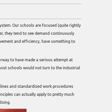
ystem. Our schools are focused (quite rightly
er, they tend to see demand continuously
rovement and efficiency, have something to
Norway to have made a serious attempt at
most schools would not turn to the industrial
y lines and standardized work procedures
inciples can actually apply to pretty much
doing.