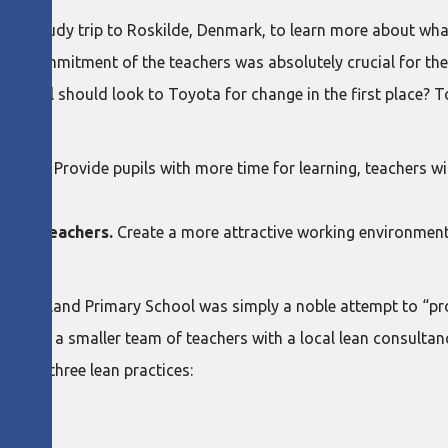
 on a study trip to Roskilde, Denmark, to learn more about what
“the commitment of the teachers was absolutely crucial for the 
r school should look to Toyota for change in the first place? 
ation:
pupils.
Provide pupils with more time for learning, teachers wi
 the teachers.
Create a more attractive working environment
 at Baerland Primary School was simply a noble attempt to “pr
aining for a smaller team of teachers with a local lean consult
ing on three lean practices: