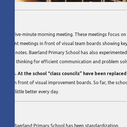
NT
r for a five-minute morning meeting. These meetings focus on
provement meetings in front of visual team boards showing ke
 post-it notes. Baerland Primary School has also experimented
uses A3 thinking for efficient communication and problem sol
tivities. At the school “class councils” have been replac
 place in front of visual improvement boards. So far, the sch
ing a little better every day.
G
ment at Baerland Primary School has been standardization.