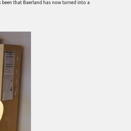
as been that Baerland has now turned into a