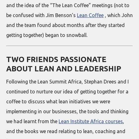
and the idea of the “The Lean Coffee” meetings (not to
be confused with Jim Benson’s
Lean Coffee
, which John
and the team found about months after they started
getting together) began to snowball.
TWO FRIENDS PASSIONATE
ABOUT LEAN AND LEADERSHIP
Following the Lean Summit Africa, Stephan Drees and I
continued to nurture our idea of getting together for a
coffee to discuss what lean initiatives we were
implementing in our businesses, the tools and thinking
we had learnt from the
Lean Institute Africa courses
,
and the books we read relating to lean, coaching and