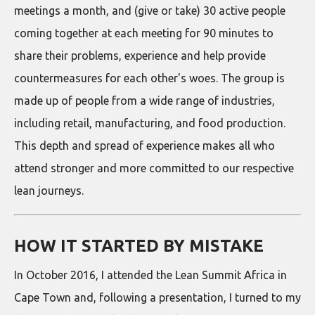
meetings a month, and (give or take) 30 active people
coming together at each meeting for 90 minutes to
share their problems, experience and help provide
countermeasures for each other's woes. The group is
made up of people from a wide range of industries,
including retail, manufacturing, and food production.
This depth and spread of experience makes all who
attend stronger and more committed to our respective
lean journeys.
HOW IT STARTED BY MISTAKE
In October 2016, I attended the Lean Summit Africa in
Cape Town and, following a presentation, I turned to my