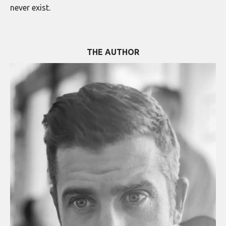
never exist.
THE AUTHOR