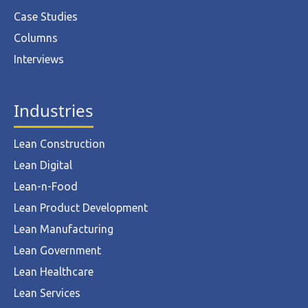
Case Studies
Columns
Interviews
Industries
Lean Construction
Lean Digital
Lean-n-Food
Lean Product Development
Lean Manufacturing
Lean Government
Lean Healthcare
Lean Services