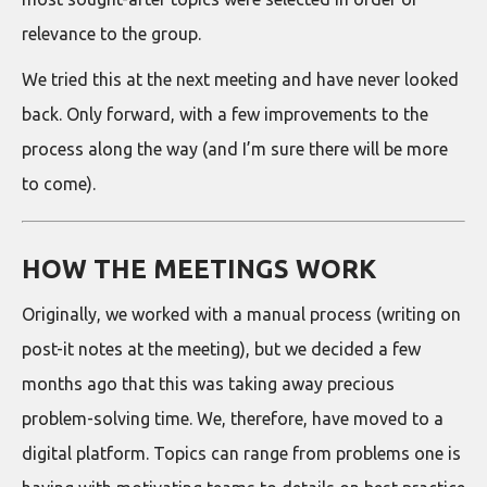
relevance to the group.
We tried this at the next meeting and have never looked
back. Only forward, with a few improvements to the
process along the way (and I’m sure there will be more
to come).
HOW THE MEETINGS WORK
Originally, we worked with a manual process (writing on
post-it notes at the meeting), but we decided a few
months ago that this was taking away precious
problem-solving time. We, therefore, have moved to a
digital platform. Topics can range from problems one is