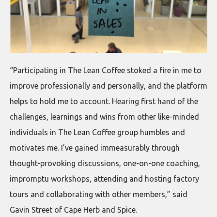
“Participating in The Lean Coffee stoked a fire in me to
improve professionally and personally, and the platform
helps to hold me to account. Hearing first hand of the
challenges, learnings and wins from other like-minded
individuals in The Lean Coffee group humbles and
motivates me. I’ve gained immeasurably through
thought-provoking discussions, one-on-one coaching,
impromptu workshops, attending and hosting factory
tours and collaborating with other members,” said
Gavin Street of Cape Herb and Spice.