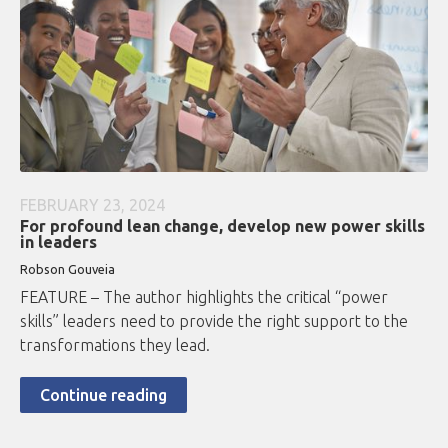
FEBRUARY 23, 2024
For profound lean change, develop new power skills
in leaders
Robson Gouveia
FEATURE – The author highlights the critical “power
skills” leaders need to provide the right support to the
transformations they lead.
Continue reading