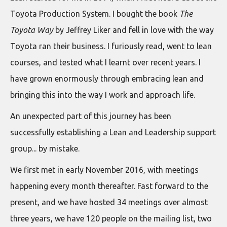
Toyota Production System. I bought the book
The
Toyota Way
by Jeffrey Liker and fell in love with the way
Toyota ran their business. I furiously read, went to lean
courses, and tested what I learnt over recent years. I
have grown enormously through embracing lean and
bringing this into the way I work and approach life.
An unexpected part of this journey has been
successfully establishing a Lean and Leadership support
group... by mistake.
We first met in early November 2016, with meetings
happening every month thereafter. Fast forward to the
present, and we have hosted 34 meetings over almost
three years, we have 120 people on the mailing list, two