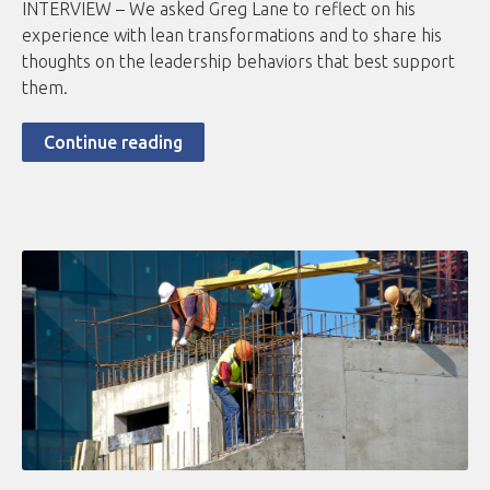
INTERVIEW – We asked Greg Lane to reflect on his
experience with lean transformations and to share his
thoughts on the leadership behaviors that best support
them.
Continue reading