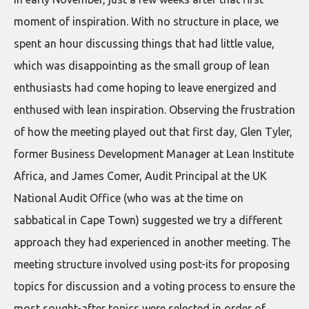
moment of inspiration. With no structure in place, we
spent an hour discussing things that had little value,
which was disappointing as the small group of lean
enthusiasts had come hoping to leave energized and
enthused with lean inspiration. Observing the frustration
of how the meeting played out that first day, Glen Tyler,
former Business Development Manager at Lean Institute
Africa, and James Comer, Audit Principal at the UK
National Audit Office (who was at the time on
sabbatical in Cape Town) suggested we try a different
approach they had experienced in another meeting. The
meeting structure involved using post-its for proposing
topics for discussion and a voting process to ensure the
most sought-after topics were selected in order of