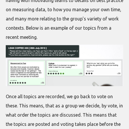
having with motivating teams to details on best practice
on measuring data, to how you manage your own time,
and many more relating to the group’s variety of work
contexts. Below is an example of our topics from a
recent meeting.
Once all topics are recorded, we go back to vote on
these. This means, that as a group we decide, by vote, in
what order the topics are discussed. This means that
the topics are posted and voting takes place before the