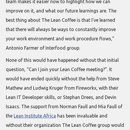
team makes it easier now to highlight how we can
improve on it, and what our future learnings are. The
best thing about The Lean Coffee is that I’ve learned
that there will always be ways to constantly improve
your work environment and work procedure flows,”
Antonio Farmer of Interfood group.
None of this would have happened without that initial
question, “Can I join your Lean Coffee meeting?”. It
would have ended quickly without the help from Steve
Mathew and Ludwig Kruger from Fireworkx, with their
Lean IT Developer skills, or Stephan Drees, and Devin
Isaacs. The support from Norman Faull and Mia Faull of
the
Lean Institute Africa
has been invaluable and
without their organization The Lean Coffee group would