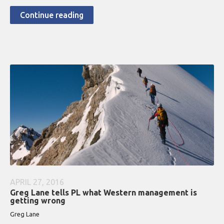
Continue reading
APRIL 27, 2016
Greg Lane tells PL what Western management is
getting wrong
Greg Lane