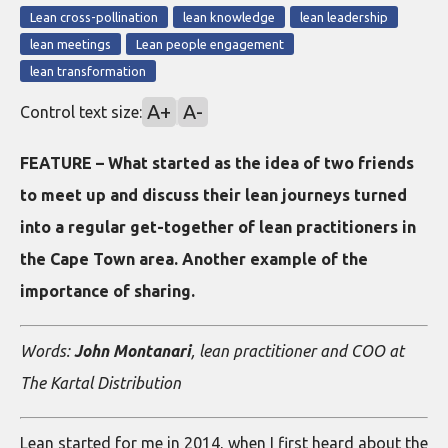
Lean cross-pollination
lean knowledge
lean leadership
lean meetings
Lean people engagement
lean transformation
A+
A-
Control text size:
FEATURE – What started as the idea of two friends
to meet up and discuss their lean journeys turned
into a regular get-together of lean practitioners in
the Cape Town area. Another example of the
importance of sharing.
Words:
John Montanari
, lean practitioner and COO at
The Kartal Distribution
Lean started for me in 2014, when I first heard about the