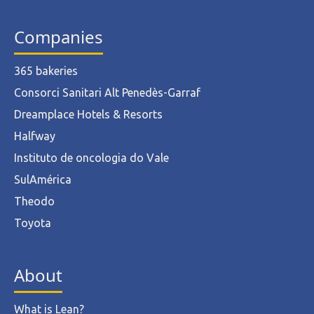
Companies
365 bakeries
Consorci Sanitari Alt Penedès-Garraf
Dreamplace Hotels & Resorts
Halfway
Instituto de oncologia do Vale
SulAmérica
Theodo
Toyota
About
What is Lean?