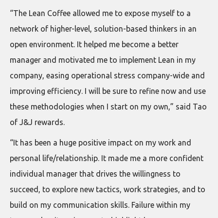
“The Lean Coffee allowed me to expose myself to a
network of higher-level, solution-based thinkers in an
open environment. It helped me become a better
manager and motivated me to implement Lean in my
company, easing operational stress company-wide and
improving efficiency. I will be sure to refine now and use
these methodologies when I start on my own,” said Tao
of J&J rewards.
“It has been a huge positive impact on my work and
personal life/relationship. It made me a more confident
individual manager that drives the willingness to
succeed, to explore new tactics, work strategies, and to
build on my communication skills. Failure within my