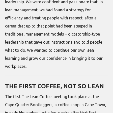
leadership. We were confident and passionate that, in
lean management, we had found a strategy for
efficiency and treating people with respect, after a
career that up to that point had been steeped in
traditional management models – dictatorship-type
leadership that gave out instructions and told people
what to do. We wanted to continue our own lean
learning and grow our confidence in bringing it to our
workplaces.
THE FIRST COFFEE, NOT SO LEAN
The first The Lean Coffee meeting took place at the
Cape Quarter Bootleggers, a coffee shop in Cape Town,
in early November, just a few weeks after that first