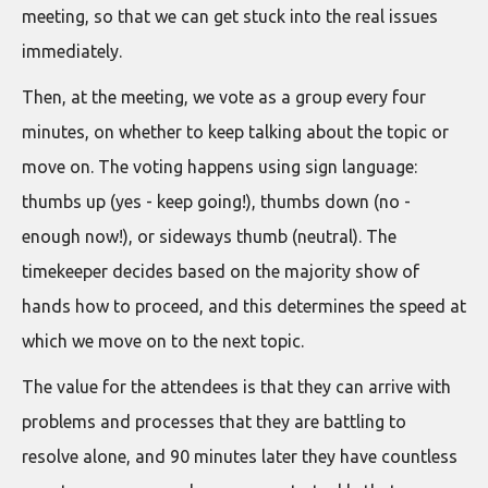
meeting, so that we can get stuck into the real issues
immediately.
Then, at the meeting, we vote as a group every four
minutes, on whether to keep talking about the topic or
move on. The voting happens using sign language:
thumbs up (yes - keep going!), thumbs down (no -
enough now!), or sideways thumb (neutral). The
timekeeper decides based on the majority show of
hands how to proceed, and this determines the speed at
which we move on to the next topic.
The value for the attendees is that they can arrive with
problems and processes that they are battling to
resolve alone, and 90 minutes later they have countless