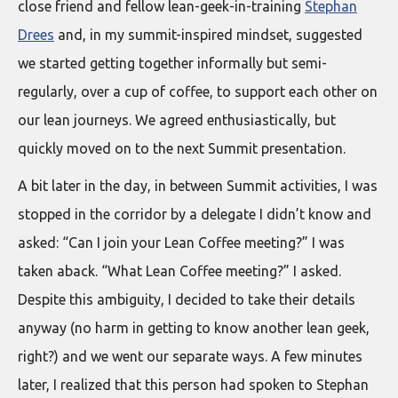
close friend and fellow lean-geek-in-training
Stephan
Drees
and, in my summit-inspired mindset, suggested
we started getting together informally but semi-
regularly, over a cup of coffee, to support each other on
our lean journeys. We agreed enthusiastically, but
quickly moved on to the next Summit presentation.
A bit later in the day, in between Summit activities, I was
stopped in the corridor by a delegate I didn’t know and
asked: “Can I join your Lean Coffee meeting?” I was
taken aback. “What Lean Coffee meeting?” I asked.
Despite this ambiguity, I decided to take their details
anyway (no harm in getting to know another lean geek,
right?) and we went our separate ways. A few minutes
later, I realized that this person had spoken to Stephan