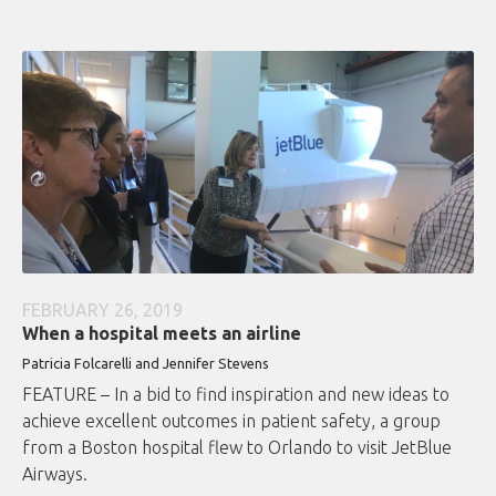
FEBRUARY 26, 2019
When a hospital meets an airline
Patricia Folcarelli and Jennifer Stevens
FEATURE – In a bid to find inspiration and new ideas to
achieve excellent outcomes in patient safety, a group
from a Boston hospital flew to Orlando to visit JetBlue
Airways.