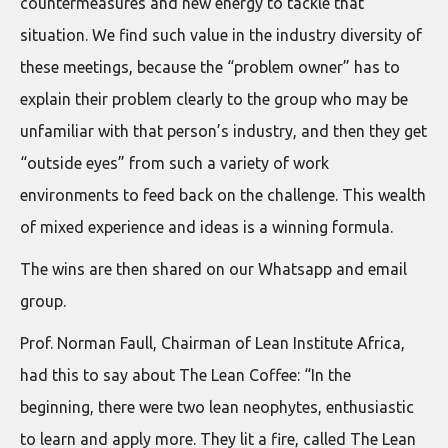
countermeasures and new energy to tackle that
situation. We find such value in the industry diversity of
these meetings, because the “problem owner” has to
explain their problem clearly to the group who may be
unfamiliar with that person’s industry, and then they get
“outside eyes” from such a variety of work
environments to feed back on the challenge. This wealth
of mixed experience and ideas is a winning formula.
The wins are then shared on our Whatsapp and email
group.
Prof. Norman Faull, Chairman of Lean Institute Africa,
had this to say about The Lean Coffee: “In the
beginning, there were two lean neophytes, enthusiastic
to learn and apply more. They lit a fire, called The Lean