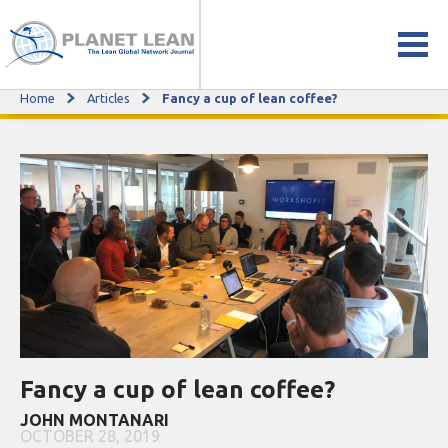
Home
Articles
Fancy a cup of lean coffee?
Fancy a cup of lean coffee?
Fancy a cup of lean coffee?
JOHN MONTANARI
OCTOBER 28, 2019