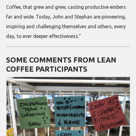
Coffee, that grew and grew, casting productive embers
far and wide. Today, John and Stephan are pioneering,
inspiring and challenging themselves and others, every
day, to ever deeper effectiveness.”
SOME COMMENTS FROM LEAN
COFFEE PARTICIPANTS