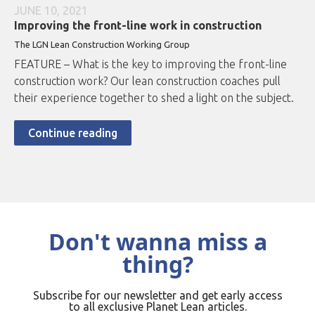
JUNE 10, 2021
Improving the front-line work in construction
The LGN Lean Construction Working Group
FEATURE – What is the key to improving the front-line
construction work? Our lean construction coaches pull
their experience together to shed a light on the subject.
Continue reading
Don't wanna miss a
thing?
Subscribe for our newsletter and get early access
to all exclusive Planet Lean articles.