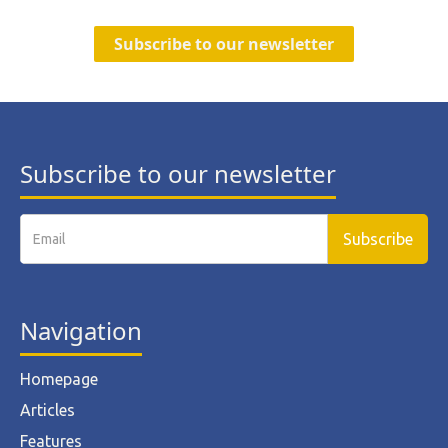
Subscribe to our newsletter
Subscribe to our newsletter
Navigation
Homepage
Articles
Features