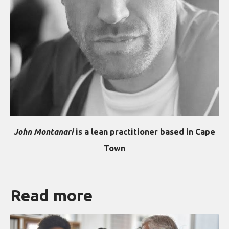
John Montanari
is a lean practitioner based in Cape
Town
Read more