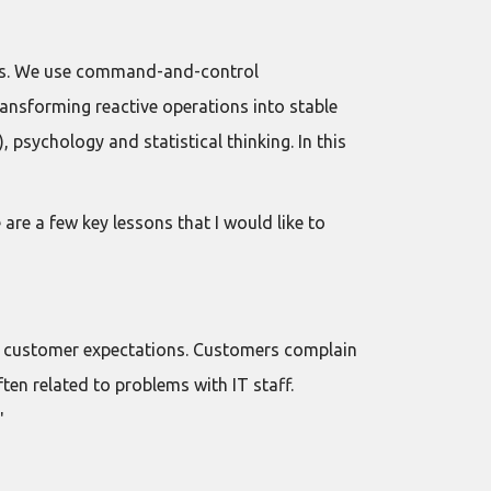
eeds. We use command-and-control
ansforming reactive operations into stable
 psychology and statistical thinking. In this
 are a few key lessons that I would like to
et customer expectations. Customers complain
ten related to problems with IT staff.
"