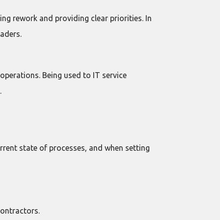
g rework and providing clear priorities. In
aders.
operations. Being used to IT service
.
urrent state of processes, and when setting
ontractors.