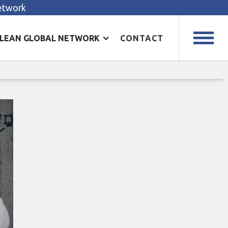
Network
LEAN GLOBAL NETWORK
CONTACT