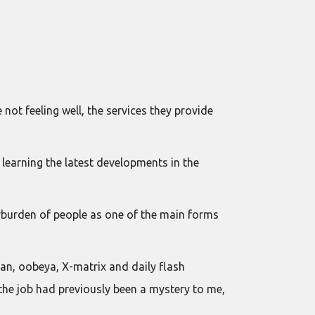
not feeling well, the services they provide
 learning the latest developments in the
erburden of people as one of the main forms
ban, oobeya, X-matrix and daily flash
the job had previously been a mystery to me,