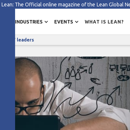
 Lean: The Official online magazine of the Lean Global 
ES
INDUSTRIES
EVENTS
WHAT IS LEAN?
Why lean thinking is invaluable to IT leaders
le to IT leaders