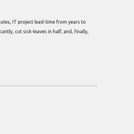
tes, IT project lead-time from years to
ly, cut sick-leaves in half, and, finally,