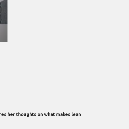
ares her thoughts on what makes lean