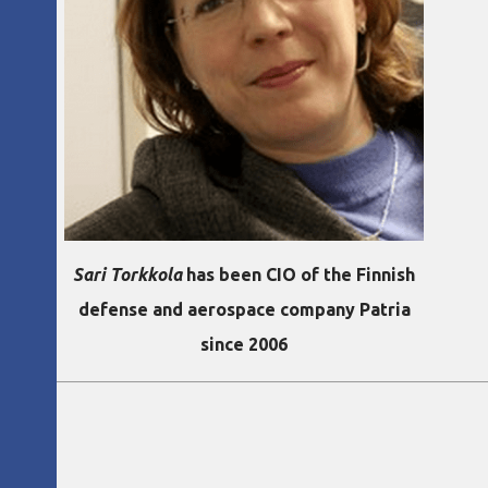
Sari Torkkola
has been CIO of the Finnish
defense and aerospace company Patria
since 2006