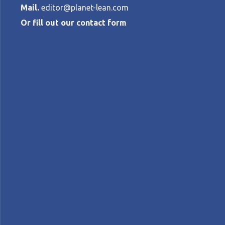
Mail.
editor@planet-lean.com
Or fill out our contact form
Why lean think
IT leaders
SARI TORKKOLA
•
MARCH 12, 2015
lean digital
Lean IT
lean leadership
A+
A-
Control text size:
COLUMN - In the first installment of her 
management so critical in the life of the 