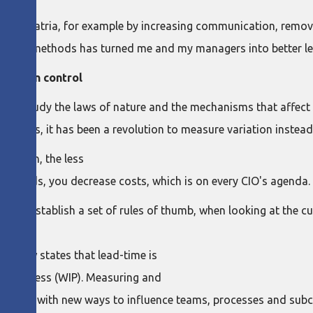
s at Patria, for example by increasing communication, removin
r lean methods has turned me and my managers into better le
ou're in control
me to study the laws of nature and the mechanisms that affect 
erages, it has been a revolution to measure variation instead
riation, the less
her words, you decrease costs, which is on every CIO's agenda.
ers, establish a set of rules of thumb, when looking at the c
e's law states that lead-time is
-in-process (WIP). Measuring and
vided me with new ways to influence teams, processes and subc