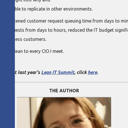
s possible to replicate in other environments.
ave shortened customer request queuing time from days to minu
 requests from days to hours, reduced the IT budget significant
nal business customers.
mmend lean to every CIO I meet.
go.
kkola at last year's
Lean IT Summit
, click
here
.
THE AUTHOR