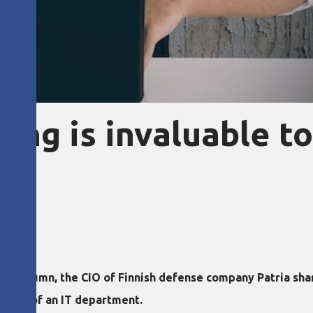
ing is invaluable to
new column, the CIO of Finnish defense company Patria sh
leader of an IT department.