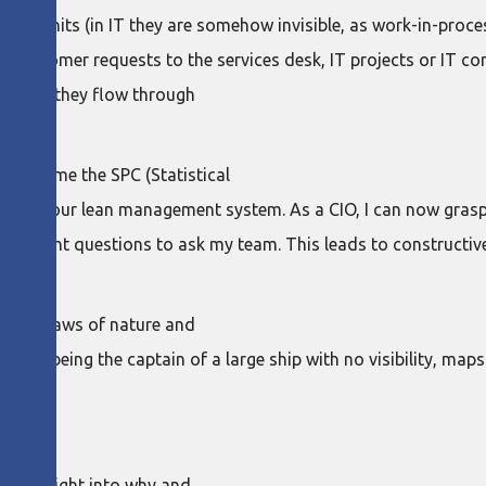
low units (in IT they are somehow invisible, as work-in-process
, customer requests to the services desk, IT projects or IT co
er, and they flow through
oduced me the SPC (Statistical
art of our lean management system. As a CIO, I can now grasp t
 the right questions to ask my team. This leads to constructi
ge of laws of nature and
is like being the captain of a large ship with no visibility, ma
e
 an insight into why and