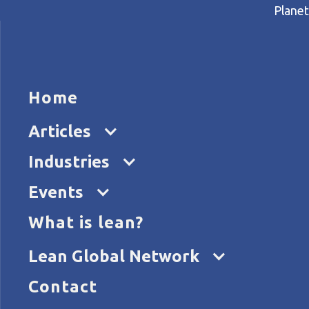
Planet
HOME
ARTICL
Home
Home
Articles
Why lean thinking is invaluab
Articles
Industries
Events
What is lean?
Lean Global Network
Contact