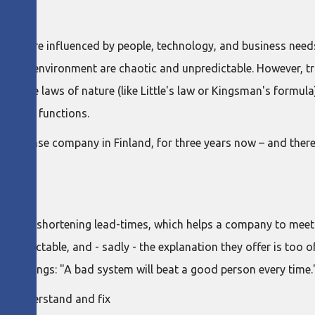
s that are influenced by people, technology, and business n
n our environment are chaotic and unpredictable. However, tr
f the laws of nature (like Little's law or Kingsman's formula),
rs of IT functions.
, a defense company in Finland, for three years now – and there
 times
ritical to shortening lead-times, which helps a company to me
npredictable, and - sadly - the explanation they offer is too of
ng at things: "A bad system will beat a good person every time.
 to understand and fix