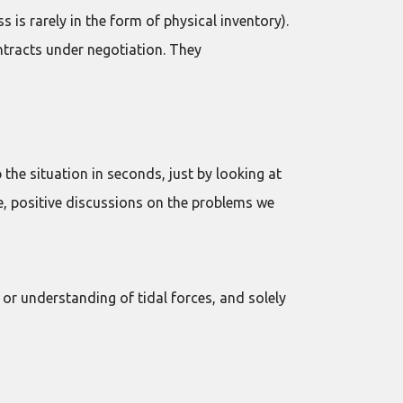
 is rarely in the form of physical inventory).
ntracts under negotiation. They
he situation in seconds, just by looking at
ve, positive discussions on the problems we
ps or understanding of tidal forces, and solely