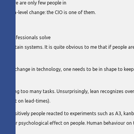
nd there are only few people in
system-level change: the CIO is one of them.
. IT professionals solve
maintain systems. It is quite obvious to me that if people are 
ate of change in technology, one needs to be in shape to keep
nd juggling too many tasks. Unsurprisingly, lean recognizes ov
l effect on lead-times).
y how positively people reacted to experiments such as A3, kan
ve a clear psychological effect on people. Human behaviour on 
chance.