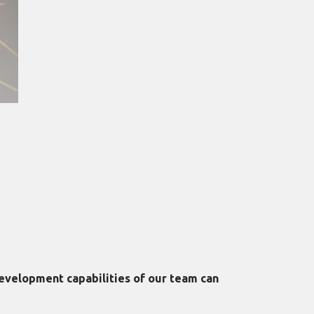
evelopment capabilities of our team can