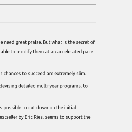
 need great praise. But what is the secret of
 able to modify them at an accelerated pace
our chances to succeed are extremely slim.
 devising detailed multi-year programs, to
s possible to cut down on the initial
tseller by Eric Ries, seems to support the