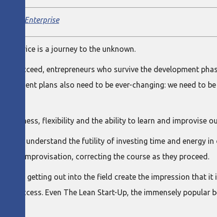
el Lean Enterprise
r service is a journey to the unknown.
pt to succeed, entrepreneurs who survive the development phase
evelopment plans also need to be ever-changing: we need to be
vativeness, flexibility and the ability to learn and improvise 
, who understand the futility of investing time and energy in
ey of improvisation, correcting the course as they proceed.
ges of getting out into the field create the impression that it i
s success. Even The Lean Start-Up, the immensely popular bes