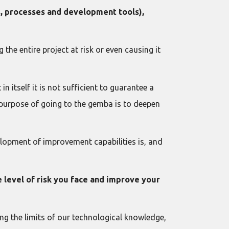
ls, processes and development tools),
the entire project at risk or even causing it
n itself it is not sufficient to guarantee a
e purpose of going to the gemba is to deepen
velopment of improvement capabilities is, and
e level of risk you face and improve your
ing the limits of our technological knowledge,