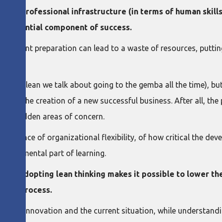
 of a professional infrastructure (in terms of human skil
 an essential component of success.
fficient preparation can lead to a waste of resources, putting 
ary (in lean we talk about going to the gemba all the time), but i
alone the creation of a new successful business. After all, th
ine hidden areas of concern.
portance of organizational flexibility, of how critical the de
 fundamental part of learning.
ve how
adopting lean thinking makes it possible to lower th
ating process.
city for innovation and the current situation, while understand