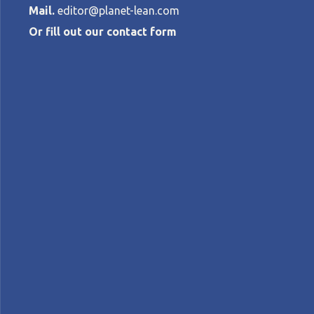
Mail.
editor@planet-lean.com
Or fill out our contact form
Lean thinking 
inherent to i
BOAZ TAMIR
•
JUNE 17, 2015
lean and innovation
lean product development
A+
A-
Control text size:
COLUMN – In the first of a new series, B
provide the foundations for more dynamic