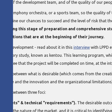
lities of the development team, and of the quality of our peop
play, a symphony orchestra, or a sports team, so the quality 
 determine our chances to succeed and the level of risk that t
f skipping this stage of preparation and comprehensive st
ganizations that are at the beginning of their journey.
cess Development - read about it in this
interview
with LPPD e
paratory study, known as kentou. This learning program, whi
guarantee that the project will be completed on time, at the inte
ension between what is desirable (which comes from the creati
initiative and the innovation and the organizational limitations
e gaps between three foci:
 "targets" & technical "requirements").
The desirable outc
his is the nature of the market, and it is critical to identify