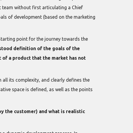
team without first articulating a Chief
goals of development (based on the marketing
 starting point for the journey towards the
tood definition of the goals of the
t of a product that the market has not
all its complexity, and clearly defines the
ive space is defined, as well as the points
y the customer) and what is realistic