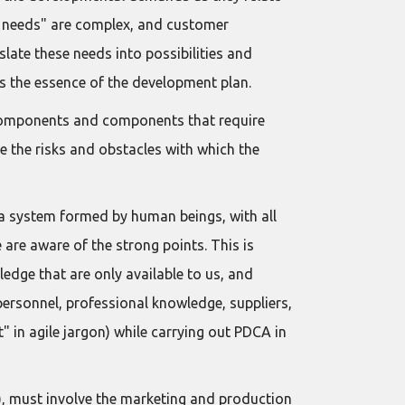
er needs" are complex, and customer
late these needs into possibilities and
is the essence of the development plan.
g components and components that require
 the risks and obstacles with which the
a system formed by human beings, with all
 are aware of the strong points. This is
edge that are only available to us, and
 personnel, professional knowledge, suppliers,
t" in agile jargon) while carrying out PDCA in
), must involve the marketing and production