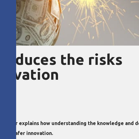
reduces the risks
nnovation
oaz Tamir explains how understanding the knowledge and d
 and safer innovation.