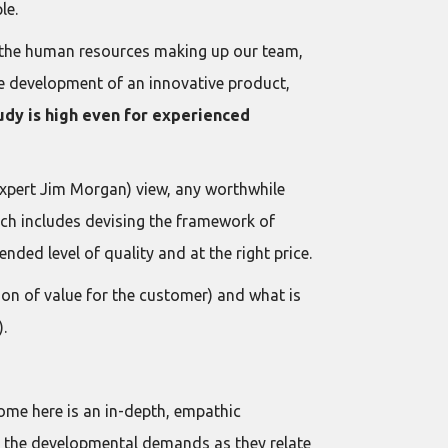
le.
of the human resources making up our team,
he development of an innovative product,
udy is high even for experienced
xpert Jim Morgan) view, any worthwhile
ch includes devising the framework of
nded level of quality and at the right price.
on of value for the customer) and what is
).
ome here is an in-depth, empathic
ing the developmental demands as they relate