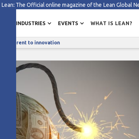
 Lean: The Official online magazine of the Lean Global 
ES
INDUSTRIES
EVENTS
WHAT IS LEAN?
Lean thinking reduces the risks inherent to innovation
ks inherent to innovation