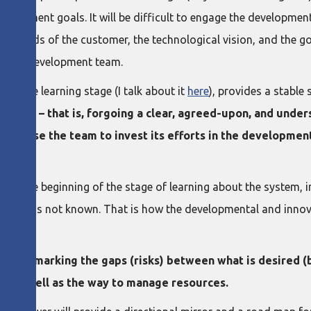
elopment goals. It will be difficult to engage the development 
 the needs of the customer, the technological vision, and the 
or the development team.
 by the learning stage (I talk about it
here
), provides a stable
stages – that is, forgoing a clear, agreed-upon, and unders
ld cause the team to invest its efforts in the developmen
s the beginning of the stage of learning about the system, in 
what is not known. That is how the developmental and innovat
g and marking the gaps (risks) between what is desired (b
y, as well as the way to manage resources.