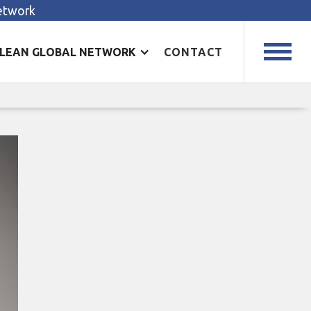
Network
LEAN GLOBAL NETWORK
CONTACT