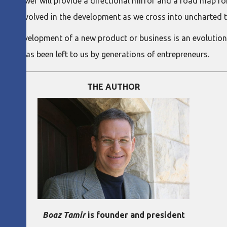
 of power will provide a directional mirror and a road map f
 of risk involved in the development as we cross into uncharted t
 The development of a new product or business is an evolutio
y that has been left to us by generations of entrepreneurs.
THE AUTHOR
Boaz Tamir
is founder and president