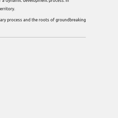
or a dynamic development process. In
erritory.
nary process and the roots of groundbreaking