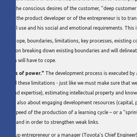
ntrast to the conscious desires of the customer, "deep custom
ole of the product developer or of the entrepreneur is to trans
unctional use and his social and emotional requirements. This 
m
, its scope, boundaries, limitations, key processes, existin
 team on breaking down existing boundaries and will delineate
t plan will have to cope.
tations of power."
The development process is executed by 
erstand these limitations - just like we must make sure that we
lls and expertise), estimating intellectual property and knowl
 But it is also about engaging development resources (capital,
 (the speed of the production of a learning cycle – or a "sprin
success and in order to strengthen weak links.
a startup entrepreneur or a manager (Toyota's Chief Engineer