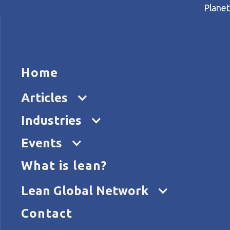
Planet
HOME
ARTICL
Home
Home
Articles
Lean thinking reduces the ris
Articles
Industries
Events
What is lean?
Lean Global Network
Contact