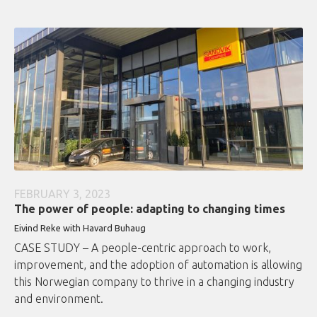
FEBRUARY 3, 2023
The power of people: adapting to changing times
Eivind Reke with Havard Buhaug
CASE STUDY – A people-centric approach to work,
improvement, and the adoption of automation is allowing
this Norwegian company to thrive in a changing industry
and environment.