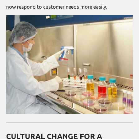
now respond to customer needs more easily.
CULTURAL CHANGE FOR A