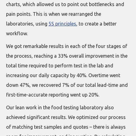
charts, which allowed us to point out bottlenecks and
pain points. This is when we rearranged the
laboratories, using
5S principles
, to create a better
workflow.
We got remarkable results in each of the four stages of
the process, reaching a 33% overall improvement in the
total time required to perform test in the lab and
increasing our daily capacity by 40%. Overtime went
down 47%, we recovered 7% of our total lead-time and
first-time-accurate reporting went up 20%.
Our lean work in the food testing laboratory also
achieved significant results. We optimized our process
of matching test samples and quotes – there is always