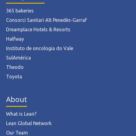
365 bakeries
Consorci Sanitari Alt Penedès-Garraf
Dreamplace Hotels & Resorts
Halfway
Instituto de oncologia do Vale
SulAmérica
Theodo
Toyota
About
What is Lean?
Lean Global Network
Our Team