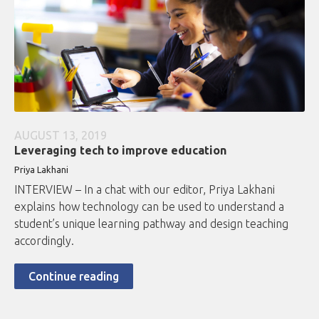
AUGUST 13, 2019
Leveraging tech to improve education
Priya Lakhani
INTERVIEW – In a chat with our editor, Priya Lakhani
explains how technology can be used to understand a
student’s unique learning pathway and design teaching
accordingly.
Continue reading