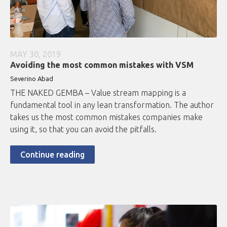
MAY 30, 2019
Avoiding the most common mistakes with VSM
Severino Abad
THE NAKED GEMBA – Value stream mapping is a
fundamental tool in any lean transformation. The author
takes us the most common mistakes companies make
using it, so that you can avoid the pitfalls.
Continue reading