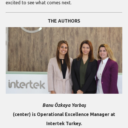
excited to see what comes next.
THE AUTHORS
Banu Özkaya Yarbaş
(center) is Operational Excellence Manager at
Intertek Turkey.