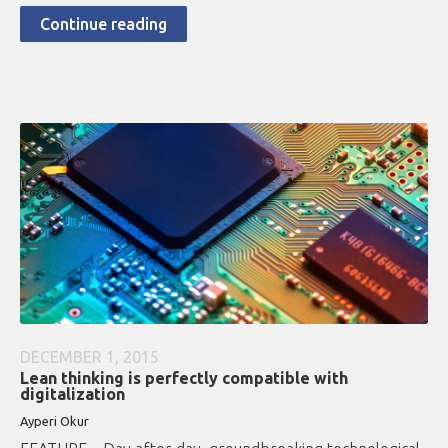
Continue reading
DECEMBER 1, 2015
Lean thinking is perfectly compatible with
digitalization
Ayperi Okur