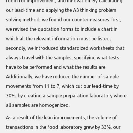
room for improvement, and innovation. By calculating
our lead-time and applying the A3 thinking problem
solving method, we found our countermeasures: first,
we revised the quotation forms to include a chart in
which all the relevant information must be listed;
secondly, we introduced standardized worksheets that
always travel with the samples, specifying what tests
have to be performed and what the results are.
Additionally, we have reduced the number of sample
movements from 11 to 7, which cut our lead-time by
30%, by creating a sample preparation laboratory where
all samples are homogenized.
As a result of the lean improvements, the volume of
transactions in the food laboratory grew by 33%, our