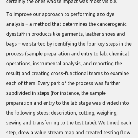
certainly the ones whose impact was most visible.
To improve our approach to performing azo dye
analysis – a method that determines the cancerogenic
dyestuff in products like garments, leather shoes and
bags – we started by identifying the four key steps in the
process (sample preparation and entry to lab, chemical
operations, instrumental analysis, and reporting the
result) and creating cross-functional teams to examine
each of them. Every part of the process was further
subdivided in steps (for instance, the sample
preparation and entry to the lab stage was divided into
the following steps: description, cutting, weighing,
sewing and transferring to the test tube). We timed each
step, drew a value stream map and created testing flow