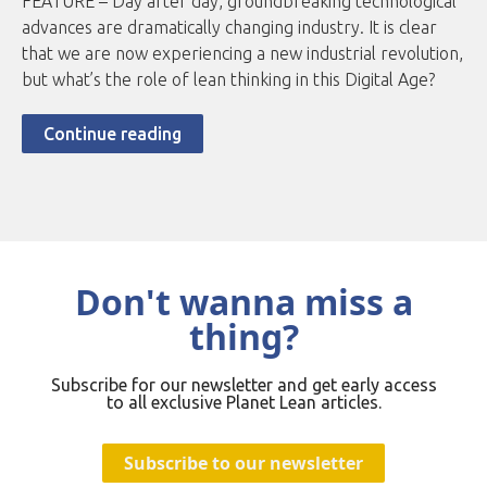
FEATURE – Day after day, groundbreaking technological
advances are dramatically changing industry. It is clear
that we are now experiencing a new industrial revolution,
but what’s the role of lean thinking in this Digital Age?
Continue reading
Don't wanna miss a
thing?
Subscribe for our newsletter and get early access
to all exclusive Planet Lean articles.
Subscribe to our newsletter