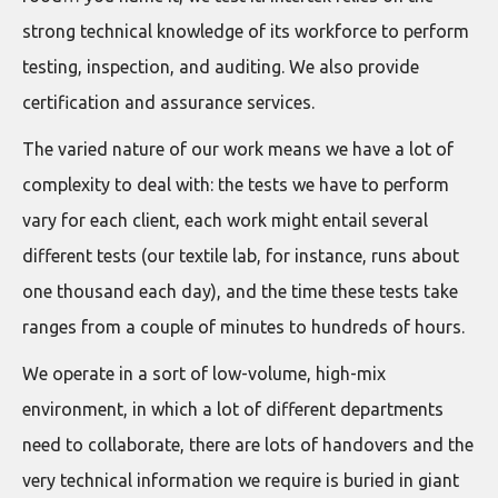
strong technical knowledge of its workforce to perform
testing, inspection, and auditing. We also provide
certification and assurance services.
The varied nature of our work means we have a lot of
complexity to deal with: the tests we have to perform
vary for each client, each work might entail several
different tests (our textile lab, for instance, runs about
one thousand each day), and the time these tests take
ranges from a couple of minutes to hundreds of hours.
We operate in a sort of low-volume, high-mix
environment, in which a lot of different departments
need to collaborate, there are lots of handovers and the
very technical information we require is buried in giant