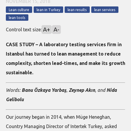
NOVEMBER 15, 2018
Lean culture
lean in Turkey
lean results
lean services
lean tools
A+
A-
Control text size:
CASE STUDY – A laboratory testing services firm in
Istanbul has turned to lean management to reduce
complexity, shorten lead-times, and make its growth
sustainable.
Words:
Banu Özkaya Yarbaş
,
Zeynep Akın
, and
Nida
Gelibolu
Our journey began in 2014, when Müge Heneghan,
Country Managing Director of Intertek Turkey, asked