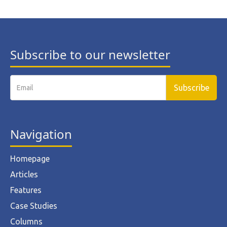
Subscribe to our newsletter
Navigation
Homepage
Articles
Features
Case Studies
Columns