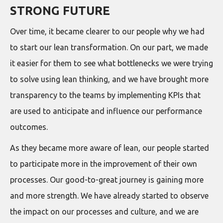
STRONG FUTURE
Over time, it became clearer to our people why we had
to start our lean transformation. On our part, we made
it easier for them to see what bottlenecks we were trying
to solve using lean thinking, and we have brought more
transparency to the teams by implementing KPIs that
are used to anticipate and influence our performance
outcomes.
As they became more aware of lean, our people started
to participate more in the improvement of their own
processes. Our good-to-great journey is gaining more
and more strength. We have already started to observe
the impact on our processes and culture, and we are