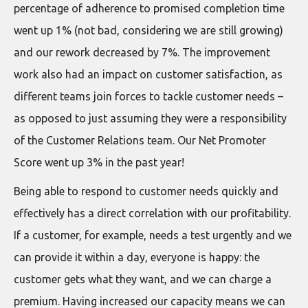
percentage of adherence to promised completion time
went up 1% (not bad, considering we are still growing)
and our rework decreased by 7%. The improvement
work also had an impact on customer satisfaction, as
different teams join forces to tackle customer needs –
as opposed to just assuming they were a responsibility
of the Customer Relations team. Our Net Promoter
Score went up 3% in the past year!
Being able to respond to customer needs quickly and
effectively has a direct correlation with our profitability.
If a customer, for example, needs a test urgently and we
can provide it within a day, everyone is happy: the
customer gets what they want, and we can charge a
premium. Having increased our capacity means we can