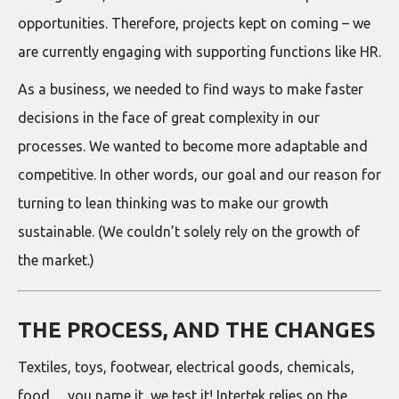
opportunities. Therefore, projects kept on coming – we
are currently engaging with supporting functions like HR.
As a business, we needed to find ways to make faster
decisions in the face of great complexity in our
processes. We wanted to become more adaptable and
competitive. In other words, our goal and our reason for
turning to lean thinking was to make our growth
sustainable. (We couldn’t solely rely on the growth of
the market.)
THE PROCESS, AND THE CHANGES
Textiles, toys, footwear, electrical goods, chemicals,
food… you name it, we test it! Intertek relies on the