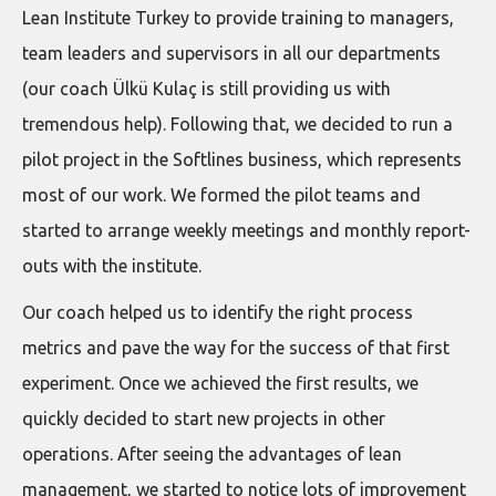
Lean Institute Turkey to provide training to managers,
team leaders and supervisors in all our departments
(our coach Ülkü Kulaç is still providing us with
tremendous help). Following that, we decided to run a
pilot project in the Softlines business, which represents
most of our work. We formed the pilot teams and
started to arrange weekly meetings and monthly report-
outs with the institute.
Our coach helped us to identify the right process
metrics and pave the way for the success of that first
experiment. Once we achieved the first results, we
quickly decided to start new projects in other
operations. After seeing the advantages of lean
management, we started to notice lots of improvement