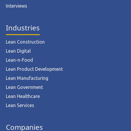
Interviews
Industries
Lean Construction
Lean Digital
Lean-n-Food
Lean Product Development
Lean Manufacturing
Lean Government
Lean Healthcare
Lean Services
Companies