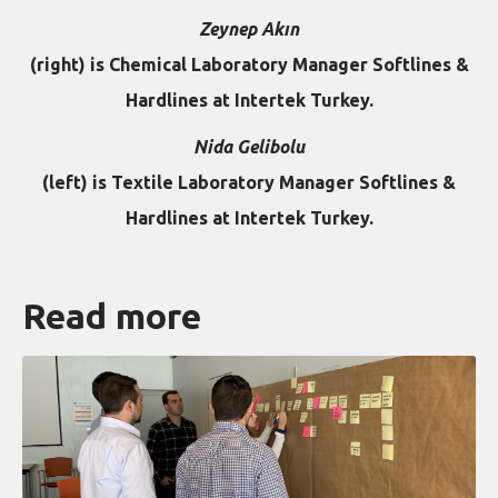
Zeynep Akın
(right) is Chemical Laboratory Manager Softlines &
Hardlines at Intertek Turkey.
Nida Gelibolu
(left) is Textile Laboratory Manager Softlines &
Hardlines at Intertek Turkey.
Read more