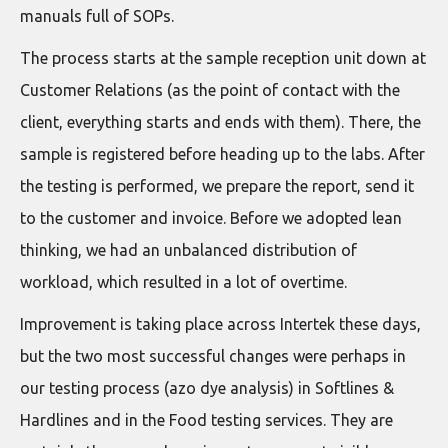
manuals full of SOPs.
The process starts at the sample reception unit down at
Customer Relations (as the point of contact with the
client, everything starts and ends with them). There, the
sample is registered before heading up to the labs. After
the testing is performed, we prepare the report, send it
to the customer and invoice. Before we adopted lean
thinking, we had an unbalanced distribution of
workload, which resulted in a lot of overtime.
Improvement is taking place across Intertek these days,
but the two most successful changes were perhaps in
our testing process (azo dye analysis) in Softlines &
Hardlines and in the Food testing services. They are