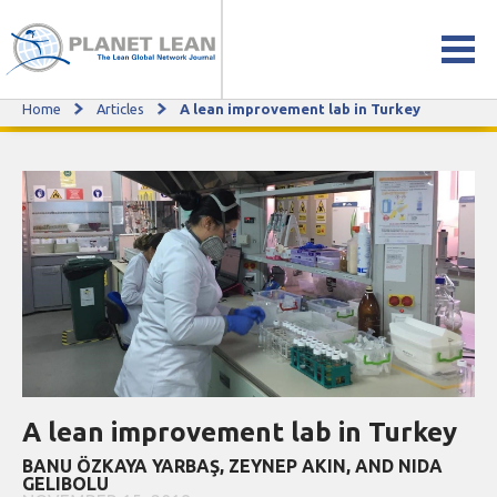
Home
Articles
A lean improvement lab in Turkey
A lean improvement lab in Turkey
A lean improvement lab in Turkey
BANU ÖZKAYA YARBAŞ, ZEYNEP AKIN, AND NIDA
GELIBOLU