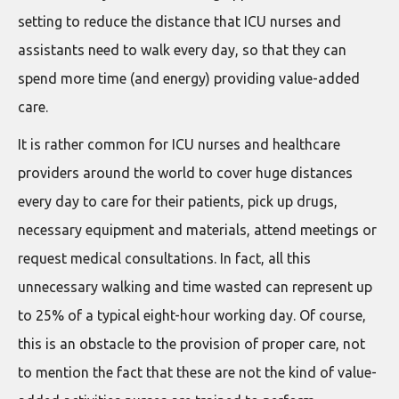
setting to reduce the distance that ICU nurses and
assistants need to walk every day, so that they can
spend more time (and energy) providing value-added
care.
It is rather common for ICU nurses and healthcare
providers around the world to cover huge distances
every day to care for their patients, pick up drugs,
necessary equipment and materials, attend meetings or
request medical consultations. In fact, all this
unnecessary walking and time wasted can represent up
to 25% of a typical eight-hour working day. Of course,
this is an obstacle to the provision of proper care, not
to mention the fact that these are not the kind of value-