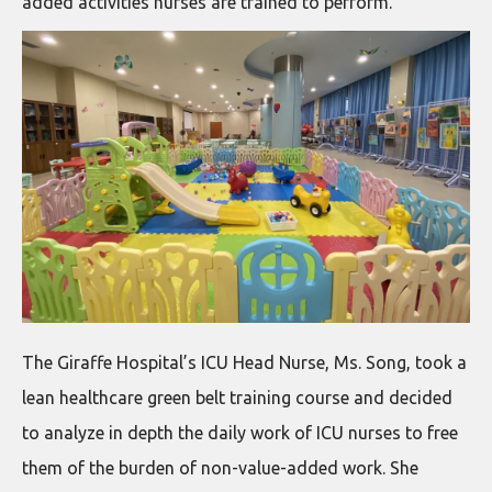
added activities nurses are trained to perform.
The Giraffe Hospital’s ICU Head Nurse, Ms. Song, took a
lean healthcare green belt training course and decided
to analyze in depth the daily work of ICU nurses to free
them of the burden of non-value-added work. She