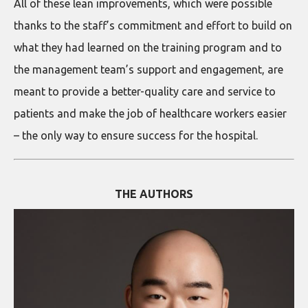
All of these lean improvements, which were possible
thanks to the staff’s commitment and effort to build on
what they had learned on the training program and to
the management team’s support and engagement, are
meant to provide a better-quality care and service to
patients and make the job of healthcare workers easier
– the only way to ensure success for the hospital.
THE AUTHORS