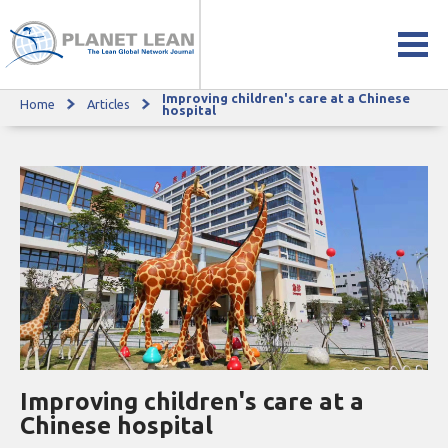
Improving children's care at a Chinese
Home
Articles
Improving children's care at a Chinese hospital
hospital
Improving children's care at a
Chinese hospital