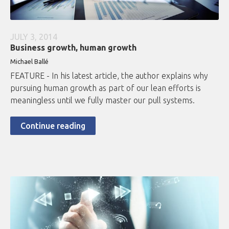
JULY 3, 2014
Business growth, human growth
Michael Ballé
FEATURE - In his latest article, the author explains why
pursuing human growth as part of our lean efforts is
meaningless until we fully master our pull systems.
Continue reading