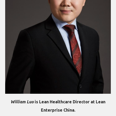
William Luo
is Lean Healthcare Director at Lean
Enterprise China.