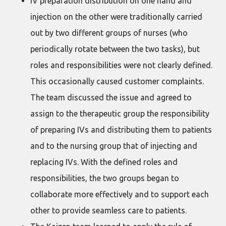
IV preparation distribution on one hand and
injection on the other were traditionally carried
out by two different groups of nurses (who
periodically rotate between the two tasks), but
roles and responsibilities were not clearly defined.
This occasionally caused customer complaints.
The team discussed the issue and agreed to
assign to the therapeutic group the responsibility
of preparing IVs and distributing them to patients
and to the nursing group that of injecting and
replacing IVs. With the defined roles and
responsibilities, the two groups began to
collaborate more effectively and to support each
other to provide seamless care to patients.