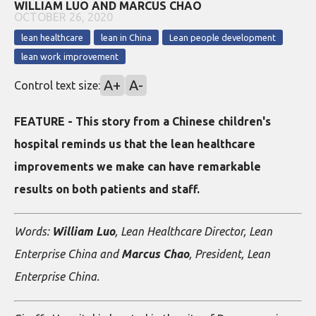
WILLIAM LUO AND MARCUS CHAO
OCTOBER 26, 2020
lean healthcare
lean in China
Lean people development
lean work improvement
A+
A-
Control text size:
FEATURE - This story from a Chinese children's
hospital reminds us that the lean healthcare
improvements we make can have remarkable
results on both patients and staff.
Words:
William Luo
, Lean Healthcare Director, Lean
Enterprise China and
Marcus Chao
, President, Lean
Enterprise China.