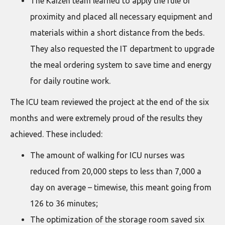
The Kaizen team learned to apply the rule of
proximity and placed all necessary equipment and
materials within a short distance from the beds.
They also requested the IT department to upgrade
the meal ordering system to save time and energy
for daily routine work.
The ICU team reviewed the project at the end of the six
months and were extremely proud of the results they
achieved. These included:
The amount of walking for ICU nurses was
reduced from 20,000 steps to less than 7,000 a
day on average – timewise, this meant going from
126 to 36 minutes;
The optimization of the storage room saved six