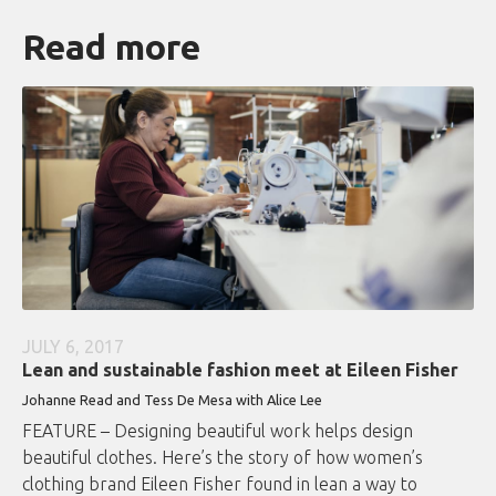
Read more
JULY 6, 2017
Lean and sustainable fashion meet at Eileen Fisher
Johanne Read and Tess De Mesa with Alice Lee
FEATURE – Designing beautiful work helps design
beautiful clothes. Here’s the story of how women’s
clothing brand Eileen Fisher found in lean a way to