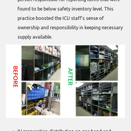
found to be below safety inventory level. This
practice boosted the ICU staff’s sense of
ownership and responsibility in keeping necessary
supply available.