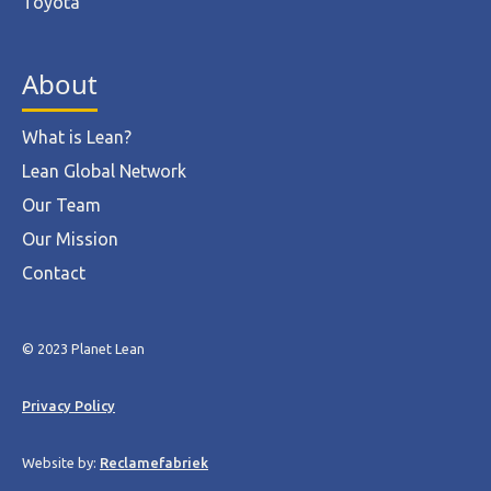
Toyota
About
What is Lean?
Lean Global Network
Our Team
Our Mission
Contact
© 2023 Planet Lean
Privacy Policy
Website by:
Reclamefabriek