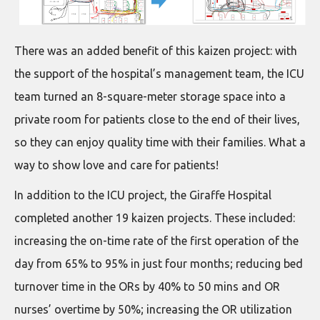
There was an added benefit of this kaizen project: with
the support of the hospital’s management team, the ICU
team turned an 8-square-meter storage space into a
private room for patients close to the end of their lives,
so they can enjoy quality time with their families. What a
way to show love and care for patients!
In addition to the ICU project, the Giraffe Hospital
completed another 19 kaizen projects. These included:
increasing the on-time rate of the first operation of the
day from 65% to 95% in just four months; reducing bed
turnover time in the ORs by 40% to 50 mins and OR
nurses’ overtime by 50%; increasing the OR utilization