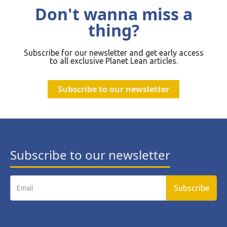
Don't wanna miss a
thing?
Subscribe for our newsletter and get early access
to all exclusive Planet Lean articles.
Subscribe to our newsletter
Subscribe to our newsletter