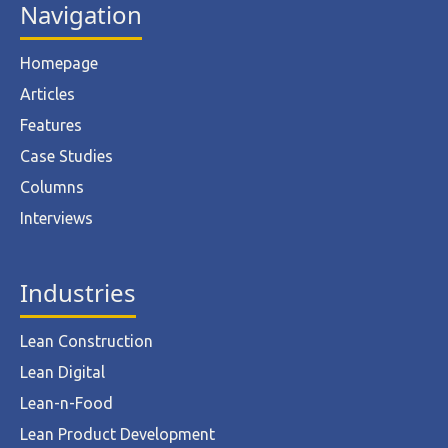
Navigation
Homepage
Articles
Features
Case Studies
Columns
Interviews
Industries
Lean Construction
Lean Digital
Lean-n-Food
Lean Product Development