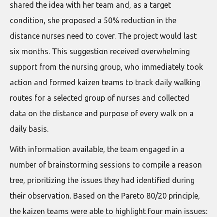
shared the idea with her team and, as a target
condition, she proposed a 50% reduction in the
distance nurses need to cover. The project would last
six months. This suggestion received overwhelming
support from the nursing group, who immediately took
action and formed kaizen teams to track daily walking
routes for a selected group of nurses and collected
data on the distance and purpose of every walk on a
daily basis.
With information available, the team engaged in a
number of brainstorming sessions to compile a reason
tree, prioritizing the issues they had identified during
their observation. Based on the Pareto 80/20 principle,
the kaizen teams were able to highlight four main issues: