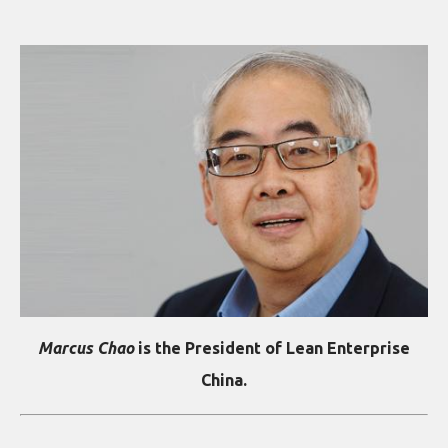
Marcus Chao
is the President of Lean Enterprise
China.