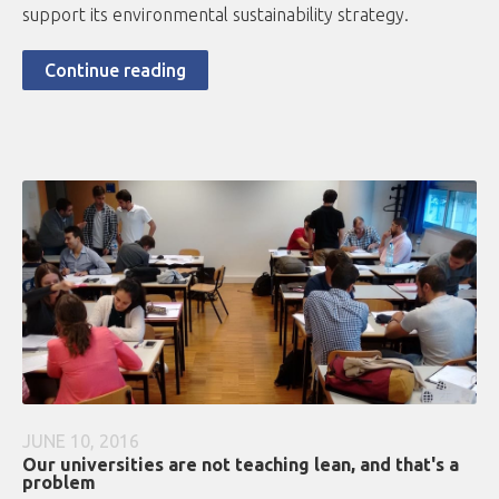
support its environmental sustainability strategy.
Continue reading
JUNE 10, 2016
Our universities are not teaching lean, and that's a
problem