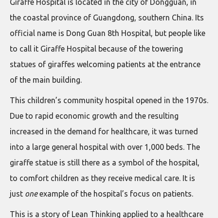
Giraffe Hospital is located in the city of Dongguan, in
the coastal province of Guangdong, southern China. Its
official name is Dong Guan 8th Hospital, but people like
to call it Giraffe Hospital because of the towering
statues of giraffes welcoming patients at the entrance
of the main building.
This children’s community hospital opened in the 1970s.
Due to rapid economic growth and the resulting
increased in the demand for healthcare, it was turned
into a large general hospital with over 1,000 beds. The
giraffe statue is still there as a symbol of the hospital,
to comfort children as they receive medical care. It is
just
one
example of the hospital’s focus on patients.
This is a story of Lean Thinking applied to a healthcare