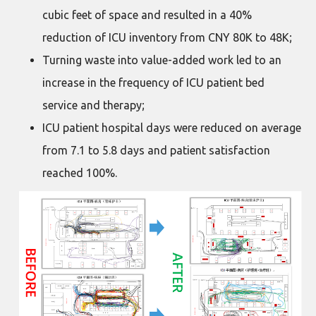
cubic feet of space and resulted in a 40%
reduction of ICU inventory from CNY 80K to 48K;
Turning waste into value-added work led to an
increase in the frequency of ICU patient bed
service and therapy;
ICU patient hospital days were reduced on average
from 7.1 to 5.8 days and patient satisfaction
reached 100%.