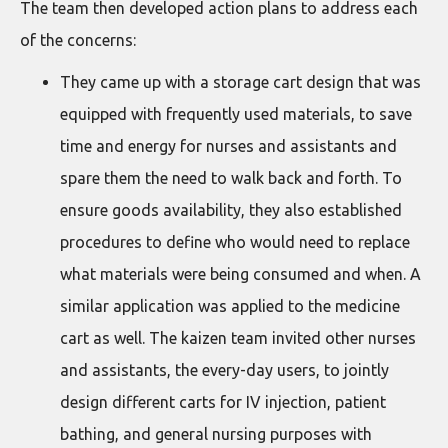
The team then developed action plans to address each
of the concerns:
They came up with a storage cart design that was
equipped with frequently used materials, to save
time and energy for nurses and assistants and
spare them the need to walk back and forth. To
ensure goods availability, they also established
procedures to define who would need to replace
what materials were being consumed and when. A
similar application was applied to the medicine
cart as well. The kaizen team invited other nurses
and assistants, the every-day users, to jointly
design different carts for IV injection, patient
bathing, and general nursing purposes with