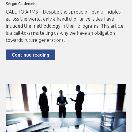
Sérgio Caldeirinha
CALL TO ARMS – Despite the spread of lean principles
across the world, only a handful of universities have
included the methodology in their programs. This article
is a call-to-arms telling us why we have an obligation
towards future generations.
Continue reading