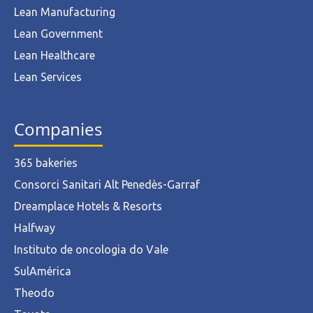
Lean Manufacturing
Lean Government
Lean Healthcare
Lean Services
Companies
365 bakeries
Consorci Sanitari Alt Penedès-Garraf
Dreamplace Hotels & Resorts
Halfway
Instituto de oncologia do Vale
SulAmérica
Theodo