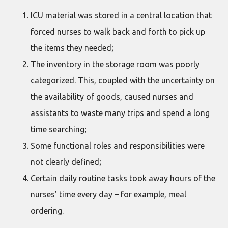
ICU material was stored in a central location that
forced nurses to walk back and forth to pick up
the items they needed;
The inventory in the storage room was poorly
categorized. This, coupled with the uncertainty on
the availability of goods, caused nurses and
assistants to waste many trips and spend a long
time searching;
Some functional roles and responsibilities were
not clearly defined;
Certain daily routine tasks took away hours of the
nurses’ time every day – for example, meal
ordering.