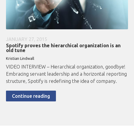
JANUARY 27, 2015
Spotify proves the hierarchical organization is an
old tune
Kristian Lindwall
VIDEO INTERVIEW – Hierarchical organization, goodbye!
Embracing servant leadership and a horizontal reporting
structure, Spotify is redefining the idea of company.
Continue reading