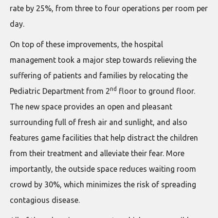
rate by 25%, from three to four operations per room per
day.
On top of these improvements, the hospital
management took a major step towards relieving the
suffering of patients and families by relocating the
nd
Pediatric Department from 2
floor to ground floor.
The new space provides an open and pleasant
surrounding full of fresh air and sunlight, and also
features game facilities that help distract the children
from their treatment and alleviate their fear. More
importantly, the outside space reduces waiting room
crowd by 30%, which minimizes the risk of spreading
contagious disease.