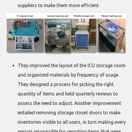
suppliers to make them more efficient.
They improved the layout of the ICU storage room
and organized materials by frequency of usage.
They designed a process for picking the right
quantity of items and held quarterly reviews to
assess the need to adjust. Another improvement
entailed removing storage closet doors to make
inventories visible to all users, in turn making every
person responsible for reporting items that were