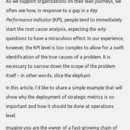
As we support organizations on their lean journeys, we
often see how, in response to a gap in a
Key
Performance Indicator
(KPI), people tend to immediately
start the root cause analysis, expecting the
why
questions to have a miraculous effect. In our experience,
however, the KPI level is too complex to allow for a swift
identification of the true causes of a problem. It is
necessary to narrow down the scope of the problem
itself – in other words, slice the elephant.
In this article, I’d like to share a simple example that will
show why the deployment of strategic metrics is so
important and how it should be done at operations
level.
Imagine you are the owner of a fast-growing chain of