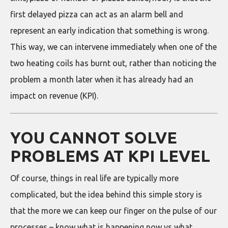
first delayed pizza can act as an alarm bell and
represent an early indication that something is wrong.
This way, we can intervene immediately when one of the
two heating coils has burnt out, rather than noticing the
problem a month later when it has already had an
impact on revenue (KPI).
YOU CANNOT SOLVE
PROBLEMS AT KPI LEVEL
Of course, things in real life are typically more
complicated, but the idea behind this simple story is
that the more we can keep our finger on the pulse of our
processes – know what is happening now vs what