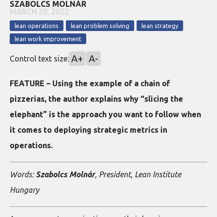
SZABOLCS MOLNÁR
MARCH 28, 2022
lean operations
lean problem solving
lean strategy
lean work improvement
A+
A-
Control text size:
FEATURE – Using the example of a chain of
pizzerias, the author explains why “slicing the
elephant” is the approach you want to follow when
it comes to deploying strategic metrics in
operations.
Words:
Szabolcs Molnár
, President, Lean Institute
Hungary