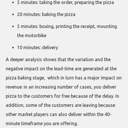
5 minutes: taking the order, preparing the pizza
20 minutes: baking the pizza
5 minutes: boxing, printing the receipt, mounting
the motorbike
10 minutes: delivery
A deeper analysis shows that the variation and the
negative impact on the lead-time are generated at the
pizza baking stage, which in turn has a major impact on
revenue: in an increasing number of cases, you deliver
pizza to the customers for free because of the delay. In
addition, some of the customers are leaving because
other market players can also deliver within the 40-
minute timeframe you are offering.