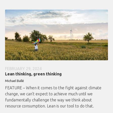
FEBRUARY 29, 2024
Lean thinking, green thinking
Michael Ballé
FEATURE – When it comes to the fight against climate
change, we can’t expect to achieve much until we
fundamentally challenge the way we think about
resource consumption. Lean is our tool to do that.