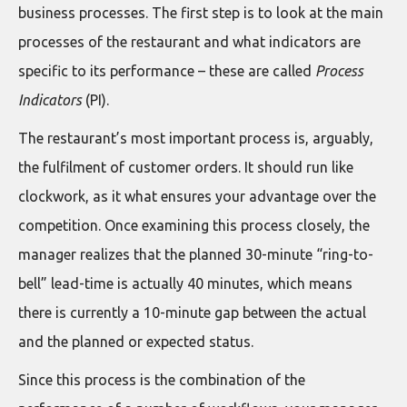
business processes. The first step is to look at the main
processes of the restaurant and what indicators are
specific to its performance – these are called
Process
Indicators
(PI).
The restaurant’s most important process is, arguably,
the fulfilment of customer orders. It should run like
clockwork, as it what ensures your advantage over the
competition. Once examining this process closely, the
manager realizes that the planned 30-minute “ring-to-
bell” lead-time is actually 40 minutes, which means
there is currently a 10-minute gap between the actual
and the planned or expected status.
Since this process is the combination of the