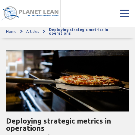
Deploying strategic metrics in
Home
Articles
Deploying strategic metrics in operations
operations
Deploying strategic metrics in
operations