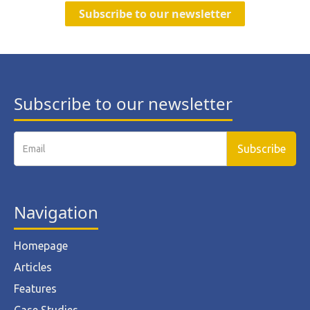
Subscribe to our newsletter
Subscribe to our newsletter
Navigation
Homepage
Articles
Features