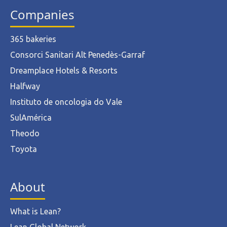
Companies
365 bakeries
Consorci Sanitari Alt Penedès-Garraf
Dreamplace Hotels & Resorts
Halfway
Instituto de oncologia do Vale
SulAmérica
Theodo
Toyota
About
What is Lean?