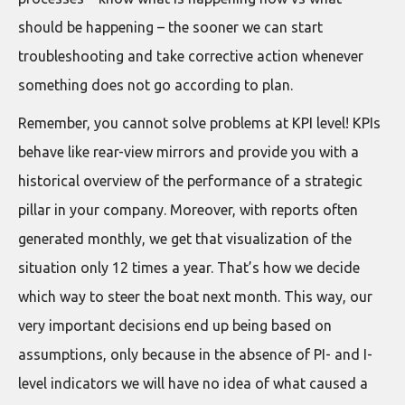
should be happening – the sooner we can start
troubleshooting and take corrective action whenever
something does not go according to plan.
Remember, you cannot solve problems at KPI level! KPIs
behave like rear-view mirrors and provide you with a
historical overview of the performance of a strategic
pillar in your company. Moreover, with reports often
generated monthly, we get that visualization of the
situation only 12 times a year. That’s how we decide
which way to steer the boat next month. This way, our
very important decisions end up being based on
assumptions, only because in the absence of PI- and I-
level indicators we will have no idea of what caused a