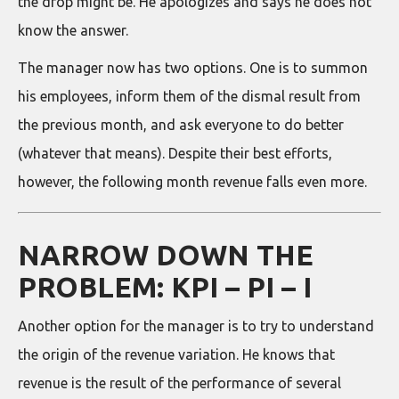
the drop might be. He apologizes and says he does not
know the answer.
The manager now has two options. One is to summon
his employees, inform them of the dismal result from
the previous month, and ask everyone to do better
(whatever that means). Despite their best efforts,
however, the following month revenue falls even more.
NARROW DOWN THE
PROBLEM: KPI – PI – I
Another option for the manager is to try to understand
the origin of the revenue variation. He knows that
revenue is the result of the performance of several