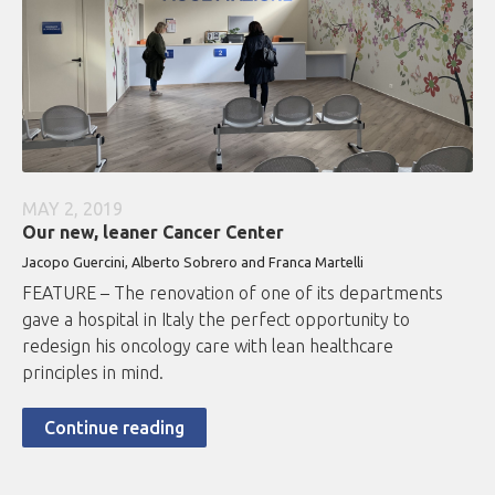
MAY 2, 2019
Our new, leaner Cancer Center
Jacopo Guercini, Alberto Sobrero and Franca Martelli
FEATURE – The renovation of one of its departments
gave a hospital in Italy the perfect opportunity to
redesign his oncology care with lean healthcare
principles in mind.
Continue reading