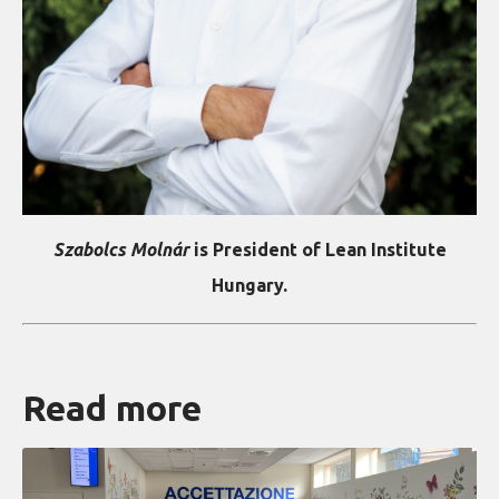
Szabolcs Molnár
is President of Lean Institute
Hungary.
Read more