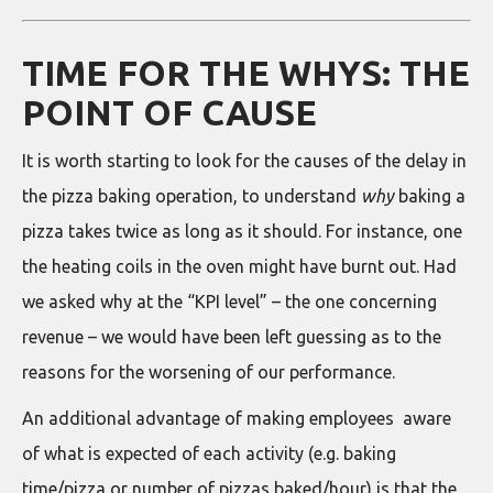
TIME FOR THE WHYS: THE
POINT OF CAUSE
It is worth starting to look for the causes of the delay in
the pizza baking operation, to understand
why
baking a
pizza takes twice as long as it should. For instance, one
the heating coils in the oven might have burnt out. Had
we asked why at the “KPI level” – the one concerning
revenue – we would have been left guessing as to the
reasons for the worsening of our performance.
An additional advantage of making employees aware
of what is expected of each activity (e.g. baking
time/pizza or number of pizzas baked/hour) is that the