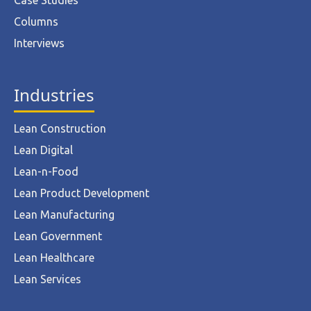
Case Studies
Columns
Interviews
Industries
Lean Construction
Lean Digital
Lean-n-Food
Lean Product Development
Lean Manufacturing
Lean Government
Lean Healthcare
Lean Services