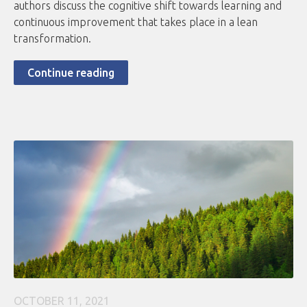
authors discuss the cognitive shift towards learning and
continuous improvement that takes place in a lean
transformation.
Continue reading
OCTOBER 11, 2021