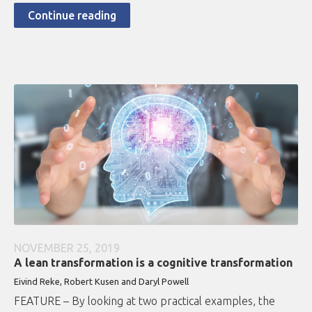
Continue reading
NOVEMBER 25, 2019
A lean transformation is a cognitive transformation
Eivind Reke, Robert Kusen and Daryl Powell
FEATURE – By looking at two practical examples, the