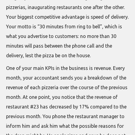
pizzerias, inaugurating restaurants one after the other.
Your biggest competitive advantage is speed of delivery.
Your motto is “30 minutes from ring to bell”, which is
what you advertise to customers: no more than 30
minutes will pass between the phone call and the
delivery, lest the pizza be on the house.
One of your main KPIs in the business is revenue. Every
month, your accountant sends you a breakdown of the
revenue of each pizzeria over the course of the previous
month. At one point, you notice that the revenue of
restaurant #23 has decreased by 17% compared to the
previous month. You phone the restaurant manager to
inform him and ask him what the possible reasons for