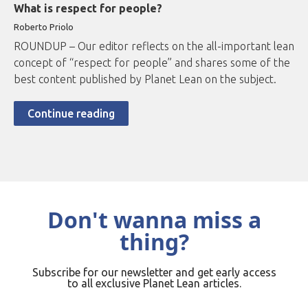
What is respect for people?
Roberto
Priolo
ROUNDUP – Our editor reflects on the all-important lean
concept of “respect for people” and shares some of the
best content published by Planet Lean on the subject.
Continue reading
Don't wanna miss a
thing?
Subscribe for our newsletter and get early access
to all exclusive Planet Lean articles.