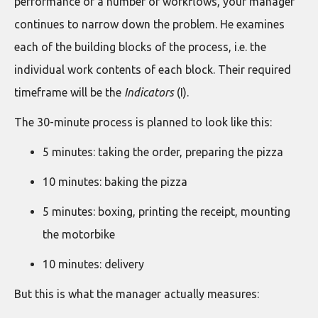
performance of a number of workflows, your manager
continues to narrow down the problem. He examines
each of the building blocks of the process, i.e. the
individual work contents of each block. Their required
timeframe will be the
Indicators
(I).
The 30-minute process is planned to look like this:
5 minutes: taking the order, preparing the pizza
10 minutes: baking the pizza
5 minutes: boxing, printing the receipt, mounting
the motorbike
10 minutes: delivery
But this is what the manager actually measures: