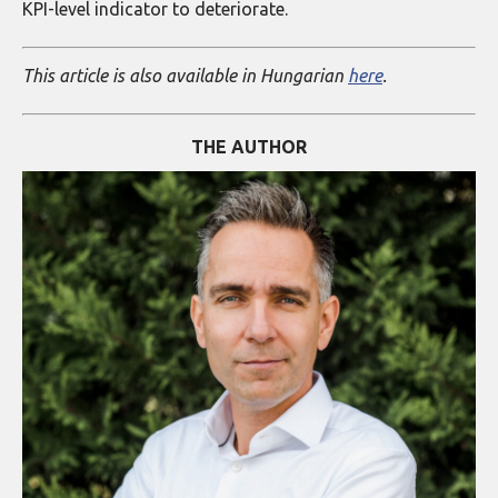
KPI-level indicator to deteriorate.
This article is also available in Hungarian
here
.
THE AUTHOR