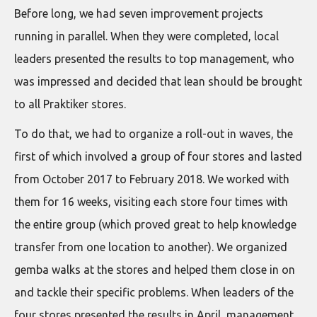
Before long, we had seven improvement projects
running in parallel. When they were completed, local
leaders presented the results to top management, who
was impressed and decided that lean should be brought
to all Praktiker stores.
To do that, we had to organize a roll-out in waves, the
first of which involved a group of four stores and lasted
from October 2017 to February 2018. We worked with
them for 16 weeks, visiting each store four times with
the entire group (which proved great to help knowledge
transfer from one location to another). We organized
gemba walks at the stores and helped them close in on
and tackle their specific problems. When leaders of the
four stores presented the results in April, management