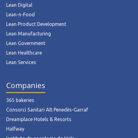
Lean Digital
Lean-n-Food
Lean Product Development
Lean Manufacturing
Lean Government
Lean Healthcare
Lean Services
Companies
365 bakeries
Consorci Sanitari Alt Penedès-Garraf
Dreamplace Hotels & Resorts
Halfway