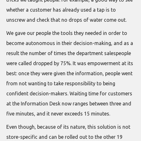
whether a customer has already used a tap is to
unscrew and check that no drops of water come out.
We gave our people the tools they needed in order to
become autonomous in their decision-making, and as a
result the number of times the department salespeople
were called dropped by 75%. It was empowerment at its
best: once they were given the information, people went
from not wanting to take responsibility to being
confident decision-makers. Waiting time for customers
at the Information Desk now ranges between three and
five minutes, and it never exceeds 15 minutes.
Even though, because of its nature, this solution is not
store-specific and can be rolled out to the other 19