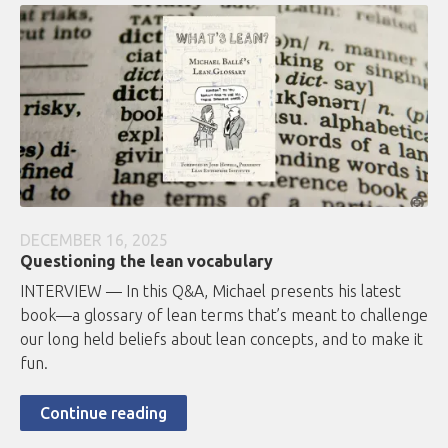
DECEMBER 16, 2025
Questioning the lean vocabulary
INTERVIEW — In this Q&A, Michael presents his latest
book—a glossary of lean terms that’s meant to challenge
our long held beliefs about lean concepts, and to make it
fun.
Continue reading