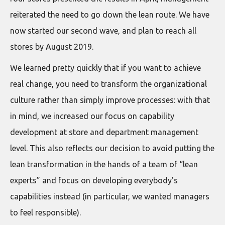
reiterated the need to go down the lean route. We have
now started our second wave, and plan to reach all
stores by August 2019.
We learned pretty quickly that if you want to achieve
real change, you need to transform the organizational
culture rather than simply improve processes: with that
in mind, we increased our focus on capability
development at store and department management
level. This also reflects our decision to avoid putting the
lean transformation in the hands of a team of “lean
experts” and focus on developing everybody’s
capabilities instead (in particular, we wanted managers
to feel responsible).