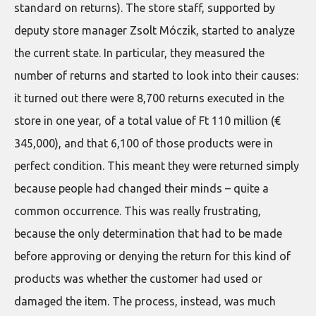
standard on returns). The store staff, supported by
deputy store manager Zsolt Móczik, started to analyze
the current state. In particular, they measured the
number of returns and started to look into their causes:
it turned out there were 8,700 returns executed in the
store in one year, of a total value of Ft 110 million (€
345,000), and that 6,100 of those products were in
perfect condition. This meant they were returned simply
because people had changed their minds – quite a
common occurrence. This was really frustrating,
because the only determination that had to be made
before approving or denying the return for this kind of
products was whether the customer had used or
damaged the item. The process, instead, was much