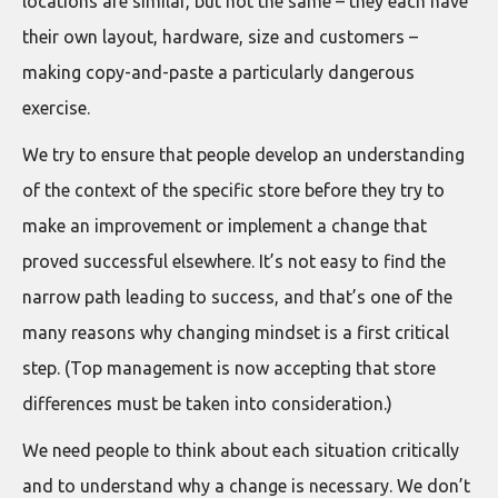
locations are similar, but not the same – they each have
their own layout, hardware, size and customers –
making copy-and-paste a particularly dangerous
exercise.
We try to ensure that people develop an understanding
of the context of the specific store before they try to
make an improvement or implement a change that
proved successful elsewhere. It’s not easy to find the
narrow path leading to success, and that’s one of the
many reasons why changing mindset is a first critical
step. (Top management is now accepting that store
differences must be taken into consideration.)
We need people to think about each situation critically
and to understand why a change is necessary. We don’t