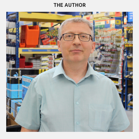
THE AUTHOR