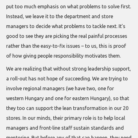
put too much emphasis on what problems to solve first.
Instead, we leave it to the department and store
managers to decide what problems to tackle next. It’s
good to see they are picking the real painful processes
rather than the easy-to-fix issues – to us, this is proof
of how giving people responsibility motivates them.
We are realizing that without strong leadership support,
a roll-out has not hope of succeeding. We are trying to
involve regional managers (we have two, one for
western Hungary and one for eastern Hungary), so that
they too can support the lean transformation in our 20
stores. In our minds, their primary role is to help local
managers and front-line staff sustain standards and
mentoring. But before any of that can happen, they need