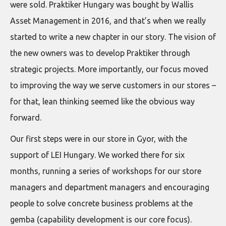
were sold. Praktiker Hungary was bought by Wallis
Asset Management in 2016, and that’s when we really
started to write a new chapter in our story. The vision of
the new owners was to develop Praktiker through
strategic projects. More importantly, our focus moved
to improving the way we serve customers in our stores –
for that, lean thinking seemed like the obvious way
forward.
Our first steps were in our store in Gyor, with the
support of LEI Hungary. We worked there for six
months, running a series of workshops for our store
managers and department managers and encouraging
people to solve concrete business problems at the
gemba (capability development is our core focus).