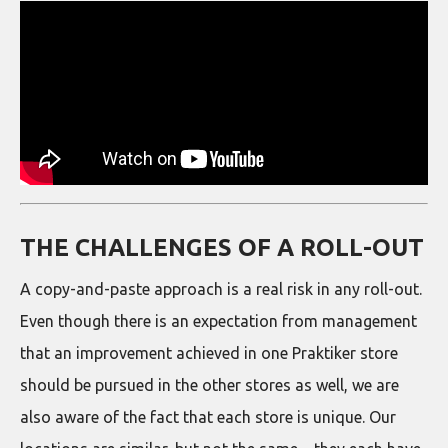
THE CHALLENGES OF A ROLL-OUT
A copy-and-paste approach is a real risk in any roll-out.
Even though there is an expectation from management
that an improvement achieved in one Praktiker store
should be pursued in the other stores as well, we are
also aware of the fact that each store is unique. Our