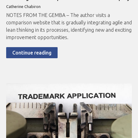
Catherine Chabiron
NOTES FROM THE GEMBA – The author visits a
comparison website that is gradually integrating agile and
lean thinking in its processes, identifying new and exciting
improvement opportunities.
Continue reading