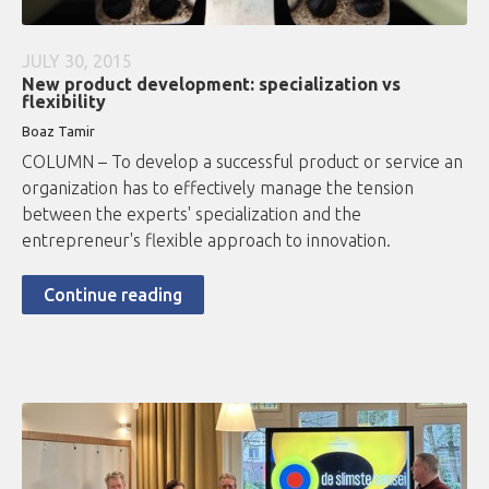
JULY 30, 2015
New product development: specialization vs
flexibility
Boaz Tamir
COLUMN – To develop a successful product or service an
organization has to effectively manage the tension
between the experts' specialization and the
entrepreneur's flexible approach to innovation.
Continue reading