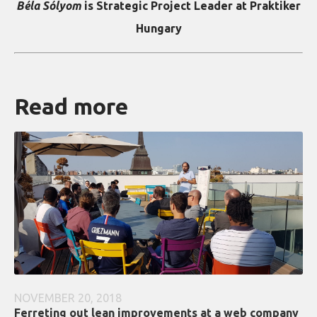
Béla Sólyom
is Strategic Project Leader at Praktiker
Hungary
Read more
NOVEMBER 20, 2018
Ferreting out lean improvements at a web company