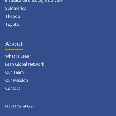
Instituto de oncologia do Vale
SulAmérica
Theodo
Toyota
About
What is Lean?
Lean Global Network
Our Team
Our Mission
Contact
© 2023 Planet Lean