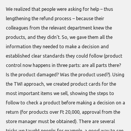
We realized that people were asking for help – thus
lengthening the refund process – because their
colleagues from the relevant department knew the
products, and they didn’t. So, we gave them all the
information they needed to make a decision and
established clear standards they could follow (product
control now happens in three parts: are all parts there?
Is the product damaged? Was the product used?). Using
the TWI approach, we created product cards for the
most important items we sell, showing the steps to
follow to check a product before making a decision on a
return (for products over Ft 20,000, approval from the
store manager must be obtained). There are several
tricks we taught people: for example, a good way to see