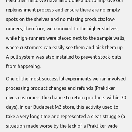
need their help. We have also done a lot to improve our
replenishment process and ensure there are no empty
spots on the shelves and no missing products: low-
runners, therefore, were moved to the higher shelves,
while high-runners were placed next to the sample walls,
where customers can easily see them and pick them up.
A pull system was also installed to prevent stock-outs
from happening.
One of the most successful experiments we ran involved
processing product changes and refunds (Praktiker
gives customers the chance to return products within 30
days). In our Budapest M3 store, this activity used to
take a very long time and represented a clear struggle (a
situation made worse by the lack of a Praktiker-wide