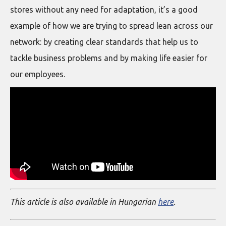
stores without any need for adaptation, it’s a good
example of how we are trying to spread lean across our
network: by creating clear standards that help us to
tackle business problems and by making life easier for
our employees.
This article is also available in Hungarian
here
.