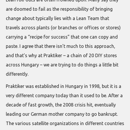
are doomed to fail as the responsibility of bringing
change about typically lies with a Lean Team that
travels across plants (or branches or offices or stores)
carrying a “recipe for success” that one can copy and
paste. I agree that there isn’t much to this approach,
and that’s why at Praktiker – a chain of 20 DIY stores
across Hungary – we are trying to do things a little bit
differently.
Praktiker was established in Hungary in 1998, but it is a
very different company today than it used to be. After a
decade of fast growth, the 2008 crisis hit, eventually
leading our German mother company to go bankrupt.
The various satellite organizations in different countries