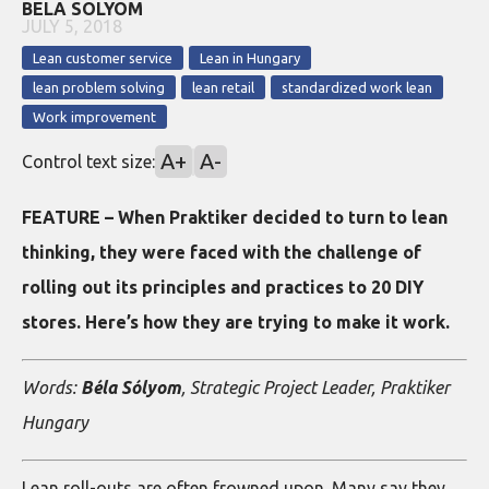
BELA SOLYOM
JULY 5, 2018
Lean customer service
Lean in Hungary
lean problem solving
lean retail
standardized work lean
Work improvement
A+
A-
Control text size:
FEATURE – When Praktiker decided to turn to lean
thinking, they were faced with the challenge of
rolling out its principles and practices to 20 DIY
stores. Here’s how they are trying to make it work.
Words:
Béla Sólyom
, Strategic Project Leader, Praktiker
Hungary
Lean roll-outs are often frowned upon. Many say they