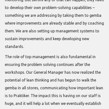
to develop their own problem-solving capabilities –
something we are addressing by taking them to gemba
where improvements are already stable and by coaching
them. We are also setting up management systems to
sustain improvements and keep developing new
standards.
The role of top management is also fundamental in
ensuring the problem solving continues after the
workshops. Our General Manager has now realized the
potential of lean thinking and has begun to walk the
gemba in all stores, communicating how important lean
is to Praktiker. The impact this is having on our staff is
huge, and it will help a lot when we eventually establish