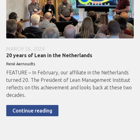
MARCH 26, 2024
20 years of Lean in the Netherlands
René Aernoudts
FEATURE – In February, our affiliate in the Netherlands
turned 20. The President of Lean Management Instituut
reflects on this achievement and looks back at these two
decades.
Continue reading