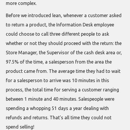
more complex.
Before we introduced lean, whenever a customer asked
to return a product, the Information Desk employee
could choose to call three different people to ask
whether or not they should proceed with the return: the
Store Manager, the Supervisor of the cash desk area or,
97.5% of the time, a salesperson from the area the
product came from. The average time they had to wait
for a salesperson to arrive was 10 minutes in this
process, the total time for serving a customer ranging
between 1 minute and 40 minutes. Salespeople were
spending a whopping 51 days a year dealing with
refunds and returns. That’s all time they could not
spend selling!