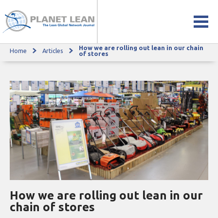
How we are rolling out lean in our chain
Home
Articles
How we are rolling out lean in our chain of stores
of stores
How we are rolling out lean in our
chain of stores