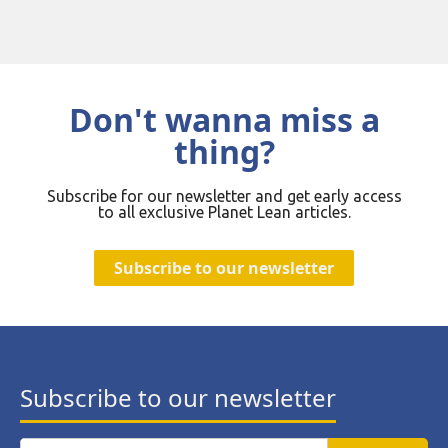
Don't wanna miss a
thing?
Subscribe for our newsletter and get early access
to all exclusive Planet Lean articles.
Subscribe to our newsletter
Subscribe to our newsletter