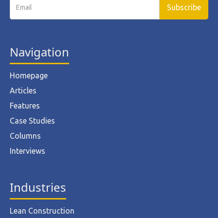
Navigation
Homepage
Articles
Features
Case Studies
Columns
Interviews
Industries
Lean Construction