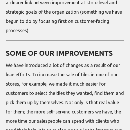
a clearer link between improvement at store level and
strategic goals of the organization (something we have
begun to do by focusing first on customer-facing
processes).
SOME OF OUR IMPROVEMENTS
We have introduced a lot of changes as a result of our
lean efforts. To increase the sale of tiles in one of our
stores, for example, we made it much easier for
customers to select the tiles they wanted, find them and
pick them up by themselves. Not only is that real value
for them; the more self-serving customers we have, the
more time our salespeople can spend with clients who