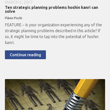
MARCH 2, 2017
Ten strategic planning problems hoshin kanri can
solve
Flávio
Picchi
FEATURE – Is your organization experiencing any of the
strategic planning problems described in this article? If
so, it might be time to tap into the potential of hoshin
kanri.
Continue reading