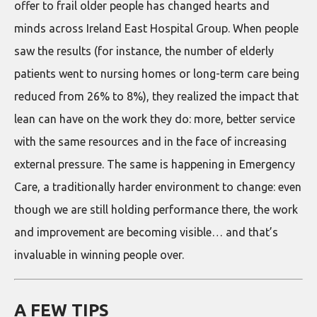
offer to frail older people has changed hearts and
minds across Ireland East Hospital Group. When people
saw the results (for instance, the number of elderly
patients went to nursing homes or long-term care being
reduced from 26% to 8%), they realized the impact that
lean can have on the work they do: more, better service
with the same resources and in the face of increasing
external pressure. The same is happening in Emergency
Care, a traditionally harder environment to change: even
though we are still holding performance there, the work
and improvement are becoming visible… and that’s
invaluable in winning people over.
A FEW TIPS