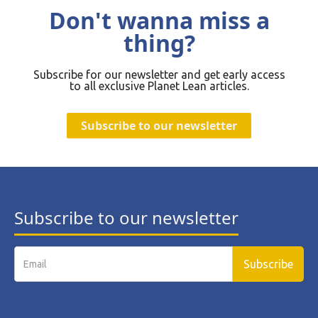
Don't wanna miss a
thing?
Subscribe for our newsletter and get early access
to all exclusive Planet Lean articles.
Subscribe to our newsletter
Subscribe to our newsletter