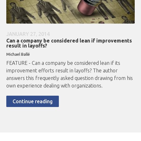
JANUARY 27, 2014
Can a company be considered lean if improvements
result in layoffs?
Michael Ballé
FEATURE - Can a company be considered lean if its
improvement efforts result in layoffs? The author
answers this frequently asked question drawing from his
own experience dealing with organizations.
Continue reading