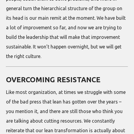
general turn the hierarchical structure of the group on
its head is our main remit at the moment. We have built
a lot of improvement so far, and now we are trying to
build the leadership that will make that improvement
sustainable. It won’t happen overnight, but we will get
the right culture.
OVERCOMING RESISTANCE
Like most organization, at times we struggle with some
of the bad press that lean has gotten over the years –
you mention it, and there are still those who think you
are talking about cutting resources. We constantly
reiterate that our lean transformation is actually about