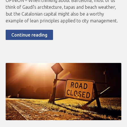
OPINION – When thinking about Barcelona, most of us
think of Gaudí’s architecture, tapas and beach weather,
but the Catalonian capital might also be a worthy
example of lean principles applied to city management.
Continue reading