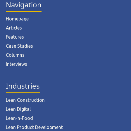
Navigation
Homepage
Articles
Features
Case Studies
Columns
Interviews
Industries
Lean Construction
Lean Digital
Lean-n-Food
Lean Product Development