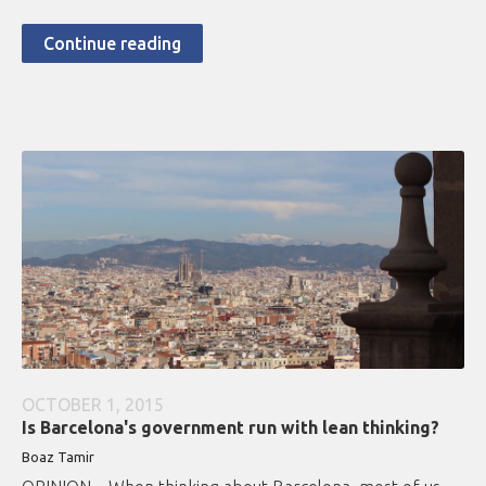
Continue reading
OCTOBER 1, 2015
Is Barcelona's government run with lean thinking?
Boaz Tamir