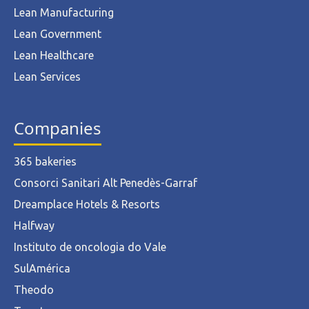
Lean Manufacturing
Lean Government
Lean Healthcare
Lean Services
Companies
365 bakeries
Consorci Sanitari Alt Penedès-Garraf
Dreamplace Hotels & Resorts
Halfway
Instituto de oncologia do Vale
SulAmérica
Theodo