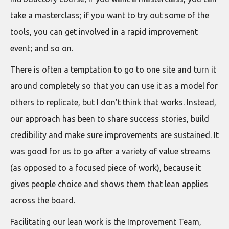
take a masterclass; if you want to try out some of the
tools, you can get involved in a rapid improvement
event; and so on.
There is often a temptation to go to one site and turn it
around completely so that you can use it as a model for
others to replicate, but I don’t think that works. Instead,
our approach has been to share success stories, build
credibility and make sure improvements are sustained. It
was good for us to go after a variety of value streams
(as opposed to a focused piece of work), because it
gives people choice and shows them that lean applies
across the board.
Facilitating our lean work is the Improvement Team,