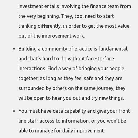
investment entails involving the finance team from
the very beginning. They, too, need to start
thinking differently, in order to get the most value
out of the improvement work.
Building a community of practice is fundamental,
and that’s hard to do without face-to-face
interactions. Find a way of bringing your people
together: as long as they feel safe and they are
surrounded by others on the same journey, they
will be open to hear you out and try new things.
You must have data capability and give your front-
line staff access to information, or you won’t be
able to manage for daily improvement.