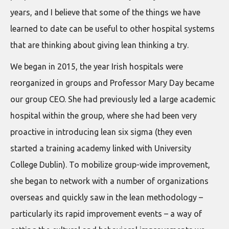
years, and I believe that some of the things we have
learned to date can be useful to other hospital systems
that are thinking about giving lean thinking a try.
We began in 2015, the year Irish hospitals were
reorganized in groups and Professor Mary Day became
our group CEO. She had previously led a large academic
hospital within the group, where she had been very
proactive in introducing lean six sigma (they even
started a training academy linked with University
College Dublin). To mobilize group-wide improvement,
she began to network with a number of organizations
overseas and quickly saw in the lean methodology –
particularly its rapid improvement events – a way of