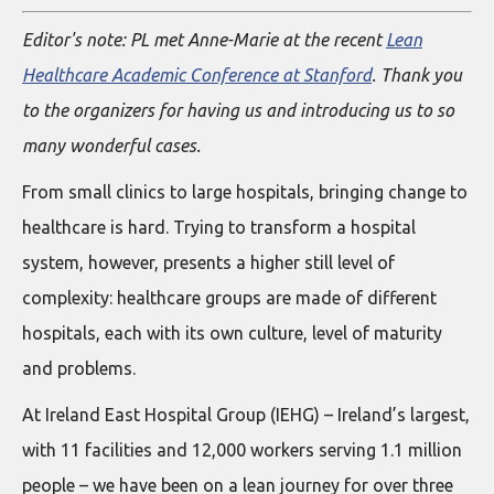
Editor's note: PL met Anne-Marie at the recent
Lean
Healthcare Academic Conference at Stanford
. Thank you
to the organizers for having us and introducing us to so
many wonderful cases.
From small clinics to large hospitals, bringing change to
healthcare is hard. Trying to transform a hospital
system, however, presents a higher still level of
complexity: healthcare groups are made of different
hospitals, each with its own culture, level of maturity
and problems.
At Ireland East Hospital Group (IEHG) – Ireland’s largest,
with 11 facilities and 12,000 workers serving 1.1 million
people – we have been on a lean journey for over three