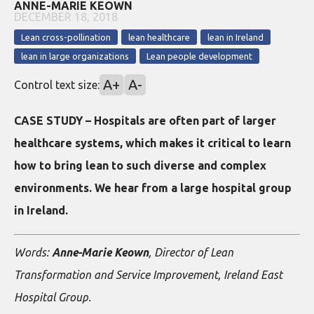
ANNE-MARIE KEOWN
DECEMBER 18, 2018
Lean cross-pollination
lean healthcare
lean in Ireland
lean in large organizations
Lean people development
A+
A-
Control text size:
CASE STUDY – Hospitals are often part of larger
healthcare systems, which makes it critical to learn
how to bring lean to such diverse and complex
environments. We hear from a large hospital group
in Ireland.
Words:
Anne-Marie Keown
, Director of Lean
Transformation and Service Improvement, Ireland East
Hospital Group.