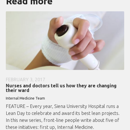
Read more
FEBRUARY 3, 2017
Nurses and doctors tell us how they are changing
their ward
Internal Medicine Team
FEATURE – Every year, Siena University Hospital runs a
Lean Day to celebrate and award its best lean projects.
In this new series, front-line people write about five of
these initiatives: first up, Internal Medicine.