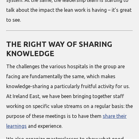
system. At the same, the leadership team is starting to
talk about the impact the lean work is having – it’s great
to see.
THE RIGHT WAY OF SHARING
KNOWLEDGE
The challenges the various hospitals in the group are
facing are fundamentally the same, which makes
knowledge-sharing a particularly fruitful activity for us.
At Ireland East, we have been bringing together staff
working on specific value streams on a regular basis: the
purpose of these meetings is to have them
share their
learnings
and experience.