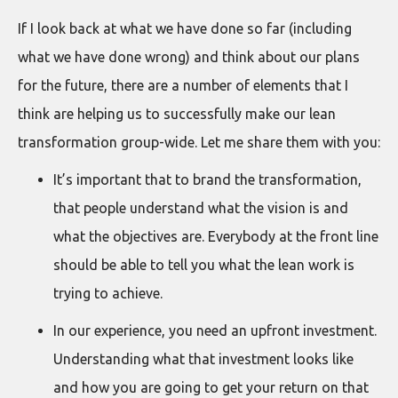
If I look back at what we have done so far (including
what we have done wrong) and think about our plans
for the future, there are a number of elements that I
think are helping us to successfully make our lean
transformation group-wide. Let me share them with you:
It’s important that to brand the transformation,
that people understand what the vision is and
what the objectives are. Everybody at the front line
should be able to tell you what the lean work is
trying to achieve.
In our experience, you need an upfront investment.
Understanding what that investment looks like
and how you are going to get your return on that