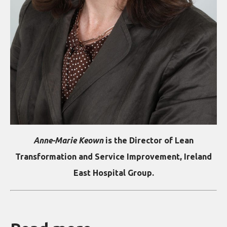
Anne-Marie Keown
is the Director of Lean
Transformation and Service Improvement, Ireland
East Hospital Group.