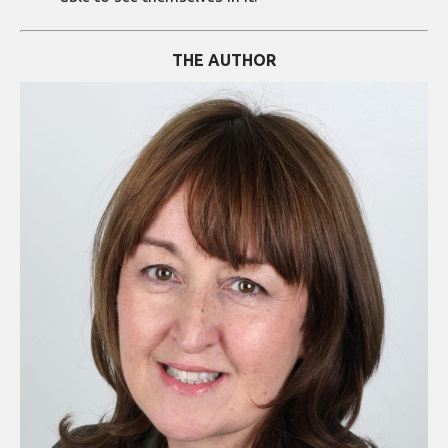
THE AUTHOR