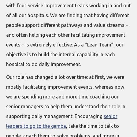
with four Service Improvement Leads working in and out
of all our hospitals. We are finding that having different
people support different pathways and value streams –
and often helping each other facilitating improvement
events – is extremely effective. As a “Lean Team”, our
objective is to build the internal capability in each
hospital to do daily improvement.
Our role has changed a lot over time: at first, we were
mostly facilitating improvement events, whereas now
we are spending more and more time coaching our
senior managers to help them understand their role in
supporting daily management. Encouraging
senior
leaders to go to the gemba
, take the time to talk to
people, coach them to solve problems, and more in