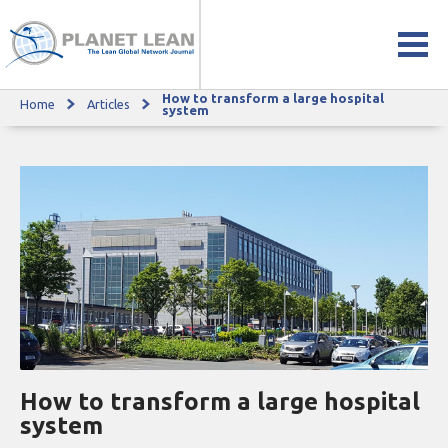
How to transform a large hospital
Home
Articles
How to transform a large hospital system
system
How to transform a large hospital
system