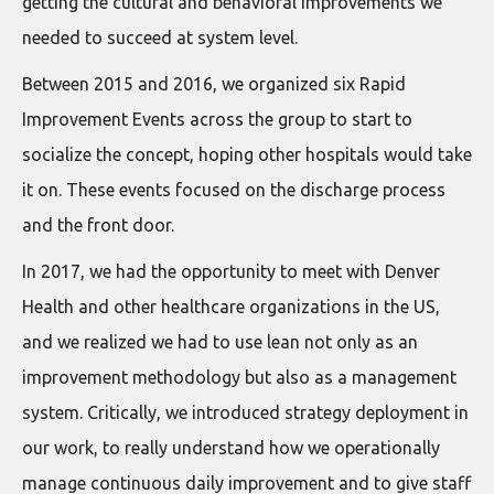
getting the cultural and behavioral improvements we
needed to succeed at system level.
Between 2015 and 2016, we organized six Rapid
Improvement Events across the group to start to
socialize the concept, hoping other hospitals would take
it on. These events focused on the discharge process
and the front door.
In 2017, we had the opportunity to meet with Denver
Health and other healthcare organizations in the US,
and we realized we had to use lean not only as an
improvement methodology but also as a management
system. Critically, we introduced strategy deployment in
our work, to really understand how we operationally
manage continuous daily improvement and to give staff