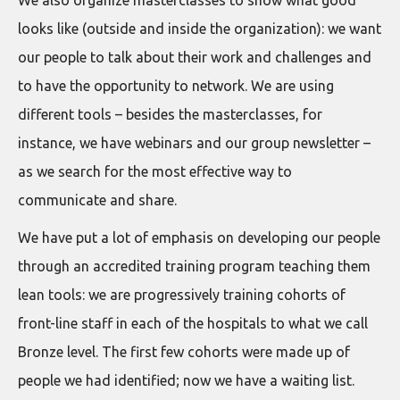
We also organize masterclasses to show what good
looks like (outside and inside the organization): we want
our people to talk about their work and challenges and
to have the opportunity to network. We are using
different tools – besides the masterclasses, for
instance, we have webinars and our group newsletter –
as we search for the most effective way to
communicate and share.
We have put a lot of emphasis on developing our people
through an accredited training program teaching them
lean tools: we are progressively training cohorts of
front-line staff in each of the hospitals to what we call
Bronze level. The first few cohorts were made up of
people we had identified; now we have a waiting list.