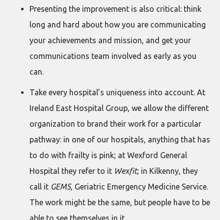
Presenting the improvement is also critical: think
long and hard about how you are communicating
your achievements and mission, and get your
communications team involved as early as you
can.
Take every hospital’s uniqueness into account. At
Ireland East Hospital Group, we allow the different
organization to brand their work for a particular
pathway: in one of our hospitals, anything that has
to do with frailty is pink; at Wexford General
Hospital they refer to it
Wexfit
; in Kilkenny, they
call it
GEMS
, Geriatric Emergency Medicine Service.
The work might be the same, but people have to be
able to see themselves in it.