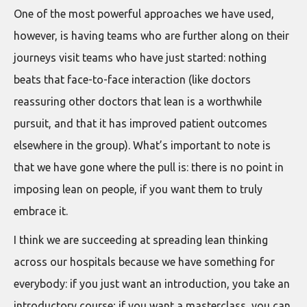
One of the most powerful approaches we have used,
however, is having teams who are further along on their
journeys visit teams who have just started: nothing
beats that face-to-face interaction (like doctors
reassuring other doctors that lean is a worthwhile
pursuit, and that it has improved patient outcomes
elsewhere in the group). What’s important to note is
that we have gone where the pull is: there is no point in
imposing lean on people, if you want them to truly
embrace it.
I think we are succeeding at spreading lean thinking
across our hospitals because we have something for
everybody: if you just want an introduction, you take an
introductory course; if you want a masterclass, you can