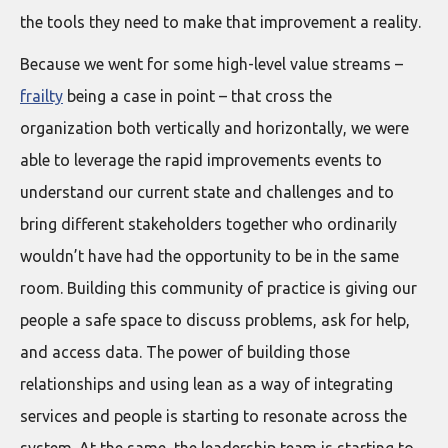
the tools they need to make that improvement a reality.
Because we went for some high-level value streams –
frailty
being a case in point – that cross the
organization both vertically and horizontally, we were
able to leverage the rapid improvements events to
understand our current state and challenges and to
bring different stakeholders together who ordinarily
wouldn’t have had the opportunity to be in the same
room. Building this community of practice is giving our
people a safe space to discuss problems, ask for help,
and access data. The power of building those
relationships and using lean as a way of integrating
services and people is starting to resonate across the