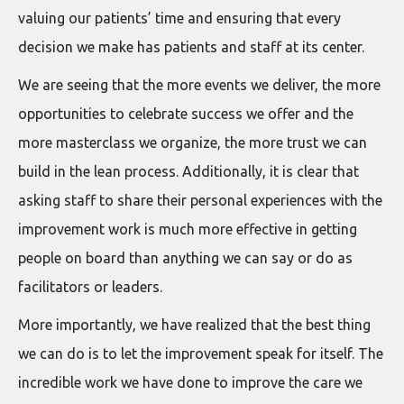
valuing our patients’ time and ensuring that every
decision we make has patients and staff at its center.
We are seeing that the more events we deliver, the more
opportunities to celebrate success we offer and the
more masterclass we organize, the more trust we can
build in the lean process. Additionally, it is clear that
asking staff to share their personal experiences with the
improvement work is much more effective in getting
people on board than anything we can say or do as
facilitators or leaders.
More importantly, we have realized that the best thing
we can do is to let the improvement speak for itself. The
incredible work we have done to improve the care we