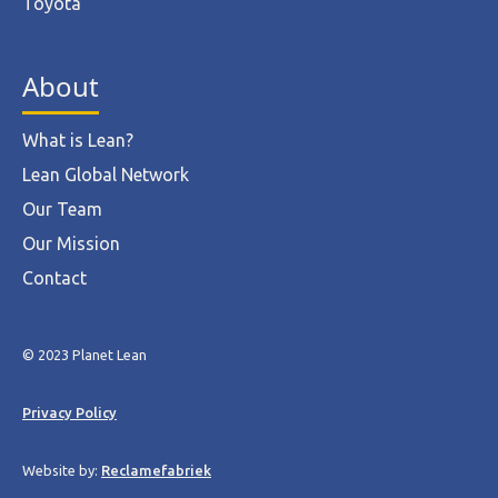
Toyota
About
What is Lean?
Lean Global Network
Our Team
Our Mission
Contact
© 2023 Planet Lean
Privacy Policy
Website by:
Reclamefabriek