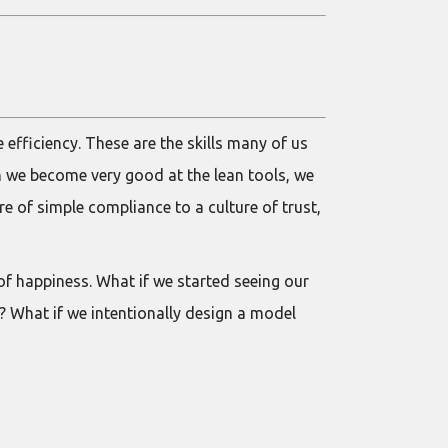
 efficiency. These are the skills many of us
n we become very good at the lean tools, we
e of simple compliance to a culture of trust,
f happiness. What if we started seeing our
? What if we intentionally design a model