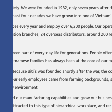
ese society. We were founded in 1982, only seven years after 
. Over the past four decades we have grown into one of Vietna
 of shoes every year and employ over 6,200 people. Our operat
 distribution branches, 24 overseas distributors, around 200 r
 have been part of every-day life for generations. People often
erving Vietnamese families has always been at the core of our m
lenges. Because Biti’s was founded shortly after the war, th
any of our early employees came from farming backgrounds, so
a factory environment.
 us build our manufacturing capabilities and grow our busines
ess attracted to this type of hierarchical workplace, and recr