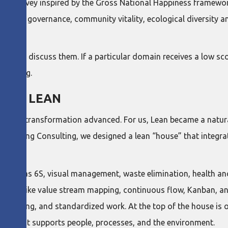
ual survey inspired by the Gross National Happiness framewo
, good governance, community vitality, ecological diversity and
ther to discuss them. If a particular domain receives a low sc
wellbeing.
WITH LEAN
ur lean transformation advanced. For us, Lean became a natura
m Dang Consulting, we designed a lean “house” that integrat
 such as 6S, visual management, waste elimination, health a
ied tools like value stream mapping, continuous flow, Kanban, an
solving, and standardized work. At the top of the house is ou
ture that supports people, processes, and the environment.