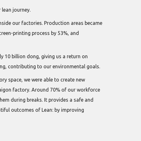
 lean journey.
inside our factories. Production areas became
screen-printing process by 53%, and
 10 billion dong, giving us a return on
ng, contributing to our environmental goals.
ory space, we were able to create new
 Saigon factory. Around 70% of our workforce
hem during breaks. It provides a safe and
utiful outcomes of Lean: by improving