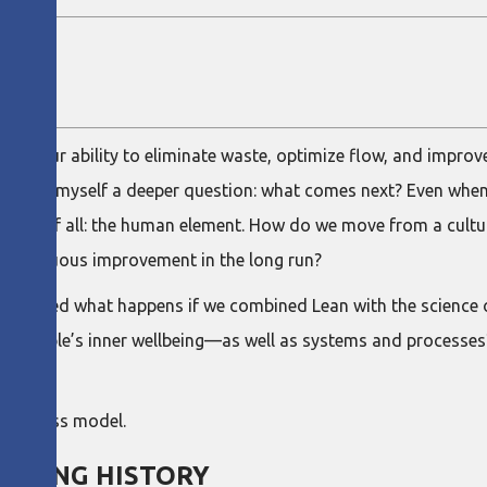
s on our ability to eliminate waste, optimize flow, and improve
n to ask myself a deeper question: what comes next? Even whe
llenge of all: the human element. How do we move from a cultur
 continuous improvement in the long run?
explored what happens if we combined Lean with the science o
th people’s inner wellbeing—as well as systems and processes
hands?
 business model.
A LONG HISTORY