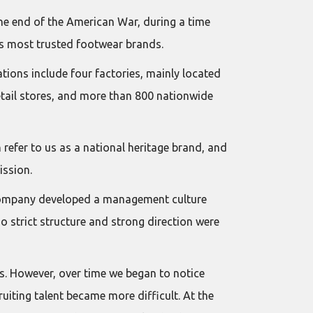
the end of the American War, during a time
m’s most trusted footwear brands.
ions include four factories, mainly located
etail stores, and more than 800 nationwide
 refer to us as a national heritage brand, and
ission.
e company developed a management culture
 strict structure and strong direction were
s. However, over time we began to notice
uiting talent became more difficult. At the