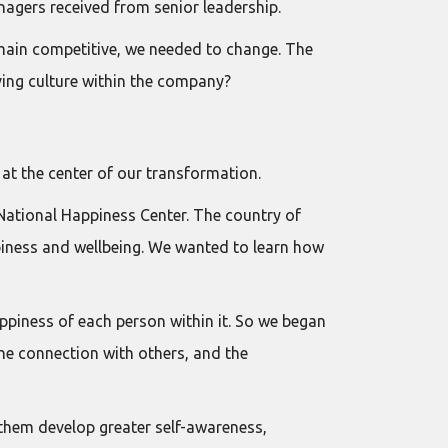
gers received from senior leadership.
emain competitive, we needed to change. The
ving culture within the company?
 at the center of our transformation.
National Happiness Center. The country of
iness and wellbeing. We wanted to learn how
ppiness of each person within it. So we began
the connection with others, and the
 them develop greater self-awareness,