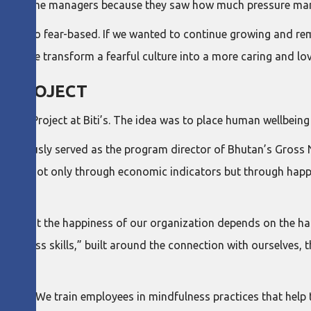
o become managers because they saw how much pressure mana
ecome too fear-based. If we wanted to continue growing and r
can we transform a fearful culture into a more caring and lo
S PROJECT
ness Project at Biti’s. The idea was to place human wellbeing
 previously served as the program director of Bhutan’s Gross 
gress not only through economic indicators but through happ
on.
lieve that the happiness of our organization depends on the ha
appiness skills,” built around the connection with ourselves, 
lness. We train employees in mindfulness practices that help