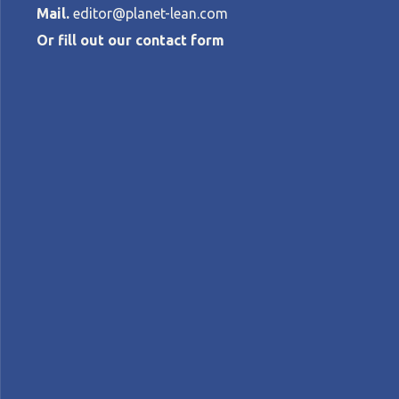
Mail.
editor@planet-lean.com
Or fill out our contact form
Happy Lean: p
center of our
CINDY VUU
•
APRIL 7, 2026
lean manufacturing
Lean in Vietnam
lean produ
A+
A-
Control text size:
CASE STUDY – By combining lean methods w
performance, engagement, and wellbeing 