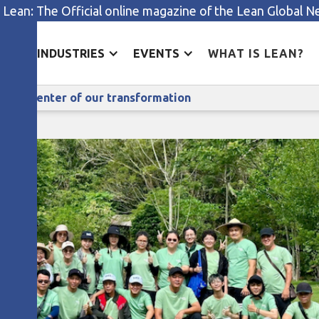
 Lean: The Official online magazine of the Lean Global 
ES
INDUSTRIES
EVENTS
WHAT IS LEAN?
ppy Lean: putting people at the center of our transformat
t the center of our transformation