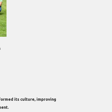
e
ormed its culture, improving
ment.