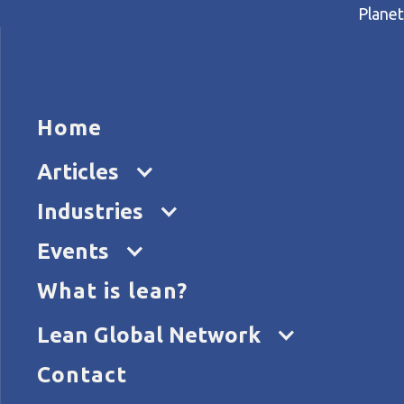
Planet
HOME
ARTICL
Ha
Home
Home
Articles
Happy Lean: putting people a
Articles
Industries
Events
What is lean?
Lean Global Network
Contact