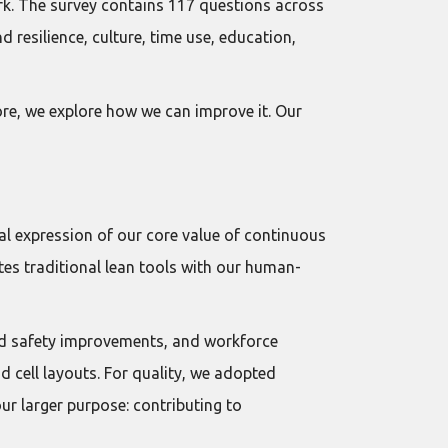
rk. The survey contains 117 questions across
 resilience, culture, time use, education,
ore, we explore how we can improve it. Our
l expression of our core value of continuous
es traditional lean tools with our human-
nd safety improvements, and workforce
d cell layouts. For quality, we adopted
r larger purpose: contributing to