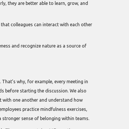
, they are better able to learn, grow, and
hat colleagues can interact with each other
ness and recognize nature as a source of
. That’s why, for example, every meeting in
s before starting the discussion. We also
ect with one another and understand how
e employees practice mindfulness exercises,
 a stronger sense of belonging within teams.