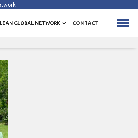
Network
LEAN GLOBAL NETWORK
CONTACT
ion