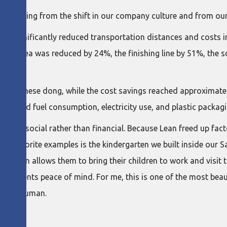
 stemming from the shift in our company culture and from our
we significantly reduced transportation distances and costs 
 line area was reduced by 24%, the finishing line by 51%, the 
Vietnamese dong, while the cost savings reached approximately
reduced fuel consumption, electricity use, and plastic packagi
 been social rather than financial. Because Lean freed up fact
f my favorite examples is the kindergarten we built inside our
arten allows them to bring their children to work and visit t
ing parents peace of mind. For me, this is one of the most bea
deeply human.
NEY