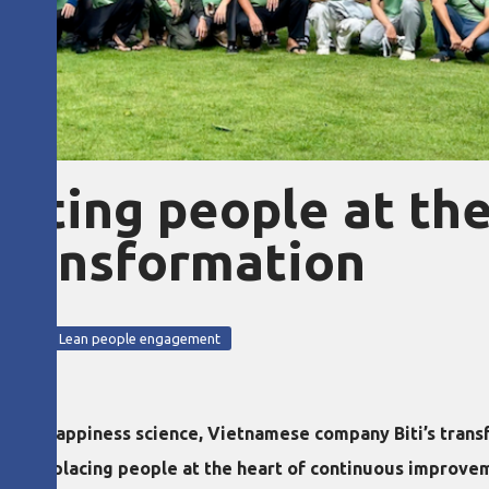
utting people at th
 transformation
ction
Lean people engagement
ith happiness science, Vietnamese company Biti’s transf
while placing people at the heart of continuous improve