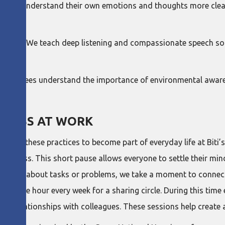
eople understand their own emotions and thoughts more clearly
tion. We teach deep listening and compassionate speech so t
p employees understand the importance of environmental aware
PINESS AT WORK
anted these practices to become part of everyday life at Biti’s
ulness. This short pause allows everyone to settle their mind
e we talk about tasks or problems, we take a moment to conn
ives one hour every week for a sharing circle. During this tim
their relationships with colleagues. These sessions help create