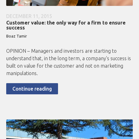
DECEMBER 11, 2015
Customer value: the only way for a firm to ensure
success
Boaz Tamir
OPINION – Managers and investors are starting to
understand that, in the long term, a company's success is
built on value for the customer and not on marketing
manipulations.
Continue reading