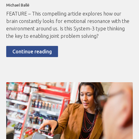
Michael Ballé
FEATURE – This compelling article explores how our
brain constantly looks for emotional resonance with the
environment around us. Is this System-3 type thinking
the key to enabling joint problem solving?
Continue reading