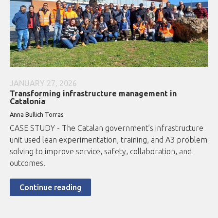
JANUARY 27, 2026
Transforming infrastructure management in
Catalonia
Anna Bullich Torras
CASE STUDY - The Catalan government’s infrastructure
unit used lean experimentation, training, and A3 problem
solving to improve service, safety, collaboration, and
outcomes.
Continue reading