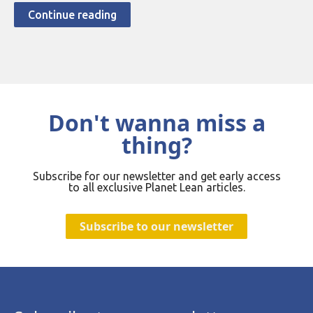
Continue reading
Don't wanna miss a
thing?
Subscribe for our newsletter and get early access
to all exclusive Planet Lean articles.
Subscribe to our newsletter