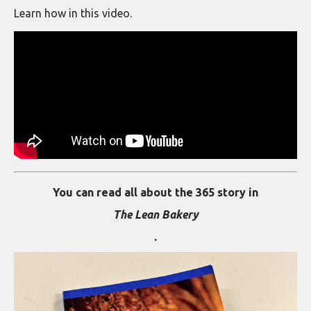
Learn how in this video.
You can read all about the 365 story in
The Lean Bakery
.