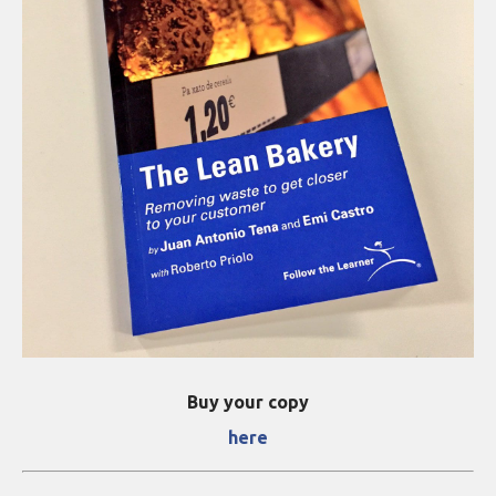
Buy your copy
here