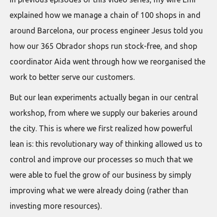
explained how we manage a chain of 100 shops in and
around Barcelona, our process engineer Jesus told you
how our 365 Obrador shops run stock-free, and shop
coordinator Aida went through how we reorganised the
work to better serve our customers.
But our lean experiments actually began in our central
workshop, from where we supply our bakeries around
the city. This is where we first realized how powerful
lean is: this revolutionary way of thinking allowed us to
control and improve our processes so much that we
were able to fuel the grow of our business by simply
improving what we were already doing (rather than
investing more resources).