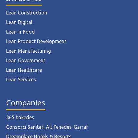
Lean Construction
Lean Digital
Lean-n-Food
Lean Product Development
Lean Manufacturing
Lean Government
Lean Healthcare
Lean Services
Companies
365 bakeries
Consorci Sanitari Alt Penedès-Garraf
Dreamplace Hotels & Resorts