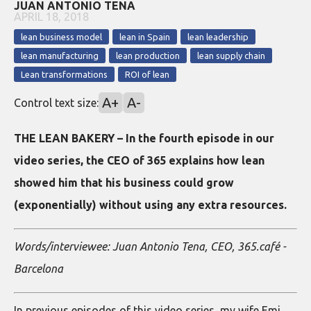
JUAN ANTONIO TENA
APRIL 18, 2018
lean business model
lean in Spain
lean leadership
lean manufacturing
lean production
lean supply chain
Lean transformations
ROI of lean
A+
A-
Control text size:
THE LEAN BAKERY – In the fourth episode in our
video series, the CEO of 365 explains how lean
showed him that his business could grow
(exponentially) without using any extra resources.
Words/interviewee: Juan Antonio Tena, CEO, 365.café -
Barcelona
In previous episodes of this video series, my wife Emi