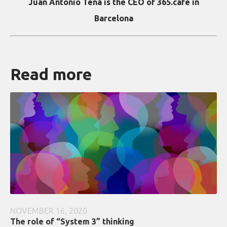
Juan Antonio Tena is the CEO of 365.café in
Barcelona
Read more
NOVEMBER 16, 2020
The role of “System 3” thinking