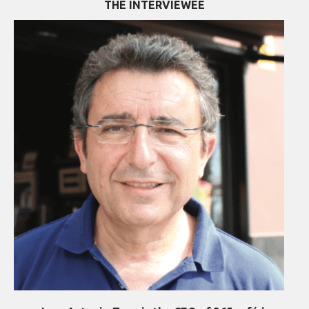
THE INTERVIEWEE