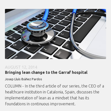
AUGUST 12, 2014
Bringing lean change to the Garraf hospital
Josep Lluís Ibáñez Pardos
COLUMN - In the third article of our series, the CEO of a
healthcare institution in Catalonia, Spain, discusses the
implementation of lean as a mindset that has its
foundations in continuous improvement.