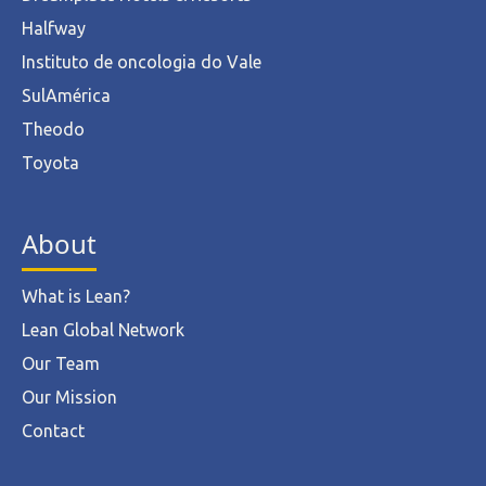
Halfway
Instituto de oncologia do Vale
SulAmérica
Theodo
Toyota
About
What is Lean?
Lean Global Network
Our Team
Our Mission
Contact