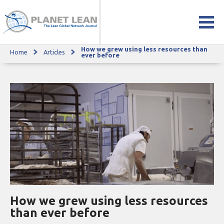
How we grew using less resources than
Home
Articles
How we grew using less resources than ever before
ever before
How we grew using less resources
than ever before