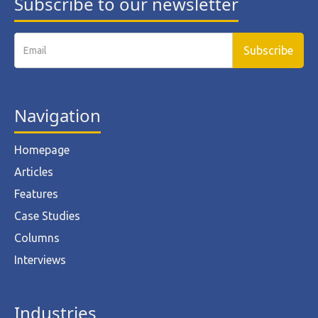
Subscribe to our newsletter
Navigation
Homepage
Articles
Features
Case Studies
Columns
Interviews
Industries