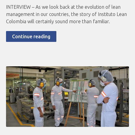
INTERVIEW – As we look back at the evolution of lean
management in our countries, the story of Instituto Lean
Colombia will certainly sound more than familiar.
Continue reading