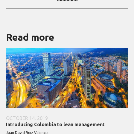
Read more
OCTOBER 14, 2019
Introducing Colombia to lean management
Juan David Ruiz Valencia