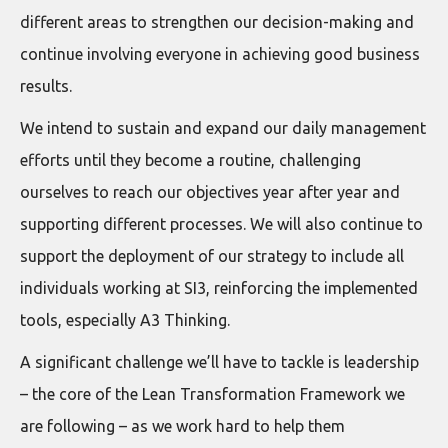
different areas to strengthen our decision-making and
continue involving everyone in achieving good business
results.
We intend to sustain and expand our daily management
efforts until they become a routine, challenging
ourselves to reach our objectives year after year and
supporting different processes. We will also continue to
support the deployment of our strategy to include all
individuals working at SI3, reinforcing the implemented
tools, especially A3 Thinking.
A significant challenge we’ll have to tackle is leadership
– the core of the Lean Transformation Framework we
are following – as we work hard to help them