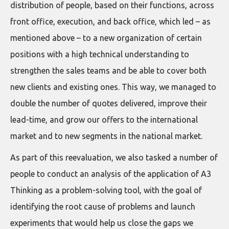
distribution of people, based on their functions, across
front office, execution, and back office, which led – as
mentioned above – to a new organization of certain
positions with a high technical understanding to
strengthen the sales teams and be able to cover both
new clients and existing ones. This way, we managed to
double the number of quotes delivered, improve their
lead-time, and grow our offers to the international
market and to new segments in the national market.
As part of this reevaluation, we also tasked a number of
people to conduct an analysis of the application of A3
Thinking as a problem-solving tool, with the goal of
identifying the root cause of problems and launch
experiments that would help us close the gaps we