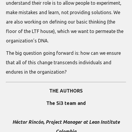
understand their role is to allow people to experiment,
make mistakes and learn, not providing solutions. We
are also working on defining our basic thinking (the
floor of the LTF house), which we want to permeate the
organization’s DNA.
The big question going forward is: how can we ensure
that all of this change transcends individuals and
endures in the organization?
THE AUTHORS
The Si3 team and
Héctor Rincón, Project Manager at Lean Institute
Colombia