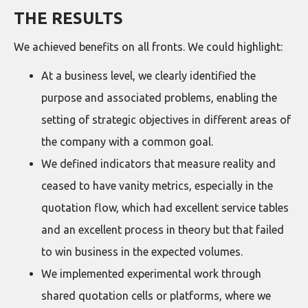
THE RESULTS
We achieved benefits on all fronts. We could highlight:
At a business level, we clearly identified the
purpose and associated problems, enabling the
setting of strategic objectives in different areas of
the company with a common goal.
We defined indicators that measure reality and
ceased to have vanity metrics, especially in the
quotation flow, which had excellent service tables
and an excellent process in theory but that failed
to win business in the expected volumes.
We implemented experimental work through
shared quotation cells or platforms, where we