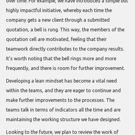
over time. For example, we have introduced a simple but
highly impactful initiative, whereby each time the
company gets a new client through a submitted
quotation, a bell is rung. This way, the members of the
quotation cell are motivated, feeling that their
teamwork directly contributes to the company results.
It's worth noting that the bell rings more and more
frequently, and there is room for further improvement.
Developing a lean mindset has become a vital need
within the teams, and they are eager to continue and
make further improvements to the processes. The
teams talk in terms of indicators all the time and are
maintaining the working structure we have designed.
Looking to the future, we plan to review the work of