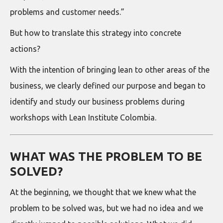
problems and customer needs.”
But how to translate this strategy into concrete
actions?
With the intention of bringing lean to other areas of the
business, we clearly defined our purpose and began to
identify and study our business problems during
workshops with Lean Institute Colombia.
WHAT WAS THE PROBLEM TO BE
SOLVED?
At the beginning, we thought that we knew what the
problem to be solved was, but we had no idea and we