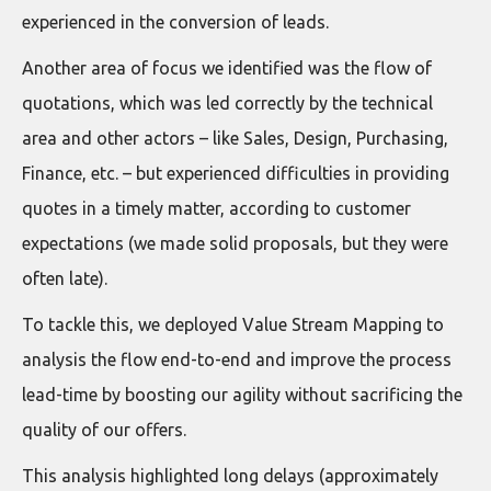
experienced in the conversion of leads.
Another area of focus we identified was the flow of
quotations, which was led correctly by the technical
area and other actors – like Sales, Design, Purchasing,
Finance, etc. – but experienced difficulties in providing
quotes in a timely matter, according to customer
expectations (we made solid proposals, but they were
often late).
To tackle this, we deployed Value Stream Mapping to
analysis the flow end-to-end and improve the process
lead-time by boosting our agility without sacrificing the
quality of our offers.
This analysis highlighted long delays (approximately