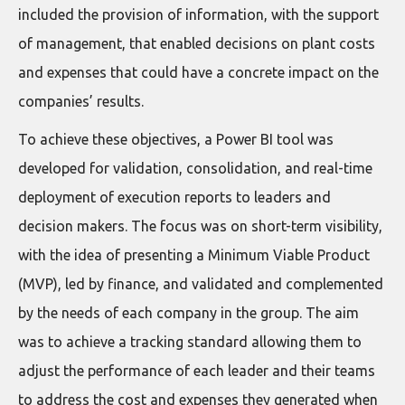
included the provision of information, with the support
of management, that enabled decisions on plant costs
and expenses that could have a concrete impact on the
companies’ results.
To achieve these objectives, a Power BI tool was
developed for validation, consolidation, and real-time
deployment of execution reports to leaders and
decision makers. The focus was on short-term visibility,
with the idea of presenting a Minimum Viable Product
(MVP), led by finance, and validated and complemented
by the needs of each company in the group. The aim
was to achieve a tracking standard allowing them to
adjust the performance of each leader and their teams
to address the cost and expenses they generated when