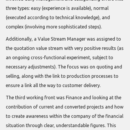
three types: easy (experience is available), normal
(executed according to technical knowledge), and
complex (involving more sophisticated steps).
Additionally, a Value Stream Manager was assigned to
the quotation value stream with very positive results (as
an ongoing cross-functional experiment, subject to
necessary adjustments). The focus was on quoting and
selling, along with the link to production processes to
ensure a link all the way to customer delivery.
The third working front was Finance and looking at the
contribution of current and converted projects and how
to create awareness within the company of the financial
situation through clear, understandable figures. This