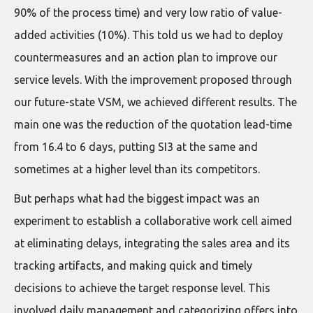
90% of the process time) and very low ratio of value-
added activities (10%). This told us we had to deploy
countermeasures and an action plan to improve our
service levels. With the improvement proposed through
our future-state VSM, we achieved different results. The
main one was the reduction of the quotation lead-time
from 16.4 to 6 days, putting SI3 at the same and
sometimes at a higher level than its competitors.
But perhaps what had the biggest impact was an
experiment to establish a collaborative work cell aimed
at eliminating delays, integrating the sales area and its
tracking artifacts, and making quick and timely
decisions to achieve the target response level. This
involved daily management and categorizing offers into