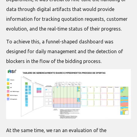
data through digital artifacts that would provide
information for tracking quotation requests, customer
evolution, and the real-time status of their progress.
To achieve this, a funnel-shaped dashboard was
designed for daily management and the detection of
blockers in the flow of the bidding process.
At the same time, we ran an evaluation of the