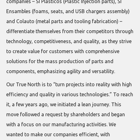
companies – SI Plásticos (Plastic Injection parts), SI
Ensambles (foams, seats, and USB chargers assembly)
and Colauto (metal parts and tooling fabrication) –
differentiate themselves from their competitors through
technology, competitiveness, and quality, as they strive
to create value for customers with comprehensive
solutions for the mass production of parts and
components, emphasizing agility and versatility.
Our True North is to “turn projects into reality with high
efficiency and quality in various technologies.” To reach
it, a few years ago, we initiated a lean journey. This
move followed a request by shareholders and began
with a focus on our manufacturing activities. We
wanted to make our companies efficient, with