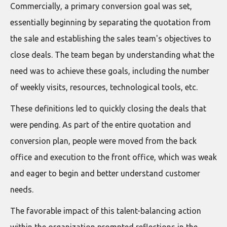
Commercially, a primary conversion goal was set,
essentially beginning by separating the quotation from
the sale and establishing the sales team's objectives to
close deals. The team began by understanding what the
need was to achieve these goals, including the number
of weekly visits, resources, technological tools, etc.
These definitions led to quickly closing the deals that
were pending. As part of the entire quotation and
conversion plan, people were moved from the back
office and execution to the front office, which was weak
and eager to begin and better understand customer
needs.
The favorable impact of this talent-balancing action
within the organization prompted reflections in the