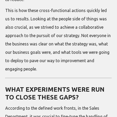
This is how these cross-functional actions quickly led
us to results. Looking at the people side of things was
also crucial, as we strived to achieve a collaborative
approach to the pursuit of our strategy. Not everyone in
the business was clear on what the strategy was, what
our business goals were, and what tools we were going
to deploy to pave our way to improvement and
engaging people.
WHAT EXPERIMENTS WERE RUN
TO CLOSE THESE GAPS?
According to the defined work fronts, in the Sales
Department, it was crucial to fine-tune the handling of