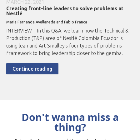
MARCH 22, 2021
Creating front-line leaders to solve problems at
Nestlé
Maria Fernanda Avellaneda and Fabio Franca
INTERVIEW – In this Q&A, we learn how the Technical &
Production (T&P) area of Nestlé Colombia Ecuador is
using lean and Art Smalley’s four types of problems
framework to bring leadership closer to the gemba.
Continue reading
Don't wanna miss a
thing?