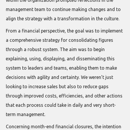
management team to continue making changes and to
align the strategy with a transformation in the culture.
From a financial perspective, the goal was to implement
a comprehensive strategy for consolidating figures
through a robust system. The aim was to begin
explaining, using, displaying, and disseminating this
system to leaders and teams, enabling them to make
decisions with agility and certainty. We weren’t just
looking to increase sales but also to reduce gaps
through improved costs, efficiencies, and other actions
that each process could take in daily and very short-
term management.
Concerning month-end financial closures, the intention