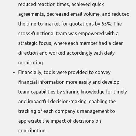
reduced reaction times, achieved quick
agreements, decreased email volume, and reduced
the time-to-market for quotations by 65%. The
cross-functional team was empowered with a
strategic focus, where each member had a clear
direction and worked accordingly with daily
monitoring.
Financially, tools were provided to convey
financial information more easily and develop
team capabilities by sharing knowledge for timely
and impactful decision-making, enabling the
tracking of each company's management to
appreciate the impact of decisions on
contribution.