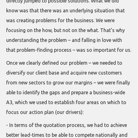
directly jumped to possible solutions. What we did
know was that there was an underlying situation that
was creating problems for the business. We were
focusing on the how, but not on the what. That’s why
understanding the problem – and falling in love with
that problem-finding process – was so important for us.
Once we clearly defined our problem – we needed to
diversify our client base and acquire new customers
from new sectors to grow our margins – we were finally
able to identify the gaps and prepare a business-wide
A3, which we used to establish four areas on which to
focus our action plan (our drivers):
- In terms of the quotation process, we had to achieve
better lead-times to be able to compete nationally and