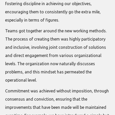
fostering discipline in achieving our objectives,
encouraging them to consistently go the extra mile,
especially in terms of figures.
Teams got together around the new working methods.
The process of creating them was highly participatory
and inclusive, involving joint construction of solutions
and direct engagement from various organizational
levels. The organization now naturally discusses
problems, and this mindset has permeated the
operational level.
Commitment was achieved without imposition, through
consensus and conviction, ensuring that the
improvements that have been made will be maintained