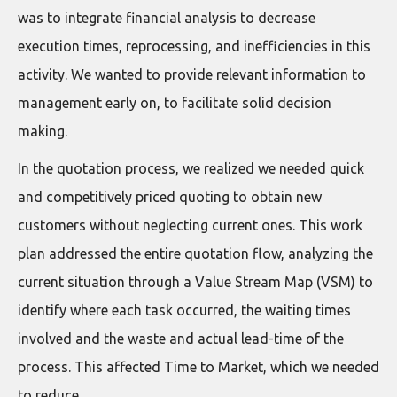
was to integrate financial analysis to decrease
execution times, reprocessing, and inefficiencies in this
activity. We wanted to provide relevant information to
management early on, to facilitate solid decision
making.
In the quotation process, we realized we needed quick
and competitively priced quoting to obtain new
customers without neglecting current ones. This work
plan addressed the entire quotation flow, analyzing the
current situation through a Value Stream Map (VSM) to
identify where each task occurred, the waiting times
involved and the waste and actual lead-time of the
process. This affected Time to Market, which we needed
to reduce.