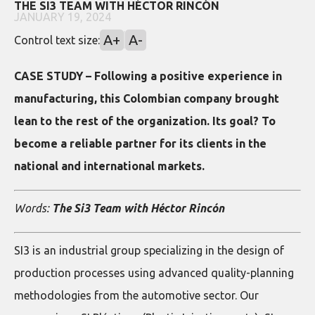
THE SI3 TEAM WITH HÉCTOR RINCÓN
JANUARY 19, 2024
A+
A-
Control text size:
CASE STUDY – Following a positive experience in
manufacturing, this Colombian company brought
lean to the rest of the organization. Its goal? To
become a reliable partner for its clients in the
national and international markets.
Words:
The Si3 Team with Héctor Rincón
SI3 is an industrial group specializing in the design of
production processes using advanced quality-planning
methodologies from the automotive sector. Our