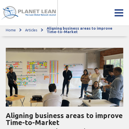
Aligning business areas to improve
Home
Articles
Aligning business areas to improve Time-to-Market
Time-to-Market
Aligning business areas to improve
Time-to-Market