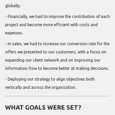
globally.
- Financially, we had to improve the contribution of each
project and become more efficient with costs and
expenses.
- In sales, we had to increase our conversion rate for the
offers we presented to our customers, with a focus on
expanding our client network and on improving our
information flow to become better at making decisions.
- Deploying our strategy to align objectives both
vertically and across the organization.
WHAT GOALS WERE SET?