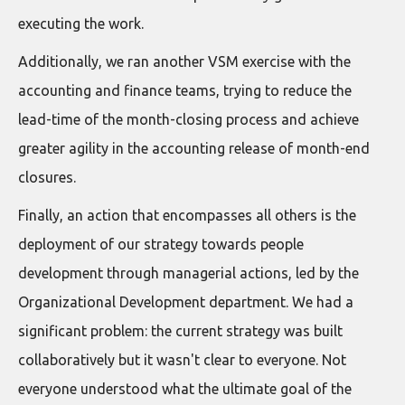
executing the work.
Additionally, we ran another VSM exercise with the
accounting and finance teams, trying to reduce the
lead-time of the month-closing process and achieve
greater agility in the accounting release of month-end
closures.
Finally, an action that encompasses all others is the
deployment of our strategy towards people
development through managerial actions, led by the
Organizational Development department. We had a
significant problem: the current strategy was built
collaboratively but it wasn't clear to everyone. Not
everyone understood what the ultimate goal of the