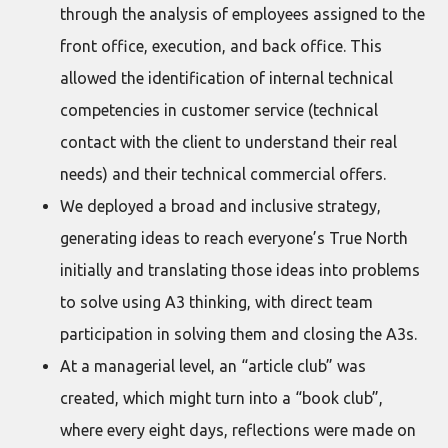
through the analysis of employees assigned to the
front office, execution, and back office. This
allowed the identification of internal technical
competencies in customer service (technical
contact with the client to understand their real
needs) and their technical commercial offers.
We deployed a broad and inclusive strategy,
generating ideas to reach everyone’s True North
initially and translating those ideas into problems
to solve using A3 thinking, with direct team
participation in solving them and closing the A3s.
At a managerial level, an “article club” was
created, which might turn into a “book club”,
where every eight days, reflections were made on