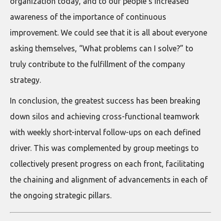
organization today, and to our people’s increased
awareness of the importance of continuous
improvement. We could see that it is all about everyone
asking themselves, “What problems can I solve?” to
truly contribute to the fulfillment of the company
strategy.
In conclusion, the greatest success has been breaking
down silos and achieving cross-functional teamwork
with weekly short-interval follow-ups on each defined
driver. This was complemented by group meetings to
collectively present progress on each front, facilitating
the chaining and alignment of advancements in each of
the ongoing strategic pillars.