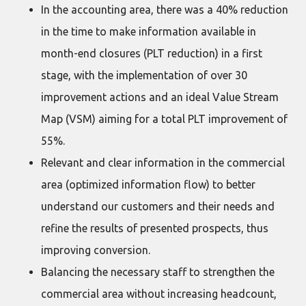
In the accounting area, there was a 40% reduction
in the time to make information available in
month-end closures (PLT reduction) in a first
stage, with the implementation of over 30
improvement actions and an ideal Value Stream
Map (VSM) aiming for a total PLT improvement of
55%.
Relevant and clear information in the commercial
area (optimized information flow) to better
understand our customers and their needs and
refine the results of presented prospects, thus
improving conversion.
Balancing the necessary staff to strengthen the
commercial area without increasing headcount,