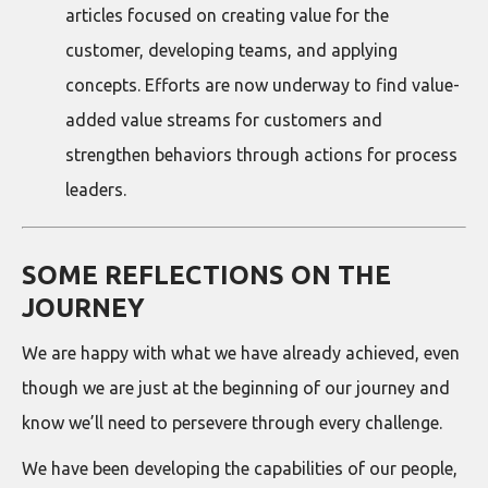
articles focused on creating value for the
customer, developing teams, and applying
concepts. Efforts are now underway to find value-
added value streams for customers and
strengthen behaviors through actions for process
leaders.
SOME REFLECTIONS ON THE
JOURNEY
We are happy with what we have already achieved, even
though we are just at the beginning of our journey and
know we’ll need to persevere through every challenge.
We have been developing the capabilities of our people,