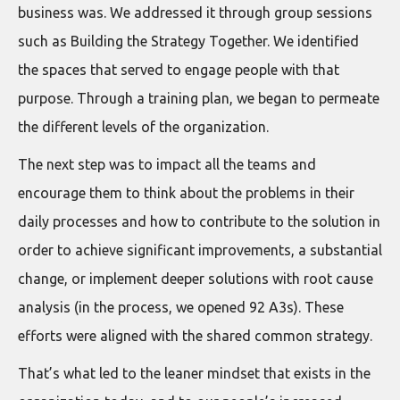
business was. We addressed it through group sessions
such as Building the Strategy Together. We identified
the spaces that served to engage people with that
purpose. Through a training plan, we began to permeate
the different levels of the organization.
The next step was to impact all the teams and
encourage them to think about the problems in their
daily processes and how to contribute to the solution in
order to achieve significant improvements, a substantial
change, or implement deeper solutions with root cause
analysis (in the process, we opened 92 A3s). These
efforts were aligned with the shared common strategy.
That’s what led to the leaner mindset that exists in the