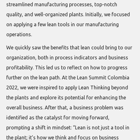
streamlined manufacturing processes, top-notch
quality, and well-organized plants. Initially, we focused
on applying a few lean tools in our manufacturing
operations.
We quickly saw the benefits that lean could bring to our
organization, both in process indicators and business
profitability. This led us to reflect on how to progress
further on the lean path. At the Lean Summit Colombia
2022, we were inspired to apply Lean Thinking beyond
the plants and explore its potential for enhancing the
overall business. After that, a business problem was
identified as the catalyst for moving forward,
prompting a shift in mindset: “Lean is not just a tool in
the plant; it’s how we think and focus on business