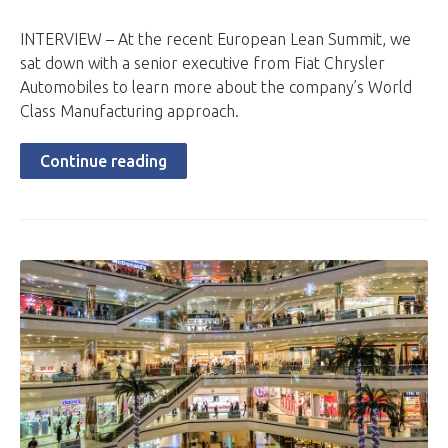
INTERVIEW – At the recent European Lean Summit, we
sat down with a senior executive from Fiat Chrysler
Automobiles to learn more about the company’s World
Class Manufacturing approach.
Continue reading