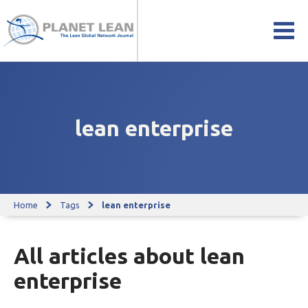
lean enterprise
Home
Tags
lean enterprise
All articles about lean
enterprise