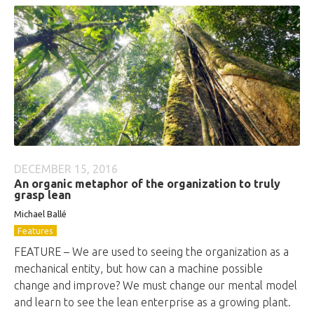
DECEMBER 15, 2016
An organic metaphor of the organization to truly
grasp lean
Michael Ballé
Features
FEATURE – We are used to seeing the organization as a
mechanical entity, but how can a machine possible
change and improve? We must change our mental model
and learn to see the lean enterprise as a growing plant.