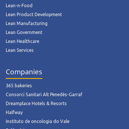
Lean-n-Food
Lean Product Development
Lean Manufacturing
Lean Government
Lean Healthcare
Lean Services
Companies
365 bakeries
Consorci Sanitari Alt Penedès-Garraf
Dreamplace Hotels & Resorts
Halfway
Instituto de oncologia do Vale