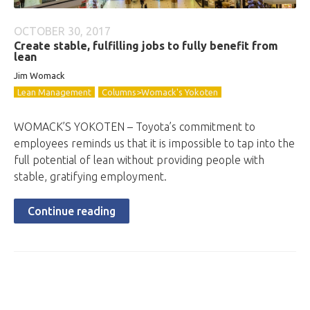
OCTOBER 30, 2017
Create stable, fulfilling jobs to fully benefit from
lean
Jim Womack
Lean Management
Columns>Womack's Yokoten
WOMACK’S YOKOTEN – Toyota’s commitment to
employees reminds us that it is impossible to tap into the
full potential of lean without providing people with
stable, gratifying employment.
Continue reading