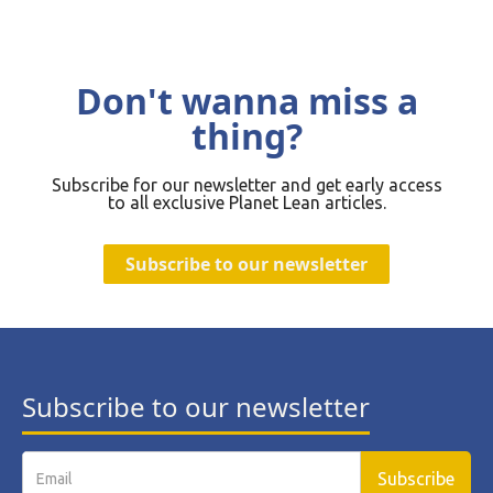
Don't wanna miss a
thing?
Subscribe for our newsletter and get early access
to all exclusive Planet Lean articles.
Subscribe to our newsletter
Subscribe to our newsletter