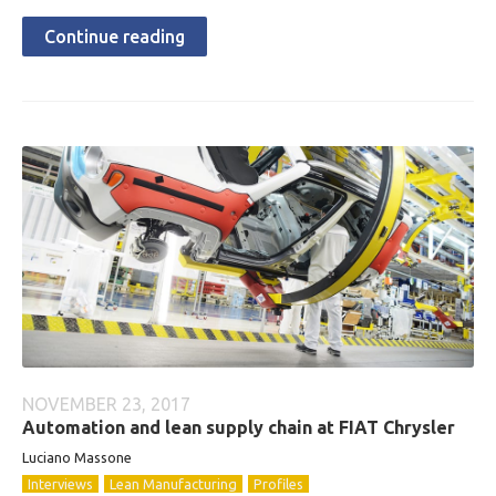
Continue reading
NOVEMBER 23, 2017
Automation and lean supply chain at FIAT Chrysler
Luciano Massone
Interviews
Lean Manufacturing
Profiles