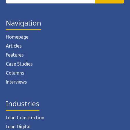
Navigation
Homepage
Articles
Features
Case Studies
Columns
Interviews
Industries
Lean Construction
Lean Digital