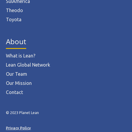
SulAmérica
Theodo
Toyota
About
What is Lean?
Lean Global Network
Our Team
Our Mission
Contact
© 2023 Planet Lean
Privacy Policy