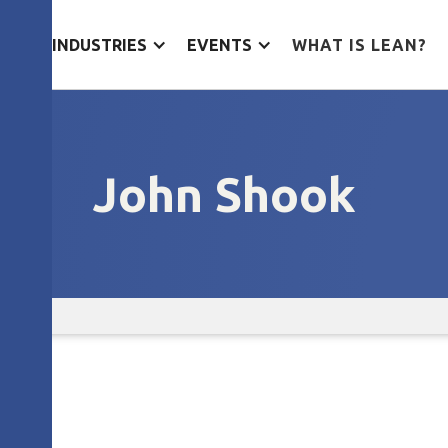
ES
INDUSTRIES
EVENTS
WHAT IS LEAN?
John Shook
ook