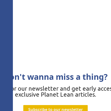
Don't wanna miss a thing?
be for our newsletter and get early acces
exclusive Planet Lean articles.
Subscribe to our newsletter