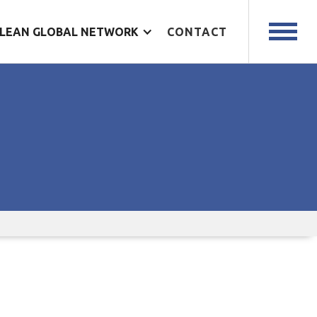
LEAN GLOBAL NETWORK
CONTACT