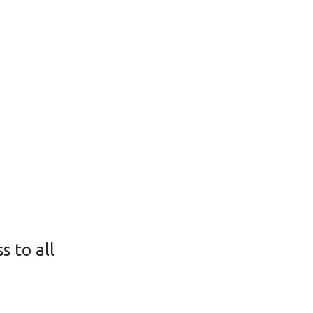
s to all