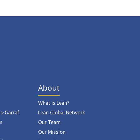
About
What is Lean?
ès-Garraf
Lean Global Network
ts
Our Team
Our Mission