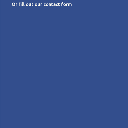
Or fill out our contact form
NOVEMBER 19, 2014
LEI announces new partnership
Planet Lean
News
NEWS - LEI partners with the Institute for
Intrapreneurship to help established and startup
companies to become more innovative using lean
thinking and practices.