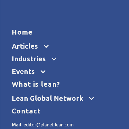
HOME
ARTICL
Home
Articles
Industries
Events
What is lean?
Home
Tags
John Shook
Lean Global Network
Contact
All articles about John Sh
Mail.
editor@planet-lean.com