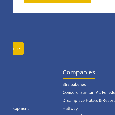
ies
Companies
ruction
365 bakeries
l
Consorci Sanitari Alt Pened
od
Dreamplace Hotels & Resor
ct Development
Halfway