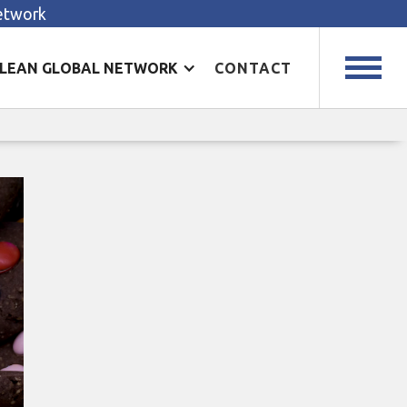
Network
LEAN GLOBAL NETWORK
CONTACT