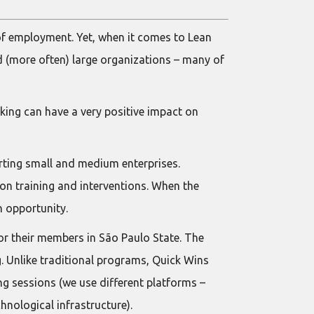
of employment. Yet, when it comes to Lean
 (more often) large organizations – many of
nking can have a very positive impact on
rting small and medium enterprises.
son training and interventions. When the
n opportunity.
or their members in São Paulo State. The
. Unlike traditional programs, Quick Wins
ng sessions (we use different platforms –
nological infrastructure).