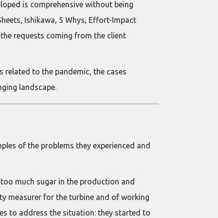
eloped is comprehensive without being
heets, Ishikawa, 5 Whys, Effort-Impact
o the requests coming from the client
s related to the pandemic, the cases
nging landscape.
mples of the problems they experienced and
 too much sugar in the production and
ty measurer for the turbine and of working
 to address the situation: they started to