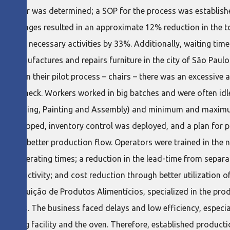
of sugar was determined; a SOP for the process was establishe
se changes resulted in an approximate 12% reduction in the t
ed but necessary activities by 33%. Additionally, waiting time 
io manufactures and repairs furniture in the city of São Paul
 that in their pilot process – chairs – there was an excessive
 bottleneck. Workers worked in big batches and were often idl
king, Sealing, Painting and Assembly) and minimum and maximum
re developed, inventory control was deployed, and a plan for 
ow for better production flow. Operators were trained in the 
n in operating times; a reduction in the lead-time from separ
d productivity; and cost reduction through better utilization 
stribuição de Produtos Alimentícios, specialized in the prod
benefits. The business faced delays and low efficiency, especia
e drying facility and the oven. Therefore, established product