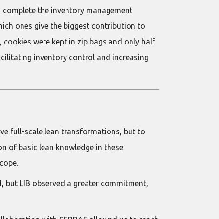
m to complete the inventory management
ich ones give the biggest contribution to
 cookies were kept in zip bags and only half
cilitating inventory control and increasing
ve full-scale lean transformations, but to
ion of basic lean knowledge in these
scope.
ed, but LIB observed a greater commitment,