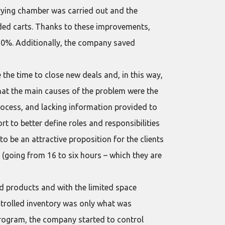
rying chamber was carried out and the
ded carts. Thanks to these improvements,
0%. Additionally, the company saved
the time to close new deals and, in this way,
that the main causes of the problem were the
process, and lacking information provided to
rt to better define roles and responsibilities
be an attractive proposition for the clients
 (going from 16 to six hours – which they are
ed products and with the limited space
ontrolled inventory was only what was
 program, the company started to control