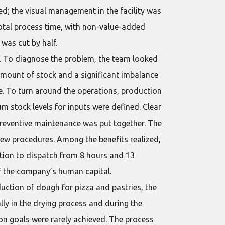
d; the visual management in the facility was
otal process time, with non-value-added
was cut by half.
o. To diagnose the problem, the team looked
 amount of stock and a significant imbalance
e. To turn around the operations, production
 stock levels for inputs were defined. Clear
preventive maintenance was put together. The
new procedures. Among the benefits realized,
ation to dispatch from 8 hours and 13
of the company’s human capital.
uction of dough for pizza and pastries, the
lly in the drying process and during the
ion goals were rarely achieved. The process