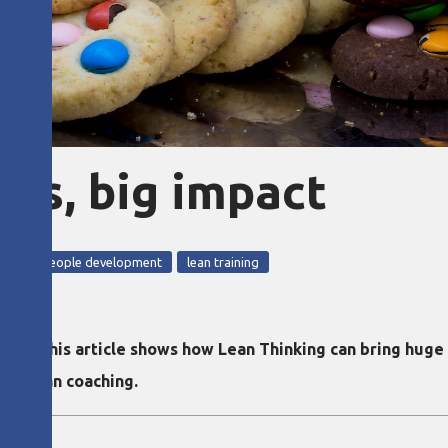
ses, big impact
 2024
Lean people development
lean training
ed in this article shows how Lean Thinking can bring huge
 at lean coaching.
l