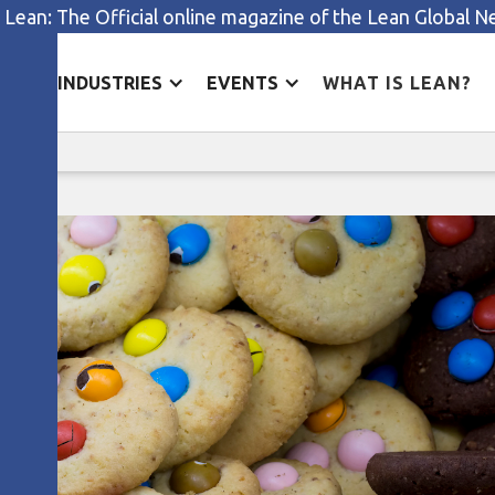
 Lean: The Official online magazine of the Lean Global 
ES
INDUSTRIES
EVENTS
WHAT IS LEAN?
Small businesses, big impact