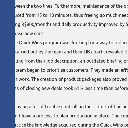
ion between the two lines. Furthermore, maintenance of the d
 was reduced from 15 to 10 minutes, thus freeing up much-nee
 (saving R$800/month) and daily productivity improved by 5
to purchase new carts.
ed in the Quick Wins program was looking for a way to reduce 
roblem, carried out by the team and their LIB coach, revealed 
ork deviating from their job description, an outdated briefing 
tion, the team began to prioritize customers. They made an effo
 their work. The creation of product packages also proved to 
the process of closing new deals took 61% less time than before
.
 was having a lot of trouble controlling their stock of finish
 also didn’t have a process to plan production in place. The c
ng into practice the knowledge acquired during the Quick Wins