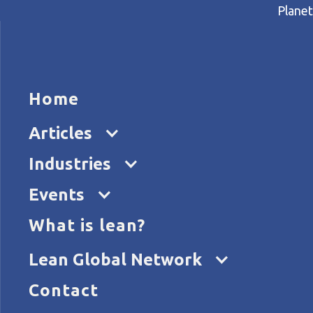
Planet
HOME
ARTICL
Home
Home
Articles
Small businesses, big impact
Articles
Industries
Events
What is lean?
Lean Global Network
Contact