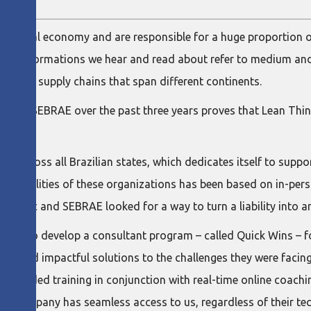
e global economy and are responsible for a huge proportion 
an transformations we hear and read about refer to medium and
ng on supply chains that span different continents.
LIB) and SEBRAE over the past three years proves that Lean Thi
 across all Brazilian states, which dedicates itself to suppo
e capabilities of these organizations has been based on in-per
lematic and SEBRAE looked for a way to turn a liability into a
d us to develop a consultant program – called Quick Wins – f
ate and impactful solutions to the challenges they were facing
-recorded training in conjunction with real-time online coachi
 company has seamless access to us, regardless of their tech