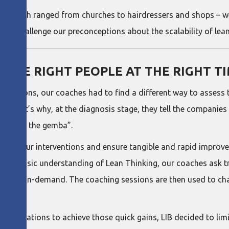
 which ranged from churches to hairdressers and shops – wer
nd challenge our preconceptions about the scalability of lean 
THE RIGHT PEOPLE AT THE RIGHT T
estrictions, our coaches had to find a different way to asses
. That’s why, at the diagnosis stage, they tell the companies
o “go to the gemba”.
plete our interventions and ensure tangible and rapid improv
elop a basic understanding of Lean Thinking, our coaches ask 
e of it on-demand. The coaching sessions are then used to ch
oaches.
 organizations to achieve those quick gains, LIB decided to lim