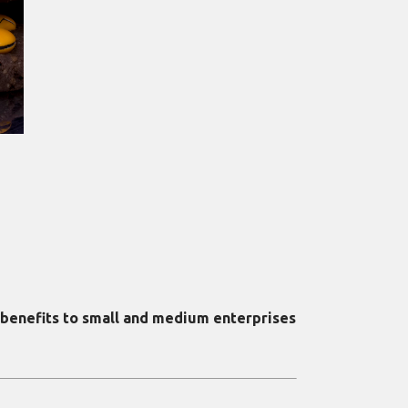
 benefits to small and medium enterprises