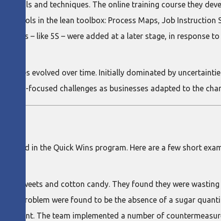
an tools and techniques. The online training course they dev
ct tools in the lean toolbox: Process Maps, Job Instruction S
se tools – like 5S – were added at a later stage, in response t
coaches evolved over time. Initially dominated by uncertaintie
rations-focused challenges as businesses adapted to the cha
ticipated in the Quick Wins program. Here are a few short exa
er of sweets and cotton candy. They found they were wasting
f the problem were found to be the absence of a sugar quanti
anagement. The team implemented a number of countermeasures