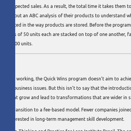
ell as expected sales. As a result, the total time it takes the
rried out an ABC analysis of their products to understand wh
plemented in the way products are stored. Before the program,
w, boxes of 50 units each are stacked on top of one another, fa
nal 1,200 units.
al way of working, the Quick Wins program doesn’t aim to achie
ecific business issues. But this isn’t to say that the introduct
day might grow and lead to transformations that are wider in 
e was a transition to a fee-based model. Fewer companies join
ingly interested in long-term management skill development.