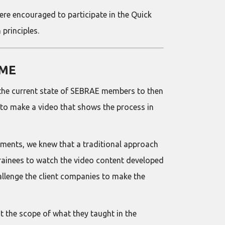
e encouraged to participate in the Quick
principles.
IME
s the current state of SEBRAE members to then
 to make a video that shows the process in
ements, we knew that a traditional approach
trainees to watch the video content developed
allenge the client companies to make the
it the scope of what they taught in the