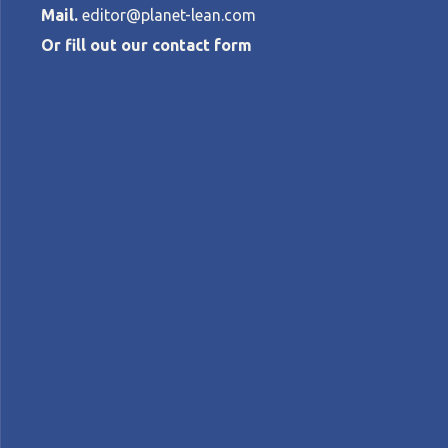
Mail.
editor@planet-lean.com
Or fill out our contact form
Small busines
PALOMA RUBINATO PEREZ
•
MARCH 14,
Lean in SMEs
lean in Brazil
lean management
A+
A-
Control text size:
FEATURE – The successful project discuss
and paves the way to a new way of looking
Words:
Paloma Rubinato
, Lean Institute Brasi