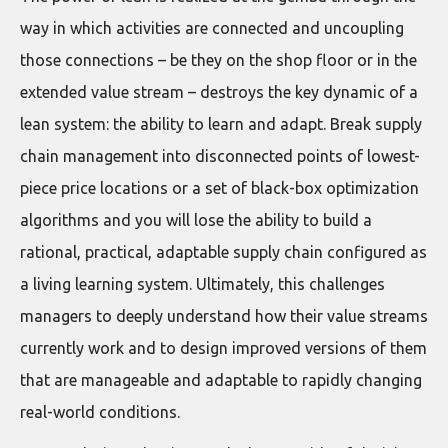
way in which activities are connected and uncoupling
those connections – be they on the shop floor or in the
extended value stream – destroys the key dynamic of a
lean system: the ability to learn and adapt. Break supply
chain management into disconnected points of lowest-
piece price locations or a set of black-box optimization
algorithms and you will lose the ability to build a
rational, practical, adaptable supply chain configured as
a living learning system. Ultimately, this challenges
managers to deeply understand how their value streams
currently work and to design improved versions of them
that are manageable and adaptable to rapidly changing
real-world conditions.