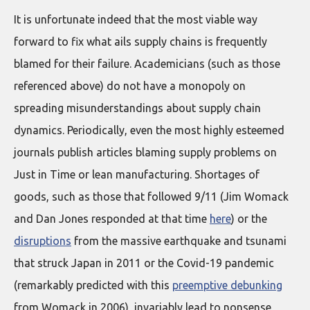
It is unfortunate indeed that the most viable way
forward to fix what ails supply chains is frequently
blamed for their failure. Academicians (such as those
referenced above) do not have a monopoly on
spreading misunderstandings about supply chain
dynamics. Periodically, even the most highly esteemed
journals publish articles blaming supply problems on
Just in Time or lean manufacturing. Shortages of
goods, such as those that followed 9/11 (Jim Womack
and Dan Jones responded at that time
here
) or the
disruptions
from the massive earthquake and tsunami
that struck Japan in 2011 or the Covid-19 pandemic
(remarkably predicted with this
preemptive debunking
from Womack in 2006), invariably lead to nonsense