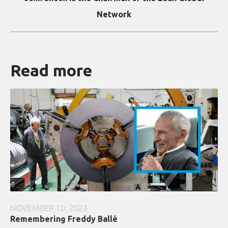
Network
Read more
NOVEMBER 10, 2023
Remembering Freddy Ballé