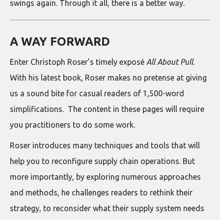
swings again. Through it all, there is a better way.
A WAY FORWARD
Enter Christoph Roser’s timely exposé
All About Pull
.
With his latest book, Roser makes no pretense at giving
us a sound bite for casual readers of 1,500-word
simplifications. The content in these pages will require
you practitioners to do some work.
Roser introduces many techniques and tools that will
help you to reconfigure supply chain operations. But
more importantly, by exploring numerous approaches
and methods, he challenges readers to rethink their
strategy, to reconsider what their supply system needs