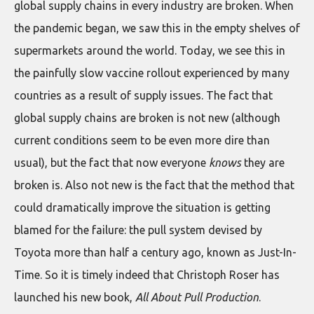
global supply chains in every industry are broken. When
the pandemic began, we saw this in the empty shelves of
supermarkets around the world. Today, we see this in
the painfully slow vaccine rollout experienced by many
countries as a result of supply issues. The fact that
global supply chains are broken is not new (although
current conditions seem to be even more dire than
usual), but the fact that now everyone
knows
they are
broken is. Also not new is the fact that the method that
could dramatically improve the situation is getting
blamed for the failure: the pull system devised by
Toyota more than half a century ago, known as Just-In-
Time. So it is timely indeed that Christoph Roser has
launched his new book,
All About Pull Production
.