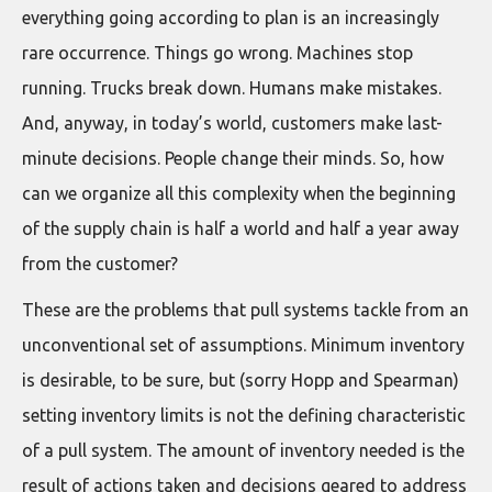
everything going according to plan is an increasingly
rare occurrence. Things go wrong. Machines stop
running. Trucks break down. Humans make mistakes.
And, anyway, in today’s world, customers make last-
minute decisions. People change their minds. So, how
can we organize all this complexity when the beginning
of the supply chain is half a world and half a year away
from the customer?
These are the problems that pull systems tackle from an
unconventional set of assumptions. Minimum inventory
is desirable, to be sure, but (sorry Hopp and Spearman)
setting inventory limits is not the defining characteristic
of a pull system. The amount of inventory needed is the
result of actions taken and decisions geared to address