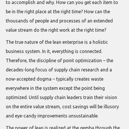
to accomplish and why. How can you get each item to
be in the right place at the right time? How can the
thousands of people and processes of an extended
value stream do the right work at the right time?
The true nature of the lean enterprise is a holistic
business system. In it, everything is connected.
Therefore, the discipline of point optimization – the
decades-long focus of supply chain research and a
now-accepted dogma – typically creates waste
everywhere in the system except the point being
optimized. Until supply chain leaders train their vision
on the entire value stream, cost savings will be illusory
and eye-candy improvements unsustainable.
The power of lean is realized at the gemba through the