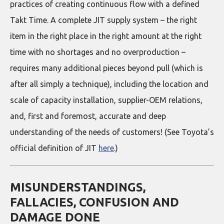
practices of creating continuous flow with a defined
Takt Time. A complete JIT supply system – the right
item in the right place in the right amount at the right
time with no shortages and no overproduction –
requires many additional pieces beyond pull (which is
after all simply a technique), including the location and
scale of capacity installation, supplier-OEM relations,
and, first and foremost, accurate and deep
understanding of the needs of customers! (See Toyota’s
official definition of JIT
here
.)
MISUNDERSTANDINGS,
FALLACIES, CONFUSION AND
DAMAGE DONE