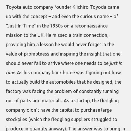
Toyota auto company founder Kiichiro Toyoda came
up with the concept – and even the curious name – of
“Just-In-Time” in the 1930s on a reconnaissance
mission to the UK. He missed a train connection,
providing him a lesson he would never forget in the
value of promptness and inspiring the insight that one
should never fail to arrive where one needs to be
just in
time
. As his company back home was figuring out how
to actually build the automobiles that he designed, the
factory was facing the problem of constantly running
out of parts and materials. As a startup, the fledgling
company didn’t have the capital to purchase large
stockpiles (which the fledgling suppliers struggled to
produce in quantity anyway). The answer was to bring in