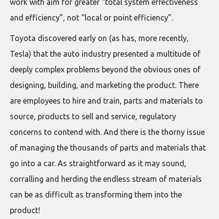
work with aim for greater “total system effectiveness
and efficiency”, not “local or point efficiency”.
Toyota discovered early on (as has, more recently,
Tesla) that the auto industry presented a multitude of
deeply complex problems beyond the obvious ones of
designing, building, and marketing the product. There
are employees to hire and train, parts and materials to
source, products to sell and service, regulatory
concerns to contend with. And there is the thorny issue
of managing the thousands of parts and materials that
go into a car. As straightforward as it may sound,
corralling and herding the endless stream of materials
can be as difficult as transforming them into the
product!