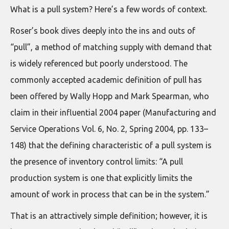
What is a pull system? Here’s a few words of context.
Roser’s book dives deeply into the ins and outs of
“pull”, a method of matching supply with demand that
is widely referenced but poorly understood. The
commonly accepted academic definition of pull has
been offered by Wally Hopp and Mark Spearman, who
claim in their influential 2004 paper (Manufacturing and
Service Operations Vol. 6, No. 2, Spring 2004, pp. 133–
148) that the defining characteristic of a pull system is
the presence of inventory control limits: “A pull
production system is one that explicitly limits the
amount of work in process that can be in the system.”
That is an attractively simple definition; however, it is