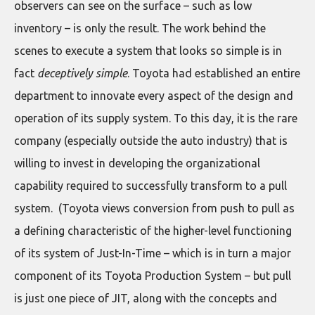
observers can see on the surface – such as low
inventory – is only the result. The work behind the
scenes to execute a system that looks so simple is in
fact
deceptively simple
. Toyota had established an entire
department to innovate every aspect of the design and
operation of its supply system. To this day, it is the rare
company (especially outside the auto industry) that is
willing to invest in developing the organizational
capability required to successfully transform to a pull
system. (Toyota views conversion from push to pull as
a defining characteristic of the higher-level functioning
of its system of Just-In-Time – which is in turn a major
component of its Toyota Production System – but pull
is just one piece of JIT, along with the concepts and