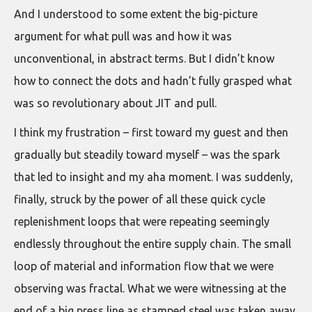
And I understood to some extent the big-picture
argument for what pull was and how it was
unconventional, in abstract terms. But I didn’t know
how to connect the dots and hadn’t fully grasped what
was so revolutionary about JIT and pull.
I think my frustration – first toward my guest and then
gradually but steadily toward myself – was the spark
that led to insight and my aha moment. I was suddenly,
finally, struck by the power of all these quick cycle
replenishment loops that were repeating seemingly
endlessly throughout the entire supply chain. The small
loop of material and information flow that we were
observing was fractal. What we were witnessing at the
end of a big press line as stamped steel was taken away