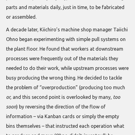
parts and materials daily, just in time, to be fabricated
or assembled.
A decade later, Kiichiro’s machine shop manager Taiichi
Ohno began experimenting with simple pull systems on
the plant floor. He found that workers at downstream
processes were frequently out of the materials they
needed to do their work, while upstream processes were
busy producing the wrong thing. He decided to tackle
the problem of “overproduction” (producing too much
or,
and this second point is overlooked by many,
too
soon
) by reversing the direction of the flow of
information – via Kanban cards or simply the empty
bins themselves – that instructed each operation what