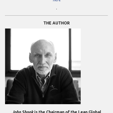
.
THE AUTHOR
John Shook
is the Chairman of the Lean Global