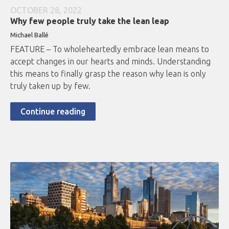
OCTOBER 28, 2022
Why few people truly take the lean leap
Michael Ballé
FEATURE – To wholeheartedly embrace lean means to
accept changes in our hearts and minds. Understanding
this means to finally grasp the reason why lean is only
truly taken up by few.
Continue reading