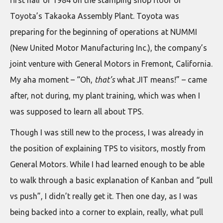
Toyota’s Takaoka Assembly Plant. Toyota was
preparing for the beginning of operations at NUMMI
(New United Motor Manufacturing Inc.), the company’s
joint venture with General Motors in Fremont, California.
My aha moment – “Oh,
that’s
what JIT means!” – came
after, not during, my plant training, which was when I
was supposed to learn all about TPS.
Though I was still new to the process, I was already in
the position of explaining TPS to visitors, mostly from
General Motors. While I had learned enough to be able
to walk through a basic explanation of Kanban and “pull
vs push”, I didn’t really get it. Then one day, as I was
being backed into a corner to explain, really, what pull