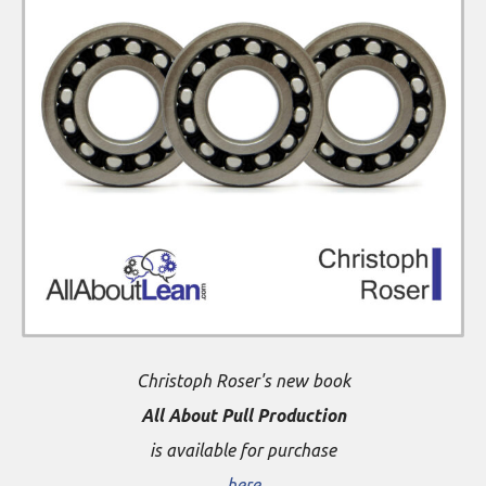
Christoph Roser's new book
All About Pull Production
is available for purchase
here