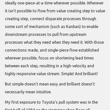
ideally one-piece-at-a-time wherever possible. Wherever
it isn’t possible to flow from value creating step to value
creating step, connect disparate processes through
some sort of mechanism (such as Kanban) to enable
downstream processes to pull from upstream
processes what they need when they need it. With those
connections made, and single-piece flow established
wherever possible, focus on shortening lead times
between each step, resulting in a high-velocity and
highly responsive value stream. Simple! And brilliant!
But simple doesn’t mean easy and brilliant doesn’t
necessarily mean intuitive.
My first exposure to Toyota’s pull system was in the
first half of 1984 on the stamping shop floor of