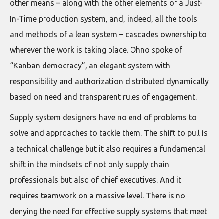
other means – along with the other elements of a Just-
In-Time production system, and, indeed, all the tools
and methods of a lean system – cascades ownership to
wherever the work is taking place. Ohno spoke of
“Kanban democracy”, an elegant system with
responsibility and authorization distributed dynamically
based on need and transparent rules of engagement.
Supply system designers have no end of problems to
solve and approaches to tackle them. The shift to pull is
a technical challenge but it also requires a fundamental
shift in the mindsets of not only supply chain
professionals but also of chief executives. And it
requires teamwork on a massive level. There is no
denying the need for effective supply systems that meet