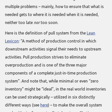
multiple problems – mainly, how to ensure that what is
needed gets to where it is needed when it is needed,
neither too late
nor
too soon.
Here is the definition of pull system from the
Lean
Lexicon
: “A method of production control in which
downstream activities signal their needs to upstream
activities. Pull production strives to eliminate
overproduction and is one of the three major
components of a complete just-in-time production
system”. And note that, while minimal or even “zero
inventory” might be “ideal”, in the real world inventories
can be used strategically – utilized in six distinctly
different ways (see
here
) – to make the overall system