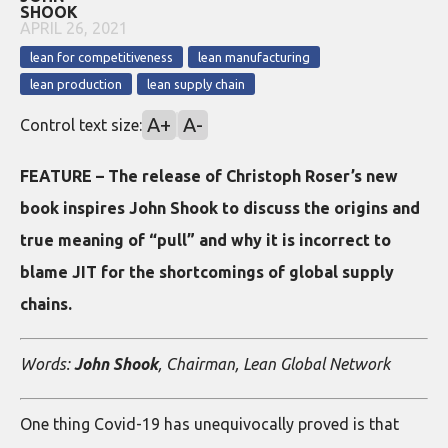
SHOOK
APRIL 26, 2021
lean for competitiveness
lean manufacturing
lean production
lean supply chain
A+
A-
Control text size:
FEATURE – The release of Christoph Roser’s new
book inspires John Shook to discuss the origins and
true meaning of “pull” and why it is incorrect to
blame JIT for the shortcomings of global supply
chains.
Words:
John Shook
, Chairman, Lean Global Network
One thing Covid-19 has unequivocally proved is that