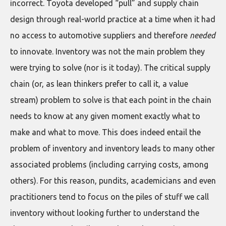
incorrect. Toyota developed “pull” and supply chain
design through real-world practice at a time when it had
no access to automotive suppliers and therefore
needed
to innovate. Inventory was not the main problem they
were trying to solve (nor is it today). The critical supply
chain (or, as lean thinkers prefer to call it, a value
stream) problem to solve is that each point in the chain
needs to know at any given moment exactly what to
make and what to move. This does indeed entail the
problem of inventory and inventory leads to many other
associated problems (including carrying costs, among
others). For this reason, pundits, academicians and even
practitioners tend to focus on the piles of stuff we call
inventory without looking further to understand the