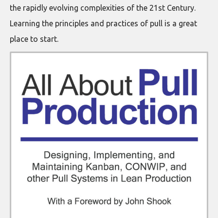
the rapidly evolving complexities of the 21st Century.
Learning the principles and practices of pull is a great
place to start.