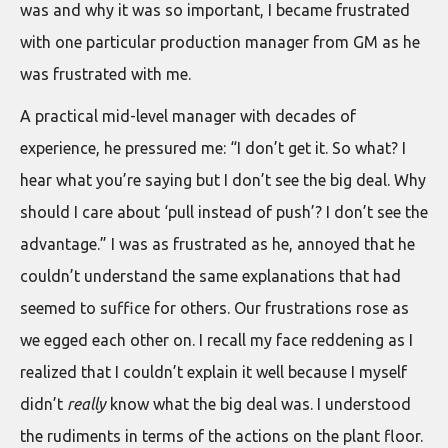
was and why it was so important, I became frustrated
with one particular production manager from GM as he
was frustrated with me.
A practical mid-level manager with decades of
experience, he pressured me: “I don’t get it. So what? I
hear what you’re saying but I don’t see the big deal. Why
should I care about ‘pull instead of push’? I don’t see the
advantage.” I was as frustrated as he, annoyed that he
couldn’t understand the same explanations that had
seemed to suffice for others. Our frustrations rose as
we egged each other on. I recall my face reddening as I
realized that I couldn’t explain it well because I myself
didn’t
really
know what the big deal was. I understood
the rudiments in terms of the actions on the plant floor.