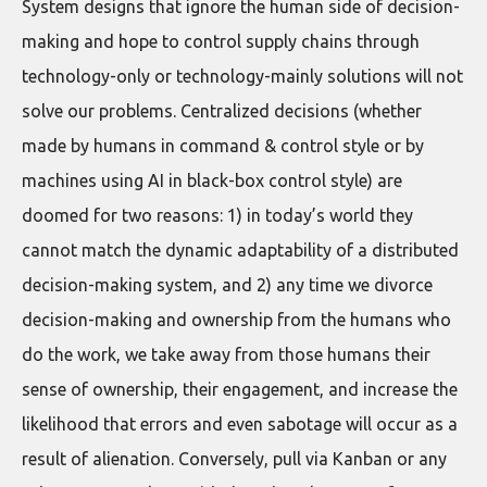
System designs that ignore the human side of decision-
making and hope to control supply chains through
technology-only or technology-mainly solutions will not
solve our problems. Centralized decisions (whether
made by humans in command & control style or by
machines using AI in black-box control style) are
doomed for two reasons: 1) in today’s world they
cannot match the dynamic adaptability of a distributed
decision-making system, and 2) any time we divorce
decision-making and ownership from the humans who
do the work, we take away from those humans their
sense of ownership, their engagement, and increase the
likelihood that errors and even sabotage will occur as a
result of alienation. Conversely, pull via Kanban or any