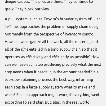
deeper causes. The piles are there. They continue to
grow. They block our view.
A pull system, such as Toyota’s broader system of Just-
In-Time, approaches the problem of supply chain design
not merely from the perspective of inventory control.
How can we organize all the work, all the material, and
all of the
time
entailed in a long supply chain so that it
operates as effectively and efficiently as possible? How
can we have each step producing precisely what the next
step needs when it needs it, in the amount needed? Is a
top-down planning process the best way, informing
each step in a large supply system what to make and
when? Such an approach might work, if everything went
according to said plan. But, alas, in the real world,