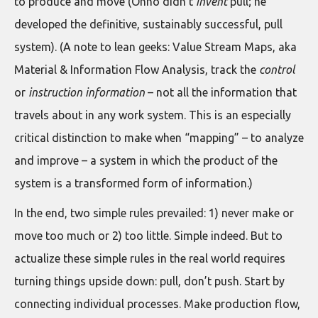
to produce and move (Ohno didn’t
invent
pull; he
developed the definitive, sustainably successful, pull
system). (A note to lean geeks: Value Stream Maps, aka
Material & Information Flow Analysis, track the
control
or
instruction information
– not all the information that
travels about in any work system. This is an especially
critical distinction to make when “mapping” – to analyze
and improve – a system in which the product of the
system is a transformed form of information.)
In the end, two simple rules prevailed: 1) never make or
move too much or 2) too little. Simple indeed. But to
actualize these simple rules in the real world requires
turning things upside down: pull, don’t push. Start by
connecting individual processes. Make production flow,