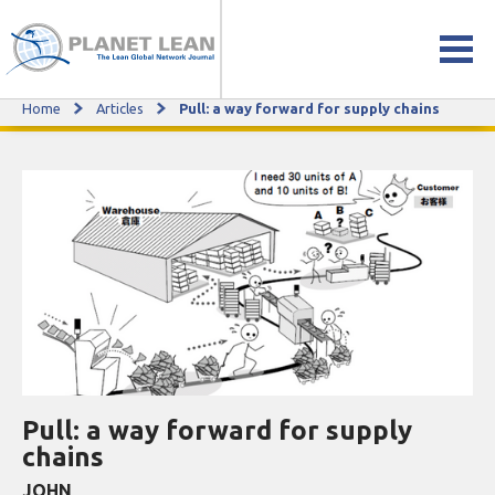
Home
Articles
Pull: a way forward for supply chains
Pull: a way forward for supply chains
Pull: a way forward for supply
chains
JOHN