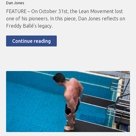
Dan Jones
FEATURE – On October 31st, the Lean Movement lost
one of his pioneers. In this piece, Dan Jones reflects on
Freddy Ballé’s legacy.
Continue reading