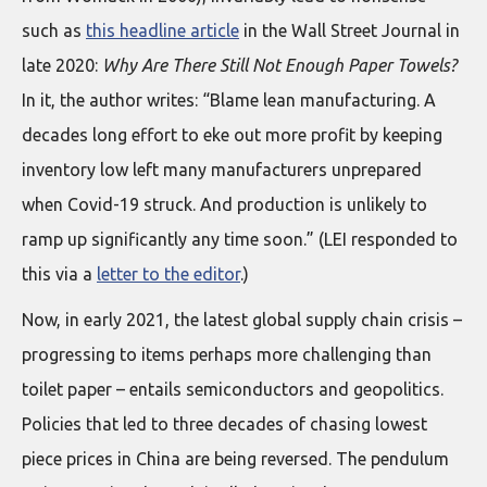
such as
this headline article
in the Wall Street Journal in
late 2020:
Why Are There Still Not Enough Paper Towels?
In it, the author writes: “Blame lean manufacturing. A
decades long effort to eke out more profit by keeping
inventory low left many manufacturers unprepared
when Covid-19 struck. And production is unlikely to
ramp up significantly any time soon.” (LEI responded to
this via a
letter to the editor
.)
Now, in early 2021, the latest global supply chain crisis –
progressing to items perhaps more challenging than
toilet paper – entails semiconductors and geopolitics.
Policies that led to three decades of chasing lowest
piece prices in China are being reversed. The pendulum