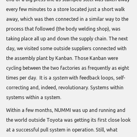
every few minutes to a store located just a short walk
away, which was then connected in a similar way to the
process that followed (the body welding shop), was
taking place all up and down the supply chain. The next
day, we visited some outside suppliers connected with
the assembly plant by Kanban. Those Kanban were
cycling between the two factories as frequently as eight
times per day. It is a
system
with feedback loops, self-
correcting and, indeed, revolutionary. Systems within
systems within a system.
Within a few months, NUMMI was up and running and
the world outside Toyota was getting its first close look
at a successful pull system in operation. Still, what