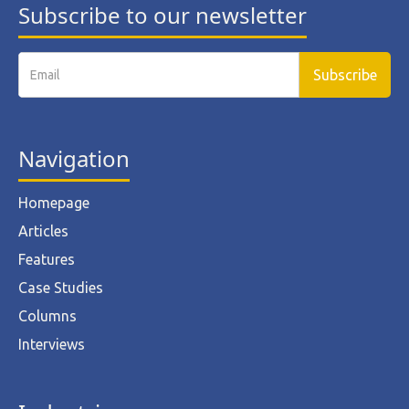
Subscribe to our newsletter
Navigation
Homepage
Articles
Features
Case Studies
Columns
Interviews