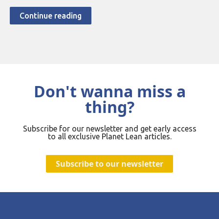
Continue reading
Don't wanna miss a
thing?
Subscribe for our newsletter and get early access
to all exclusive Planet Lean articles.
Subscribe to our newsletter