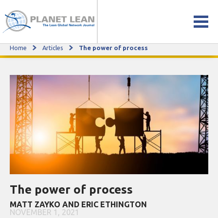
Home
Articles
The power of process
The power of process
The power of process
MATT ZAYKO AND ERIC ETHINGTON
NOVEMBER 1, 2021