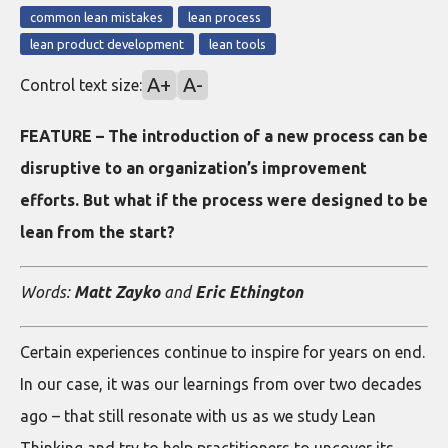
common lean mistakes
lean process
lean product development
lean tools
A+
A-
Control text size:
FEATURE – The introduction of a new process can be
disruptive to an organization’s improvement
efforts. But what if the process were designed to be
lean from the start?
Words:
Matt Zayko
and
Eric Ethington
Certain experiences continue to inspire for years on end.
In our case, it was our learnings from over two decades
ago – that still resonate with us as we study Lean
Thinking and try to help practitioners to uncover its