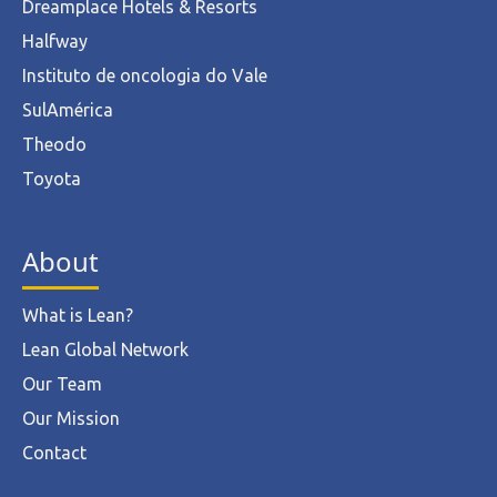
Dreamplace Hotels & Resorts
Halfway
Instituto de oncologia do Vale
SulAmérica
Theodo
Toyota
About
What is Lean?
Lean Global Network
Our Team
Our Mission
Contact