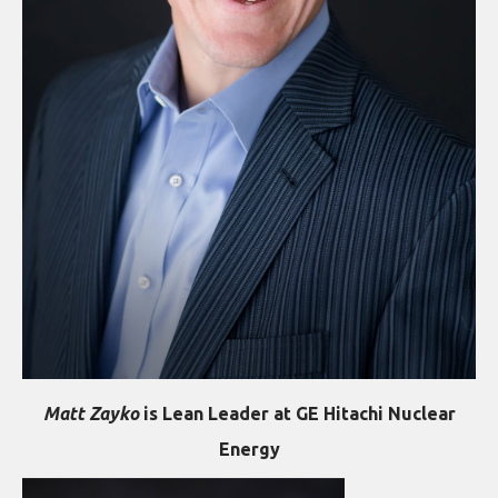
Matt Zayko
is Lean Leader at GE Hitachi Nuclear
Energy