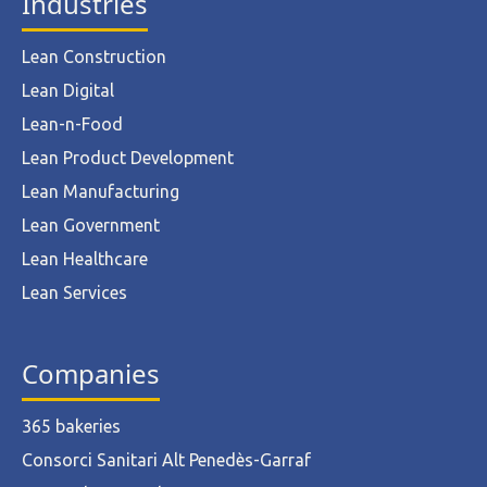
Industries
Lean Construction
Lean Digital
Lean-n-Food
Lean Product Development
Lean Manufacturing
Lean Government
Lean Healthcare
Lean Services
Companies
365 bakeries
Consorci Sanitari Alt Penedès-Garraf