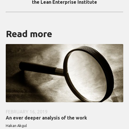
the Lean Enterprise Institute
Read more
FEBRUARY 16, 2019
An ever deeper analysis of the work
Hakan Akgul