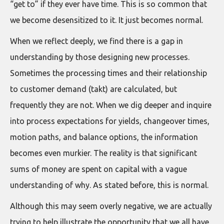
“get to” if they ever have time. This is so common that
we become desensitized to it. It just becomes normal.
When we reflect deeply, we find there is a gap in
understanding by those designing new processes.
Sometimes the processing times and their relationship
to customer demand (takt) are calculated, but
frequently they are not. When we dig deeper and inquire
into process expectations for yields, changeover times,
motion paths, and balance options, the information
becomes even murkier. The reality is that significant
sums of money are spent on capital with a vague
understanding of why. As stated before, this is normal.
Although this may seem overly negative, we are actually
trying to help illustrate the opportunity that we all have