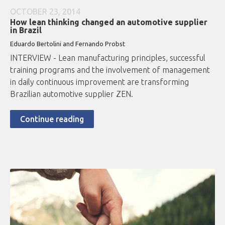
OCTOBER 23, 2014
How lean thinking changed an automotive supplier
in Brazil
Eduardo Bertolini and Fernando Probst
INTERVIEW - Lean manufacturing principles, successful
training programs and the involvement of management
in daily continuous improvement are transforming
Brazilian automotive supplier ZEN.
Continue reading