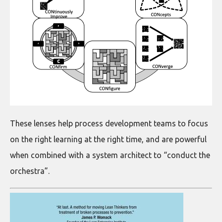
These lenses help process development teams to focus
on the right learning at the right time, and are powerful
when combined with a system architect to “conduct the
orchestra”.