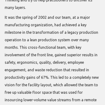
many layers.
It was the spring of 2002 and our team, at a major
manufacturing organization, had achieved a key
milestone in the transformation of a legacy production
operation to a lean production system over many
months. This cross-functional team, with key
involvement of the front line, gained superior results in
safety, ergonomics, quality, delivery, employee
engagement, and waste reduction that resulted in
productivity gains of 67%. This led to a completely new
vision for the facility layout, which allowed the team to
free up valuable floor space that was used for
insourcing lower-volume value streams from a remote