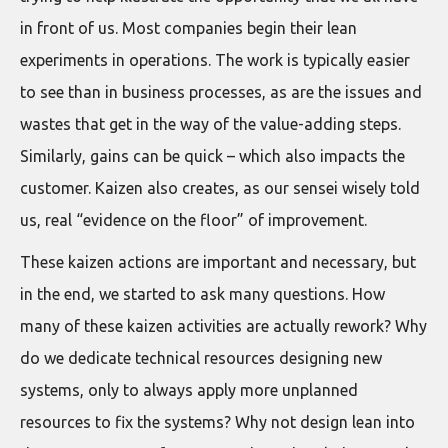
in front of us. Most companies begin their lean
experiments in operations. The work is typically easier
to see than in business processes, as are the issues and
wastes that get in the way of the value-adding steps.
Similarly, gains can be quick – which also impacts the
customer. Kaizen also creates, as our sensei wisely told
us, real “evidence on the floor” of improvement.
These kaizen actions are important and necessary, but
in the end, we started to ask many questions. How
many of these kaizen activities are actually rework? Why
do we dedicate technical resources designing new
systems, only to always apply more unplanned
resources to fix the systems? Why not design lean into