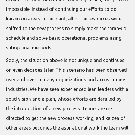
impossible. Instead of continuing our efforts to do
kaizen on areas in the plant, all of the resources were
shifted to the new process to simply make the ramp-up
schedule and solve basic operational problems using
suboptimal methods.
Sadly, the situation above is not unique and continues
on even decades later. This scenario has been observed
over and over in many organizations and across many
industries. We have seen experienced lean leaders with a
solid vision and a plan, whose efforts are derailed by
the introduction of a new process. Teams are re-
directed to get the new process working, and kaizen of
other areas becomes the aspirational work the team will