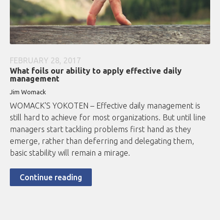
FEBRUARY 28, 2017
What foils our ability to apply effective daily
management
Jim Womack
WOMACK'S YOKOTEN – Effective daily management is
still hard to achieve for most organizations. But until line
managers start tackling problems first hand as they
emerge, rather than deferring and delegating them,
basic stability will remain a mirage.
Continue reading