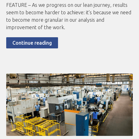
FEATURE – As we progress on our lean journey, results
seem to become harder to achieve: it’s because we need
to become more granular in our analysis and
improvement of the work.
Continue reading