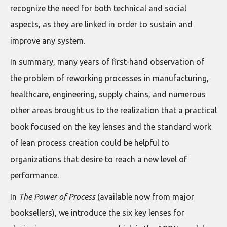
recognize the need for both technical and social
aspects, as they are linked in order to sustain and
improve any system.
In summary, many years of first-hand observation of
the problem of reworking processes in manufacturing,
healthcare, engineering, supply chains, and numerous
other areas brought us to the realization that a practical
book focused on the key lenses and the standard work
of lean process creation could be helpful to
organizations that desire to reach a new level of
performance.
In
The Power of Process
(available now from major
booksellers), we introduce the six key lenses for