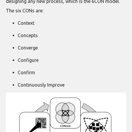
designing any new process, which is the 6CON model.
The six CONs are:
Context
Concepts
Converge
Configure
Confirm
Continuously Improve