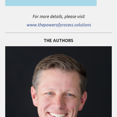
For more details, please visit
www.thepowerofprocess.solutions
THE AUTHORS