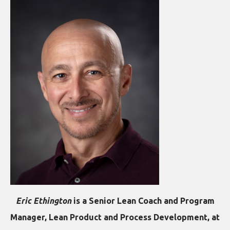
Eric Ethington
is a Senior Lean Coach and Program
Manager, Lean Product and Process Development, at