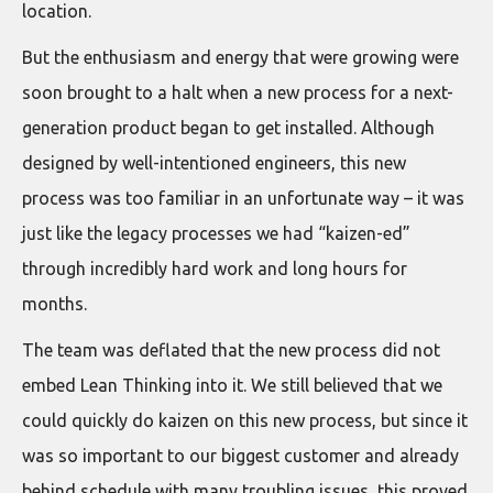
location.
But the enthusiasm and energy that were growing were
soon brought to a halt when a new process for a next-
generation product began to get installed. Although
designed by well-intentioned engineers, this new
process was too familiar in an unfortunate way – it was
just like the legacy processes we had “kaizen-ed”
through incredibly hard work and long hours for
months.
The team was deflated that the new process did not
embed Lean Thinking into it. We still believed that we
could quickly do kaizen on this new process, but since it
was so important to our biggest customer and already
behind schedule with many troubling issues, this proved