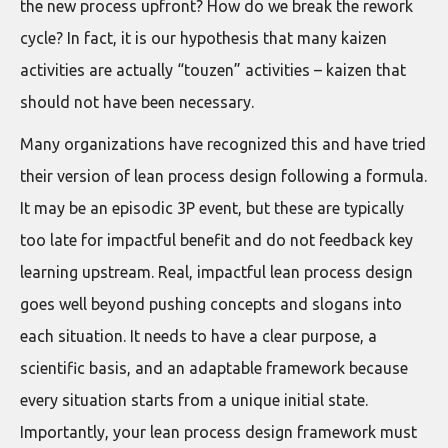
the new process upfront? How do we break the rework
cycle? In fact, it is our hypothesis that many kaizen
activities are actually “touzen” activities – kaizen that
should not have been necessary.
Many organizations have recognized this and have tried
their version of lean process design following a formula.
It may be an episodic 3P event, but these are typically
too late for impactful benefit and do not feedback key
learning upstream. Real, impactful lean process design
goes well beyond pushing concepts and slogans into
each situation. It needs to have a clear purpose, a
scientific basis, and an adaptable framework because
every situation starts from a unique initial state.
Importantly, your lean process design framework must