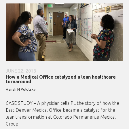
JUNE 22, 2018
How a Medical Office catalyzed a lean healthcare
turnaround
Hanah N Polotsky
CASE STUDY – A physician tells PL the story of how the
East Denver Medical Office became a catalyst for the
lean transformation at Colorado Permanente Medical
Group.