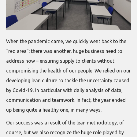
When the pandemic came, we quickly went back to the
“red area”: there was another, huge business need to
address now – ensuring supply to clients without
compromising the health of our people. We relied on our
developing lean culture to tackle the uncertainty caused
by Covid-19, in particular with daily analysis of data,
communication and teamwork. In fact, the year ended
up being quite a healthy one, in many ways.
Our success was a result of the lean methodology, of
course, but we also recognize the huge role played by