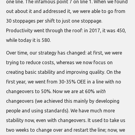
one line. The infamous point 7 on line 1. When we found
out about it and addressed it, we were able to go from
30 stoppages per shift to just one stoppage.
Productivity went through the roof: in 2017, it was 450,
while today it is 580.
Over time, our strategy has changed: at first, we were
trying to reduce costs, whereas we now focus on
creating basic stability and improving quality. On the
first year, we went from 30-35% OEE in a line with no
changeovers to 50%. Now we are at 60%
with
changeovers (we achieved this mainly by developing
people and using standards). We have much more
stability now, even with changeovers. It used to take us
two weeks to change over and restart the line; now, we