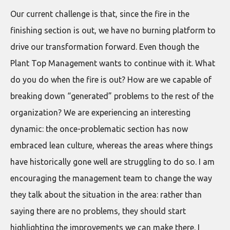
Our current challenge is that, since the fire in the
finishing section is out, we have no burning platform to
drive our transformation forward. Even though the
Plant Top Management wants to continue with it. What
do you do when the fire is out? How are we capable of
breaking down “generated” problems to the rest of the
organization? We are experiencing an interesting
dynamic: the once-problematic section has now
embraced lean culture, whereas the areas where things
have historically gone well are struggling to do so. I am
encouraging the management team to change the way
they talk about the situation in the area: rather than
saying there are no problems, they should start
highlighting the improvements we can make there. I