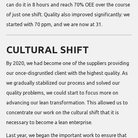
can do it in 8 hours and reach 70% OEE over the course
of just one shift. Quality also improved significantly: we
started with 70 ppm, and we are now at 31.
CULTURAL SHIFT
By 2020, we had become one of the suppliers providing
our once-disgruntled client with the highest quality. As
we gradually stabilized our process and solved our
quality problems, we could start to focus more on
advancing our lean transformation. This allowed us to
concentrate our work on the cultural shift that it is
necessary to become a lean enterprise.
Last year, we began the important work to ensure that