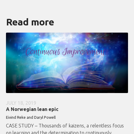
Read more
JULY 18, 2019
A Norwegian lean epic
Eivind Reke and Daryl Powell
CASE STUDY – Thousands of kaizens, a relentless focus
on learning and the determination to continuously