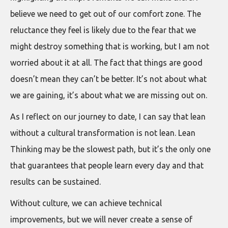
believe we need to get out of our comfort zone. The
reluctance they feel is likely due to the fear that we
might destroy something that is working, but I am not
worried about it at all. The fact that things are good
doesn’t mean they can’t be better. It’s not about what
we are gaining, it’s about what we are missing out on.
As I reflect on our journey to date, I can say that lean
without a cultural transformation is not lean. Lean
Thinking may be the slowest path, but it’s the only one
that guarantees that people learn every day and that
results can be sustained.
Without culture, we can achieve technical
improvements, but we will never create a sense of