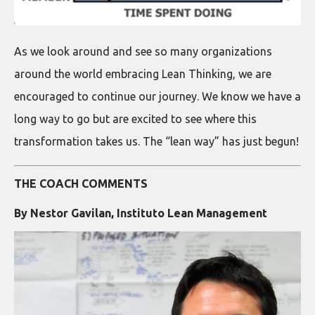
As we look around and see so many organizations
around the world embracing Lean Thinking, we are
encouraged to continue our journey. We know we have a
long way to go but are excited to see where this
transformation takes us. The “lean way” has just begun!
THE COACH COMMENTS
By Nestor Gavilan, Instituto Lean Management