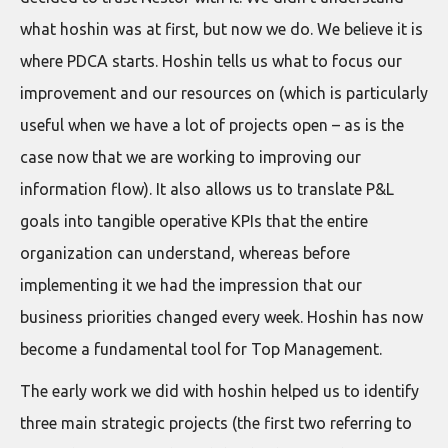
what hoshin was at first, but now we do. We believe it is
where PDCA starts. Hoshin tells us what to focus our
improvement and our resources on (which is particularly
useful when we have a lot of projects open – as is the
case now that we are working to improving our
information flow). It also allows us to translate P&L
goals into tangible operative KPIs that the entire
organization can understand, whereas before
implementing it we had the impression that our
business priorities changed every week. Hoshin has now
become a fundamental tool for Top Management.
The early work we did with hoshin helped us to identify
three main strategic projects (the first two referring to