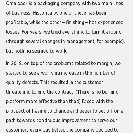
Omnipack is a packaging company with two main lines
of business. Historically, one of these has been
profitable, while the other – finishing – has experienced
losses. For years, we tried everything to turn it around
(through several changes in management, for example),
but nothing seemed to work.
In 2018, on top of the problems related to margin, we
started to see a worrying increase in the number of
quality defects. This resulted in the customer
threatening to end the contract. (There is no burning
platform more effective than that!) Faced with the
prospect of having to change and eager to set off on a
path towards continuous improvement to serve our
customers every day better, the company decided to