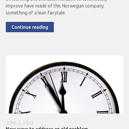
improve have made of this Norwegian company
something of a lean fairytale.
Continue reading
JUNE 2, 2023