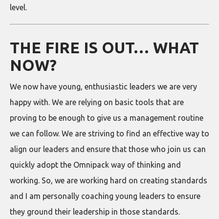
level.
THE FIRE IS OUT… WHAT
NOW?
We now have young, enthusiastic leaders we are very
happy with. We are relying on basic tools that are
proving to be enough to give us a management routine
we can follow. We are striving to find an effective way to
align our leaders and ensure that those who join us can
quickly adopt the Omnipack way of thinking and
working. So, we are working hard on creating standards
and I am personally coaching young leaders to ensure
they ground their leadership in those standards.