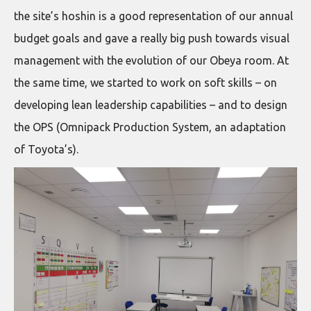
the site’s hoshin is a good representation of our annual
budget goals and gave a really big push towards visual
management with the evolution of our Obeya room. At
the same time, we started to work on soft skills – on
developing lean leadership capabilities – and to design
the OPS (Omnipack Production System, an adaptation
of Toyota’s).