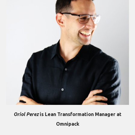
Oriol Perez
is Lean Transformation Manager at
Omnipack