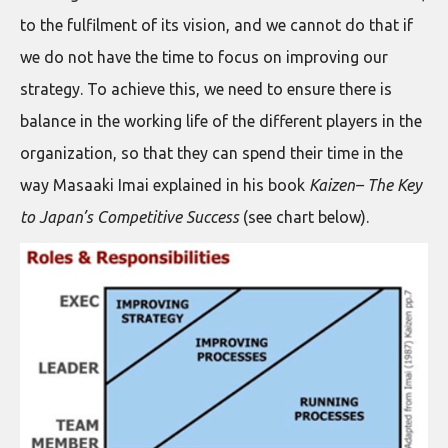
to the fulfilment of its vision, and we cannot do that if
we do not have the time to focus on improving our
strategy. To achieve this, we need to ensure there is
balance in the working life of the different players in the
organization, so that they can spend their time in the
way Masaaki Imai explained in his book
Kaizen– The Key
to Japan’s Competitive Success
(see chart below).