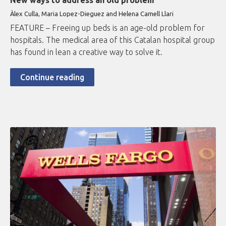
New ways to address an old problem
Àlex Culla, Maria Lopez-Dieguez and Helena Camell Llari
FEATURE – Freeing up beds is an age-old problem for
hospitals. The medical area of this Catalan hospital group
has found in lean a creative way to solve it.
Continue reading