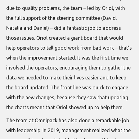
due to quality problems, the team – led by Oriol, with
the full support of the steering committee (David,
Natalia and Daniel) – did a fantastic job to address
those issues. Oriol created a giant board that would
help operators to tell good work from bad work – that’s
when the improvement started. It was the first time we
involved the operators, encouraging them to gather the
data we needed to make their lives easier and to keep
the board updated. The front line was quick to engage
with the new changes, because they saw that updating
the charts meant that Oriol showed up to help them.
The team at Omnipack has also done a remarkable job
with leadership. In 2019, management realized what the