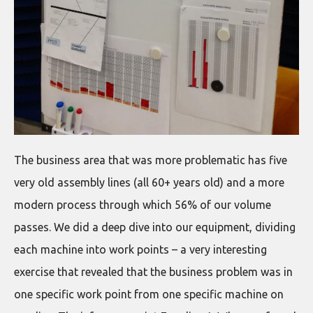
The business area that was more problematic has five
very old assembly lines (all 60+ years old) and a more
modern process through which 56% of our volume
passes. We did a deep dive into our equipment, dividing
each machine into work points – a very interesting
exercise that revealed that the business problem was in
one specific work point from one specific machine on