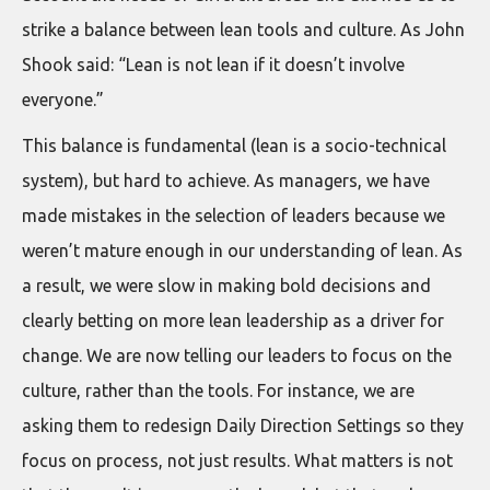
strike a balance between lean tools and culture. As John
Shook said: “Lean is not lean if it doesn’t involve
everyone.”
This balance is fundamental (lean is a socio-technical
system), but hard to achieve. As managers, we have
made mistakes in the selection of leaders because we
weren’t mature enough in our understanding of lean. As
a result, we were slow in making bold decisions and
clearly betting on more lean leadership as a driver for
change. We are now telling our leaders to focus on the
culture, rather than the tools. For instance, we are
asking them to redesign Daily Direction Settings so they
focus on process, not just results. What matters is not