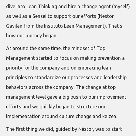
dive into Lean Thinking and hire a change agent (myself)
as well as a Sensei to support our efforts (Nestor
Gavilan from the Instituto Lean Management). That’s
how our journey began.
At around the same time, the mindset of Top
Management started to focus on making prevention a
priority for the company and on embracing lean
principles to standardize our processes and leadership
behaviors across the company. The change at top
management level gave a big push to our improvement
efforts and we quickly began to structure our
implementation around culture change and kaizen.
The first thing we did, guided by Néstor, was to start