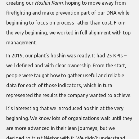
creating our
Hoshin Kanri
, hoping to move away from
firefighting and make prevention part of our DNA while
beginning to focus on process rather than cost. From
the very beginning, we worked in full alignment with top
management.
In 2019, our plant’s hoshin was ready. It had 25 KPIs –
well defined and with clear ownership. From the start,
people were taught how to gather useful and reliable
data for each of those indicators, which in turn
represented the results the company wanted to achieve.
It’s interesting that we introduced hoshin at the very
beginning. We know lots of organizations wait until they
are more advanced in their lean journeys, but we
decided to trust Néstor with it. We didn’t understand