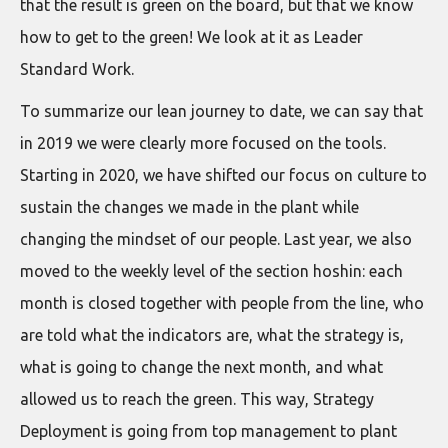
that the result is green on the board, but that we know
how to get to the green! We look at it as Leader
Standard Work.
To summarize our lean journey to date, we can say that
in 2019 we were clearly more focused on the tools.
Starting in 2020, we have shifted our focus on culture to
sustain the changes we made in the plant while
changing the mindset of our people. Last year, we also
moved to the weekly level of the section hoshin: each
month is closed together with people from the line, who
are told what the indicators are, what the strategy is,
what is going to change the next month, and what
allowed us to reach the green. This way, Strategy
Deployment is going from top management to plant