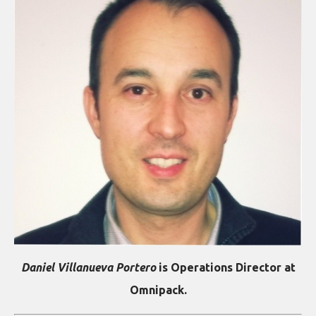
Daniel Villanueva Portero
is Operations Director at
Omnipack.