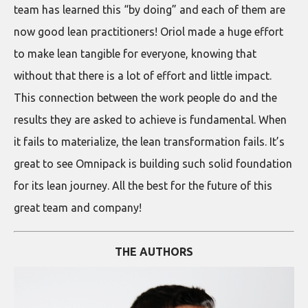
team has learned this “by doing” and each of them are
now good lean practitioners! Oriol made a huge effort
to make lean tangible for everyone, knowing that
without that there is a lot of effort and little impact.
This connection between the work people do and the
results they are asked to achieve is fundamental. When
it fails to materialize, the lean transformation fails. It’s
great to see Omnipack is building such solid foundation
for its lean journey. All the best for the future of this
great team and company!
THE AUTHORS