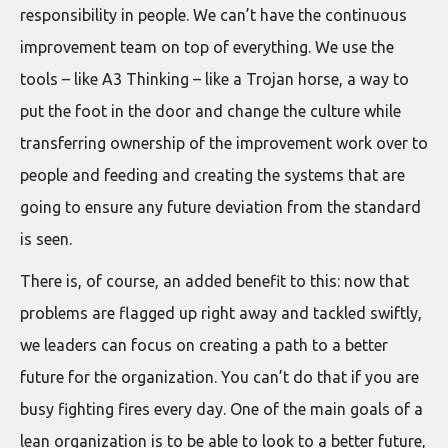
responsibility in people. We can’t have the continuous
improvement team on top of everything. We use the
tools – like A3 Thinking – like a Trojan horse, a way to
put the foot in the door and change the culture while
transferring ownership of the improvement work over to
people and feeding and creating the systems that are
going to ensure any future deviation from the standard
is seen.
There is, of course, an added benefit to this: now that
problems are flagged up right away and tackled swiftly,
we leaders can focus on creating a path to a better
future for the organization. You can’t do that if you are
busy fighting fires every day. One of the main goals of a
lean organization is to be able to look to a better future,