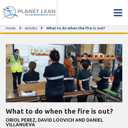
Home
Articles
What to do when the fire is out?
What to do when the fire is out?
What to do when the fire is out?
ORIOL PEREZ, DAVID LOOVICH AND DANIEL
VILLANUEVA