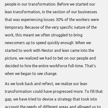
people in our transformation. Before we started our
lean transformation, in the section of our businesses
that was experiencing losses 30% of the workers were
temporary. Because of the very specific nature of the
work, this meant we often struggled to bring
newcomers up to speed quickly enough. When we
started to work with Nestor and lean came into the
picture, we realized we had to bet on our people and
decided to hire the entire workforce full-time. That’s
when we began to see change.
As we look back and reflect, we realize our lean
transformation could have progressed more. To fill that
gap, we have tried to devise a strategy that took into
account the needs of different areas and allowed us to