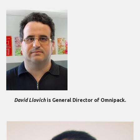
David Llovich
is General Director of Omnipack.