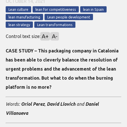
OCTOBER 14, 2021
Lean culture
lean for competitiveness
lean in Spain
lean manufacturing
Lean people development
lean strategy
Lean transformations
A+
A-
Control text size:
CASE STUDY – This packaging company in Catalonia
has been able to cleverly balance the resolution of
urgent problems and the advancement of the lean
transformation. But what to do when the burning
platform is no more?
Words:
Oriol Perez
,
David Llovich
and
Daniel
Villanueva