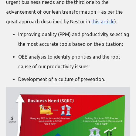
urgent business needs and the third one to the
advancement of our lean transformation – as per the
great approach described by Nestor in
this article
):
Improving quality (PPM) and productivity selecting
the most accurate tools based on the situation;
OEE analysis to identify priorities and the root
cause of our productivity issues:
Development of a culture of prevention.