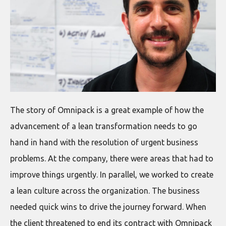
The story of Omnipack is a great example of how the
advancement of a lean transformation needs to go
hand in hand with the resolution of urgent business
problems. At the company, there were areas that had to
improve things urgently. In parallel, we worked to create
a lean culture across the organization. The business
needed quick wins to drive the journey forward. When
the client threatened to end its contract with Omnipack