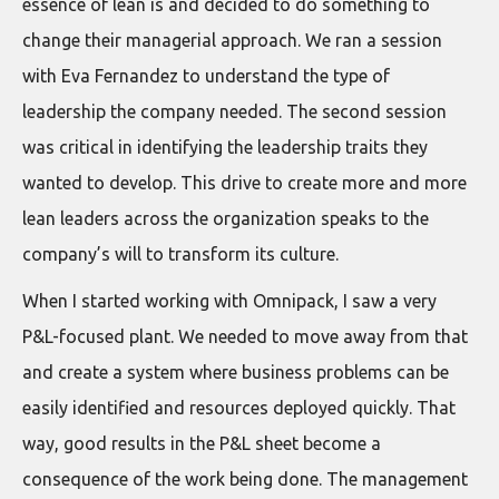
essence of lean is and decided to do something to
change their managerial approach. We ran a session
with Eva Fernandez to understand the type of
leadership the company needed. The second session
was critical in identifying the leadership traits they
wanted to develop. This drive to create more and more
lean leaders across the organization speaks to the
company’s will to transform its culture.
When I started working with Omnipack, I saw a very
P&L-focused plant. We needed to move away from that
and create a system where business problems can be
easily identified and resources deployed quickly. That
way, good results in the P&L sheet become a
consequence of the work being done. The management