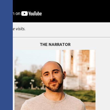
ng these visits.
THE NARRATOR