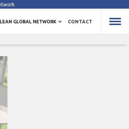
Network
LEAN GLOBAL NETWORK
CONTACT