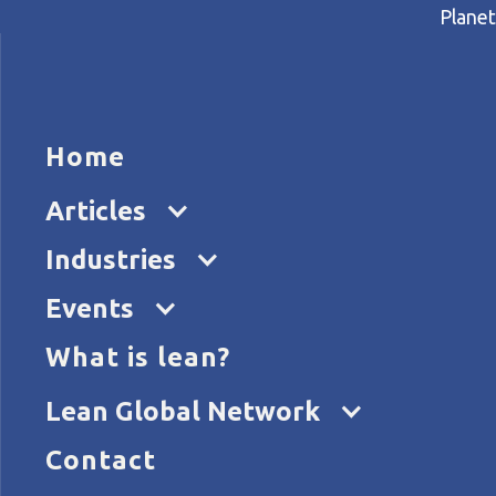
Planet
HOME
ARTICL
Home
Home
Articles
The gift of change
Articles
Industries
Events
What is lean?
Lean Global Network
Contact