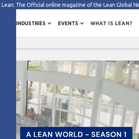
 Lean: The Official online magazine of the Lean Global 
ES
INDUSTRIES
EVENTS
WHAT IS LEAN?
The gift of change