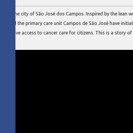
ons in the city of São José dos Campos. Inspired by the lean 
ipal and the primary care unit Campos de São José have initia
 to improve access to cancer care for citizens. This is a story