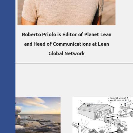
Roberto Priolo is Editor of Planet Lean
and Head of Communications at Lean
Global Network