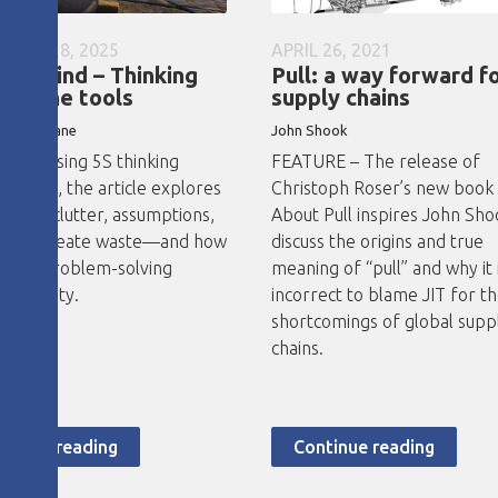
MBER 18, 2025
APRIL 26, 2021
our mind – Thinking
Pull: a way forward f
nd the tools
supply chains
o Thobejane
John
Shook
RE - Using 5S thinking
FEATURE – The release of
d tools, the article explores
Christoph Roser’s new book 
ental clutter, assumptions,
About Pull inspires John Sho
abits create waste—and how
discuss the origins and true
tured problem-solving
meaning of “pull” and why it 
es clarity.
incorrect to blame JIT for t
shortcomings of global supp
chains.
ntinue reading
Continue reading