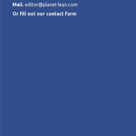
Mail.
editor@planet-lean.com
Or fill out our contact form
The gift of c
ROBERTO
PRIOLO
•
APRIL 7, 2023
Lean cross-pollination
lean healthcare
lean in B
A+
A-
Control text size: