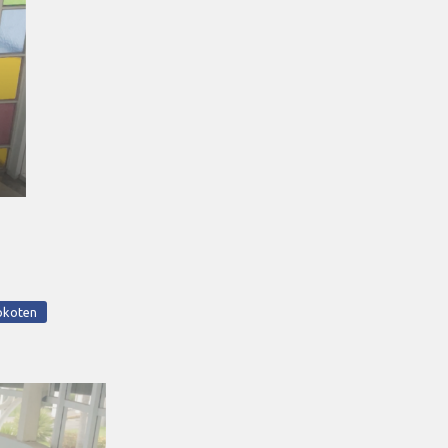
okoten