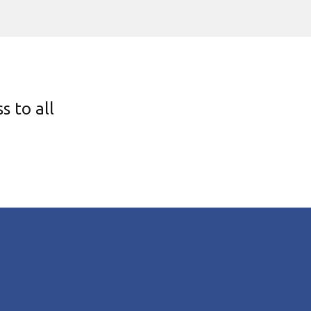
s to all