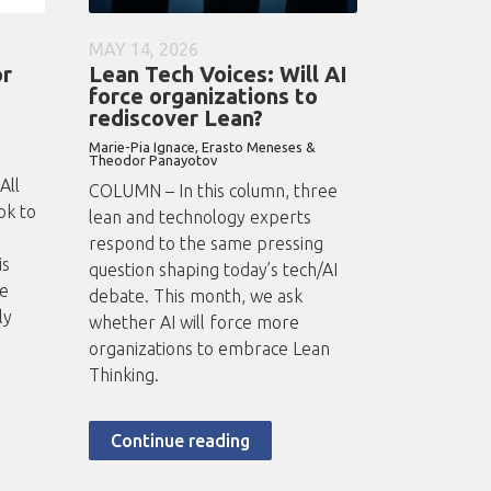
MAY 14, 2026
or
Lean Tech Voices: Will AI
force organizations to
rediscover Lean?
Marie-Pia Ignace, Erasto Meneses &
Theodor Panayotov
All
COLUMN – In this column, three
ok to
lean and technology experts
respond to the same pressing
is
question shaping today’s tech/AI
he
debate. This month, we ask
ly
whether AI will force more
organizations to embrace Lean
Thinking.
Continue reading