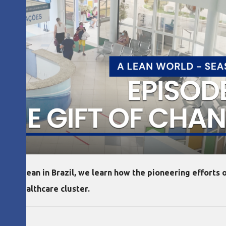
s on lean in Brazil, we learn how the pioneering efforts of
ean healthcare cluster.
olo