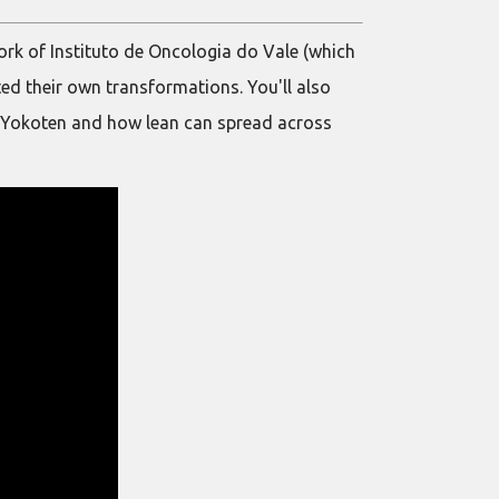
work of Instituto de Oncologia do Vale (which
ted their own transformations. You'll also
 of Yokoten and how lean can spread across