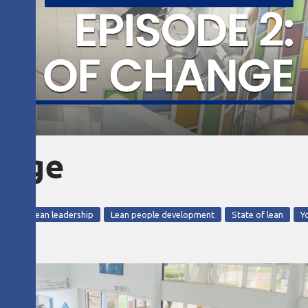
hange
razil
lean leadership
Lean people development
State of lean
Y