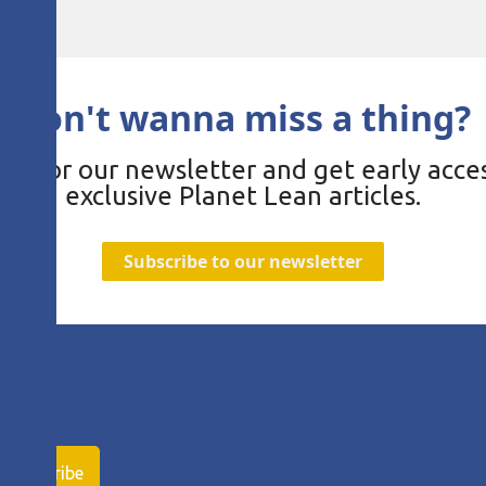
Don't wanna miss a thing?
be for our newsletter and get early acces
exclusive Planet Lean articles.
Subscribe to our newsletter