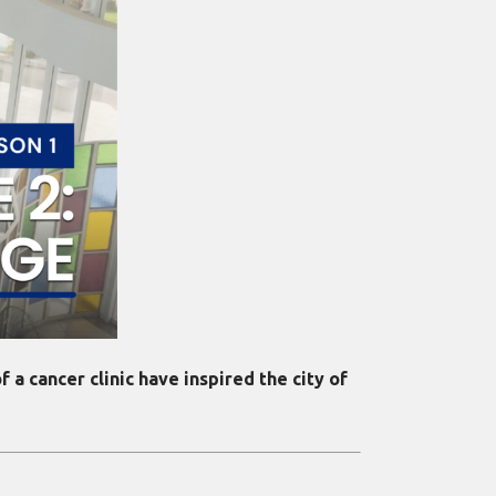
 a cancer clinic have inspired the city of