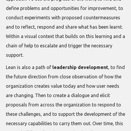
define problems and opportunities for improvement, to
conduct experiments with proposed countermeasures
and to reflect, respond and share what has been learnt.
Within a visual context that builds on this learning and a
chain of help to escalate and trigger the necessary
support.
Lean is also a path of
leadership development
, to find
the future direction from close observation of how the
organization creates value today and how user needs
are changing. Then to create a dialogue and elicit
proposals from across the organization to respond to
these challenges, and to support the development of the
necessary capabilities to carry them out. Over time, this