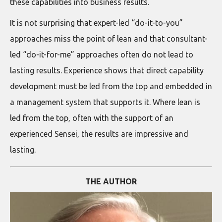
these capabilities into business results.
It is not surprising that expert-led “do-it-to-you”
approaches miss the point of lean and that consultant-
led “do-it-for-me” approaches often do not lead to
lasting results. Experience shows that direct capability
development must be led from the top and embedded in
a management system that supports it. Where lean is
led from the top, often with the support of an
experienced Sensei, the results are impressive and
lasting.
THE AUTHOR