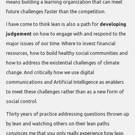
means building a learning organization that can meet
future challenges faster than the competition.
I have come to think lean is also a path for
developing
judgement
on how to engage with and respond to the
major issues of our time. Where to invest financial
resources, how to build healthy social communities and
how to address the existential challenges of climate
change. And critically how we use digital
communications and Artificial Intelligence as enablers
to meet these challenges rather than as a new form of
social control.
Thirty years of practice addressing questions thrown up
by lean and watching others on their lean paths
convinces me that you only really experience how lean