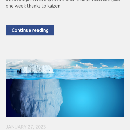
one week thanks to kaizen.
Continue reading
JANUARY 27, 2023