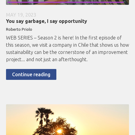
MAY 19, 2023
You say garbage, I say opportunity
Roberto
Priolo
WEB SERIES – Season 2 is here! In the first episode of
this season, we visit a company in Chile that shows us how
sustainability can be the cornerstone of an improvement
project... and not just an afterthought.
Continue reading