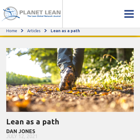
Home
Articles
Lean as a path
Lean as a path
Lean as a path
DAN JONES
JULY 12, 2021