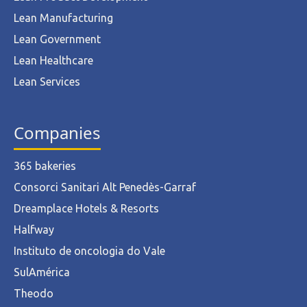
Lean Manufacturing
Lean Government
Lean Healthcare
Lean Services
Companies
365 bakeries
Consorci Sanitari Alt Penedès-Garraf
Dreamplace Hotels & Resorts
Halfway
Instituto de oncologia do Vale
SulAmérica
Theodo