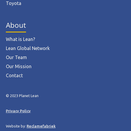
Toyota
About
What is Lean?
Lean Global Network
Our Team
Our Mission
Contact
© 2023 Planet Lean
Privacy Policy
Website by:
Reclamefabriek