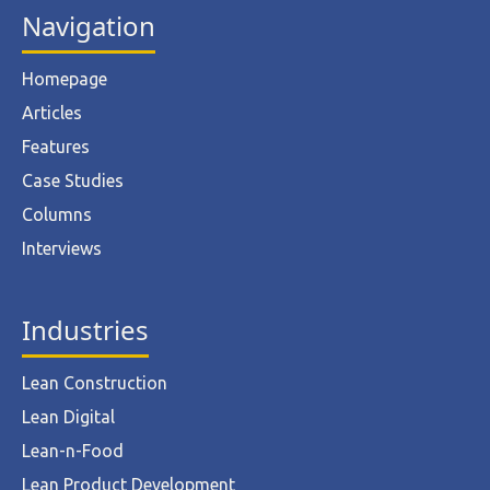
Navigation
Homepage
Articles
Features
Case Studies
Columns
Interviews
Industries
Lean Construction
Lean Digital
Lean-n-Food
Lean Product Development