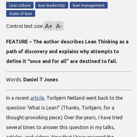
Lean culture
lean leadership
lean management
State of lean
A+
A-
Control text size:
FEATURE – The author describes Lean Thinking as a
path of discovery and explains why attempts to
define it “once and for all” are destined to fail.
Words:
Daniel T Jones
In a recent
article
, Torbjørn Netland went back to the
question ‘What is Lean?’ (Thanks, Torbjørn, for a
thought-provoking piece.) Over the years, I have tried
several times to answer this question in my talks,