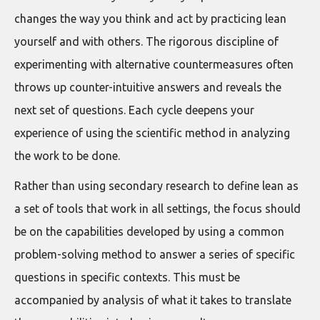
changes the way you think and act by practicing lean
yourself and with others. The rigorous discipline of
experimenting with alternative countermeasures often
throws up counter-intuitive answers and reveals the
next set of questions. Each cycle deepens your
experience of using the scientific method in analyzing
the work to be done.
Rather than using secondary research to define lean as
a set of tools that work in all settings, the focus should
be on the capabilities developed by using a common
problem-solving method to answer a series of specific
questions in specific contexts. This must be
accompanied by analysis of what it takes to translate