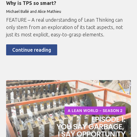
Why is TPS so smart?
Michael Ballé and Alice Mathieu
FEATURE – A real understanding of Lean Thinking can
only stem from an exploration of its tacit aspects, not
just its most explicit, easy-to-grasp elements.
Continue reading