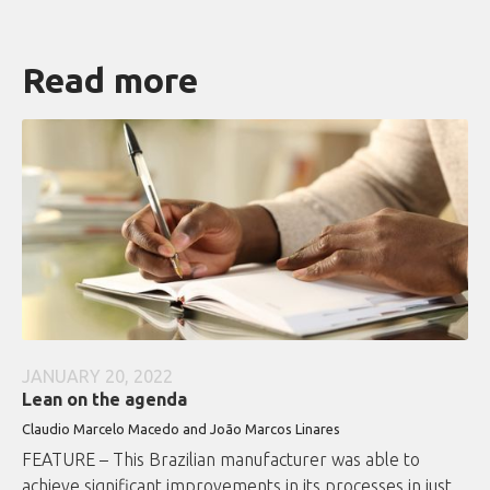
Read more
JANUARY 20, 2022
Lean on the agenda
Claudio Marcelo Macedo and João Marcos Linares
FEATURE – This Brazilian manufacturer was able to
achieve significant improvements in its processes in just