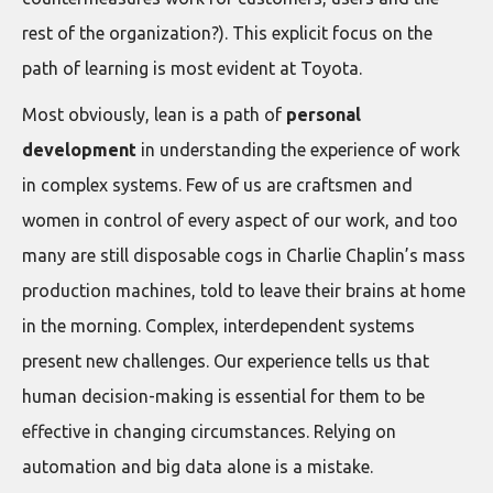
rest of the organization?). This explicit focus on the
path of learning is most evident at Toyota.
Most obviously, lean is a path of
personal
development
in understanding the experience of work
in complex systems. Few of us are craftsmen and
women in control of every aspect of our work, and too
many are still disposable cogs in Charlie Chaplin’s mass
production machines, told to leave their brains at home
in the morning. Complex, interdependent systems
present new challenges. Our experience tells us that
human decision-making is essential for them to be
effective in changing circumstances. Relying on
automation and big data alone is a mistake.