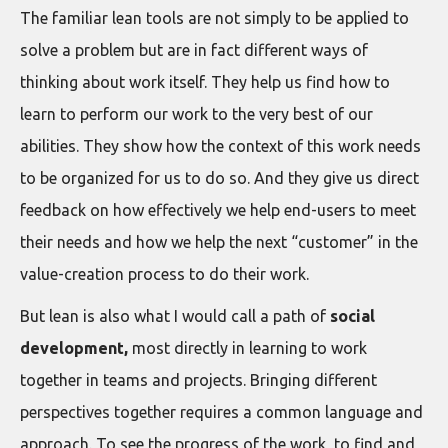
The familiar lean tools are not simply to be applied to
solve a problem but are in fact different ways of
thinking about work itself. They help us find how to
learn to perform our work to the very best of our
abilities. They show how the context of this work needs
to be organized for us to do so. And they give us direct
feedback on how effectively we help end-users to meet
their needs and how we help the next “customer” in the
value-creation process to do their work.
But lean is also what I would call a path of
social
development,
most directly in learning to work
together in teams and projects. Bringing different
perspectives together requires a common language and
approach. To see the progress of the work, to find and