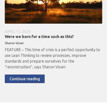
APRIL 13, 2020
Were we born for a time such as this?
Sharon Visser
FEATURE – This time of crisis is a perfect opportunity to
use Lean Thinking to review processes, improve
standards and prepare ourselves for the
“reconstruction”, says Sharon Visser.
Continue reading