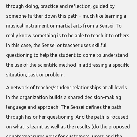
through doing, practice and reflection, guided by
someone further down this path – much like learning a
musical instrument or martial arts from a Sensei. To
really know something is to be able to teach it to others:
in this case, the Sensei or teacher uses skillful
questioning to help the student to come to understand
the use of the scientific method in addressing a specific
situation, task or problem.
A network of teacher/student relationships at all levels
in the organization builds a shared decision-making
language and approach. The Sensei defines the path
through his or her questioning. And the path is focused
on what is learnt as well as the results (do the proposed
countermeasures work for customers, users and the