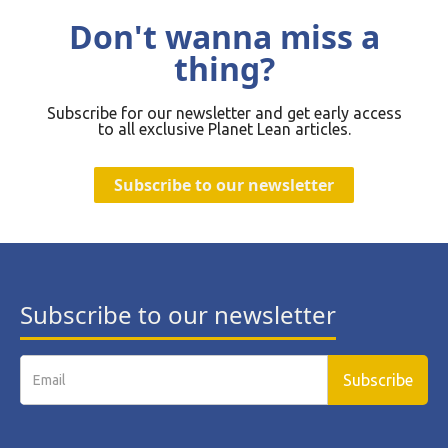
Don't wanna miss a
thing?
Subscribe for our newsletter and get early access
to all exclusive Planet Lean articles.
Subscribe to our newsletter
Subscribe to our newsletter