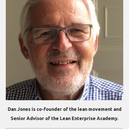
Dan Jones is co-founder of the lean movement and
Senior Advisor of the Lean Enterprise Academy.