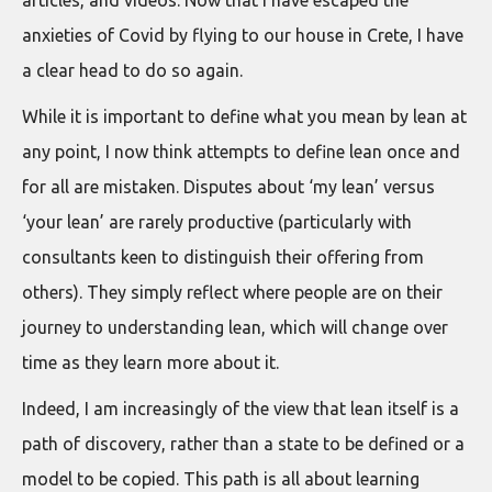
articles, and videos. Now that I have escaped the
anxieties of Covid by flying to our house in Crete, I have
a clear head to do so again.
While it is important to define what you mean by lean at
any point, I now think attempts to define lean once and
for all are mistaken. Disputes about ‘my lean’ versus
‘your lean’ are rarely productive (particularly with
consultants keen to distinguish their offering from
others). They simply reflect where people are on their
journey to understanding lean, which will change over
time as they learn more about it.
Indeed, I am increasingly of the view that lean itself is a
path of discovery, rather than a state to be defined or a
model to be copied. This path is all about learning