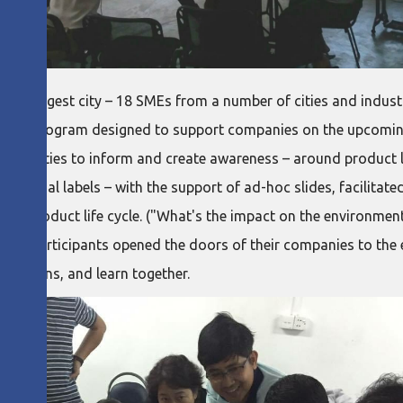
s largest city – 18 SMEs from a number of cities and industri
raining program designed to support companies on the upcomi
activities to inform and create awareness – around product lif
national labels – with the support of ad-hoc slides, facilitate
 on product life cycle. ("What's the impact on the environment
even participants opened the doors of their companies to the
 actions, and learn together.