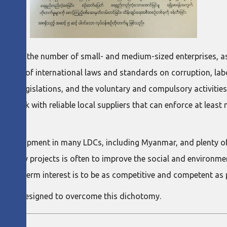
m in the number of small- and medium-sized enterprises, as w
ecause of international laws and standards on corruption, lab
onal legislations, and the voluntary and compulsory activities
 to work with reliable local suppliers that can enforce at lea
ble development in many LDCs, including Myanmar, and plenty 
s of many projects is often to improve the social and environm
t short-term interest is to be as competitive and competent as 
, was designed to overcome this dichotomy.