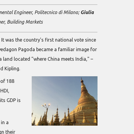
mental Engineer, Politecnico di Milano;
Giulia
r, Building Markets
 was the country's first national vote since
Shwedagon Pagoda became a familiar image for
a land located "where China meets India," –
d Kipling.
 of 188
 HDI,
its GDP is
in a
n their