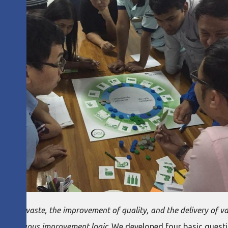
tion of waste, the improvement of quality, and the delivery of v
 continuous improvement logic
. We developed four basic quest