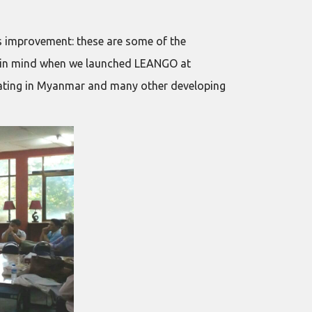
s improvement: these are some of the
ad in mind when we launched LEANGO at
ating in Myanmar and many other developing