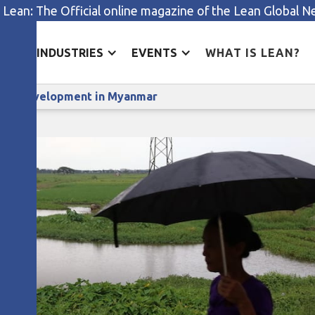
 Lean: The Official online magazine of the Lean Global 
ES
INDUSTRIES
EVENTS
WHAT IS LEAN?
Lean project boosts sustainable development in Myanma
able development in Myanmar