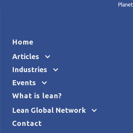
Planet
HOME
ARTICL
Home
Home
Articles
Lean project boosts sustain
Articles
Industries
Events
What is lean?
Lean Global Network
Contact