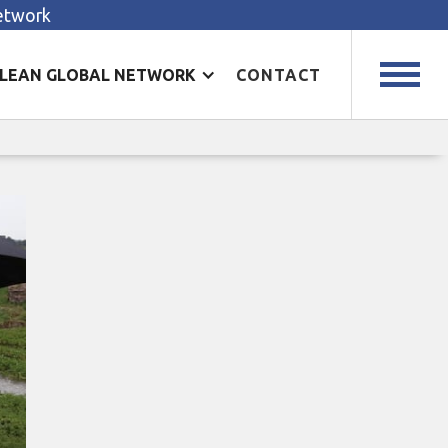
Network
LEAN GLOBAL NETWORK
CONTACT
r