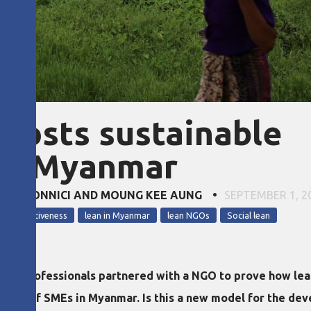
boosts sustainable
in Myanmar
IULIA DONNICI AND MOUNG KEE AUNG
•
SEPTEMBER 1, 2
r competitiveness
lean in Myanmar
lean NGOs
Social lean
 and professionals partnered with a NGO to prove how lean
ent of SMEs in Myanmar. Is this a new model for the dev