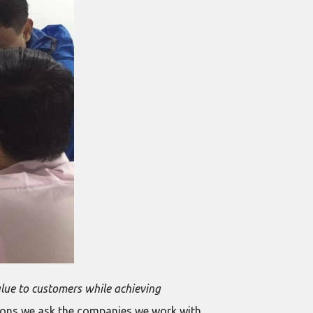
alue to customers while achieving
ions we ask the companies we work with,