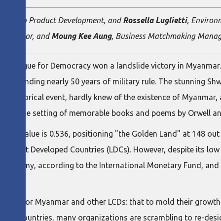
e on Lean Product Development, and
Rossella Luglietti
, Environ
ty Advisor, and
Moung Kee Aung
, Business Matchmaking Manage
l League for Democracy won a landslide victory in Myanmar. It
 2011, ending nearly 50 years of military rule. The stunning 
is historical event, hardly knew of the existence of Myanmar, 
sed as the setting of memorable books and poems by Orwell an
DI) value is 0.536, positioning "the Golden Land" at 148 out
led Least Developed Countries (LDCs). However, despite its low
 economy, according to the International Monetary Fund, and 
y arise for Myanmar and other LCDs: that to mold their growth 
oped Countries, many organizations are scrambling to re-desig