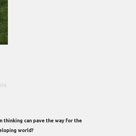
016
 thinking can pave the way for the
eloping world?