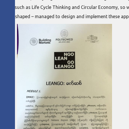
cepts such as Life Cycle Thinking and Circular Economy, so wou
et to be shaped – managed to design and implement these appr