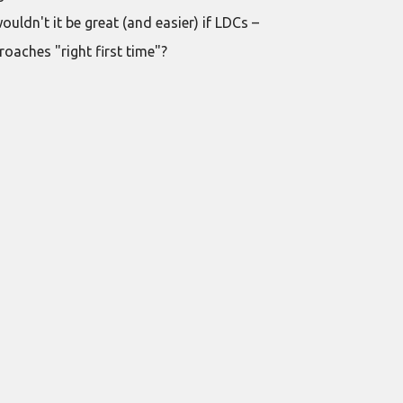
ldn't it be great (and easier) if LDCs –
oaches "right first time"?