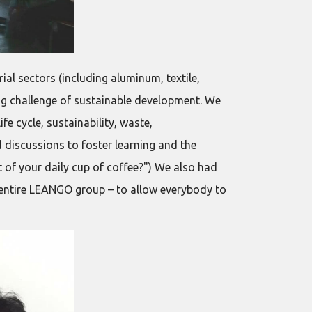
al sectors (including aluminum, textile,
ng challenge of sustainable development. We
e cycle, sustainability, waste,
d discussions to foster learning and the
 of your daily cup of coffee?") We also had
 entire LEANGO group – to allow everybody to