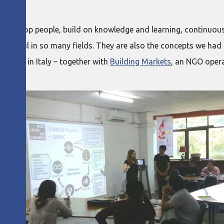
nd develop people, build on knowledge and learning, continuou
successful in so many fields. They are also the concepts we h
versity in Italy – together with
Building Markets
, an NGO oper