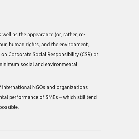
ell as the appearance (or, rather, re-
our, human rights, and the environment,
 on Corporate Social Responsibility (CSR) or
st minimum social and environmental
of international NGOs and organizations
ental performance of SMEs – which still tend
possible.