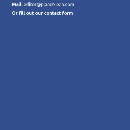
Mail.
editor@planet-lean.com
Or fill out our contact form
Lean project 
development 
MONICA ROSSI, ROSSELLA LUGLIETTI, G
Lean and green
Lean and sustainability
lean fo
A+
A-
Control text size:
FEATURE – A group of Italian researchers
competitiveness and sustainable developm