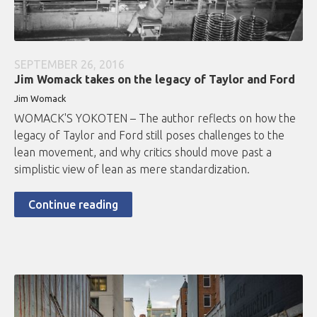
SEPTEMBER 26, 2016
Jim Womack takes on the legacy of Taylor and Ford
Jim Womack
WOMACK'S YOKOTEN – The author reflects on how the
legacy of Taylor and Ford still poses challenges to the
lean movement, and why critics should move past a
simplistic view of lean as mere standardization.
Continue reading