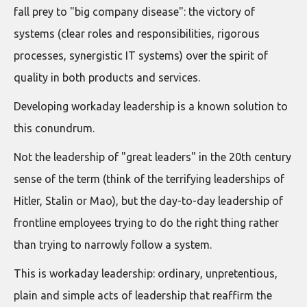
fall prey to "big company disease": the victory of
systems (clear roles and responsibilities, rigorous
processes, synergistic IT systems) over the spirit of
quality in both products and services.
Developing workaday leadership is a known solution to
this conundrum.
Not the leadership of "great leaders" in the 20th century
sense of the term (think of the terrifying leaderships of
Hitler, Stalin or Mao), but the day-to-day leadership of
frontline employees trying to do the right thing rather
than trying to narrowly follow a system.
This is workaday leadership: ordinary, unpretentious,
plain and simple acts of leadership that reaffirm the