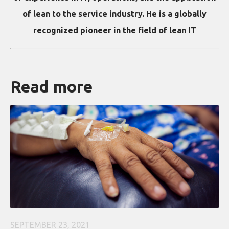
of lean to the service industry. He is a globally
recognized pioneer in the field of lean IT
Read more
SEPTEMBER 23, 2021