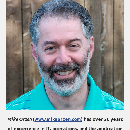
Mike Orzen
(
www.mikeorzen.com
) has over 20 years
of experience in IT, operations, and the application