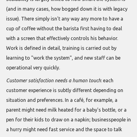
(and in many cases, how bogged down it is with legacy
issue). There simply isn't any way any more to have a
cup of coffee without the barista first having to deal
with a screen that effectively controls his behavior.
Work is defined in detail, training is carried out by
learning to "work the system", and new staff can be
operational very quickly.
Customer satisfaction needs a human touch
: each
customer experience is subtly different depending on
situation and preferences. In a café, for example, a
parent might need milk heated for a baby's bottle, or a
pen for their kids to draw on a napkin; businesspeople in
a hurry might need fast service and the space to talk