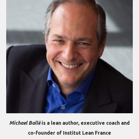
Michael Ballé
is a lean author, executive coach and
co-founder of Institut Lean France