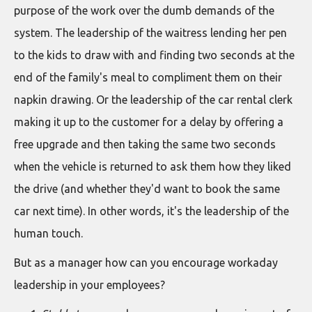
purpose of the work over the dumb demands of the
system. The leadership of the waitress lending her pen
to the kids to draw with and finding two seconds at the
end of the family's meal to compliment them on their
napkin drawing. Or the leadership of the car rental clerk
making it up to the customer for a delay by offering a
free upgrade and then taking the same two seconds
when the vehicle is returned to ask them how they liked
the drive (and whether they'd want to book the same
car next time). In other words, it's the leadership of the
human touch.
But as a manager how can you encourage workaday
leadership in your employees?