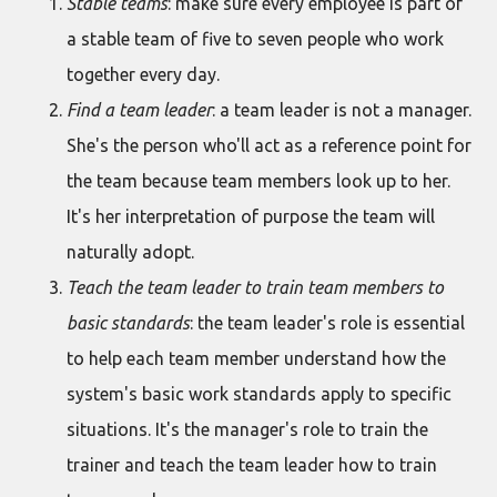
Stable teams
: make sure every employee is part of
a stable team of five to seven people who work
together every day.
Find a team leader
: a team leader is not a manager.
She's the person who'll act as a reference point for
the team because team members look up to her.
It's her interpretation of purpose the team will
naturally adopt.
Teach the team leader to train team members to
basic standards
: the team leader's role is essential
to help each team member understand how the
system's basic work standards apply to specific
situations. It's the manager's role to train the
trainer and teach the team leader how to train