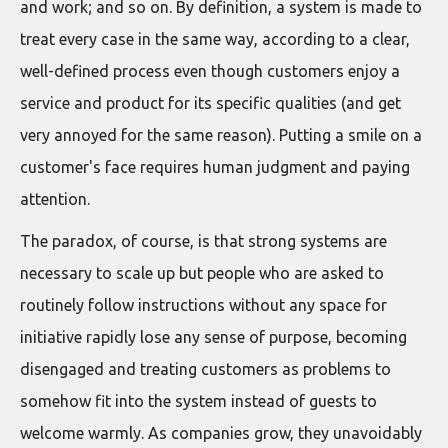
and work; and so on. By definition, a system is made to
treat every case in the same way, according to a clear,
well-defined process even though customers enjoy a
service and product for its specific qualities (and get
very annoyed for the same reason). Putting a smile on a
customer's face requires human judgment and paying
attention.
The paradox, of course, is that strong systems are
necessary to scale up but people who are asked to
routinely follow instructions without any space for
initiative rapidly lose any sense of purpose, becoming
disengaged and treating customers as problems to
somehow fit into the system instead of guests to
welcome warmly. As companies grow, they unavoidably