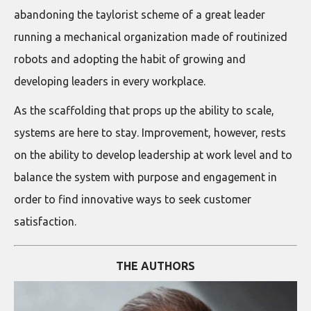
abandoning the taylorist scheme of a great leader
running a mechanical organization made of routinized
robots and adopting the habit of growing and
developing leaders in every workplace.
As the scaffolding that props up the ability to scale,
systems are here to stay. Improvement, however, rests
on the ability to develop leadership at work level and to
balance the system with purpose and engagement in
order to find innovative ways to seek customer
satisfaction.
THE AUTHORS