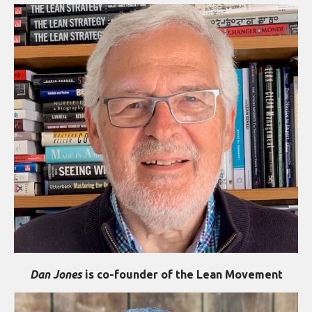
Dan Jones
is co-founder of the Lean Movement