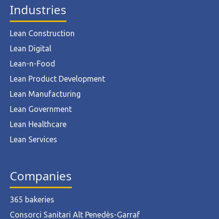
Industries
Lean Construction
Lean Digital
Lean-n-Food
Lean Product Development
Lean Manufacturing
Lean Government
Lean Healthcare
Lean Services
Companies
365 bakeries
Consorci Sanitari Alt Penedès-Garraf