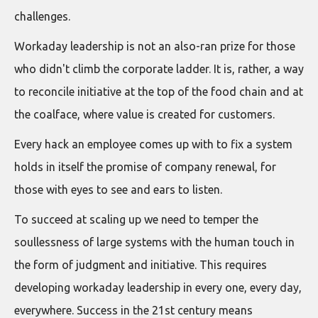
challenges.
Workaday leadership is not an also-ran prize for those
who didn't climb the corporate ladder. It is, rather, a way
to reconcile initiative at the top of the food chain and at
the coalface, where value is created for customers.
Every hack an employee comes up with to fix a system
holds in itself the promise of company renewal, for
those with eyes to see and ears to listen.
To succeed at scaling up we need to temper the
soullessness of large systems with the human touch in
the form of judgment and initiative. This requires
developing workaday leadership in every one, every day,
everywhere. Success in the 21st century means