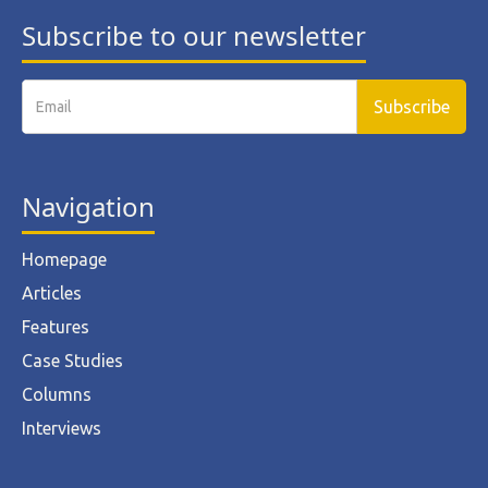
Subscribe to our newsletter
Navigation
Homepage
Articles
Features
Case Studies
Columns
Interviews