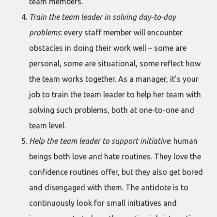
team members.
Train the team leader in solving day-to-day
problems
: every staff member will encounter
obstacles in doing their work well – some are
personal, some are situational, some reflect how
the team works together. As a manager, it's your
job to train the team leader to help her team with
solving such problems, both at one-to-one and
team level.
Help the team leader to support initiative
: human
beings both love and hate routines. They love the
confidence routines offer, but they also get bored
and disengaged with them. The antidote is to
continuously look for small initiatives and