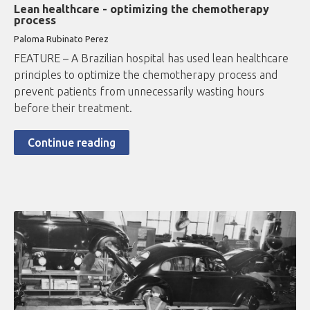
Lean healthcare - optimizing the chemotherapy
process
Paloma Rubinato Perez
FEATURE – A Brazilian hospital has used lean healthcare
principles to optimize the chemotherapy process and
prevent patients from unnecessarily wasting hours
before their treatment.
Continue reading