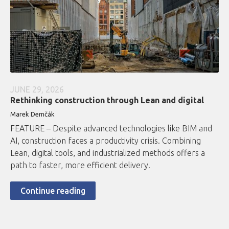
JUNE 29, 2026
Rethinking construction through Lean and digital
Marek Demčák
FEATURE – Despite advanced technologies like BIM and
AI, construction faces a productivity crisis. Combining
Lean, digital tools, and industrialized methods offers a
path to faster, more efficient delivery.
Continue reading