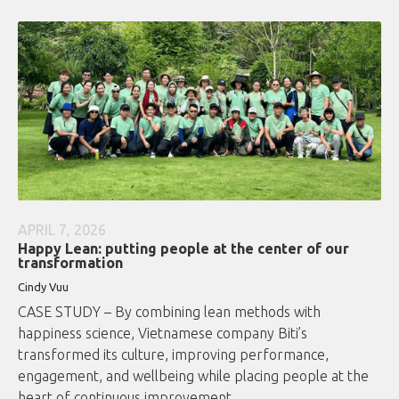
APRIL 7, 2026
Happy Lean: putting people at the center of our
transformation
Cindy Vuu
CASE STUDY – By combining lean methods with
happiness science, Vietnamese company Biti’s
transformed its culture, improving performance,
engagement, and wellbeing while placing people at the
heart of continuous improvement.