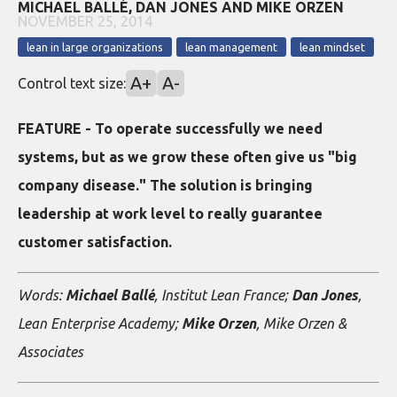
MICHAEL BALLÉ, DAN JONES AND MIKE ORZEN
NOVEMBER 25, 2014
lean in large organizations
lean management
lean mindset
A+
A-
Control text size:
FEATURE - To operate successfully we need
systems, but as we grow these often give us "big
company disease." The solution is bringing
leadership at work level to really guarantee
customer satisfaction.
Words:
Michael Ballé
, Institut Lean France;
Dan Jones
,
Lean Enterprise Academy;
Mike Orzen
, Mike Orzen &
Associates