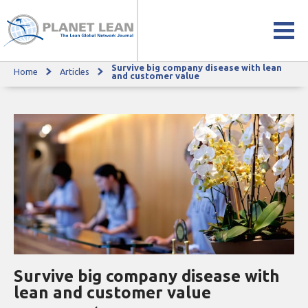
Survive big company disease with lean
Home
Articles
Survive big company disease with lean and customer value
and customer value
Survive big company disease with
lean and customer value