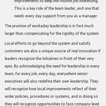
improvements to keep the routine job interesting.
This is a key role of the team leader, and one that
needs every day support from you as a manager.
The promise of workaday leadership is in fact much
larger than compensating for the rigidity of the system.
Local efforts to go beyond the system and satisfy
customers are also a unique source of real innovation if
leaders recognize the initiatives in front of their very
eyes. By acknowledging the need for leadership in every
team, for every job, every day, everywhere senior
executives will also redefine their own leadership. They
will recognize how local improvements reflect of their
wider policies, procedures or systems, and in doing so
they will recognize opportunities to face company-level