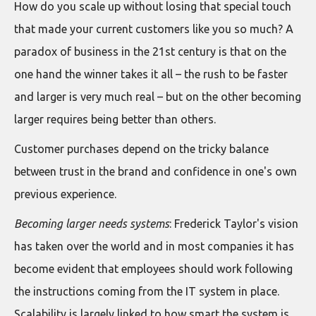
How do you scale up without losing that special touch
that made your current customers like you so much? A
paradox of business in the 21st century is that on the
one hand the winner takes it all – the rush to be faster
and larger is very much real – but on the other becoming
larger requires being better than others.
Customer purchases depend on the tricky balance
between trust in the brand and confidence in one's own
previous experience.
Becoming larger needs systems
: Frederick Taylor's vision
has taken over the world and in most companies it has
become evident that employees should work following
the instructions coming from the IT system in place.
Scalability is largely linked to how smart the system is