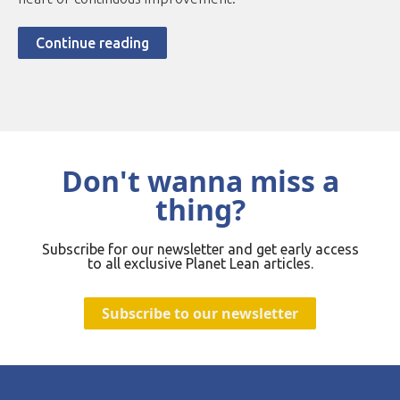
Continue reading
Don't wanna miss a
thing?
Subscribe for our newsletter and get early access
to all exclusive Planet Lean articles.
Subscribe to our newsletter