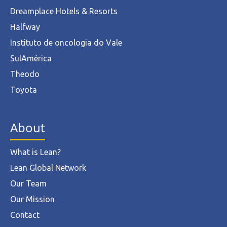
Dreamplace Hotels & Resorts
Halfway
Instituto de oncologia do Vale
SulAmérica
Theodo
Toyota
About
What is Lean?
Lean Global Network
Our Team
Our Mission
Contact