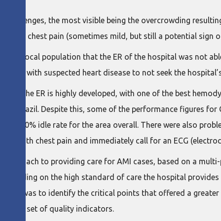
 challenges, the most visible being the overcrowding resultin
 about chest pain (sometimes mild, but still a potential sign o
 the local population that the ER of the hospital was not able
atients with suspected heart disease to not seek the hospital
int, the ER is highly developed, with one of the best hemodyna
st of Brazil. Despite this, some of the performance figures fo
 and a 70% idle rate for the area overall. There were also pr
ients with chest pain and immediately call for an ECG (electr
 approach to providing care for AMI cases, based on a multi-
t (building on the high standard of care the hospital provides
 move was to identify the critical points that offered a greater
ing a set of quality indicators.