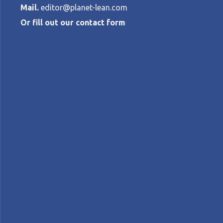
Mail.
editor@planet-lean.com
Or fill out our contact form
Treating heart
more speedily
EDUARDO NOVAES, BRUNO BATTAGLIA A
lean healthcare
lean in Brazil
lean management
A+
A-
Control text size:
FEATURE – Long waiting times are bad for
imperative. Here’s how Hospital Aliança in 