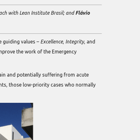
oach with Lean Institute Brasil; and
Flávio
e guiding values –
Excellence
,
Integrity
, and
 improve the work of the Emergency
ain and potentially suffering from acute
nts, those low-priority cases who normally