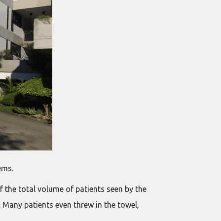
ems.
 the total volume of patients seen by the
n. Many patients even threw in the towel,