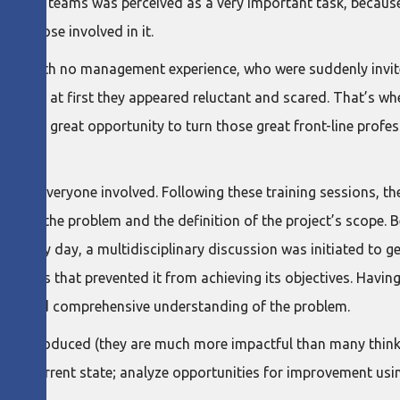
orm these teams was perceived as a very important task, becaus
f those involved in it.
als with no management experience, who were suddenly invite
ndably, at first they appeared reluctant and scared. That’s wh
n lean a great opportunity to turn those great front-line profe
lated by everyone involved. Following these training sessions, th
ion of the problem and the definition of the project’s scope. 
 every day, a multidisciplinary discussion was initiated to get
barriers that prevented it from achieving its objectives. Havin
listic and comprehensive understanding of the problem.
so introduced (they are much more impactful than many think)
in the current state; analyze opportunities for improvement us