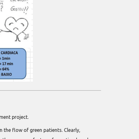
ment project.
the flow of green patients. Clearly,