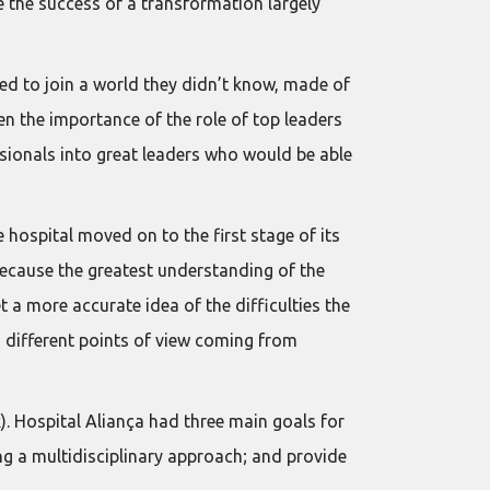
e the success of a transformation largely
d to join a world they didn’t know, made of
en the importance of the role of top leaders
ssionals into great leaders who would be able
e hospital moved on to the first stage of its
Because the greatest understanding of the
 a more accurate idea of the difficulties the
g different points of view coming from
. Hospital Aliança had three main goals for
ing a multidisciplinary approach; and provide