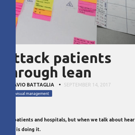
 attack patients
 through lean
ND FLÁVIO BATTAGLIA
•
SEPTEMBER 14, 2017
lean visual management
 both patients and hospitals, but when we talk about hea
Brazil is doing it.