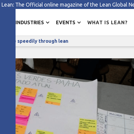
 Lean: The Official online magazine of the Lean Global 
ES
INDUSTRIES
EVENTS
WHAT IS LEAN?
Treating heart attack patients more speedily through lea
ts more speedily through lean