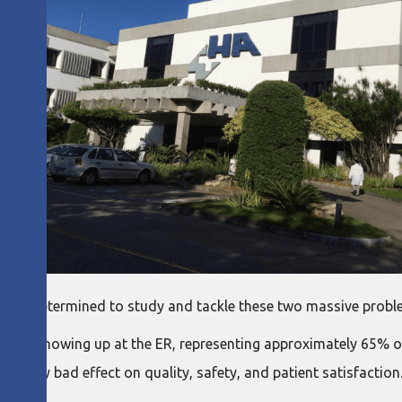
e were determined to study and tackle these two massive probl
tient showing up at the ER, representing approximately 65% of
ad a very bad effect on quality, safety, and patient satisfactio