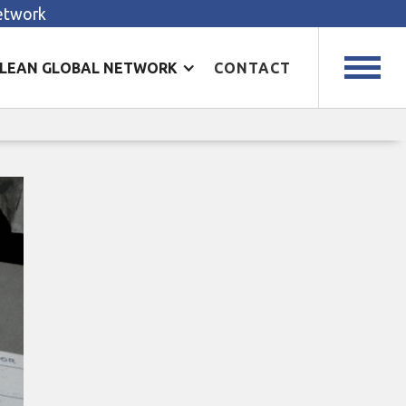
Network
LEAN GLOBAL NETWORK
CONTACT
n