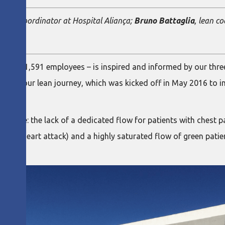
 Line Coordinator at Hospital Aliança;
Bruno Battaglia
, lean c
s and 1,591 employees – is inspired and informed by our thre
point of our lean journey, which was kicked off in May 2016 to
d were: the lack of a dedicated flow for patients with chest p
s a heart attack) and a highly saturated flow of green patie