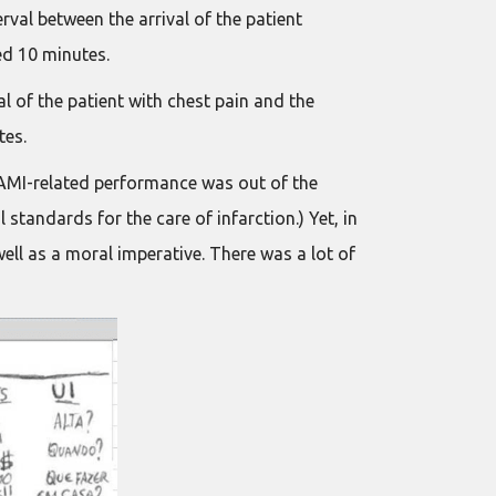
rval between the arrival of the patient
ed 10 minutes.
l of the patient with chest pain and the
tes.
 AMI-related performance was out of the
standards for the care of infarction.) Yet, in
well as a moral imperative. There was a lot of