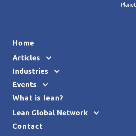
Planet
HOME
ARTICL
Home
Home
Articles
Treating heart attack patien
Articles
Industries
Events
What is lean?
Lean Global Network
Contact