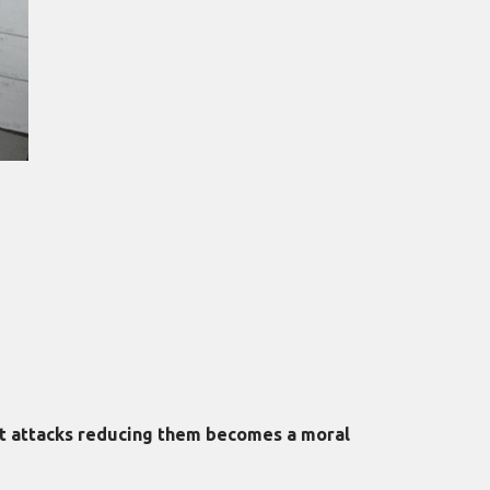
rt attacks reducing them becomes a moral