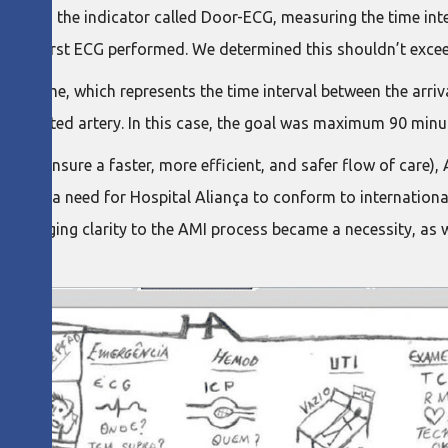
ocol is the indicator called Door-ECG, measuring the time inte
nd the first ECG performed. We determined this shouldn’t exce
on Time, which represents the time interval between the arriva
bstructed artery. In this case, the goal was maximum 90 minu
uld ensure a faster, more efficient, and safer flow of care),
s also a need for Hospital Aliança to conform to international 
ts, bringing clarity to the AMI process became a necessity, as 
.