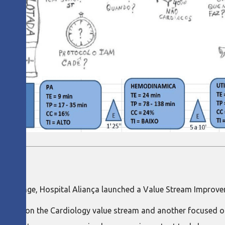
d challenge, Hospital Aliança launched a Value Stream Improve
ocused on the Cardiology value stream and another focused on 