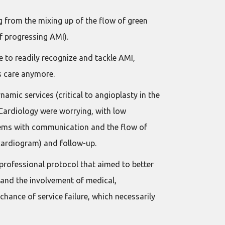
g from the mixing up of the flow of green
f progressing AMI).
 to readily recognize and tackle AMI,
’s care anymore.
mic services (critical to angioplasty in the
r Cardiology were worrying, with low
oblems with communication and the flow of
ocardiogram) and follow-up.
professional protocol that aimed to better
 and the involvement of medical,
 chance of service failure, which necessarily