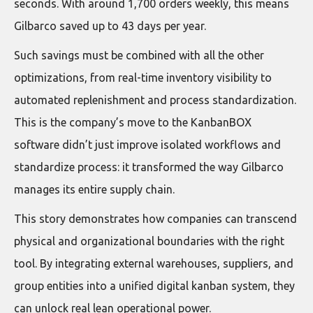
seconds. With around 1,700 orders weekly, this means
Gilbarco saved up to 43 days per year.
Such savings must be combined with all the other
optimizations, from real-time inventory visibility to
automated replenishment and process standardization.
This is the company’s move to the KanbanBOX
software didn’t just improve isolated workflows and
standardize process: it transformed the way Gilbarco
manages its entire supply chain.
This story demonstrates how companies can transcend
physical and organizational boundaries with the right
tool. By integrating external warehouses, suppliers, and
group entities into a unified digital kanban system, they
can unlock real lean operational power.