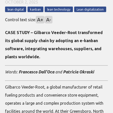
OCTOBER 2, 2025
lean digital
kanban
lean technology
Lean digitalization
A+
A-
Control text size:
CASE STUDY – Gilbarco Veeder-Root transformed
its global supply chain by adopting an e-kanban
software, integrating warehouses, suppliers, and
plants worldwide.
Words:
Francesco Dall’Oca
and
Patricia Okraski
Gilbarco Veeder-Root, a global manufacturer of retail
fueling products and convenience store equipment,
operates a large and complex production system with
facilities around the world. At their Greensboro, North