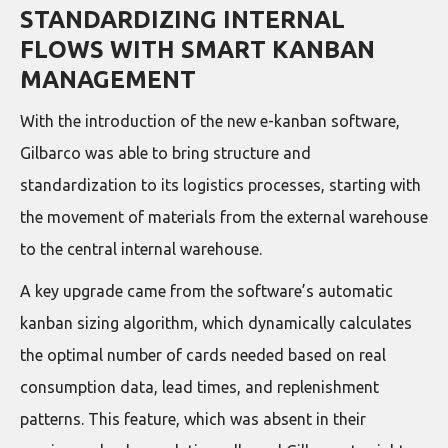
STANDARDIZING INTERNAL
FLOWS WITH SMART KANBAN
MANAGEMENT
With the introduction of the new e-kanban software,
Gilbarco was able to bring structure and
standardization to its logistics processes, starting with
the movement of materials from the external warehouse
to the central internal warehouse.
A key upgrade came from the software’s automatic
kanban sizing algorithm, which dynamically calculates
the optimal number of cards needed based on real
consumption data, lead times, and replenishment
patterns. This feature, which was absent in their