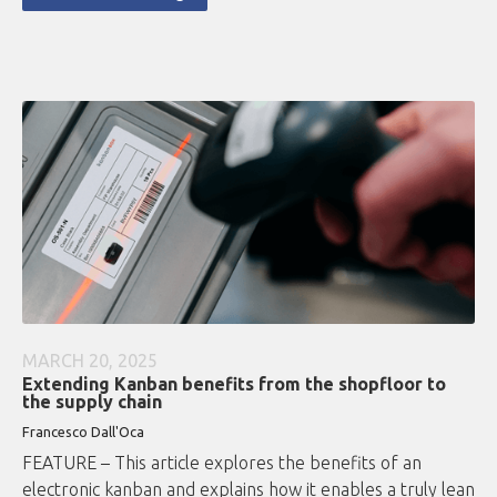
MARCH 20, 2025
Extending Kanban benefits from the shopfloor to
the supply chain
Francesco Dall'Oca
FEATURE – This article explores the benefits of an
electronic kanban and explains how it enables a truly lean