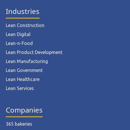
Industries
Lean Construction
Lean Digital
Lean-n-Food
Lean Product Development
Lean Manufacturing
Lean Government
Lean Healthcare
Lean Services
Companies
365 bakeries