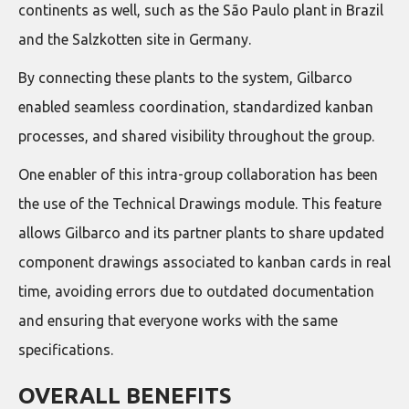
continents as well, such as the São Paulo plant in Brazil
and the Salzkotten site in Germany.
By connecting these plants to the system, Gilbarco
enabled seamless coordination, standardized kanban
processes, and shared visibility throughout the group.
One enabler of this intra-group collaboration has been
the use of the Technical Drawings module. This feature
allows Gilbarco and its partner plants to share updated
component drawings associated to kanban cards in real
time, avoiding errors due to outdated documentation
and ensuring that everyone works with the same
specifications.
OVERALL BENEFITS