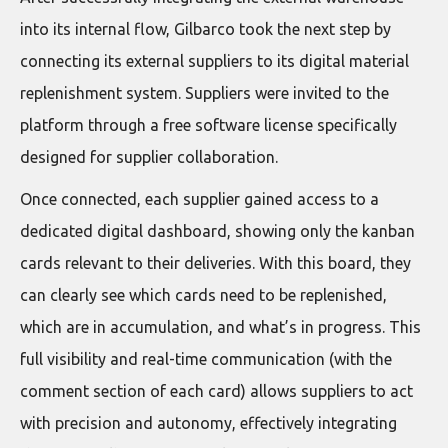
into its internal flow, Gilbarco took the next step by
connecting its external suppliers to its digital material
replenishment system. Suppliers were invited to the
platform through a free software license specifically
designed for supplier collaboration.
Once connected, each supplier gained access to a
dedicated digital dashboard, showing only the kanban
cards relevant to their deliveries. With this board, they
can clearly see which cards need to be replenished,
which are in accumulation, and what’s in progress. This
full visibility and real-time communication (with the
comment section of each card) allows suppliers to act
with precision and autonomy, effectively integrating