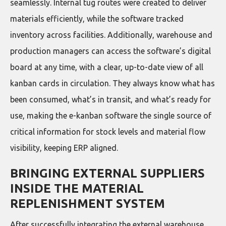
seamlessly. Internal tug routes were created to deliver
materials efficiently, while the software tracked
inventory across facilities. Additionally, warehouse and
production managers can access the software’s digital
board at any time, with a clear, up-to-date view of all
kanban cards in circulation. They always know what has
been consumed, what’s in transit, and what’s ready for
use, making the e-kanban software the single source of
critical information for stock levels and material flow
visibility, keeping ERP aligned.
BRINGING EXTERNAL SUPPLIERS
INSIDE THE MATERIAL
REPLENISHMENT SYSTEM
After successfully integrating the external warehouse