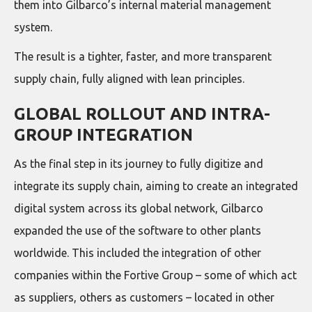
them into Gilbarco’s internal material management
system.
The result is a tighter, faster, and more transparent
supply chain, fully aligned with lean principles.
GLOBAL ROLLOUT AND INTRA-
GROUP INTEGRATION
As the final step in its journey to fully digitize and
integrate its supply chain, aiming to create an integrated
digital system across its global network, Gilbarco
expanded the use of the software to other plants
worldwide. This included the integration of other
companies within the Fortive Group – some of which act
as suppliers, others as customers – located in other