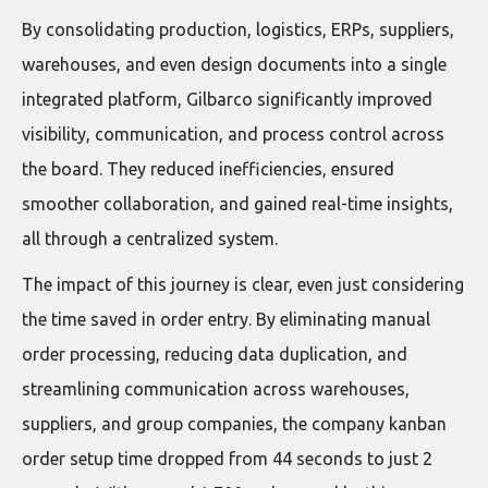
By consolidating production, logistics, ERPs, suppliers,
warehouses, and even design documents into a single
integrated platform, Gilbarco significantly improved
visibility, communication, and process control across
the board. They reduced inefficiencies, ensured
smoother collaboration, and gained real-time insights,
all through a centralized system.
The impact of this journey is clear, even just considering
the time saved in order entry. By eliminating manual
order processing, reducing data duplication, and
streamlining communication across warehouses,
suppliers, and group companies, the company kanban
order setup time dropped from 44 seconds to just 2