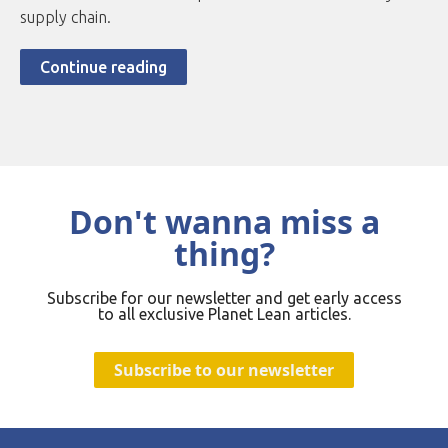
supply chain.
Continue reading
Don't wanna miss a
thing?
Subscribe for our newsletter and get early access
to all exclusive Planet Lean articles.
Subscribe to our newsletter