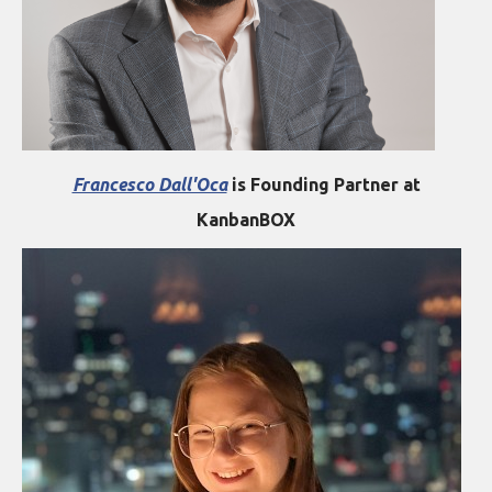
Francesco Dall'Oca
is Founding Partner at
KanbanBOX