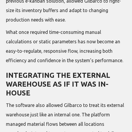
previous e-kanban solution, allowed Gilbarco to right-
size its inventory buffers and adapt to changing
production needs with ease.
What once required time-consuming manual
calculations or static parameters has now become an
easy-to-regulate, responsive flow, increasing both
efficiency and confidence in the system’s performance.
INTEGRATING THE EXTERNAL
WAREHOUSE AS IF IT WAS IN-
HOUSE
The software also allowed Gilbarco to treat its external
warehouse just like an internal one. The platform
managed material flows between all locations