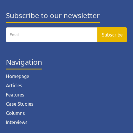
Subscribe to our newsletter
Navigation
Homepage
Articles
Features
Case Studies
Columns
Interviews