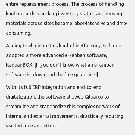
entire replenishment process. The process of handling
kanban cards, checking inventory status, and moving
materials across sites became labor-intensive and time-
consuming.
Aiming to eliminate this kind of inefficiency, Gilbarco
adopted a more advanced e-kanban software,
KanbanBOX. [If you don’t know what an e-kanban
software is, download the free guide
here
].
With its full ERP integration and end-to-end
digitalization, the software allowed Gilbarco to
streamline and standardize this complex network of
internal and external movements, drastically reducing
wasted time and effort.