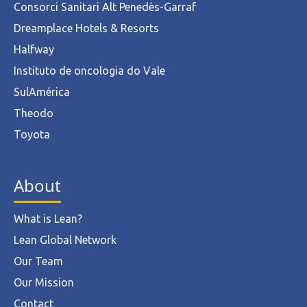
Consorci Sanitari Alt Penedès-Garraf
Dreamplace Hotels & Resorts
Halfway
Instituto de oncologia do Vale
SulAmérica
Theodo
Toyota
About
What is Lean?
Lean Global Network
Our Team
Our Mission
Contact