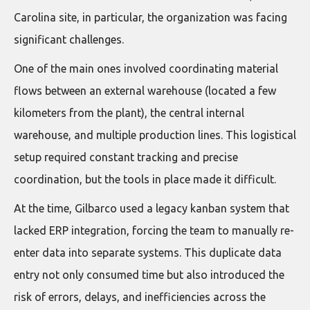
Carolina site, in particular, the organization was facing
significant challenges.
One of the main ones involved coordinating material
flows between an external warehouse (located a few
kilometers from the plant), the central internal
warehouse, and multiple production lines. This logistical
setup required constant tracking and precise
coordination, but the tools in place made it difficult.
At the time, Gilbarco used a legacy kanban system that
lacked ERP integration, forcing the team to manually re-
enter data into separate systems. This duplicate data
entry not only consumed time but also introduced the
risk of errors, delays, and inefficiencies across the