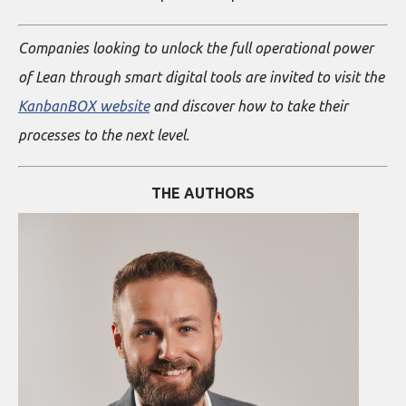
Companies looking to unlock the full operational power
of Lean through smart digital tools are invited to visit the
KanbanBOX website
and discover how to take their
processes to the next level.
THE AUTHORS