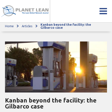
Kanban beyond the facility: the
Home
Articles
Kanban beyond the facility: the Gilbarco case
Gilbarco case
Kanban beyond the facility: the
Gilbarco case