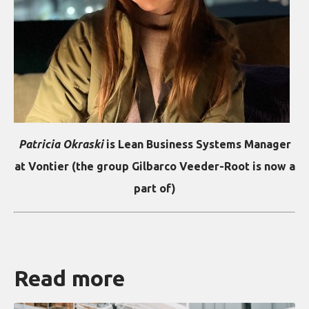
Patricia Okraski
is Lean Business Systems Manager
at Vontier (the group Gilbarco Veeder-Root is now a
part of)
Read more