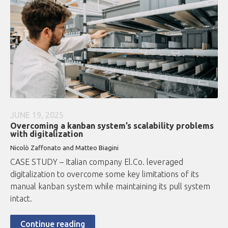
JUNE 19, 2025
Overcoming a kanban system’s scalability problems
with digitalization
Nicolò Zaffonato and Matteo Biagini
CASE STUDY – Italian company El.Co. leveraged
digitalization to overcome some key limitations of its
manual kanban system while maintaining its pull system
intact.
Continue reading