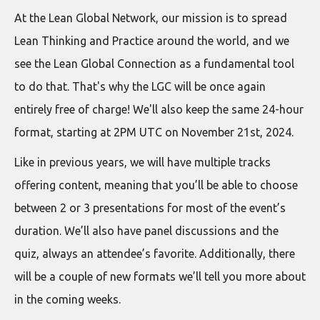
At the Lean Global Network, our mission is to spread
Lean Thinking and Practice around the world, and we
see the Lean Global Connection as a fundamental tool
to do that. That's why the LGC will be once again
entirely free of charge! We'll also keep the same 24-hour
format, starting at 2PM UTC on November 21st, 2024.
Like in previous years, we will have multiple tracks
offering content, meaning that you’ll be able to choose
between 2 or 3 presentations for most of the event’s
duration. We’ll also have panel discussions and the
quiz, always an attendee’s favorite. Additionally, there
will be a couple of new formats we’ll tell you more about
in the coming weeks.