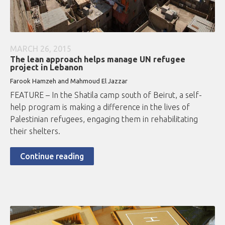
MARCH 26, 2015
The lean approach helps manage UN refugee
project in Lebanon
Farook Hamzeh and Mahmoud El Jazzar
FEATURE – In the Shatila camp south of Beirut, a self-
help program is making a difference in the lives of
Palestinian refugees, engaging them in rehabilitating
their shelters.
Continue reading