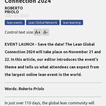
Connection 2024
ROBERTO
PRIOLO
JULY 31, 2024
lean events
Lean Global Network
lean learning
A+
A-
Control text size:
EVENT LAUNCH - Save the date! The Lean Global
Connection 2024 will take place on November 21 and
22. In this article, our editor introduces the event's
theme and tells us what attendees can expect from
the largest online lean event in the world.
Words:
Roberto Priolo
In just over 110 days, the global lean community will