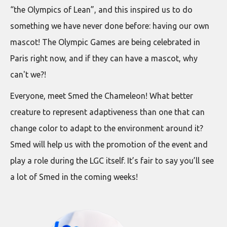
“the Olympics of Lean”, and this inspired us to do
something we have never done before: having our own
mascot! The Olympic Games are being celebrated in
Paris right now, and if they can have a mascot, why
can't we?!
Everyone, meet Smed the Chameleon! What better
creature to represent adaptiveness than one that can
change color to adapt to the environment around it?
Smed will help us with the promotion of the event and
play a role during the LGC itself. It’s fair to say you’ll see
a lot of Smed in the coming weeks!