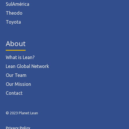
SulAmérica
Theodo
Toyota
About
What is Lean?
Lean Global Network
Our Team
Our Mission
Contact
© 2023 Planet Lean
Privacy Policy