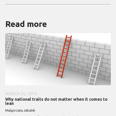
Read more
MARCH 20, 2014
Why national traits do not matter when it comes to
lean
Malgorzata Jakubik