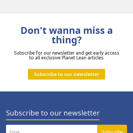
Don't wanna miss a
thing?
Subscribe for our newsletter and get early access
to all exclusive Planet Lean articles.
Subscribe to our newsletter
Subscribe to our newsletter