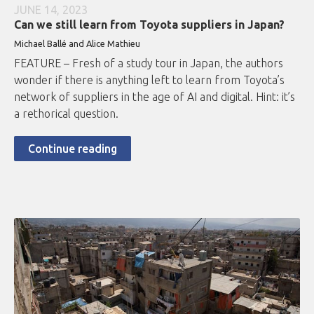
JUNE 14, 2023
Can we still learn from Toyota suppliers in Japan?
Michael Ballé and Alice Mathieu
FEATURE – Fresh of a study tour in Japan, the authors
wonder if there is anything left to learn from Toyota’s
network of suppliers in the age of AI and digital. Hint: it’s
a rethorical question.
Continue reading