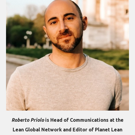
Roberto Priolo
is Head of Communications at the
Lean Global Network and Editor of Planet Lean