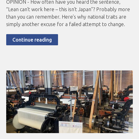
OPINION - How often have you heard the sentence,
“Lean can’t work here – this isn’t Japan”? Probably more
than you can remember. Here’s why national traits are
simply another excuse for a failed attempt to change.
Continue reading