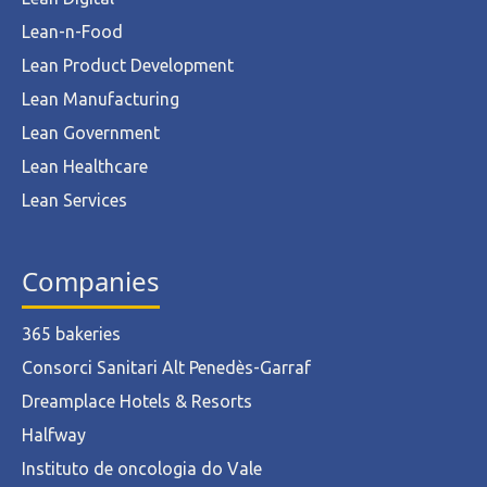
Lean-n-Food
Lean Product Development
Lean Manufacturing
Lean Government
Lean Healthcare
Lean Services
Companies
365 bakeries
Consorci Sanitari Alt Penedès-Garraf
Dreamplace Hotels & Resorts
Halfway
Instituto de oncologia do Vale