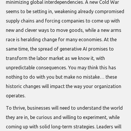
minimizing global interdependencies. A new Cold War
seems to be setting in, weakening already compromised
supply chains and forcing companies to come up with
new and clever ways to move goods, while a new arms
race is heralding change for many economies. At the
same time, the spread of generative AI promises to
transform the labor market as we know it, with
unpredictable consequences. You may think this has
nothing to do with you but make no mistake… these
historic changes will impact the way your organization
operates.
To thrive, businesses will need to understand the world
they are in, be curious and willing to experiment, while
coming up with solid long-term strategies. Leaders will