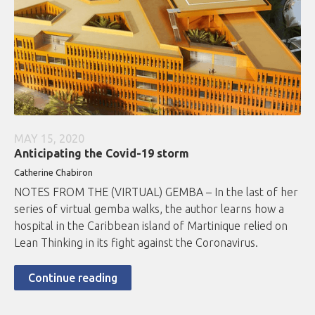
MAY 15, 2020
Anticipating the Covid-19 storm
Catherine Chabiron
NOTES FROM THE (VIRTUAL) GEMBA – In the last of her
series of virtual gemba walks, the author learns how a
hospital in the Caribbean island of Martinique relied on
Lean Thinking in its fight against the Coronavirus.
Continue reading