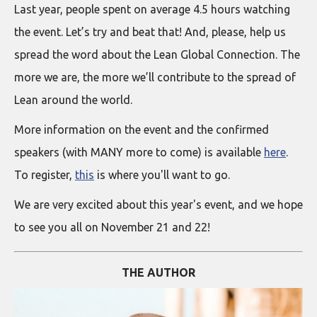
Last year, people spent on average 4.5 hours watching
the event. Let’s try and beat that! And, please, help us
spread the word about the Lean Global Connection. The
more we are, the more we’ll contribute to the spread of
Lean around the world.
More information on the event and the confirmed
speakers (with MANY more to come) is available
here
.
To register,
this
is where you'll want to go.
We are very excited about this year's event, and we hope
to see you all on November 21 and 22!
THE AUTHOR