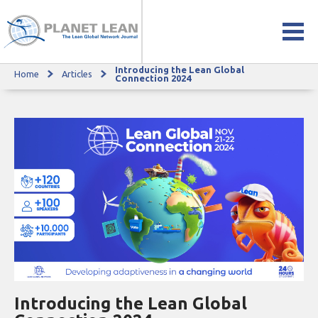
Introducing the Lean Global
Home
Articles
Introducing the Lean Global Connection 2024
Connection 2024
Introducing the Lean Global