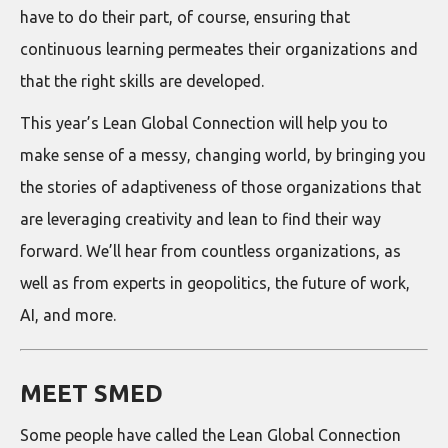
have to do their part, of course, ensuring that
continuous learning permeates their organizations and
that the right skills are developed.
This year’s Lean Global Connection will help you to
make sense of a messy, changing world, by bringing you
the stories of adaptiveness of those organizations that
are leveraging creativity and lean to find their way
forward. We’ll hear from countless organizations, as
well as from experts in geopolitics, the future of work,
AI, and more.
MEET SMED
Some people have called the Lean Global Connection