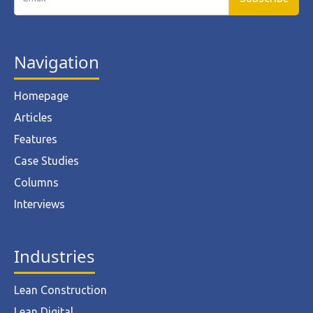
Navigation
Homepage
Articles
Features
Case Studies
Columns
Interviews
Industries
Lean Construction
Lean Digital