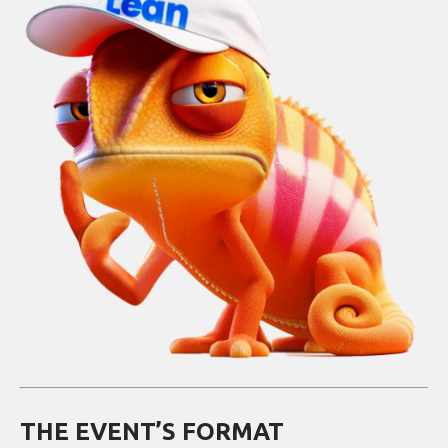
THE EVENT’S FORMAT