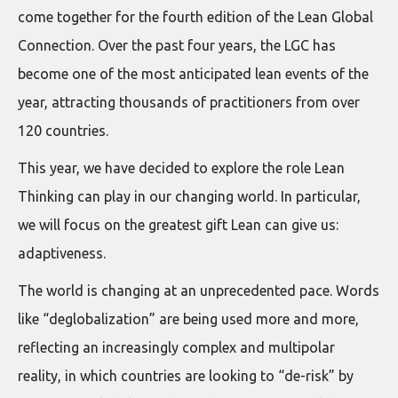
come together for the fourth edition of the Lean Global
Connection. Over the past four years, the LGC has
become one of the most anticipated lean events of the
year, attracting thousands of practitioners from over
120 countries.
This year, we have decided to explore the role Lean
Thinking can play in our changing world. In particular,
we will focus on the greatest gift Lean can give us:
adaptiveness.
The world is changing at an unprecedented pace. Words
like “deglobalization” are being used more and more,
reflecting an increasingly complex and multipolar
reality, in which countries are looking to “de-risk” by