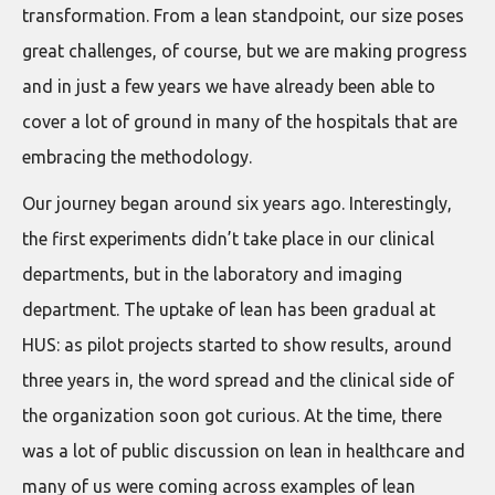
transformation. From a lean standpoint, our size poses
great challenges, of course, but we are making progress
and in just a few years we have already been able to
cover a lot of ground in many of the hospitals that are
embracing the methodology.
Our journey began around six years ago. Interestingly,
the first experiments didn’t take place in our clinical
departments, but in the laboratory and imaging
department. The uptake of lean has been gradual at
HUS: as pilot projects started to show results, around
three years in, the word spread and the clinical side of
the organization soon got curious. At the time, there
was a lot of public discussion on lean in healthcare and
many of us were coming across examples of lean