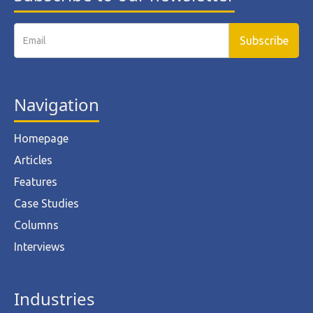
Navigation
Homepage
Articles
Features
Case Studies
Columns
Interviews
Industries