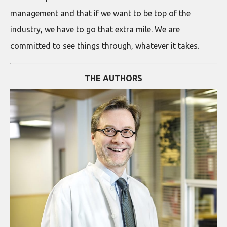
management and that if we want to be top of the
industry, we have to go that extra mile. We are
committed to see things through, whatever it takes.
THE AUTHORS