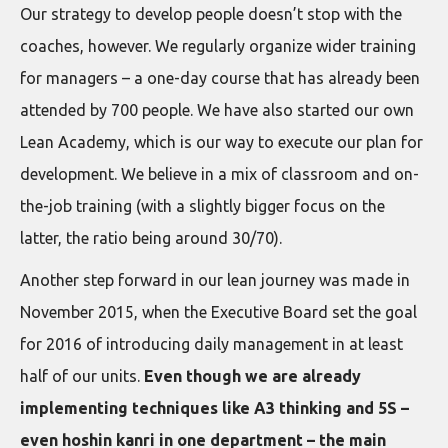
Our strategy to develop people doesn’t stop with the
coaches, however. We regularly organize wider training
for managers – a one-day course that has already been
attended by 700 people. We have also started our own
Lean Academy, which is our way to execute our plan for
development. We believe in a mix of classroom and on-
the-job training (with a slightly bigger focus on the
latter, the ratio being around 30/70).
Another step forward in our lean journey was made in
November 2015, when the Executive Board set the goal
for 2016 of introducing daily management in at least
half of our units.
Even though we are already
implementing techniques like A3 thinking and 5S –
even hoshin kanri in one department – the main