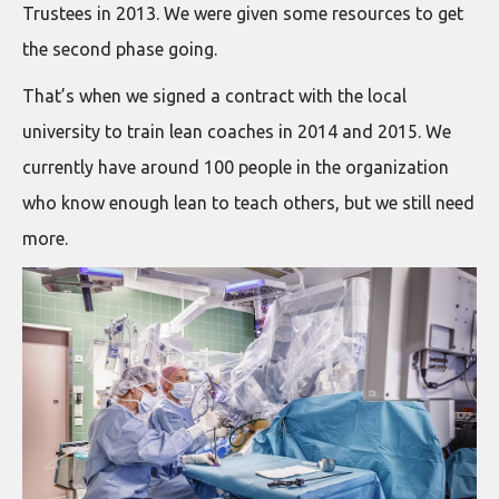
Trustees in 2013. We were given some resources to get
the second phase going.
That’s when we signed a contract with the local
university to train lean coaches in 2014 and 2015. We
currently have around 100 people in the organization
who know enough lean to teach others, but we still need
more.