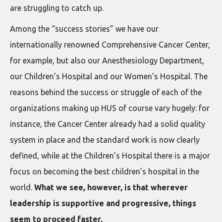
are struggling to catch up.
Among the “success stories” we have our
internationally renowned Comprehensive Cancer Center,
for example, but also our Anesthesiology Department,
our Children’s Hospital and our Women’s Hospital. The
reasons behind the success or struggle of each of the
organizations making up HUS of course vary hugely: for
instance, the Cancer Center already had a solid quality
system in place and the standard work is now clearly
defined, while at the Children’s Hospital there is a major
focus on becoming the best children’s hospital in the
world.
What we see, however, is that wherever
leadership is supportive and progressive, things
seem to proceed faster.