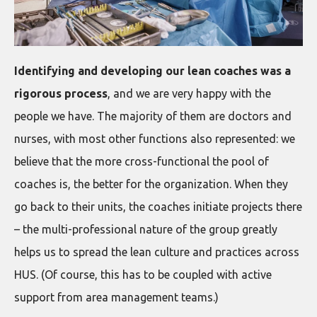
Identifying and developing our lean coaches was a
rigorous process
, and we are very happy with the
people we have. The majority of them are doctors and
nurses, with most other functions also represented: we
believe that the more cross-functional the pool of
coaches is, the better for the organization. When they
go back to their units, the coaches initiate projects there
– the multi-professional nature of the group greatly
helps us to spread the lean culture and practices across
HUS. (Of course, this has to be coupled with active
support from area management teams.)