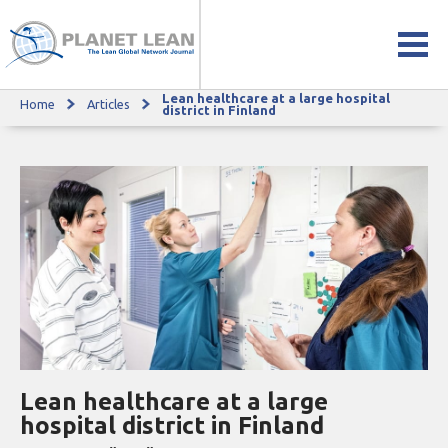
Lean healthcare at a large hospital
Home
Articles
Lean healthcare at a large hospital district in Finland
district in Finland
Lean healthcare at a large
hospital district in Finland