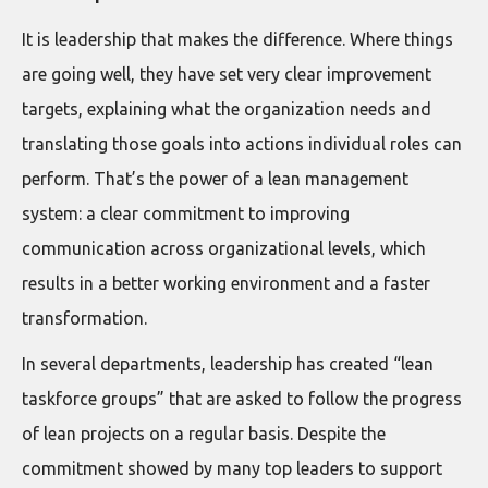
It is leadership that makes the difference. Where things
are going well, they have set very clear improvement
targets, explaining what the organization needs and
translating those goals into actions individual roles can
perform. That’s the power of a lean management
system: a clear commitment to improving
communication across organizational levels, which
results in a better working environment and a faster
transformation.
In several departments, leadership has created “lean
taskforce groups” that are asked to follow the progress
of lean projects on a regular basis. Despite the
commitment showed by many top leaders to support