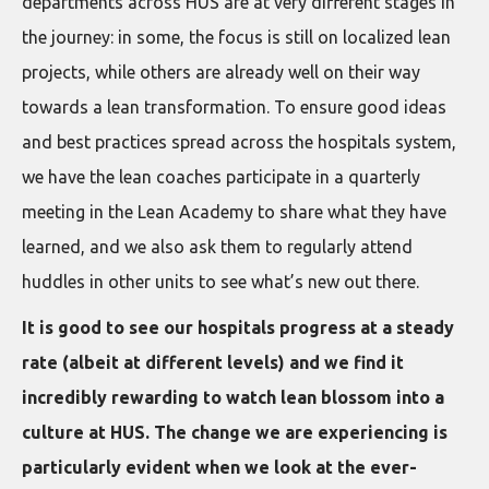
departments across HUS are at very different stages in
the journey: in some, the focus is still on localized lean
projects, while others are already well on their way
towards a lean transformation. To ensure good ideas
and best practices spread across the hospitals system,
we have the lean coaches participate in a quarterly
meeting in the Lean Academy to share what they have
learned, and we also ask them to regularly attend
huddles in other units to see what’s new out there.
It is good to see our hospitals progress at a steady
rate (albeit at different levels) and we find it
incredibly rewarding to watch lean blossom into a
culture at HUS. The change we are experiencing is
particularly evident when we look at the ever-