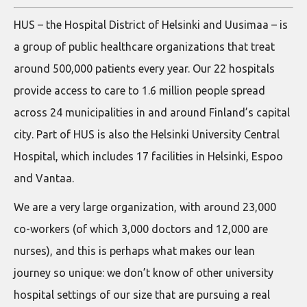
HUS – the Hospital District of Helsinki and Uusimaa – is
a group of public healthcare organizations that treat
around 500,000 patients every year. Our 22 hospitals
provide access to care to 1.6 million people spread
across 24 municipalities in and around Finland’s capital
city. Part of HUS is also the Helsinki University Central
Hospital, which includes 17 facilities in Helsinki, Espoo
and Vantaa.
We are a very large organization, with around 23,000
co-workers (of which 3,000 doctors and 12,000 are
nurses), and this is perhaps what makes our lean
journey so unique: we don’t know of other university
hospital settings of our size that are pursuing a real