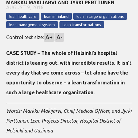
MARKKU MÄKIJÄRVI AND JYRKI PERTTUNEN
AUGUST 9, 2016
lean healthcare
lean in finland
lean in large organizations
lean management system
Lean transformations
A+
A-
Control text size:
CASE STUDY – The whole of Helsinki’s hospital
district is leaning out, with incredible results. It isn’t
every day that we come across – let alone have the
opportunity to observe – a lean transformation in
such a large healthcare organization.
Words: Markku Mäkijärvi, Chief Medical Officer, and Jyrki
Perttunen, Lean Projects Director, Hospital District of
Helsinki and Uusimaa