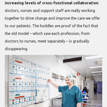
increasing levels of cross-functional collaboration
:
doctors, nurses and support staff are really working
together to drive change and improve the care we offer
to our patients. The huddles are proof of the fact that
the old model – which saw each profession, from
doctors to nurses, meet separately – is gradually
disappearing.