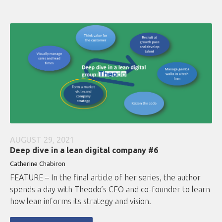
AUGUST 29, 2021
Deep dive in a lean digital company #6
Catherine Chabiron
FEATURE – In the final article of her series, the author
spends a day with Theodo’s CEO and co-founder to learn
how lean informs its strategy and vision.