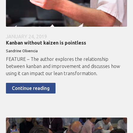
JANUARY 24, 2019
Kanban without kaizen is pointless
Sandrine Olivencia
FEATURE – The author explores the relationship
between kanban and improvement and discusses how
using it can impact our lean transformation.
Continue reading