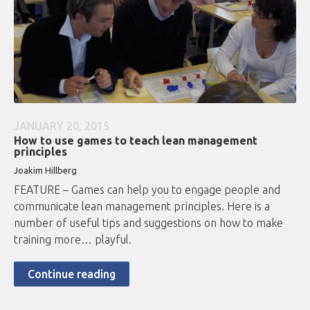
JANUARY 20, 2015
How to use games to teach lean management
principles
Joakim Hillberg
FEATURE – Games can help you to engage people and
communicate lean management principles. Here is a
number of useful tips and suggestions on how to make
training more… playful.
Continue reading