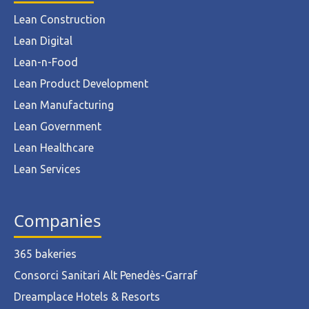
Lean Construction
Lean Digital
Lean-n-Food
Lean Product Development
Lean Manufacturing
Lean Government
Lean Healthcare
Lean Services
Companies
365 bakeries
Consorci Sanitari Alt Penedès-Garraf
Dreamplace Hotels & Resorts