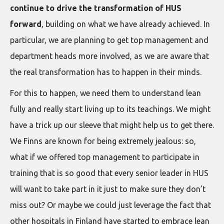
continue to drive the transformation of HUS
forward
, building on what we have already achieved. In
particular, we are planning to get top management and
department heads more involved, as we are aware that
the real transformation has to happen in their minds.
For this to happen, we need them to understand lean
fully and really start living up to its teachings. We might
have a trick up our sleeve that might help us to get there.
We Finns are known for being extremely jealous: so,
what if we offered top management to participate in
training that is so good that every senior leader in HUS
will want to take part in it just to make sure they don’t
miss out? Or maybe we could just leverage the fact that
other hospitals in Finland have started to embrace lean