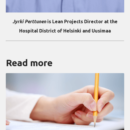
Jyrki Perttunen
is Lean Projects Director at the
Hospital District of Helsinki and Uusimaa
Read more