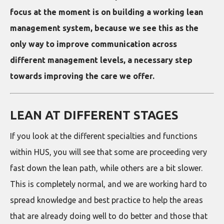
focus at the moment is on building a working lean
management system, because we see this as the
only way to improve communication across
different management levels, a necessary step
towards improving the care we offer.
LEAN AT DIFFERENT STAGES
If you look at the different specialties and functions
within HUS, you will see that some are proceeding very
fast down the lean path, while others are a bit slower.
This is completely normal, and we are working hard to
spread knowledge and best practice to help the areas
that are already doing well to do better and those that