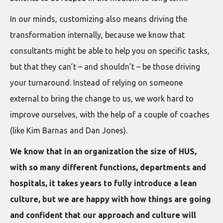
In our minds, customizing also means driving the
transformation internally, because we know that
consultants might be able to help you on specific tasks,
but that they can’t – and shouldn’t – be those driving
your turnaround. Instead of relying on someone
external to bring the change to us, we work hard to
improve ourselves, with the help of a couple of coaches
(like Kim Barnas and Dan Jones).
We know that in an organization the size of HUS,
with so many different functions, departments and
hospitals, it takes years to fully introduce a lean
culture, but we are happy with how things are going
and confident that our approach and culture will