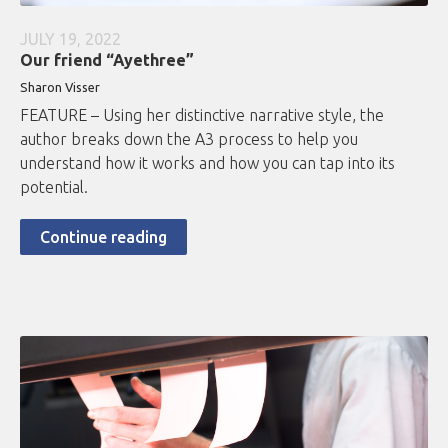
JULY 19, 2022
Our friend “Ayethree”
Sharon Visser
FEATURE – Using her distinctive narrative style, the
author breaks down the A3 process to help you
understand how it works and how you can tap into its
potential.
Continue reading