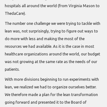
hospitals all around the world (from Virginia Mason to
ThedaCare).
The number one challenge we were trying to tackle with
lean was, not surprisingly, trying to figure out ways to
do more with less and making the most of the
resources we had available. As it is the case in most
healthcare organizations around the world, our budget
was not growing at the same rate as the needs of our
patients.
With more divisions beginning to run experiments with
lean, we realized we had to organize ourselves better.
We therefore made a plan for the lean transformation
going forward and presented it to the Board of