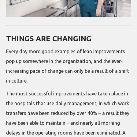
THINGS ARE CHANGING
Every day more good examples of lean improvements
pop up somewhere in the organization, and the ever-
increasing pace of change can only be a result of a shift
in culture.
The most successful improvements have taken place in
the hospitals that use daily management, in which work
transfers have been reduced by over 40% – a result they
have been able to maintain – and nearly all morning
delays in the operating rooms have been eliminated. A