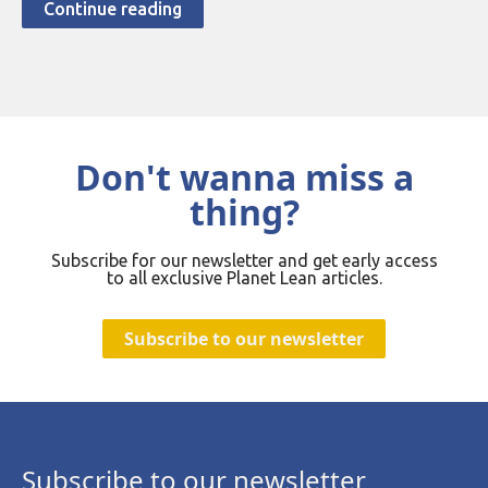
Continue reading
Don't wanna miss a
thing?
Subscribe for our newsletter and get early access
to all exclusive Planet Lean articles.
Subscribe to our newsletter
Subscribe to our newsletter