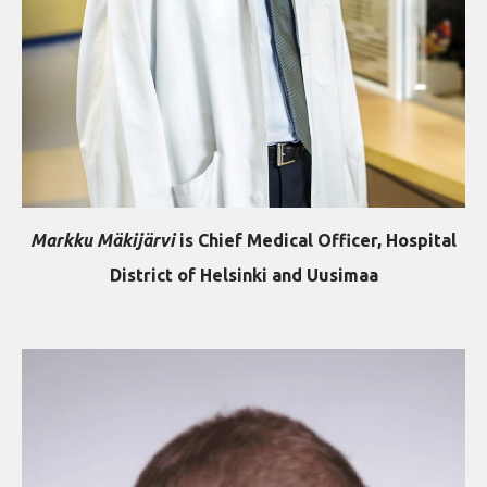
Markku Mäkijärvi
is
Chief Medical Officer, Hospital
District of Helsinki and Uusimaa