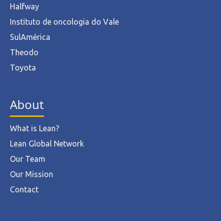
Halfway
Instituto de oncologia do Vale
SulAmérica
Theodo
Toyota
About
What is Lean?
Lean Global Network
Our Team
Our Mission
Contact