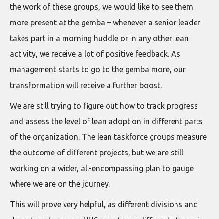
the work of these groups, we would like to see them
more present at the gemba – whenever a senior leader
takes part in a morning huddle or in any other lean
activity, we receive a lot of positive feedback. As
management starts to go to the gemba more, our
transformation will receive a further boost.
We are still trying to figure out how to track progress
and assess the level of lean adoption in different parts
of the organization. The lean taskforce groups measure
the outcome of different projects, but we are still
working on a wider, all-encompassing plan to gauge
where we are on the journey.
This will prove very helpful, as different divisions and