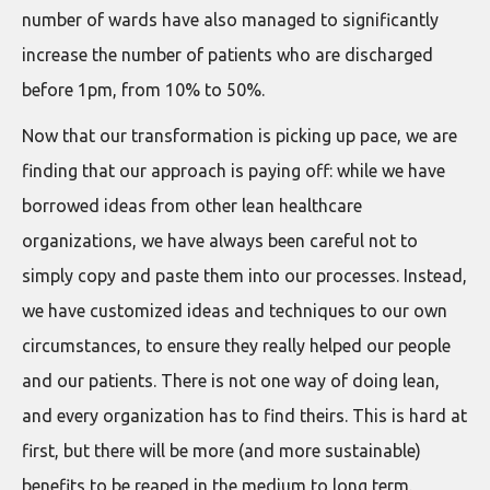
number of wards have also managed to significantly
increase the number of patients who are discharged
before 1pm, from 10% to 50%.
Now that our transformation is picking up pace, we are
finding that our approach is paying off: while we have
borrowed ideas from other lean healthcare
organizations, we have always been careful not to
simply copy and paste them into our processes. Instead,
we have customized ideas and techniques to our own
circumstances, to ensure they really helped our people
and our patients. There is not one way of doing lean,
and every organization has to find theirs. This is hard at
first, but there will be more (and more sustainable)
benefits to be reaped in the medium to long term.