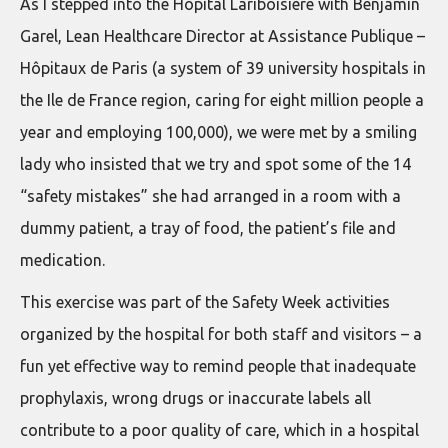
As I stepped into the Hôpital Lariboisière with Benjamin
Garel, Lean Healthcare Director at Assistance Publique –
Hôpitaux de Paris (a system of 39 university hospitals in
the Ile de France region, caring for eight million people a
year and employing 100,000), we were met by a smiling
lady who insisted that we try and spot some of the 14
“safety mistakes” she had arranged in a room with a
dummy patient, a tray of food, the patient’s file and
medication.
This exercise was part of the Safety Week activities
organized by the hospital for both staff and visitors – a
fun yet effective way to remind people that inadequate
prophylaxis, wrong drugs or inaccurate labels all
contribute to a poor quality of care, which in a hospital