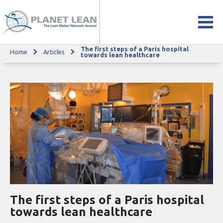
The first steps of a Paris hospital
Home
Articles
The first steps of a Paris hospital towards lean healthcare
towards lean healthcare
The first steps of a Paris hospital
towards lean healthcare