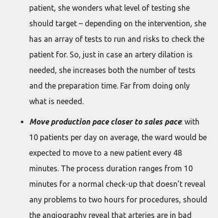
patient, she wonders what level of testing she
should target – depending on the intervention, she
has an array of tests to run and risks to check the
patient for. So, just in case an artery dilation is
needed, she increases both the number of tests
and the preparation time. Far from doing only
what is needed.
Move production pace closer to sales pace
: with
10 patients per day on average, the ward would be
expected to move to a new patient every 48
minutes. The process duration ranges from 10
minutes for a normal check-up that doesn’t reveal
any problems to two hours for procedures, should
the angiography reveal that arteries are in bad