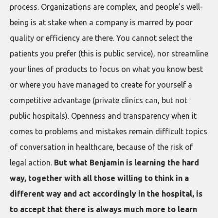
process. Organizations are complex, and people’s well-
being is at stake when a company is marred by poor
quality or efficiency are there. You cannot select the
patients you prefer (this is public service), nor streamline
your lines of products to focus on what you know best
or where you have managed to create for yourself a
competitive advantage (private clinics can, but not
public hospitals). Openness and transparency when it
comes to problems and mistakes remain difficult topics
of conversation in healthcare, because of the risk of
legal action.
But what Benjamin is learning the hard
way, together with all those willing to think in a
different way and act accordingly in the hospital, is
to accept that there is always much more to learn