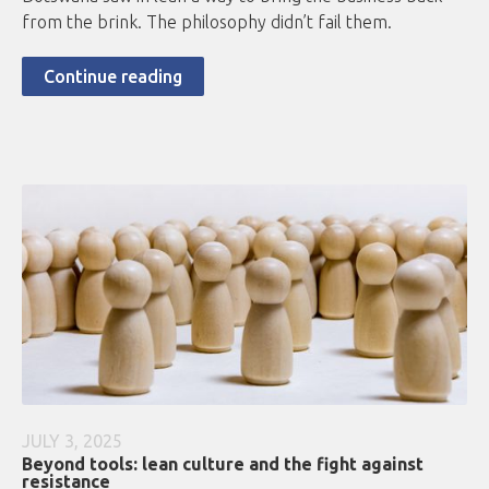
from the brink. The philosophy didn’t fail them.
Continue reading
JULY 3, 2025
Beyond tools: lean culture and the fight against
resistance