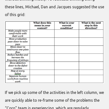
these lines, Michael, Dan and Jacques suggested the use
of this grid:
If we pick up some of the activities in the left column, we
are quickly able to re-frame some of the problems the
“Coro” team is experiencing, which are regularly