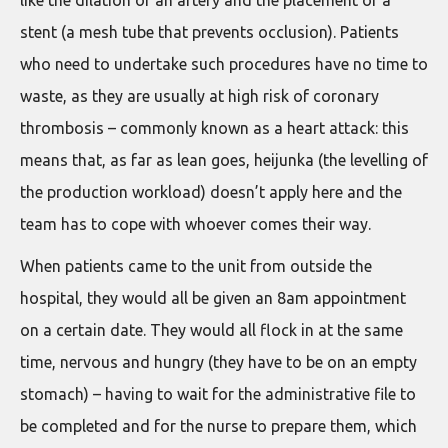
like the dilation of an artery and the placement of a
stent (a mesh tube that prevents occlusion). Patients
who need to undertake such procedures have no time to
waste, as they are usually at high risk of coronary
thrombosis – commonly known as a heart attack: this
means that, as far as lean goes, heijunka (the levelling of
the production workload) doesn’t apply here and the
team has to cope with whoever comes their way.
When patients came to the unit from outside the
hospital, they would all be given an 8am appointment
on a certain date. They would all flock in at the same
time, nervous and hungry (they have to be on an empty
stomach) – having to wait for the administrative file to
be completed and for the nurse to prepare them, which