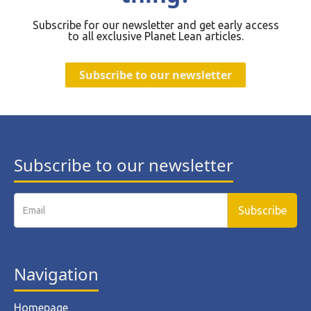
Subscribe for our newsletter and get early access
to all exclusive Planet Lean articles.
Subscribe to our newsletter
Subscribe to our newsletter
Navigation
Homepage