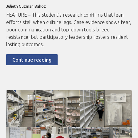
Julieth Guzman Bahoz
FEATURE – This student’s research confirms that lean
efforts stall when culture lags. Case evidence shows fear,
poor communication and top-down tools breed
resistance, but participatory leadership fosters resilient
lasting outcomes.
Continue reading