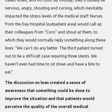
called down, and no food. By midday, they’d usually be
nervous, angry, shouting and cursing, which inevitably
impacted the stress levels of the medical staff. Nurses
from the Day Hospital (outpatient area) would call up
their colleagues from “Coro” and shout at them, to
which they would normally reply something along these
lines: “We can’t do any better. The third patient turned
out to be a difficult case requiring three stents. We
haven’t even had time to sit down and have a bite to
eat.”
The discussion on lean created a sense of
awareness that something could be done to
improve the situation and that patients would
perceive the quality of the overall medical