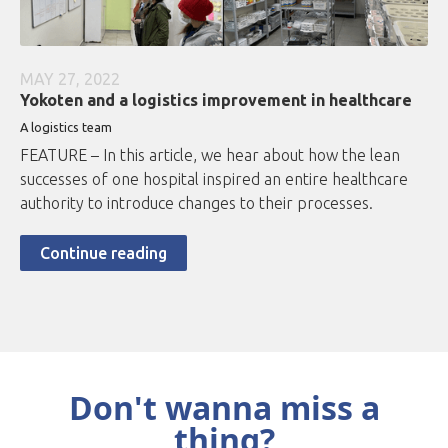
MAY 27, 2022
Yokoten and a logistics improvement in healthcare
A logistics team
FEATURE – In this article, we hear about how the lean
successes of one hospital inspired an entire healthcare
authority to introduce changes to their processes.
Continue reading
Don't wanna miss a
thing?