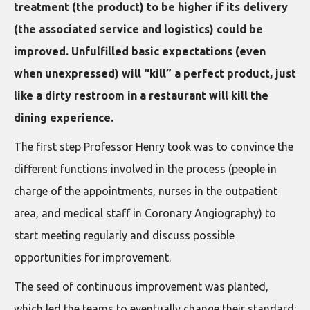
treatment (the product) to be higher if its delivery
(the associated service and logistics) could be
improved. Unfulfilled basic expectations (even
when unexpressed) will “kill” a perfect product, just
like a dirty restroom in a restaurant will kill the
dining experience.
The first step Professor Henry took was to convince the
different functions involved in the process (people in
charge of the appointments, nurses in the outpatient
area, and medical staff in Coronary Angiography) to
start meeting regularly and discuss possible
opportunities for improvement.
The seed of continuous improvement was planted,
which led the teams to eventually change their standard: