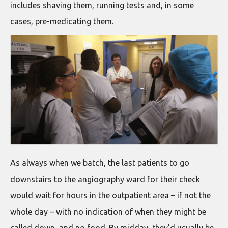
includes shaving them, running tests and, in some
cases, pre-medicating them.
As always when we batch, the last patients to go
downstairs to the angiography ward for their check
would wait for hours in the outpatient area – if not the
whole day – with no indication of when they might be