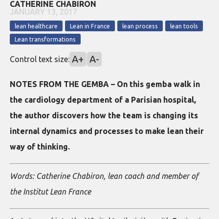
CATHERINE CHABIRON
JANUARY 13, 2017
lean healthcare
Lean in France
lean process
lean tools
Lean transformations
A+
A-
Control text size:
NOTES FROM THE GEMBA – On this gemba walk in
the cardiology department of a Parisian hospital,
the author discovers how the team is changing its
internal dynamics and processes to make lean their
way of thinking.
Words: Catherine Chabiron, lean coach and member of
the Institut Lean France