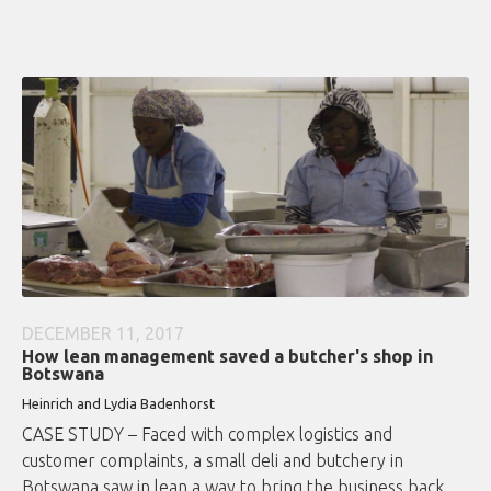
DECEMBER 11, 2017
How lean management saved a butcher's shop in
Botswana
Heinrich and Lydia Badenhorst
CASE STUDY – Faced with complex logistics and
customer complaints, a small deli and butchery in
Botswana saw in lean a way to bring the business back