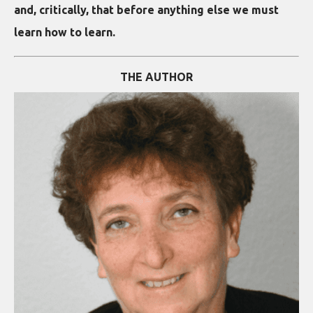
and, critically, that before anything else we must
learn how to learn.
THE AUTHOR