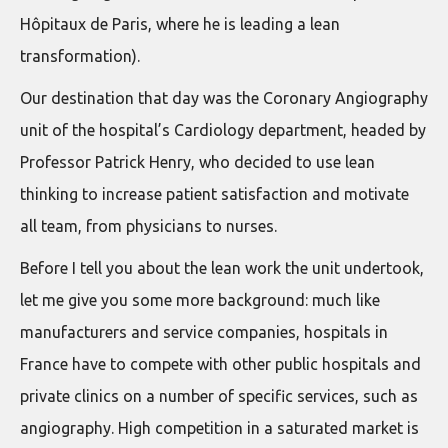
Hôpitaux de Paris, where he is leading a lean
transformation).
Our destination that day was the Coronary Angiography
unit of the hospital’s Cardiology department, headed by
Professor Patrick Henry, who decided to use lean
thinking to increase patient satisfaction and motivate
all team, from physicians to nurses.
Before I tell you about the lean work the unit undertook,
let me give you some more background: much like
manufacturers and service companies, hospitals in
France have to compete with other public hospitals and
private clinics on a number of specific services, such as
angiography. High competition in a saturated market is