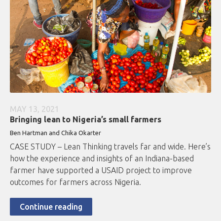
MAY 13, 2021
Bringing lean to Nigeria’s small farmers
Ben Hartman and Chika Okarter
CASE STUDY – Lean Thinking travels far and wide. Here’s
how the experience and insights of an Indiana-based
farmer have supported a USAID project to improve
outcomes for farmers across Nigeria.
Continue reading