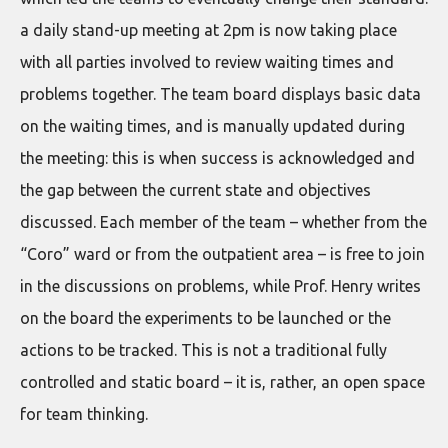
a daily stand-up meeting at 2pm is now taking place
with all parties involved to review waiting times and
problems together. The team board displays basic data
on the waiting times, and is manually updated during
the meeting: this is when success is acknowledged and
the gap between the current state and objectives
discussed. Each member of the team – whether from the
“Coro” ward or from the outpatient area – is free to join
in the discussions on problems, while Prof. Henry writes
on the board the experiments to be launched or the
actions to be tracked. This is not a traditional fully
controlled and static board – it is, rather, an open space
for team thinking.