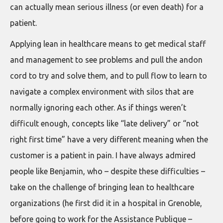
can actually mean serious illness (or even death) for a
patient.
Applying lean in healthcare means to get medical staff
and management to see problems and pull the andon
cord to try and solve them, and to pull flow to learn to
navigate a complex environment with silos that are
normally ignoring each other. As if things weren’t
difficult enough, concepts like “late delivery” or “not
right first time” have a very different meaning when the
customer is a patient in pain. I have always admired
people like Benjamin, who – despite these difficulties –
take on the challenge of bringing lean to healthcare
organizations (he first did it in a hospital in Grenoble,
before going to work for the Assistance Publique –