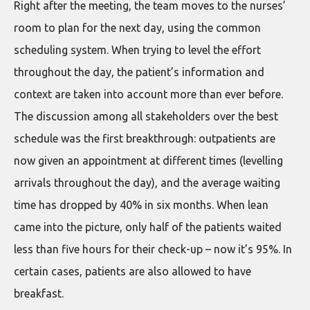
Right after the meeting, the team moves to the nurses’
room to plan for the next day, using the common
scheduling system. When trying to level the effort
throughout the day, the patient’s information and
context are taken into account more than ever before.
The discussion among all stakeholders over the best
schedule was the first breakthrough: outpatients are
now given an appointment at different times (levelling
arrivals throughout the day), and the average waiting
time has dropped by 40% in six months. When lean
came into the picture, only half of the patients waited
less than five hours for their check-up – now it’s 95%. In
certain cases, patients are also allowed to have
breakfast.