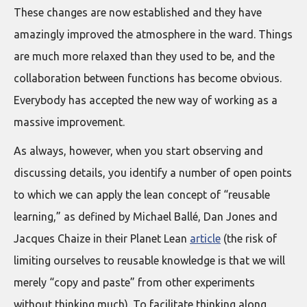
These changes are now established and they have
amazingly improved the atmosphere in the ward. Things
are much more relaxed than they used to be, and the
collaboration between functions has become obvious.
Everybody has accepted the new way of working as a
massive improvement.
As always, however, when you start observing and
discussing details, you identify a number of open points
to which we can apply the lean concept of “reusable
learning,” as defined by Michael Ballé, Dan Jones and
Jacques Chaize in their Planet Lean
article
(the risk of
limiting ourselves to reusable knowledge is that we will
merely “copy and paste” from other experiments
without thinking much). To facilitate thinking along