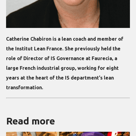
Catherine Chabiron is a lean coach and member of
the Institut Lean France. She previously held the
role of Director of IS Governance at Faurecia, a
large French industrial group, working for eight
years at the heart of the IS department's lean
transformation.
Read more