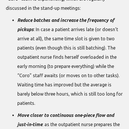
discussed in the stand-up meetings:
Reduce batches and increase the frequency of
pickups
: In case a patient arrives late (or doesn’t
arrive at all), the same time slot is given to two
patients (even though this is still batching). The
outpatient nurse finds herself overloaded in the
early morning (to prepare everything) while the
“Coro” staff awaits (or moves on to other tasks).
Waiting time has improved but the average is
barely below three hours, which is still too long for
patients.
Move closer to continuous one-piece flow and
just-in-time
: as the outpatient nurse prepares the