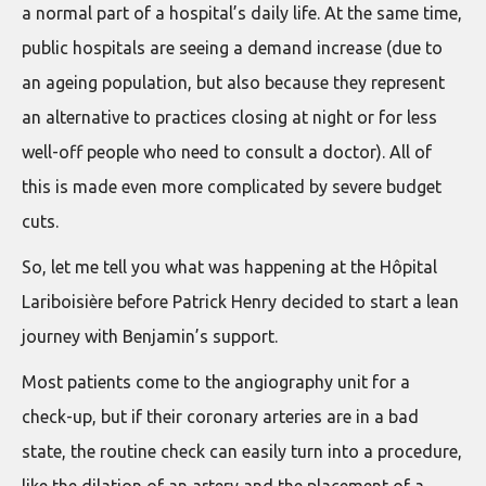
a normal part of a hospital’s daily life. At the same time,
public hospitals are seeing a demand increase (due to
an ageing population, but also because they represent
an alternative to practices closing at night or for less
well-off people who need to consult a doctor). All of
this is made even more complicated by severe budget
cuts.
So, let me tell you what was happening at the Hôpital
Lariboisière before Patrick Henry decided to start a lean
journey with Benjamin’s support.
Most patients come to the angiography unit for a
check-up, but if their coronary arteries are in a bad
state, the routine check can easily turn into a procedure,