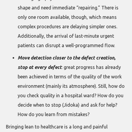
shape and need immediate “repairing.” There is
only one room available, though, which means
complex procedures are delaying simpler ones.
Additionally, the arrival of last-minute urgent
patients can disrupt a well-programmed flow.
Move detection closer to the defect creation,
stop at every defect
: great progress has already
been achieved in terms of the quality of the work
environment (mainly its atmosphere). Still, how do
you check quality in a hospital ward? How do you
decide when to stop (Jidoka) and ask for help?
How do you learn from mistakes?
Bringing lean to healthcare is a long and painful