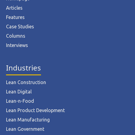
Articles
Features
Case Studies
Columns
Interviews
Industries
Lean Construction
Lean Digital
Lean-n-Food
Lean Product Development
Lean Manufacturing
Lean Government