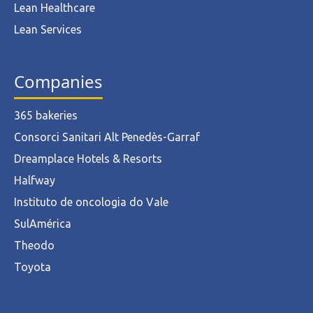
Lean Healthcare
Lean Services
Companies
365 bakeries
Consorci Sanitari Alt Penedès-Garraf
Dreamplace Hotels & Resorts
Halfway
Instituto de oncologia do Vale
SulAmérica
Theodo
Toyota