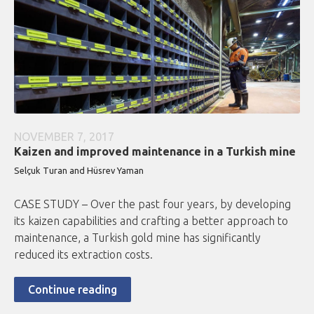
NOVEMBER 7, 2017
Kaizen and improved maintenance in a Turkish mine
Selçuk Turan and Hüsrev Yaman
CASE STUDY – Over the past four years, by developing
its kaizen capabilities and crafting a better approach to
maintenance, a Turkish gold mine has significantly
reduced its extraction costs.
Continue reading