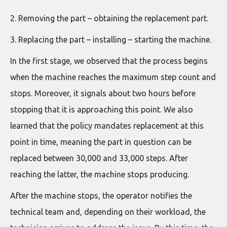
2. Removing the part – obtaining the replacement part.
3. Replacing the part – installing – starting the machine.
In the first stage, we observed that the process begins
when the machine reaches the maximum step count and
stops. Moreover, it signals about two hours before
stopping that it is approaching this point. We also
learned that the policy mandates replacement at this
point in time, meaning the part in question can be
replaced between 30,000 and 33,000 steps. After
reaching the latter, the machine stops producing.
After the machine stops, the operator notifies the
technical team and, depending on their workload, the