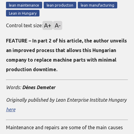
lean maintenance
lean producton
lean manufacturing
Lean in Hungary
A+
A-
Control text size:
FEATURE – In part 2 of his article, the author unveils
an improved process that allows this Hungarian
company to replace machine parts with minimal
production downtime.
Words:
Dénes Demeter
Originally published by Lean Enterprise Institute Hungary
here
Maintenance and repairs are some of the main causes