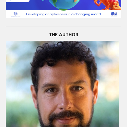
THE AUTHOR