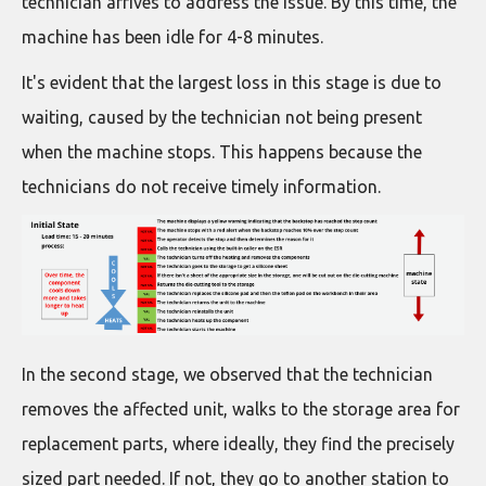
technician arrives to address the issue. By this time, the
machine has been idle for 4-8 minutes.
It's evident that the largest loss in this stage is due to
waiting, caused by the technician not being present
when the machine stops. This happens because the
technicians do not receive timely information.
In the second stage, we observed that the technician
removes the affected unit, walks to the storage area for
replacement parts, where ideally, they find the precisely
sized part needed. If not, they go to another station to