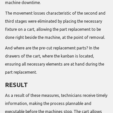
machine downtime.
The movement losses characteristic of the second and
third stages were eliminated by placing the necessary
fixture on a cart, allowing the part replacement to be
done right beside the machine, at the point of removal.
And where are the pre-cut replacement parts? In the
drawers of the cart, where the kanban is located,
ensuring all necessary elements are at hand during the
part replacement.
RESULT
As a result of these measures, technicians receive timely
information, making the process plannable and
executable before the machines stop. The cart allows