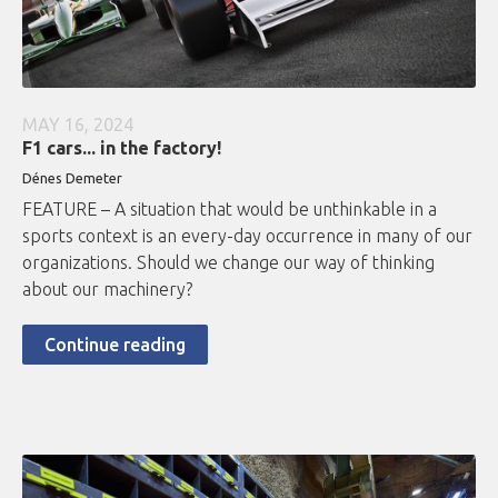
MAY 16, 2024
F1 cars... in the factory!
Dénes Demeter
FEATURE – A situation that would be unthinkable in a
sports context is an every-day occurrence in many of our
organizations. Should we change our way of thinking
about our machinery?
Continue reading