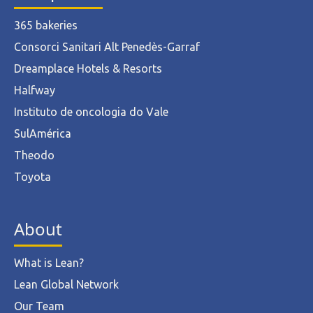
365 bakeries
Consorci Sanitari Alt Penedès-Garraf
Dreamplace Hotels & Resorts
Halfway
Instituto de oncologia do Vale
SulAmérica
Theodo
Toyota
About
What is Lean?
Lean Global Network
Our Team