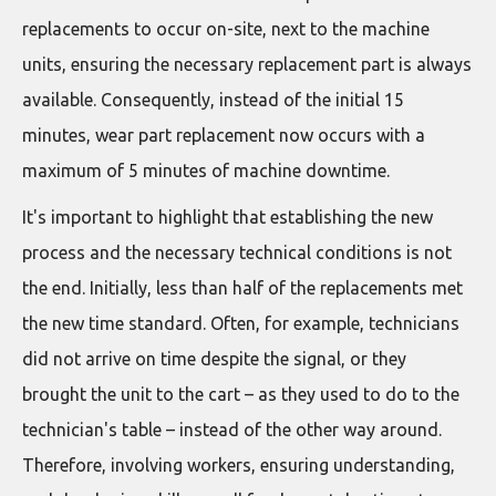
replacements to occur on-site, next to the machine
units, ensuring the necessary replacement part is always
available. Consequently, instead of the initial 15
minutes, wear part replacement now occurs with a
maximum of 5 minutes of machine downtime.
It's important to highlight that establishing the new
process and the necessary technical conditions is not
the end. Initially, less than half of the replacements met
the new time standard. Often, for example, technicians
did not arrive on time despite the signal, or they
brought the unit to the cart – as they used to do to the
technician's table – instead of the other way around.
Therefore, involving workers, ensuring understanding,