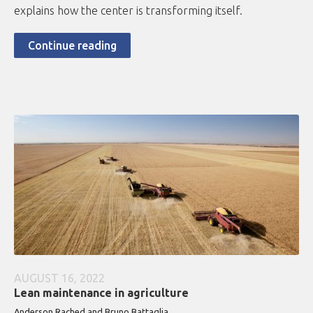
explains how the center is transforming itself.
Continue reading
AUGUST 16, 2022
Lean maintenance in agriculture
Anderson Rached and Bruno Battaglia