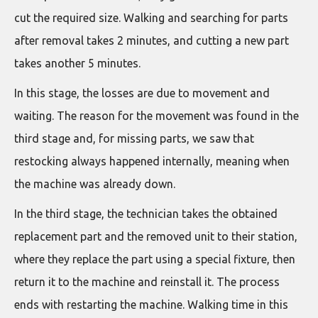
cut the required size. Walking and searching for parts
after removal takes 2 minutes, and cutting a new part
takes another 5 minutes.
In this stage, the losses are due to movement and
waiting. The reason for the movement was found in the
third stage and, for missing parts, we saw that
restocking always happened internally, meaning when
the machine was already down.
In the third stage, the technician takes the obtained
replacement part and the removed unit to their station,
where they replace the part using a special fixture, then
return it to the machine and reinstall it. The process
ends with restarting the machine. Walking time in this