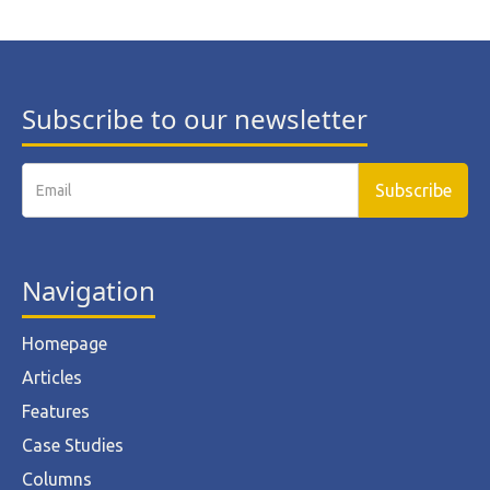
Subscribe to our newsletter
Navigation
Homepage
Articles
Features
Case Studies
Columns