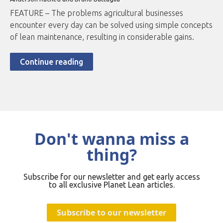
FEATURE – The problems agricultural businesses
encounter every day can be solved using simple concepts
of lean maintenance, resulting in considerable gains.
Continue reading
Don't wanna miss a
thing?
Subscribe for our newsletter and get early access
to all exclusive Planet Lean articles.
Subscribe to our newsletter