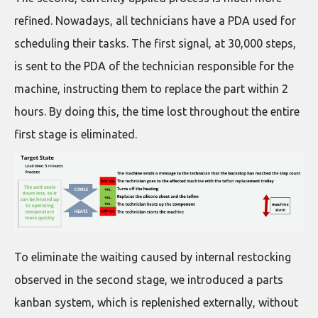
refined. Nowadays, all technicians have a PDA used for
scheduling their tasks. The first signal, at 30,000 steps,
is sent to the PDA of the technician responsible for the
machine, instructing them to replace the part within 2
hours. By doing this, the time lost throughout the entire
first stage is eliminated.
To eliminate the waiting caused by internal restocking
observed in the second stage, we introduced a parts
kanban system, which is replenished externally, without