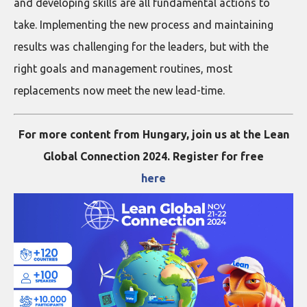
and developing skills are all fundamental actions to
take. Implementing the new process and maintaining
results was challenging for the leaders, but with the
right goals and management routines, most
replacements now meet the new lead-time.
For more content from Hungary, join us at the Lean
Global Connection 2024. Register for free
here