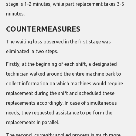
stage is 1-2 minutes, while part replacement takes 3-5
minutes.
COUNTERMEASURES
The waiting loss observed in the first stage was
eliminated in two steps.
Firstly, at the beginning of each shift, a designated
technician walked around the entire machine park to
collect information on which machines would require
replacement during the shift and scheduled these
replacements accordingly. In case of simultaneous
needs, they requested assistance to perform the
replacements in parallel.
The second, currently applied process is much more