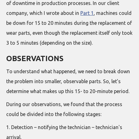
of downtime in production processes. In our client
company, which I wrote about in
Part 1
, machines could
be down for 15 to 20 minutes during the replacement of
wear parts, even though the replacement itself only took
3 to 5 minutes (depending on the size).
OBSERVATIONS
To understand what happened, we need to break down
the problem into smaller, observable parts. So, let’s
determine what makes up this 15- to 20-minute period.
During our observations, we found that the process
could be divided into the following stages:
1. Detection – notifying the technician – technician's
arrival.