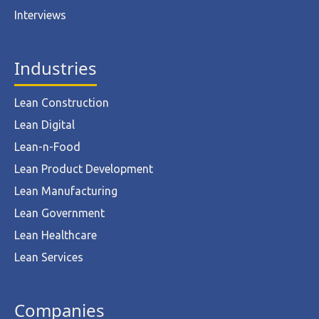
Interviews
Industries
Lean Construction
Lean Digital
Lean-n-Food
Lean Product Development
Lean Manufacturing
Lean Government
Lean Healthcare
Lean Services
Companies