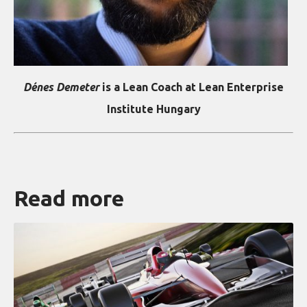
Dénes Demeter
is a Lean Coach at Lean Enterprise
Institute Hungary
Read more