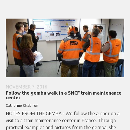
NOVEMBER 7, 2016
Follow the gemba walk in a SNCF train maintenance
center
Catherine Chabiron
NOTES FROM THE GEMBA - We follow the author on a
visit to a train maintenance center in France. Through
practical examples and pictures from the gemba, she