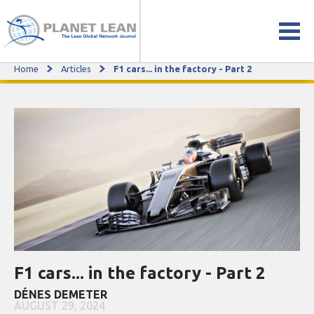
Home
Articles
F1 cars... in the factory - Part 2
F1 cars... in the factory - Part 2
F1 cars... in the factory - Part 2
DÉNES DEMETER
AUGUST 29, 2024