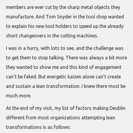
members are ever cut by the sharp metal objects they
manufacture. And Tom Snyder in the tool shop wanted
to explain his new tool holders to speed up the already
short changeovers in the cutting machines.
I was in a hurry, with lots to see, and the challenge was
to get them to stop talking. There was always a bit more
they wanted to show me and this kind of engagement
can’t be faked. But energetic kaizen alone can’t create
and sustain a lean transformation. I knew there must be
much more.
At the end of my visit, my list of factors making Deublin
different from most organizations attempting lean
transformations is as follows: