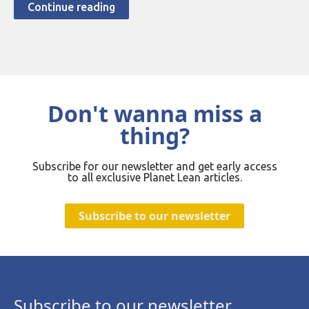
Continue reading
Don't wanna miss a
thing?
Subscribe for our newsletter and get early access
to all exclusive Planet Lean articles.
Subscribe to our newsletter
Subscribe to our newsletter