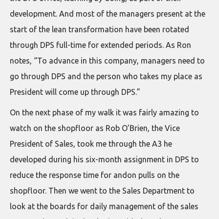
development. And most of the managers present at the
start of the lean transformation have been rotated
through DPS full-time for extended periods. As Ron
notes, “To advance in this company, managers need to
go through DPS and the person who takes my place as
President will come up through DPS.”
On the next phase of my walk it was fairly amazing to
watch on the shopfloor as Rob O’Brien, the Vice
President of Sales, took me through the A3 he
developed during his six-month assignment in DPS to
reduce the response time for andon pulls on the
shopfloor. Then we went to the Sales Department to
look at the boards for daily management of the sales