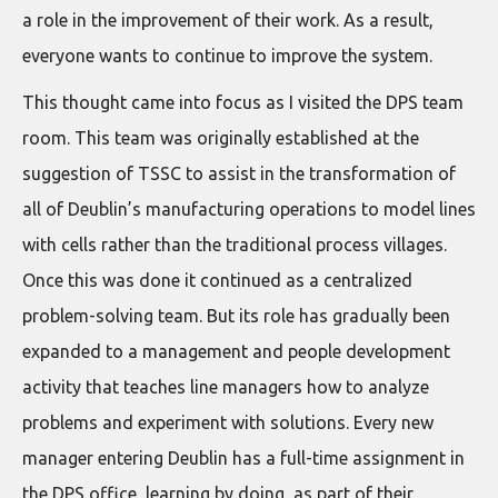
a role in the improvement of their work. As a result,
everyone wants to continue to improve the system.
This thought came into focus as I visited the DPS team
room. This team was originally established at the
suggestion of TSSC to assist in the transformation of
all of Deublin’s manufacturing operations to model lines
with cells rather than the traditional process villages.
Once this was done it continued as a centralized
problem-solving team. But its role has gradually been
expanded to a management and people development
activity that teaches line managers how to analyze
problems and experiment with solutions. Every new
manager entering Deublin has a full-time assignment in
the DPS office, learning by doing, as part of their