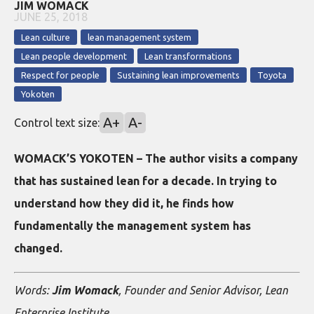
JIM WOMACK
JUNE 25, 2018
Lean culture
lean management system
Lean people development
Lean transformations
Respect for people
Sustaining lean improvements
Toyota
Yokoten
A+
A-
Control text size:
WOMACK’S YOKOTEN – The author visits a company
that has sustained lean for a decade. In trying to
understand how they did it, he finds how
fundamentally the management system has
changed.
Words:
Jim Womack
, Founder and Senior Advisor, Lean
Enterprise Institute