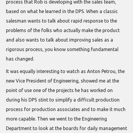
process that Rob is developing with the sales team,
based on what he learned in the DPS. When a classic
salesman wants to talk about rapid response to the
problems of the folks who actually make the product
and also wants to talk about improving sales as a
rigorous process, you know something fundamental
has changed.
It was equally interesting to watch as Anton Petrou, the
new Vice President of Engineering, showed me at the
point of use one of the projects he has worked on
during his DPS stint to simplify a difficult production
process for production associates and to make it much
more capable. Then we went to the Engineering
Department to look at the boards for daily management