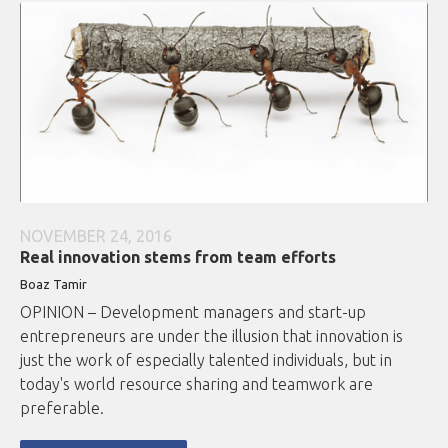
NOVEMBER 24, 2016
Real innovation stems from team efforts
Boaz Tamir
OPINION – Development managers and start-up
entrepreneurs are under the illusion that innovation is
just the work of especially talented individuals, but in
today's world resource sharing and teamwork are
preferable.