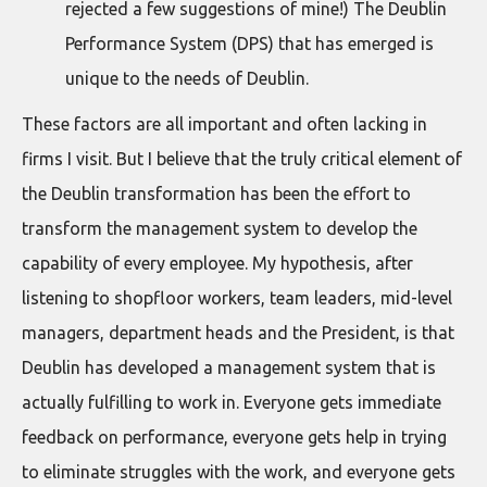
rejected a few suggestions of mine!) The Deublin
Performance System (DPS) that has emerged is
unique to the needs of Deublin.
These factors are all important and often lacking in
firms I visit. But I believe that the truly critical element of
the Deublin transformation has been the effort to
transform the management system to develop the
capability of every employee. My hypothesis, after
listening to shopfloor workers, team leaders, mid-level
managers, department heads and the President, is that
Deublin has developed a management system that is
actually fulfilling to work in. Everyone gets immediate
feedback on performance, everyone gets help in trying
to eliminate struggles with the work, and everyone gets