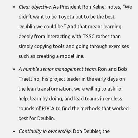
Clear objective.
As President Ron Kelner notes, “We
didn’t want to be Toyota but to be the best
Deublin we could be.” And that meant learning
deeply from interacting with TSSC rather than
simply copying tools and going through exercises
such as creating a model line.
A humble senior management team.
Ron and Bob
Traettino, his project leader in the early days on
the lean transformation, were willing to ask for
help, learn by doing, and lead teams in endless
rounds of PDCA to find the methods that worked
best for Deublin.
Continuity in ownership.
Don Deubler, the