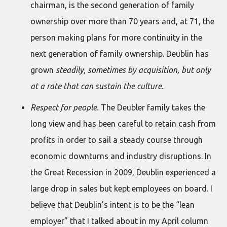
chairman, is the second generation of family
ownership over more than 70 years and, at 71, the
person making plans for more continuity in the
next generation of family ownership. Deublin has
grown
steadily, sometimes by acquisition, but only
at a rate that can sustain the culture.
Respect for people.
The Deubler family takes the
long view and has been careful to retain cash from
profits in order to sail a steady course through
economic downturns and industry disruptions. In
the Great Recession in 2009, Deublin experienced a
large drop in sales but kept employees on board. I
believe that Deublin’s intent is to be the “lean
employer” that I talked about in my April column