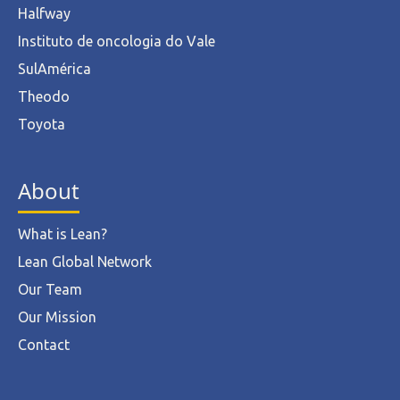
Halfway
Instituto de oncologia do Vale
SulAmérica
Theodo
Toyota
About
What is Lean?
Lean Global Network
Our Team
Our Mission
Contact