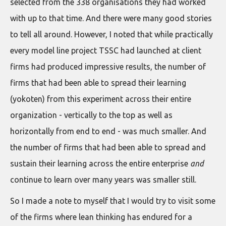
selected from the 338 organisations they had worked
with up to that time. And there were many good stories
to tell all around. However, I noted that while practically
every model line project TSSC had launched at client
firms had produced impressive results, the number of
firms that had been able to spread their learning
(yokoten) from this experiment across their entire
organization - vertically to the top as well as
horizontally from end to end - was much smaller. And
the number of firms that had been able to spread and
sustain their learning across the entire enterprise
and
continue to learn over many years was smaller still.
So I made a note to myself that I would try to visit some
of the firms where lean thinking has endured for a