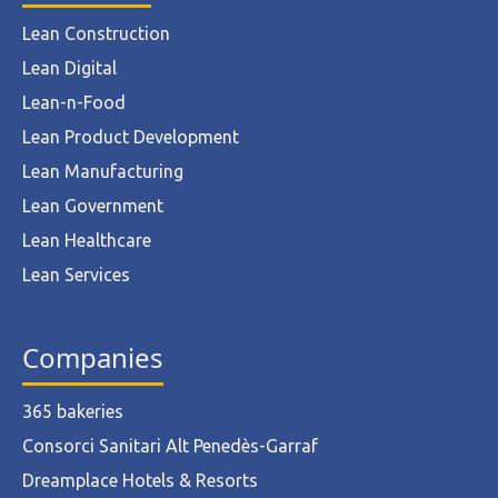
Lean Construction
Lean Digital
Lean-n-Food
Lean Product Development
Lean Manufacturing
Lean Government
Lean Healthcare
Lean Services
Companies
365 bakeries
Consorci Sanitari Alt Penedès-Garraf
Dreamplace Hotels & Resorts