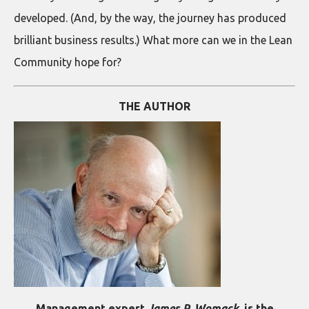
developed. (And, by the way, the journey has produced
brilliant business results.) What more can we in the Lean
Community hope for?
THE AUTHOR
Management expert
James P. Womack
, is the