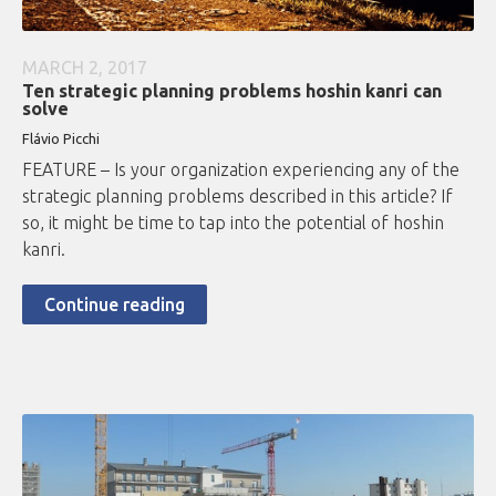
MARCH 2, 2017
Ten strategic planning problems hoshin kanri can
solve
Flávio
Picchi
FEATURE – Is your organization experiencing any of the
strategic planning problems described in this article? If
so, it might be time to tap into the potential of hoshin
kanri.
Continue reading