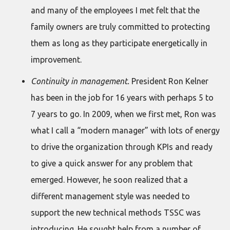
and many of the employees I met felt that the
family owners are truly committed to protecting
them as long as they participate energetically in
improvement.
Continuity in management.
President Ron Kelner
has been in the job for 16 years with perhaps 5 to
7 years to go. In 2009, when we first met, Ron was
what I call a “modern manager” with lots of energy
to drive the organization through KPIs and ready
to give a quick answer for any problem that
emerged. However, he soon realized that a
different management style was needed to
support the new technical methods TSSC was
introducing. He sought help from a number of