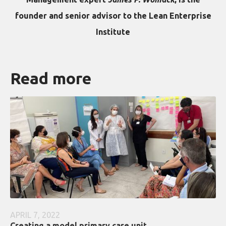
founder and senior advisor to the Lean Enterprise
Institute
Read more
APRIL 7, 2022
Creating a model primary care unit