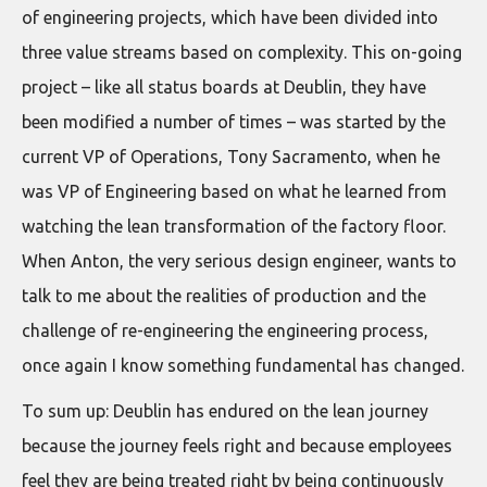
of engineering projects, which have been divided into
three value streams based on complexity. This on-going
project – like all status boards at Deublin, they have
been modified a number of times – was started by the
current VP of Operations, Tony Sacramento, when he
was VP of Engineering based on what he learned from
watching the lean transformation of the factory floor.
When Anton, the very serious design engineer, wants to
talk to me about the realities of production and the
challenge of re-engineering the engineering process,
once again I know something fundamental has changed.
To sum up: Deublin has endured on the lean journey
because the journey feels right and because employees
feel they are being treated right by being continuously