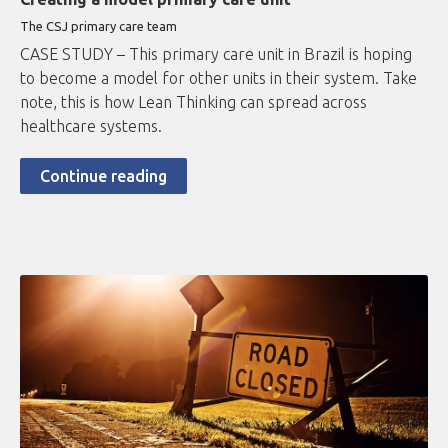
The CSJ primary care team
CASE STUDY – This primary care unit in Brazil is hoping
to become a model for other units in their system. Take
note, this is how Lean Thinking can spread across
healthcare systems.
Continue reading