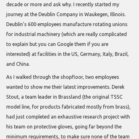
decade or more and ask why. I recently started my
journey at the Deublin Company in Waukegen, Illinois.
Deublin’s 600 employees manufacture rotating unions
for industrial machinery (which are really complicated
to explain but you can Google them if you are
interested) at facilities in the US, Germany, Italy, Brazil,
and China.
As I walked through the shopfloor, two employees
wanted to show me their latest improvements. Derek
Stout, a team leader in Brassland (the original TSSC
model line, for products fabricated mostly from brass),
had just completed an exhaustive research project with
his team on protective gloves, going far beyond the
minimum requirements, to make sure none of the team