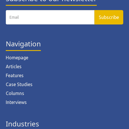
Navigation
Homepage
Articles
Features
Case Studies
Columns
Interviews
Industries