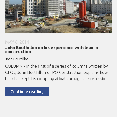
MAY 6, 2014
John Bouthillon on his experience with lean in
construction
John Bouthillon
COLUMN - In the first of a series of columns written by
CEOs, John Bouthillon of PO Construction explains how
lean has kept his company afloat through the recession.
Continue reading