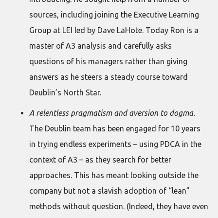
sources, including joining the Executive Learning
Group at LEI led by Dave LaHote. Today Ron is a
master of A3 analysis and carefully asks
questions of his managers rather than giving
answers as he steers a steady course toward
Deublin’s North Star.
A relentless pragmatism and aversion to dogma.
The Deublin team has been engaged for 10 years
in trying endless experiments – using PDCA in the
context of A3 – as they search for better
approaches. This has meant looking outside the
company but not a slavish adoption of “lean”
methods without question. (Indeed, they have even