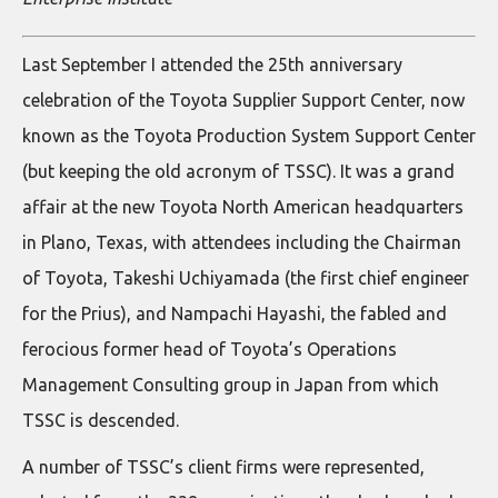
Last September I attended the 25th anniversary
celebration of the Toyota Supplier Support Center, now
known as the Toyota Production System Support Center
(but keeping the old acronym of TSSC). It was a grand
affair at the new Toyota North American headquarters
in Plano, Texas, with attendees including the Chairman
of Toyota, Takeshi Uchiyamada (the first chief engineer
for the Prius), and Nampachi Hayashi, the fabled and
ferocious former head of Toyota’s Operations
Management Consulting group in Japan from which
TSSC is descended.
A number of TSSC’s client firms were represented,