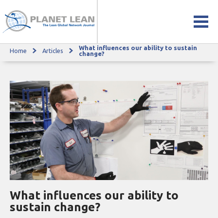
What influences our ability to sustain
Home
Articles
What influences our ability to sustain change?
change?
What influences our ability to
sustain change?