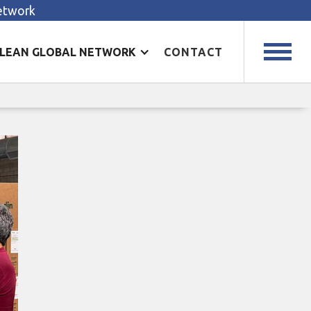
Network
LEAN GLOBAL NETWORK
CONTACT