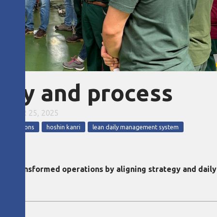
tegy and process
EMBER 25, 2025
nsformations
hoshin kanri
lean daily management system
m transformed operations by aligning strategy and dail