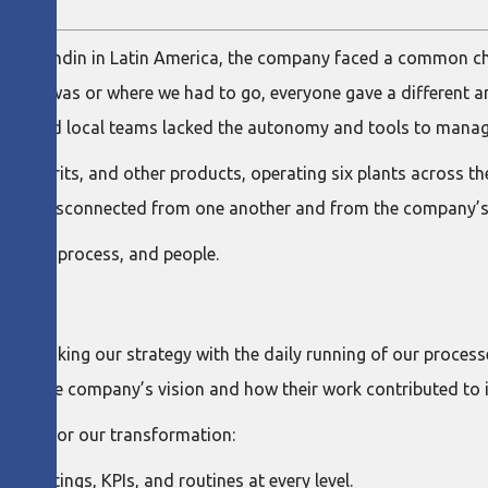
at Ramondin in Latin America, the company faced a common ch
ategy was or where we had to go, everyone gave a different a
rategy, and local teams lacked the autonomy and tools to mana
ne, spirits, and other products, operating six plants across th
ted, disconnected from one another and from the company’s s
rategy, process, and people.
K
ve—linking our strategy with the daily running of our process
od the company’s vision and how their work contributed to i
pillars for our transformation:
 meetings, KPIs, and routines at every level.