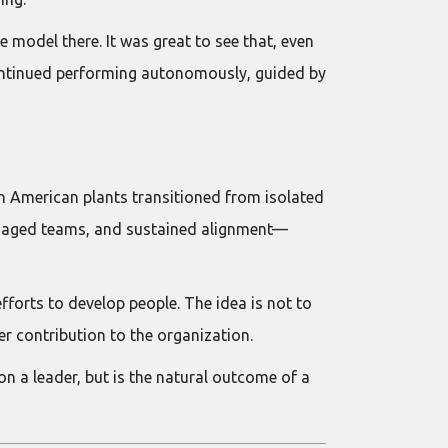
e model there. It was great to see that, even
continued performing autonomously, guided by
in American plants transitioned from isolated
engaged teams, and sustained alignment—
forts to develop people. The idea is not to
r contribution to the organization.
n a leader, but is the natural outcome of a