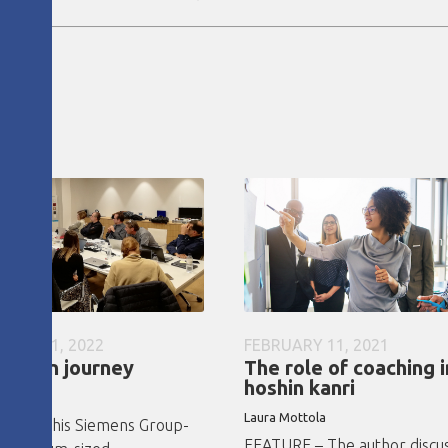
UARY 21, 2022
FEBRUARY 11, 2021
hoshin journey
The role of coaching i
hoshin kanri
C team
Laura Mottola
RE – This Siemens Group-
FEATURE – The author discu