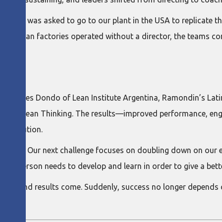
erica, I was asked to go to our plant in the USA to replicate th
in American factories operated without a director, the teams 
cio Paredes Dondo of Lean Institute Argentina, Ramondin’s Lat
rooted in Lean Thinking. The results—improved performance, 
s execution.
obally. Our next challenge focuses on doubling down on our ef
ach person needs to develop and learn in order to give a bette
es — and results come. Suddenly, success no longer depends o