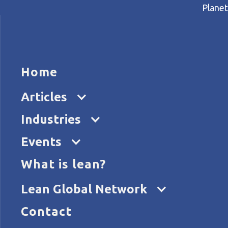
Planet
HOME
ARTICL
Home
Home
Articles
Aligning strategy and proces
Articles
Industries
Events
What is lean?
Lean Global Network
Contact