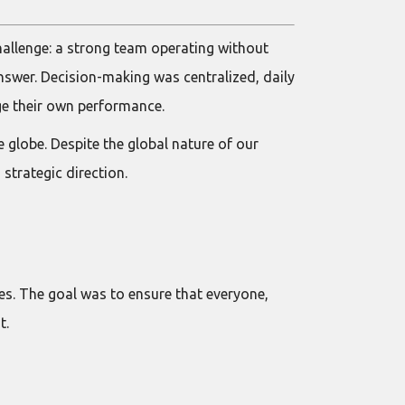
allenge: a strong team operating without
nswer. Decision-making was centralized, daily
ge their own performance.
e globe. Despite the global nature of our
trategic direction.
es. The goal was to ensure that everyone,
t.