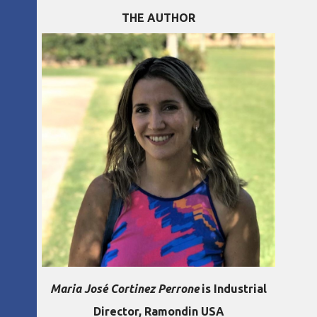
THE AUTHOR
Maria José Cortinez Perrone
is Industrial
Director, Ramondin USA