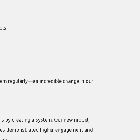
ols.
hem regularly—an incredible change in our
is by creating a system. Our new model,
loyees demonstrated higher engagement and
ing.