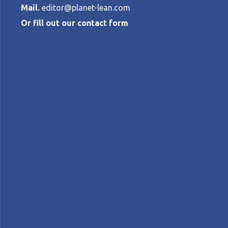
Mail.
editor@planet-lean.com
Or fill out our contact form
Aligning stra
MARÍA JOSÉ CORTÍNEZ PERRONE
•
NOV
lean manufacturing
Lean in Argentina
Lean tra
A+
A-
Control text size:
FEATURE — Ramondin’s Latin American tea
Hoshin Kanri, and A3 problem-solving.
Words:
Maria José Cortinez Perrone