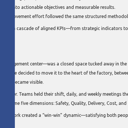
ategy into actionable objectives and measurable results.
ery improvement effort followed the same structured methodol
 created a cascade of aligned KPIs—from strategic indicators 
 management center—was a closed space tucked away in the pla
s. So, we decided to move it to the heart of the factory, betw
ategy became visible.
center. Teams held their shift, daily, and weekly meetings the
he same five dimensions: Safety, Quality, Delivery, Cost, and 
daily work created a “win-win” dynamic—satisfying both peop