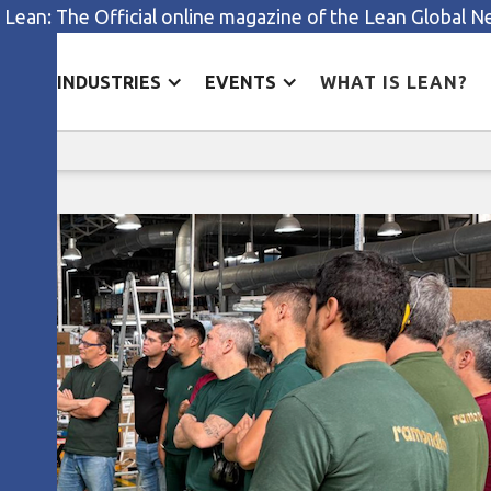
 Lean: The Official online magazine of the Lean Global 
ES
INDUSTRIES
EVENTS
WHAT IS LEAN?
Aligning strategy and process
s