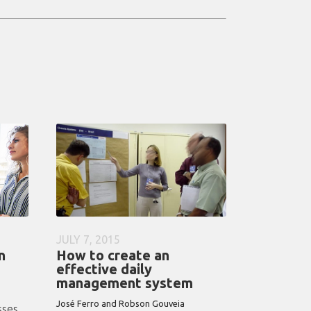
JULY 7, 2015
n
How to create an
effective daily
management system
José Ferro and Robson Gouveia
sses