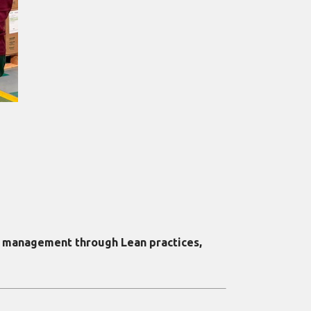
y management through Lean practices,