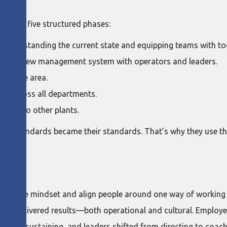
rough five structured phases:
understanding the current state and equipping teams with to
ng the new management system with operators and leaders.
 in one area.
ut across all departments.
ning to other plants.
 the standards became their standards. That’s why they use t
LD
hange the mindset and align people around one way of working 
quickly delivered results—both operational and cultural. Emp
self-sustaining, and leaders shifted from directing to coach