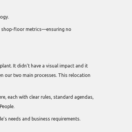
ogy.
to shop-floor metrics—ensuring no
nt. It didn’t have a visual impact and it
een our two main processes. This relocation
re, each with clear rules, standard agendas,
People.
le’s needs and business requirements.