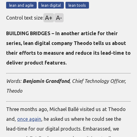
lean and agile
lean digital
lean tools
A+
A-
Control text size:
BUILDING BRIDGES – In another article for their
series, lean digital company Theodo tells us about
their efforts to measure and reduce its lead-time to
deliver product features.
Words:
Benjamin Grandfond
, Chief Technology Officer,
Theodo
Three months ago, Michael Ballé visited us at Theodo
and,
once again
, he asked us where he could see the
lead-time for our digital products. Embarassed, we