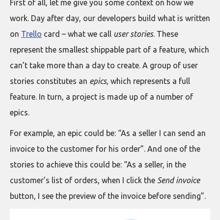
First of all, let me give you some context on how we
work. Day after day, our developers build what is written
on
Trello
card – what we call
user stories
. These
represent the smallest shippable part of a feature, which
can’t take more than a day to create. A group of user
stories constitutes an
epics
, which represents a full
feature. In turn, a project is made up of a number of
epics.
For example, an epic could be: “As a seller I can send an
invoice to the customer for his order”. And one of the
stories to achieve this could be: “As a seller, in the
customer’s list of orders, when I click the
Send invoice
button, I see the preview of the invoice before sending”.