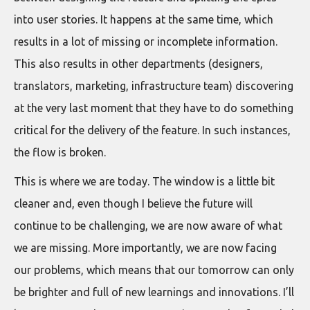
into user stories. It happens at the same time, which
results in a lot of missing or incomplete information.
This also results in other departments (designers,
translators, marketing, infrastructure team) discovering
at the very last moment that they have to do something
critical for the delivery of the feature. In such instances,
the flow is broken.
This is where we are today. The window is a little bit
cleaner and, even though I believe the future will
continue to be challenging, we are now aware of what
we are missing. More importantly, we are now facing
our problems, which means that our tomorrow can only
be brighter and full of new learnings and innovations. I’ll