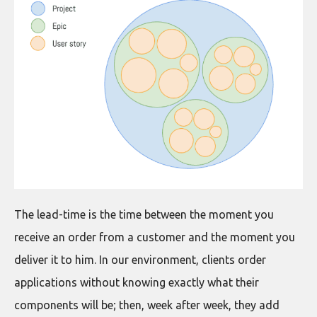
The lead-time is the time between the moment you
receive an order from a customer and the moment you
deliver it to him. In our environment, clients order
applications without knowing exactly what their
components will be; then, week after week, they add