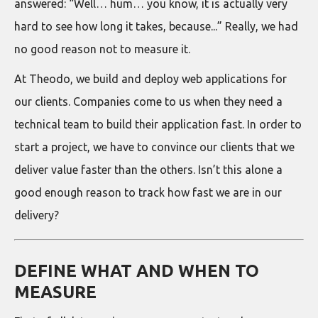
answered: “Well… hum… you know, it is actually very
hard to see how long it takes, because...” Really, we had
no good reason not to measure it.
At Theodo, we build and deploy web applications for
our clients. Companies come to us when they need a
technical team to build their application fast. In order to
start a project, we have to convince our clients that we
deliver value faster than the others. Isn’t this alone a
good enough reason to track how fast we are in our
delivery?
DEFINE WHAT AND WHEN TO
MEASURE