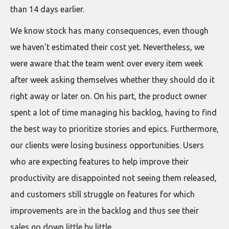
than 14 days earlier.
We know stock has many consequences, even though
we haven’t estimated their cost yet. Nevertheless, we
were aware that the team went over every item week
after week asking themselves whether they should do it
right away or later on. On his part, the product owner
spent a lot of time managing his backlog, having to find
the best way to prioritize stories and epics. Furthermore,
our clients were losing business opportunities. Users
who are expecting features to help improve their
productivity are disappointed not seeing them released,
and customers still struggle on features for which
improvements are in the backlog and thus see their
sales go down little by little.