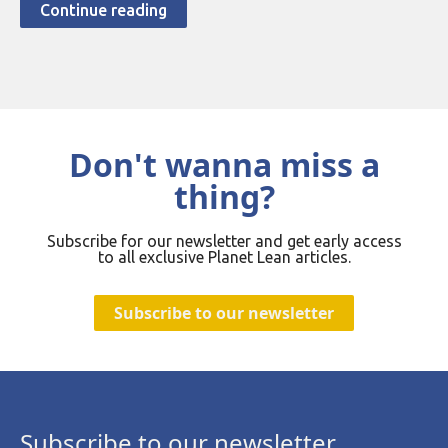
Continue reading
Don't wanna miss a
thing?
Subscribe for our newsletter and get early access
to all exclusive Planet Lean articles.
Subscribe to our newsletter
Subscribe to our newsletter