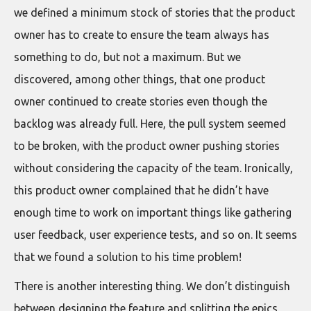
we defined a minimum stock of stories that the product
owner has to create to ensure the team always has
something to do, but not a maximum. But we
discovered, among other things, that one product
owner continued to create stories even though the
backlog was already full. Here, the pull system seemed
to be broken, with the product owner pushing stories
without considering the capacity of the team. Ironically,
this product owner complained that he didn’t have
enough time to work on important things like gathering
user feedback, user experience tests, and so on. It seems
that we found a solution to his time problem!
There is another interesting thing. We don’t distinguish
between designing the feature and splitting the epics