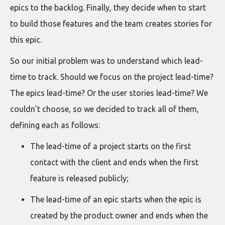
epics to the backlog. Finally, they decide when to start
to build those features and the team creates stories for
this epic.
So our initial problem was to understand which lead-
time to track. Should we focus on the project lead-time?
The epics lead-time? Or the user stories lead-time? We
couldn’t choose, so we decided to track all of them,
defining each as follows:
The lead-time of a project starts on the first
contact with the client and ends when the first
feature is released publicly;
The lead-time of an epic starts when the epic is
created by the product owner and ends when the