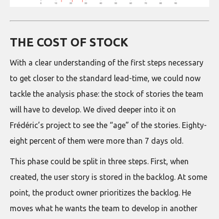
THE COST OF STOCK
With a clear understanding of the first steps necessary
to get closer to the standard lead-time, we could now
tackle the analysis phase: the stock of stories the team
will have to develop. We dived deeper into it on
Frédéric’s project to see the “age” of the stories. Eighty-
eight percent of them were more than 7 days old.
This phase could be split in three steps. First, when
created, the user story is stored in the backlog. At some
point, the product owner prioritizes the backlog. He
moves what he wants the team to develop in another