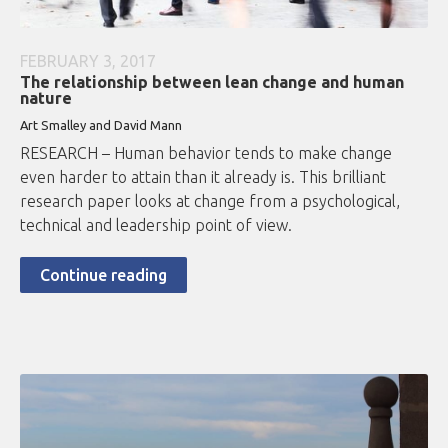
FEBRUARY 3, 2017
The relationship between lean change and human
nature
Art Smalley and David Mann
RESEARCH – Human behavior tends to make change
even harder to attain than it already is. This brilliant
research paper looks at change from a psychological,
technical and leadership point of view.
Continue reading