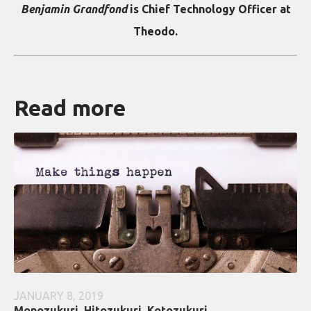
Benjamin Grandfond
is Chief Technology Officer at
Theodo.
Read more
JANUARY 8, 2019
Monozukuri, Hitozukuri, Kotozukuri