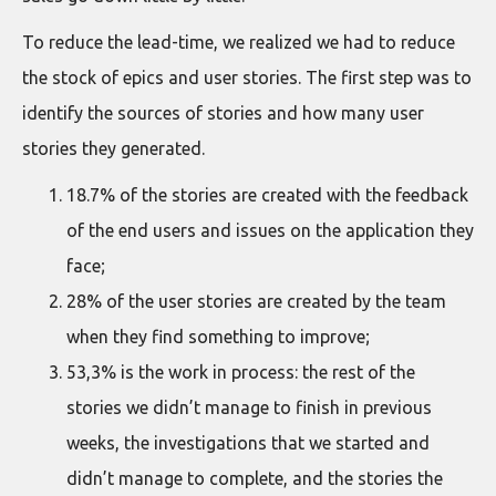
To reduce the lead-time, we realized we had to reduce
the stock of epics and user stories. The first step was to
identify the sources of stories and how many user
stories they generated.
18.7% of the stories are created with the feedback
of the end users and issues on the application they
face;
28% of the user stories are created by the team
when they find something to improve;
53,3% is the work in process: the rest of the
stories we didn’t manage to finish in previous
weeks, the investigations that we started and
didn’t manage to complete, and the stories the