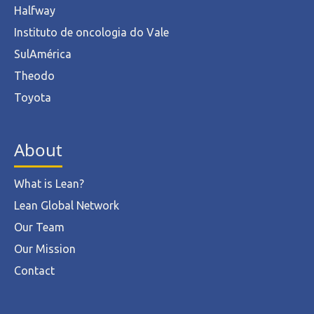
Halfway
Instituto de oncologia do Vale
SulAmérica
Theodo
Toyota
About
What is Lean?
Lean Global Network
Our Team
Our Mission
Contact