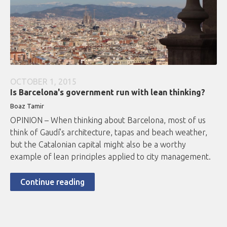
OCTOBER 1, 2015
Is Barcelona's government run with lean thinking?
Boaz Tamir
OPINION – When thinking about Barcelona, most of us
think of Gaudí’s architecture, tapas and beach weather,
but the Catalonian capital might also be a worthy
example of lean principles applied to city management.
Continue reading