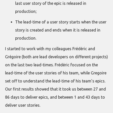
last user story of the epic is released in
production;
The lead-time of a user story starts when the user
story is created and ends when it is released in
production.
I started to work with my colleagues Frédéric and
Grégoire (both are lead developers on different projects)
on the last two lead-times. Frédéric focused on the
lead-time of the user stories of his team, while Gregoire
set off to understand the lead-time of his team’s epics.
Our first results showed that it took us between 27 and
86 days to deliver epics, and between 1 and 43 days to
deliver user stories.