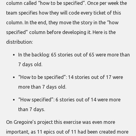
column called “how to be specified”. Once per week the
team specifies how they will code every ticket of this
column. In the end, they move the story in the “how
specified” column before developing it. Here is the
distribution:
In the backlog: 65 stories out of 65 were more than
7 days old.
“How to be specified”: 14 stories out of 17 were
more than 7 days old.
“How specified”: 6 stories out of 14 were more
than 7 days.
On Gregoire’s project this exercise was even more
important, as 11 epics out of 11 had been created more