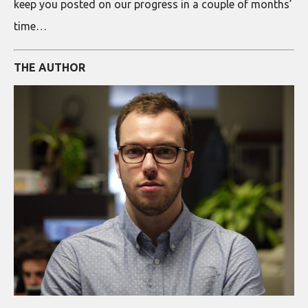
keep you posted on our progress in a couple of months’
time…
THE AUTHOR