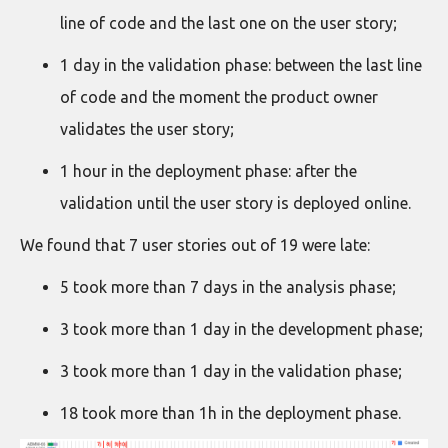
line of code and the last one on the user story;
1 day in the validation phase: between the last line
of code and the moment the product owner
validates the user story;
1 hour in the deployment phase: after the
validation until the user story is deployed online.
We found that 7 user stories out of 19 were late:
5 took more than 7 days in the analysis phase;
3 took more than 1 day in the development phase;
3 took more than 1 day in the validation phase;
18 took more than 1h in the deployment phase.