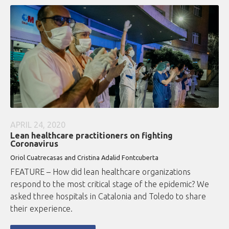
APRIL 24, 2020
Lean healthcare practitioners on fighting
Coronavirus
Oriol Cuatrecasas and Cristina Adalid Fontcuberta
FEATURE – How did lean healthcare organizations
respond to the most critical stage of the epidemic? We
asked three hospitals in Catalonia and Toledo to share
their experience.