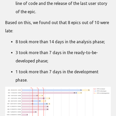
line of code and the release of the last user story
of the epic.
Based on this, we found out that 8 epics out of 10 were
late:
8 took more than 14 days in the analysis phase;
3 took more than 7 days in the ready-to-be-
developed phase;
1 took more than 7 days in the development
phase.