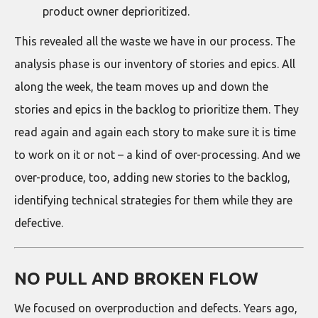
product owner deprioritized.
This revealed all the waste we have in our process. The
analysis phase is our inventory of stories and epics. All
along the week, the team moves up and down the
stories and epics in the backlog to prioritize them. They
read again and again each story to make sure it is time
to work on it or not – a kind of over-processing. And we
over-produce, too, adding new stories to the backlog,
identifying technical strategies for them while they are
defective.
NO PULL AND BROKEN FLOW
We focused on overproduction and defects. Years ago,