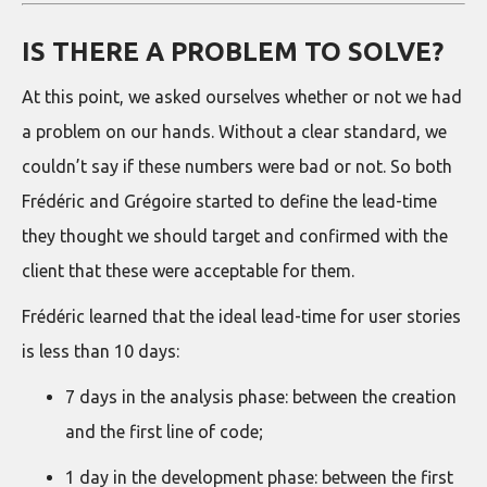
IS THERE A PROBLEM TO SOLVE?
At this point, we asked ourselves whether or not we had
a problem on our hands. Without a clear standard, we
couldn’t say if these numbers were bad or not. So both
Frédéric and Grégoire started to define the lead-time
they thought we should target and confirmed with the
client that these were acceptable for them.
Frédéric learned that the ideal lead-time for user stories
is less than 10 days:
7 days in the analysis phase: between the creation
and the first line of code;
1 day in the development phase: between the first