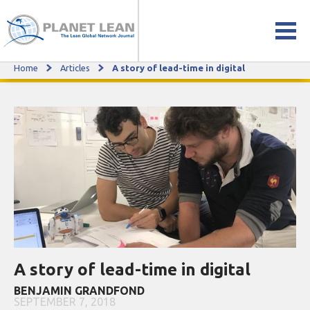
Home
Articles
A story of lead-time in digital
A story of lead-time in digital
A story of lead-time in digital
BENJAMIN GRANDFOND
SEPTEMBER 7, 2018