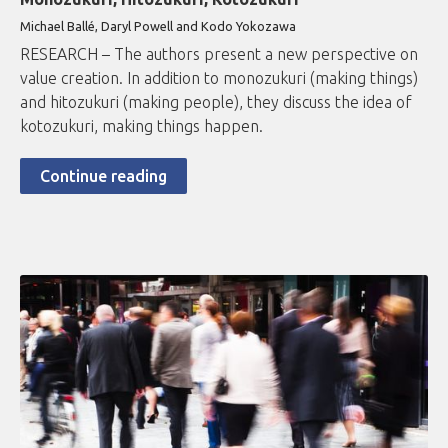
Michael Ballé, Daryl Powell and Kodo Yokozawa
RESEARCH – The authors present a new perspective on
value creation. In addition to monozukuri (making things)
and hitozukuri (making people), they discuss the idea of
kotozukuri, making things happen.
Continue reading