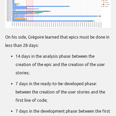
On his side, Grégoire learned that epics must be done in
less than 28 days:
14 days in the analysis phase: between the
creation of the epic and the creation of the user
stories;
7 days in the ready-to-be-developed phase:
between the creation of the user stories and the
first line of code;
7 days in the development phase: between the first