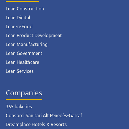
Lean Construction
Lean Digital
Lean-n-Food
Lean Product Development
Lean Manufacturing
Lean Government
Lean Healthcare
Lean Services
Companies
365 bakeries
Consorci Sanitari Alt Penedès-Garraf
Dreamplace Hotels & Resorts