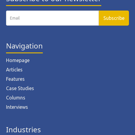
Navigation
Homepage
Articles
Features
Case Studies
Columns
Interviews
Industries